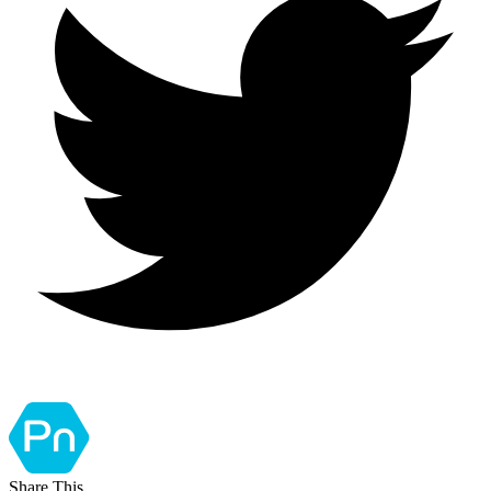
Share This