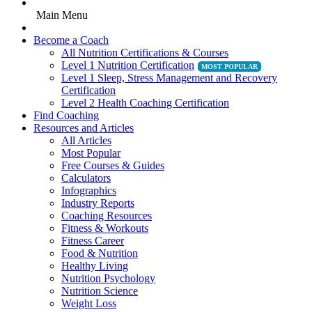
Main Menu
Become a Coach
All Nutrition Certifications & Courses
Level 1 Nutrition Certification
Level 1 Sleep, Stress Management and Recovery
Certification
Level 2 Health Coaching Certification
Find Coaching
Resources and Articles
All Articles
Most Popular
Free Courses & Guides
Calculators
Infographics
Industry Reports
Coaching Resources
Fitness & Workouts
Fitness Career
Food & Nutrition
Healthy Living
Nutrition Psychology
Nutrition Science
Weight Loss