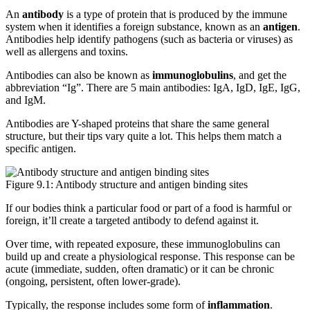
An
antibody
is a type of protein that is produced by the immune
system when it identifies a foreign substance, known as an
antigen
.
Antibodies help identify pathogens (such as bacteria or viruses) as
well as allergens and toxins.
Antibodies can also be known as
immunoglobulins
, and get the
abbreviation “Ig”. There are 5 main antibodies: IgA, IgD, IgE, IgG,
and IgM.
Antibodies are Y-shaped proteins that share the same general
structure, but their tips vary quite a lot. This helps them match a
specific antigen.
Figure 9.1: Antibody structure and antigen binding sites
If our bodies think a particular food or part of a food is harmful or
foreign, it’ll create a targeted antibody to defend against it.
Over time, with repeated exposure, these immunoglobulins can
build up and create a physiological response. This response can be
acute (immediate, sudden, often dramatic) or it can be chronic
(ongoing, persistent, often lower-grade).
Typically, the response includes some form of
inflammation
.