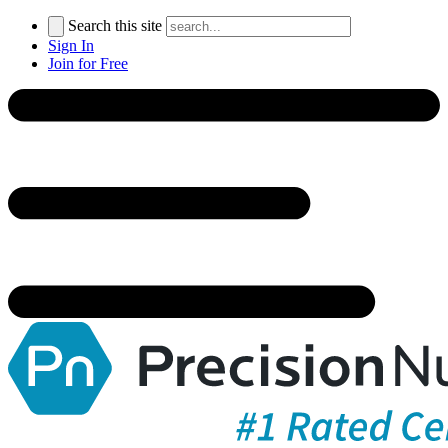
Search this site
Sign In
Join for Free