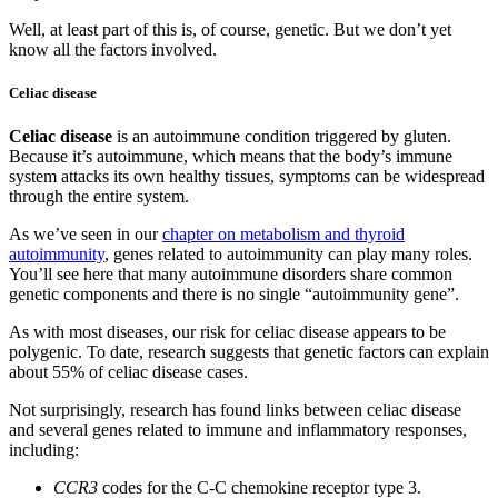
Well, at least part of this is, of course, genetic. But we don’t yet
know all the factors involved.
Celiac disease
Celiac disease
is an autoimmune condition triggered by gluten.
Because it’s autoimmune, which means that the body’s immune
system attacks its own healthy tissues, symptoms can be widespread
through the entire system.
As we’ve seen in our
chapter on metabolism and thyroid
autoimmunity
, genes related to autoimmunity can play many roles.
You’ll see here that many autoimmune disorders share common
genetic components and there is no single “autoimmunity gene”.
As with most diseases, our risk for celiac disease appears to be
polygenic. To date, research suggests that genetic factors can explain
about 55% of celiac disease cases.
Not surprisingly, research has found links between celiac disease
and several genes related to immune and inflammatory responses,
including:
CCR3
codes for the C-C chemokine receptor type 3.