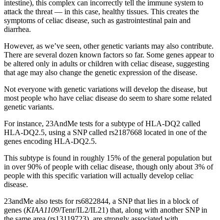
intestine), this complex can incorrectly tell the immune system to
attack the threat — in this case, healthy tissues. This creates the
symptoms of celiac disease, such as gastrointestinal pain and
diarrhea.
However, as we’ve seen, other genetic variants may also contribute.
There are several dozen known factors so far. Some genes appear to
be altered only in adults or children with celiac disease, suggesting
that age may also change the genetic expression of the disease.
Not everyone with genetic variations will develop the disease, but
most people who have celiac disease do seem to share some related
genetic variants.
For instance, 23AndMe tests for a subtype of HLA-DQ2 called
HLA-DQ2.5, using a SNP called rs2187668 located in one of the
genes encoding HLA-DQ2.5.
This subtype is found in roughly 15% of the general population but
in over 90% of people with celiac disease, though only about 3% of
people with this specific variation will actually develop celiac
disease.
23andMe also tests for rs6822844, a SNP that lies in a block of
genes (
KIAA1109
/Tenr/IL2/IL21) that, along with another SNP in
the same area (rs13119723), are strongly associated with