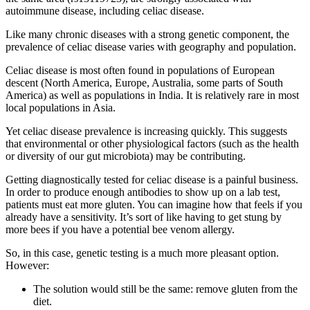
autoimmune disease, including celiac disease.
Like many chronic diseases with a strong genetic component, the
prevalence of celiac disease varies with geography and population.
Celiac disease is most often found in populations of European
descent (North America, Europe, Australia, some parts of South
America) as well as populations in India. It is relatively rare in most
local populations in Asia.
Yet celiac disease prevalence is increasing quickly. This suggests
that environmental or other physiological factors (such as the health
or diversity of our gut microbiota) may be contributing.
Getting diagnostically tested for celiac disease is a painful business.
In order to produce enough antibodies to show up on a lab test,
patients must eat more gluten. You can imagine how that feels if you
already have a sensitivity. It’s sort of like having to get stung by
more bees if you have a potential bee venom allergy.
So, in this case, genetic testing is a much more pleasant option.
However:
The solution would still be the same: remove gluten from the
diet.