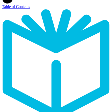
Table of Contents