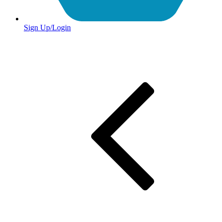
Sign Up/Login