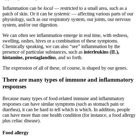
Inflammation can be
local
— restricted to a small area, such as a
patch of skin. Or it can be
systemic
— affecting various parts of our
physiology, such as our respiratory system, our joints, our nervous
system, and/or our digestion.
We can often see inflammation emerge in real time, with redness,
swelling, rashes, hives or a combination of these symptoms.
Chemically speaking, we can also “see” inflammation by the
presence of particular substances, such as
interleukins (IL),
histamine, prostaglandins
, and so forth.
The expression of all of these, of course, is shaped by our genes.
There are many types of immune and inflammatory
responses
Because many types of food-related immune and inflammatory
responses can have similar symptoms (such as stomach pain or
diarrhea), it can be hard to tell which is which. In addition, people
can have more than one health condition (for instance, a food allergy
plus celiac disease).
Food allergy