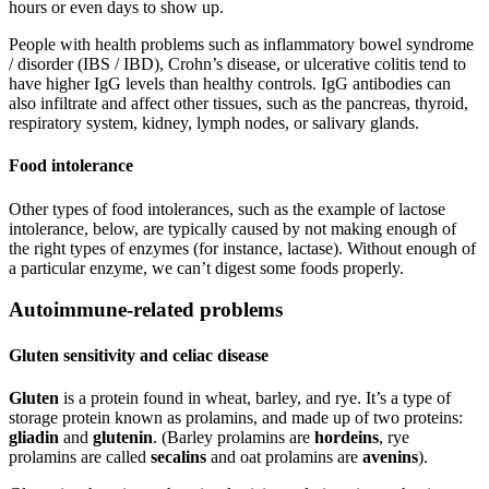
hours or even days to show up.
People with health problems such as inflammatory bowel syndrome
/ disorder (IBS / IBD), Crohn’s disease, or ulcerative colitis tend to
have higher IgG levels than healthy controls. IgG antibodies can
also infiltrate and affect other tissues, such as the pancreas, thyroid,
respiratory system, kidney, lymph nodes, or salivary glands.
Food intolerance
Other types of food intolerances, such as the example of lactose
intolerance, below, are typically caused by not making enough of
the right types of enzymes (for instance, lactase). Without enough of
a particular enzyme, we can’t digest some foods properly.
Autoimmune-related problems
Gluten sensitivity and celiac disease
Gluten
is a protein found in wheat, barley, and rye. It’s a type of
storage protein known as prolamins, and made up of two proteins:
gliadin
and
glutenin
. (Barley prolamins are
hordeins
, rye
prolamins are called
secalins
and oat prolamins are
avenins
).