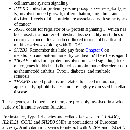
cell immune system signaling.
PTPRK
codes for protein tyrosine phosphatase, receptor type
K, involved in cell growth, differentiation, migration, and
division. Levels of this protein are associated with some types
of cancer.
RGS1
codes for regulator of G-protein signaling 1, which has
been used as a marker of intestinal tissue quality in studies of
colorectal cancer. It’s also been linked to mental health and
multiple sclerosis (along with IL12A).
SH2B3
: Remember this little guy from
Chapter 6
on
metabolism and autoimmune thyroid health? Here he is again!
TAGAP
codes for a protein involved in T-cell signaling; like
other genes in this list, is linked to autoimmune disorders such
as rheumatoid arthritis, Type 1 diabetes, and multiple
sclerosis.
THEMIS
-coded proteins are related to T-cell maturation,
appear in lymphoid tissues, and are highly expressed in celiac
disease.
These genes, and others like them, are probably involved in a wide
variety of immune system function.
For instance, Type 1 diabetes and celiac disease share
HLA-DQ,
IL2/IL21, CCR3
and
SH2B3
SNPs in populations of European
ancestry. And vitamin D seems to interact with
IL2RA
and
TAGAP
.