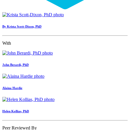
By Krista Scott-Dixon, PhD
With
John Berardi, PhD
Alaina Hardie
Helen Kollias, PhD
Peer Reviewed By