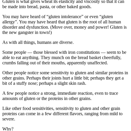
Gluten is what gives wheat its elasticity and viscosity so that it can
be made into bread, pasta, or other baked goods.
You may have heard of “gluten intolerance” or even “gluten
allergy”. You may have heard that gluten is the root of all human
disorder and dysfunction. (Move over, money and power! Gluten is
the new gangster in town!)
As with all things, humans are diverse.
Some people — those blessed with iron constitutions — seem to be
able to eat anything. They munch on the bread basket cheerfully,
crumbs falling out of their mouths, apparently unaffected.
Other people notice some sensitivity to gluten and similar proteins in
other grains. Perhaps their joints hurt a little bit; perhaps they get a
bit of a stuffy nose; perhaps a slight skin rash.
A few people notice a strong, immediate reaction, even to trace
amounts of gluten or the proteins in other grains.
Like other food sensitivities, sensitivity to gluten and other grain
proteins can come in a few different flavors, ranging from mild to
severe.
Why?