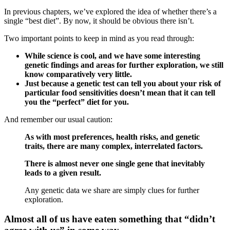
In previous chapters, we’ve explored the idea of whether there’s a
single “best diet”. By now, it should be obvious there isn’t.
Two important points to keep in mind as you read through:
While science is cool, and we have some interesting
genetic findings and areas for further exploration, we still
know comparatively very little.
Just because a genetic test can tell you about your risk of
particular food sensitivities doesn’t mean that it can tell
you the “perfect” diet for you.
And remember our usual caution:
As with most preferences, health risks, and genetic
traits, there are many complex, interrelated factors.
There is almost never one single gene that inevitably
leads to a given result.
Any genetic data we share are simply clues for further
exploration.
Almost all of us have eaten something that “didn’t