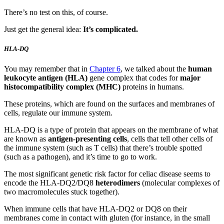
There’s no test on this, of course.
Just get the general idea:
It’s complicated.
HLA-DQ
You may remember that in
Chapter 6
, we talked about the
human
leukocyte antigen (HLA)
gene complex that codes for
major
histocompatibility complex (MHC)
proteins in humans.
These proteins, which are found on the surfaces and membranes of
cells, regulate our immune system.
HLA-DQ is a type of protein that appears on the membrane of what
are known as
antigen-presenting cells
, cells that tell other cells of
the immune system (such as T cells) that there’s trouble spotted
(such as a pathogen), and it’s time to go to work.
The most significant genetic risk factor for celiac disease seems to
encode the HLA-DQ2/DQ8
heterodimers
(molecular complexes of
two macromolecules stuck together).
When immune cells that have HLA-DQ2 or DQ8 on their
membranes come in contact with gluten (for instance, in the small