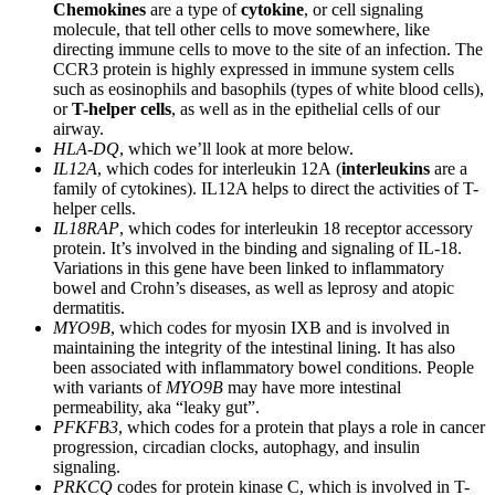
Chemokines
are a type of
cytokine
, or cell signaling
molecule, that tell other cells to move somewhere, like
directing immune cells to move to the site of an infection. The
CCR3 protein is highly expressed in immune system cells
such as eosinophils and basophils (types of white blood cells),
or
T-helper cells
, as well as in the epithelial cells of our
airway.
HLA-DQ
, which we’ll look at more below.
IL12A
, which codes for interleukin 12A (
interleukins
are a
family of cytokines). IL12A helps to direct the activities of T-
helper cells.
IL18RAP
, which codes for interleukin 18 receptor accessory
protein. It’s involved in the binding and signaling of IL-18.
Variations in this gene have been linked to inflammatory
bowel and Crohn’s diseases, as well as leprosy and atopic
dermatitis.
MYO9B
, which codes for myosin IXB and is involved in
maintaining the integrity of the intestinal lining. It has also
been associated with inflammatory bowel conditions. People
with variants of
MYO9B
may have more intestinal
permeability, aka “leaky gut”.
PFKFB3
, which codes for a protein that plays a role in cancer
progression, circadian clocks, autophagy, and insulin
signaling.
PRKCQ
codes for protein kinase C, which is involved in T-