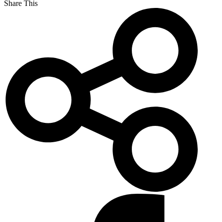
Share This