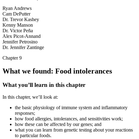
Ryan Andrews
Cam DePutter
Dr. Trevor Kashey
Kenny Manson
Dr. Victor Peña
Alex Picot-Annand
Jennifer Petrosino
Dr. Jennifer Zantinge
Chapter 9
What we found: Food intolerances
What you’ll learn in this chapter
In this chapter, we’ll look at:
the basic physiology of immune system and inflammatory
responses;
how food allergies, intolerances, and sensitivities work;
how these can be affected by our genes; and
what you can learn from genetic testing about your reactions
to particular foods.