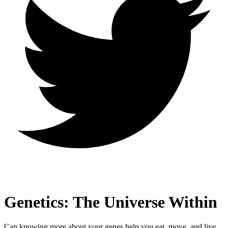
Genetics: The Universe Within
Can knowing more about your genes help you eat, move, and live