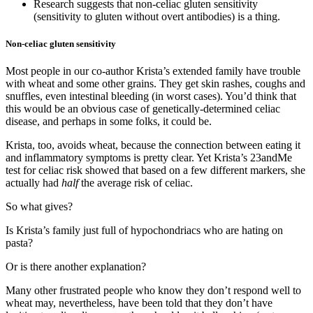
Research suggests that non-celiac gluten sensitivity
(sensitivity to gluten without overt antibodies) is a thing.
Non-celiac gluten sensitivity
Most people in our co-author Krista’s extended family have trouble
with wheat and some other grains. They get skin rashes, coughs and
snuffles, even intestinal bleeding (in worst cases). You’d think that
this would be an obvious case of genetically-determined celiac
disease, and perhaps in some folks, it could be.
Krista, too, avoids wheat, because the connection between eating it
and inflammatory symptoms is pretty clear. Yet Krista’s 23andMe
test for celiac risk showed that based on a few different markers, she
actually had
half
the average risk of celiac.
So what gives?
Is Krista’s family just full of hypochondriacs who are hating on
pasta?
Or is there another explanation?
Many other frustrated people who know they don’t respond well to
wheat may, nevertheless, have been told that they don’t have