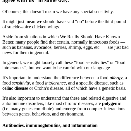
agree with us” in some way.
Of course, this doesn’t mean we have any special sensitivity.
It might just mean we should have said “no” before the third pound
of suicide-spice chicken wings.
Aside from situations in which We Really Should Have Known
Better, many people find that certain, normally innocuous foods —
such as bananas, avocados, berries, shrimp, eggs, etc. — are just bad
news for them in general.
In general, we might loosely call these “food sensitivities” or “food
intolerances”, but we want to be careful with our language.
It’s important to understand the difference between a food
allergy
, a
food
sensitivity
, a food
intolerance
, and a specific disease, such as
celiac disease
or Crohn’s disease, all of which have a genetic basis.
It’s also important to understand that these and related digestive and
autoimmune disorders, like most chronic diseases, are
polygenic
(i.e. many genes contribute) and emerge from complex interactions
between genes, behaviors, and environment.
Antibodies, immunoglobulins, and inflammation