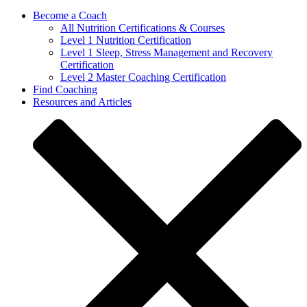
Become a Coach
All Nutrition Certifications & Courses
Level 1 Nutrition Certification
Level 1 Sleep, Stress Management and Recovery
Certification
Level 2 Master Coaching Certification
Find Coaching
Resources and Articles