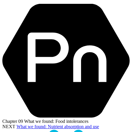
Chapter
09
What we found: Food intolerances
NEXT
What we found: Nutrient absorption and use