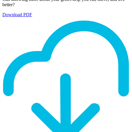
better?
Download PDF