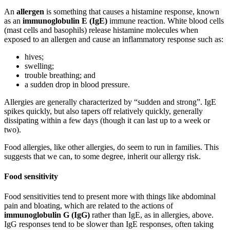
An
allergen
is something that causes a histamine response, known
as an
immunoglobulin E (IgE)
immune reaction. White blood cells
(mast cells and basophils) release histamine molecules when
exposed to an allergen and cause an inflammatory response such as:
hives;
swelling;
trouble breathing; and
a sudden drop in blood pressure.
Allergies are generally characterized by “sudden and strong”. IgE
spikes quickly, but also tapers off relatively quickly, generally
dissipating within a few days (though it can last up to a week or
two).
Food allergies, like other allergies, do seem to run in families. This
suggests that we can, to some degree, inherit our allergy risk.
Food sensitivity
Food sensitivities tend to present more with things like abdominal
pain and bloating, which are related to the actions of
immunoglobulin G (IgG)
rather than IgE, as in allergies, above.
IgG responses tend to be slower than IgE responses, often taking