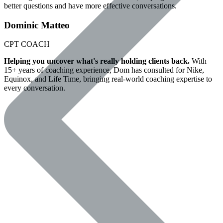
better questions and have more effective conversations.
Dominic Matteo
CPT
COACH
Helping you uncover what's really holding clients back.
With
15+ years of coaching experience, Dom has consulted for Nike,
Equinox, and Life Time, bringing real-world coaching expertise to
every conversation.