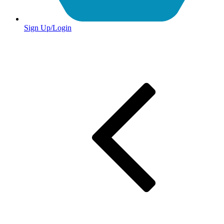
Sign Up/Login