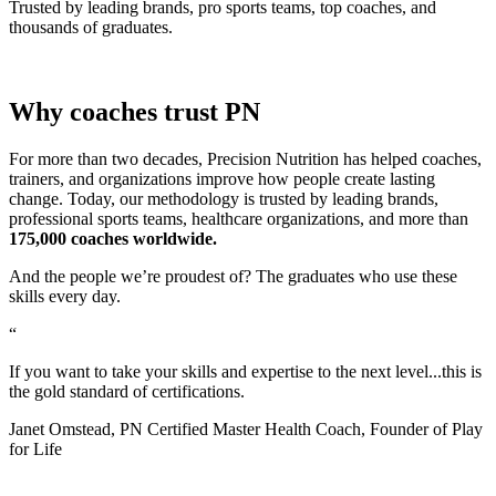
Trusted by leading brands, pro sports teams, top coaches, and
thousands of graduates.
Why coaches trust PN
For more than two decades, Precision Nutrition has helped coaches,
trainers, and organizations improve how people create lasting
change. Today, our methodology is trusted by leading brands,
professional sports teams, healthcare organizations, and more than
175,000 coaches worldwide.
And the people we’re proudest of? The graduates who use these
skills every day.
“
If you want to take your skills and expertise to the next level...this is
the gold standard of certifications.
Janet Omstead, PN Certified Master Health Coach, Founder of Play
for Life