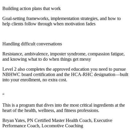
Building action plans that work
Goal-setting frameworks, implementation strategies, and how to
help clients follow through when motivation fades
Handling difficult conversations
Resistance, ambivalence, imposter syndrome, compassion fatigue,
and knowing what to do when things get messy
Level 2 also completes the approved education you need to pursue
NBHWC board certification and the HCA-RHC designation—built
into your enrollment, no extra cost.
“
This is a program that dives into the most critical ingredients at the
heart of the health, wellness, and fitness professions.
Bryan Yates, PN Certified Master Health Coach, Executive
Performance Coach, Locomotive Coaching