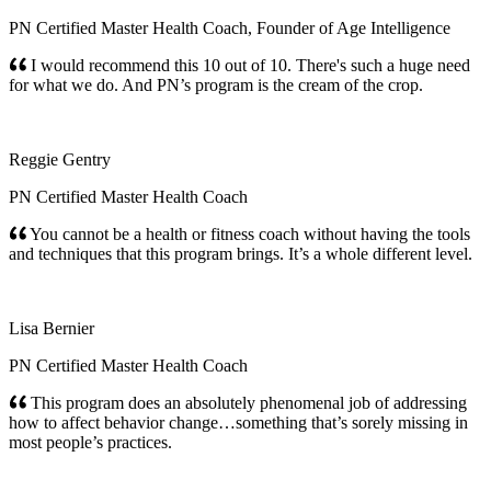
PN Certified Master Health Coach, Founder of Age Intelligence
I would recommend this 10 out of 10. There's such a huge need
for what we do. And PN’s program is the cream of the crop.
Reggie Gentry
PN Certified Master Health Coach
You cannot be a health or fitness coach without having the tools
and techniques that this program brings. It’s a whole different level.
Lisa Bernier
PN Certified Master Health Coach
This program does an absolutely phenomenal job of addressing
how to affect behavior change…something that’s sorely missing in
most people’s practices.