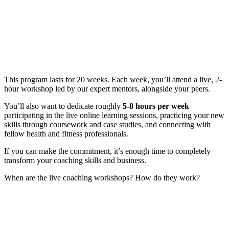
This program lasts for 20 weeks. Each week, you’ll attend a live, 2-
hour workshop led by our expert mentors, alongside your peers.
You’ll also want to dedicate roughly
5-8 hours per week
participating in the live online learning sessions, practicing your new
skills through coursework and case studies, and connecting with
fellow health and fitness professionals.
If you can make the commitment, it’s enough time to completely
transform your coaching skills and business.
When are the live coaching workshops? How do they work?