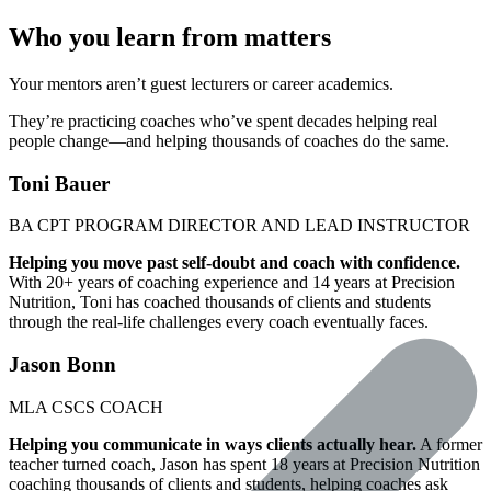
Who you learn from matters
Your mentors aren’t guest lecturers or career academics.
They’re practicing coaches who’ve spent decades helping real
people change—and helping thousands of coaches do the same.
Toni Bauer
BA
CPT
PROGRAM DIRECTOR AND LEAD INSTRUCTOR
Helping you move past self-doubt and coach with confidence.
With 20+ years of coaching experience and 14 years at Precision
Nutrition, Toni has coached thousands of clients and students
through the real-life challenges every coach eventually faces.
Jason Bonn
MLA
CSCS
COACH
Helping you communicate in ways clients actually hear.
A former
teacher turned coach, Jason has spent 18 years at Precision Nutrition
coaching thousands of clients and students, helping coaches ask