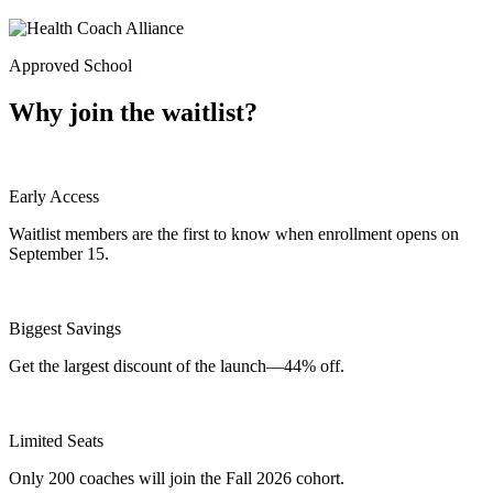
Approved School
Why join the waitlist?
Early Access
Waitlist members are the first to know when enrollment opens on
September 15.
Biggest Savings
Get the largest discount of the launch—44% off.
Limited Seats
Only 200 coaches will join the Fall 2026 cohort.