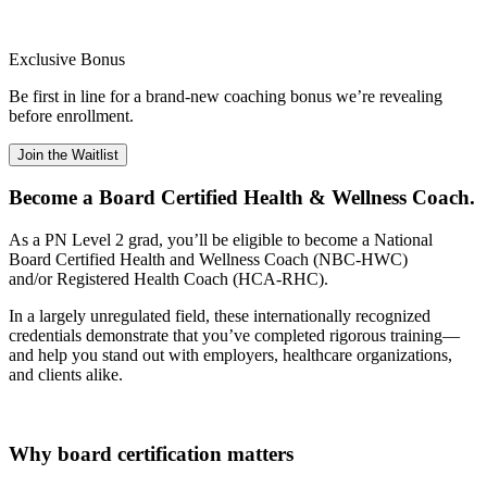
Exclusive Bonus
Be first in line for a brand-new coaching bonus we’re revealing
before enrollment.
Join the Waitlist
Become a Board Certified Health & Wellness Coach.
As a PN Level 2 grad, you’ll be eligible to become a National
Board Certified Health and Wellness Coach (NBC-HWC)
and/or Registered Health Coach (HCA-RHC).
In a largely unregulated field, these internationally recognized
credentials demonstrate that you’ve completed rigorous training—
and help you stand out with employers, healthcare organizations,
and clients alike.
Why board certification matters