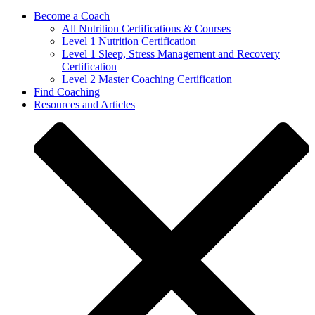
Become a Coach
All Nutrition Certifications & Courses
Level 1 Nutrition Certification
Level 1 Sleep, Stress Management and Recovery
Certification
Level 2 Master Coaching Certification
Find Coaching
Resources and Articles