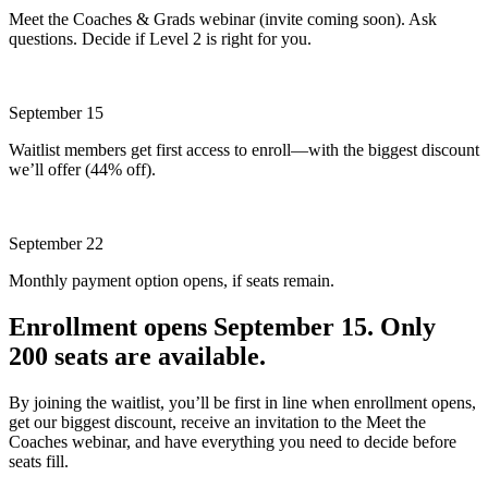
Meet the Coaches & Grads webinar (invite coming soon). Ask
questions. Decide if Level 2 is right for you.
September 15
Waitlist members get first access to enroll—with the biggest discount
we’ll offer (44% off).
September 22
Monthly payment option opens, if seats remain.
Enrollment opens September 15. Only
200 seats are available.
By joining the waitlist, you’ll be first in line when enrollment opens,
get our biggest discount, receive an invitation to the Meet the
Coaches webinar, and have everything you need to decide before
seats fill.