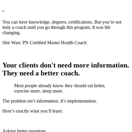
“
You can have knowledge, degrees, certifications. But you’re not
truly a coach until you go through this program. It was life
changing.
Shir Warr, PN Certified Master Health Coach
Your clients don't need more information.
They need a better coach.
Most people already know they should eat better,
exercise more, sleep more.
The problem isn’t information. It’s implementation.
Here’s exactly what you’ll learn:
Asking better questions