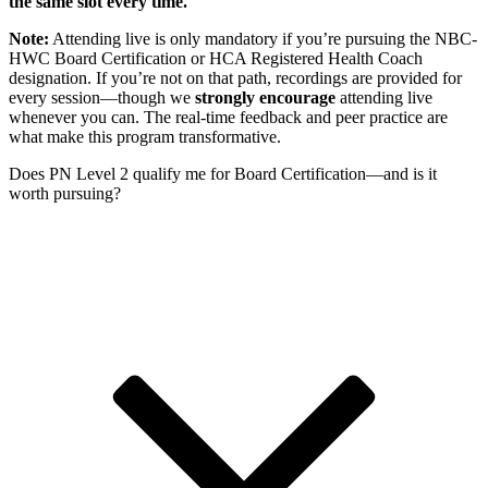
the same slot every time.
Note:
Attending live is only mandatory if you’re pursuing the NBC-
HWC Board Certification or HCA Registered Health Coach
designation. If you’re not on that path, recordings are provided for
every session—though we
strongly encourage
attending live
whenever you can. The real-time feedback and peer practice are
what make this program transformative.
Does PN Level 2 qualify me for Board Certification—and is it
worth pursuing?