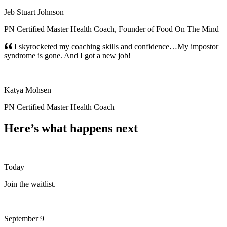
Jeb Stuart Johnson
PN Certified Master Health Coach, Founder of Food On The Mind
I skyrocketed my coaching skills and confidence…My impostor
syndrome is gone. And I got a new job!
Katya Mohsen
PN Certified Master Health Coach
Here’s what happens next
Today
Join the waitlist.
September 9