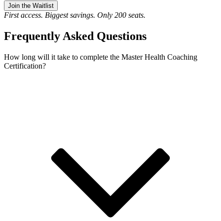
Join the Waitlist
First access. Biggest savings. Only 200 seats.
Frequently Asked Questions
How long will it take to complete the Master Health Coaching
Certification?