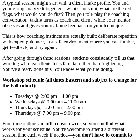
A typical session might start with a client intake profile. You and
your group analyze it together—what stands out, what are the red
flags, what would you do first? Then you role-play the coaching
conversation, taking turns as coach and client, while your mentor
observes and gives you real-time feedback on your technique.
This is how coaching instincts are actually built: deliberate repetition
with expert guidance, in a safe environment where you can fumble,
get feedback, and try again.
After going through these sessions, students consistently tell us that
working with real clients feels familiar rather than frightening.
You’ve already done this. You know what you’re doing.
Workshop schedule (all times Eastern and subject to change for
the Fall cohort):
Tuesdays @ 2:00 pm – 4:00 pm
Wednesdays @ 9:00 am – 11:00 am
Thursdays @ 12:00 pm – 2:00 pm
Thursdays @ 7:00 pm – 9:00 pm
Four time options are offered each week so you can find what
works for your schedule. You’re welcome to attend a different
session time each week if needed—
you don’t have to commit to