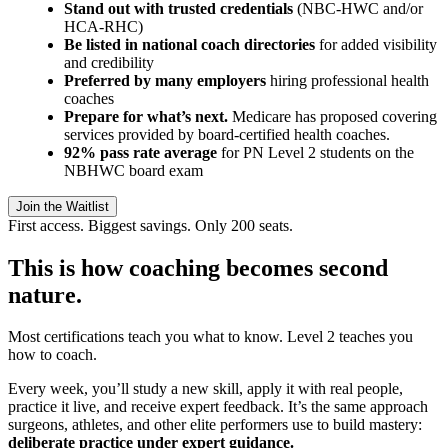
Stand out with trusted credentials
(NBC-HWC and/or
HCA-RHC)
Be listed in national coach directories
for added visibility
and credibility
Preferred by many employers
hiring professional health
coaches
Prepare for what’s next.
Medicare has proposed covering
services provided by board-certified health coaches.
92% pass rate average
for PN Level 2 students on the
NBHWC board exam
Join the Waitlist
First access. Biggest savings. Only 200 seats.
This is how coaching becomes second
nature.
Most certifications teach you what to know. Level 2 teaches you
how to coach.
Every week, you’ll study a new skill, apply it with real people,
practice it live, and receive expert feedback. It’s the same approach
surgeons, athletes, and other elite performers use to build mastery:
deliberate practice under expert guidance.