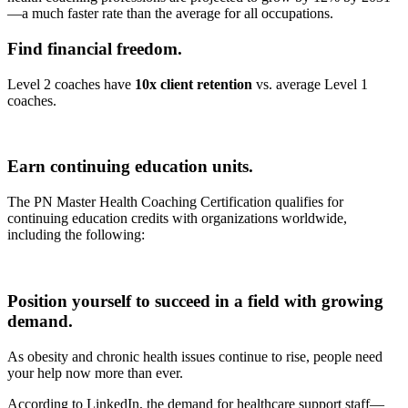
—a much faster rate than the average for all occupations.
Find financial freedom.
Level 2 coaches have
10x client retention
vs. average Level 1
coaches.
Earn continuing education units.
The PN Master Health Coaching Certification qualifies for
continuing education credits with organizations worldwide,
including the following:
Position yourself to succeed in a field with growing
demand.
As obesity and chronic health issues continue to rise, people need
your help now more than ever.
According to LinkedIn, the demand for healthcare support staff—