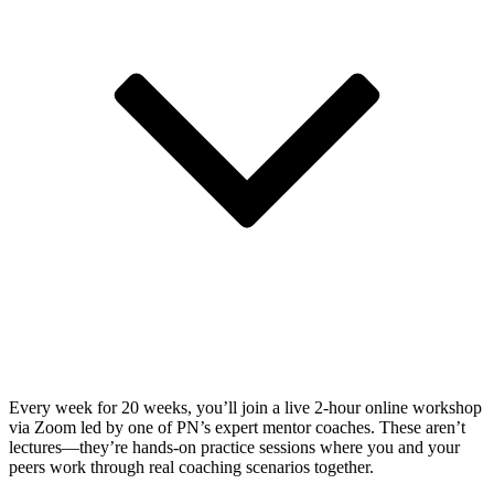
Every week for 20 weeks, you’ll join a live 2-hour online workshop
via Zoom led by one of PN’s expert mentor coaches. These aren’t
lectures—they’re hands-on practice sessions where you and your
peers work through real coaching scenarios together.