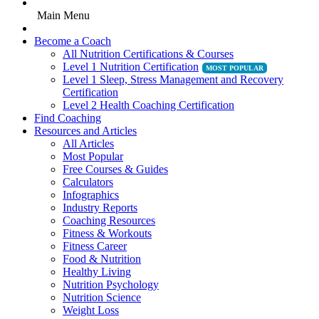
Main Menu
Become a Coach
All Nutrition Certifications & Courses
Level 1 Nutrition Certification
Level 1 Sleep, Stress Management and Recovery
Certification
Level 2 Health Coaching Certification
Find Coaching
Resources and Articles
All Articles
Most Popular
Free Courses & Guides
Calculators
Infographics
Industry Reports
Coaching Resources
Fitness & Workouts
Fitness Career
Food & Nutrition
Healthy Living
Nutrition Psychology
Nutrition Science
Weight Loss