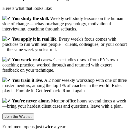
Here’s what that looks like:
You study the skill.
Weekly self-study lessons on the human
side of change—behavior-change psychology, motivational
interviewing, coaching through setbacks.
You apply it in real life.
Every week's focus comes with
practices to run with real people—clients, colleagues, or your cohort
—the same week you learn it.
You work real cases.
Case studies drawn from PN's own
coaching practice, worked through and returned with expert
feedback on your technique.
You train it live.
A 2-hour weekly workshop with one of three
master mentors, among the top 1% of coaches in the world. Role-
play it. Fumble it. Get feedback. Run it again.
You're never alone.
Mentor office hours several times a week
—bring your hardest client cases and questions, leave with a plan.
Join the Waitlist
Enrollment opens just twice a year.