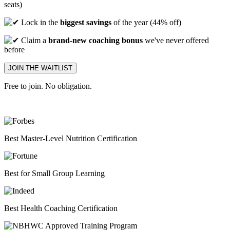
seats)
Lock in the
biggest savings
of the year (44% off)
Claim a
brand-new coaching bonus
we've never offered
before
JOIN THE WAITLIST
Free to join. No obligation.
Best
Master-Level Nutrition Certification
Best
for Small Group Learning
Best
Health Coaching Certification