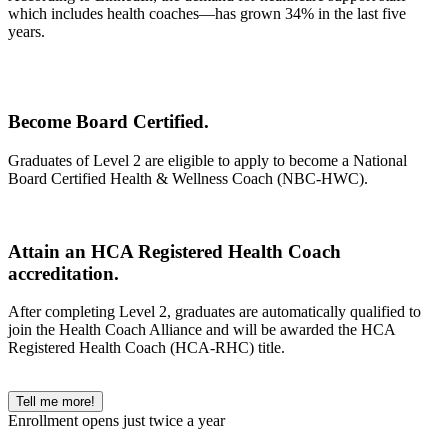
which includes health coaches—has grown 34% in the last five
years.
Become Board Certified.
Graduates of Level 2 are eligible to apply to become a National
Board Certified Health & Wellness Coach (NBC-HWC).
Attain an HCA Registered Health Coach
accreditation.
After completing Level 2, graduates are automatically qualified to
join the Health Coach Alliance and will be awarded the HCA
Registered Health Coach (HCA-RHC) title.
Tell me more!
Enrollment opens just twice a year