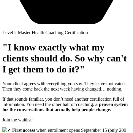
Level 2 Master Health Coaching Certification
"I know exactly what my
clients should do. So why can't
I get them to do it?"
Your client agrees with everything you say. They leave motivated.
Then they come back the next week having changed… nothing.
If that sounds familiar, you don’t need another certification full of
information. You need the other half of coaching:
a proven system
for the conversations that actually help people change.
Join the waitlist:
First access
when enrollment opens September 15 (only 200