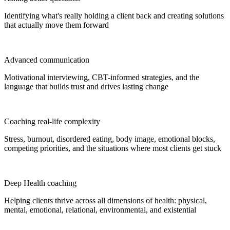
Identifying what's really holding a client back and creating solutions
that actually move them forward
Advanced communication
Motivational interviewing, CBT-informed strategies, and the
language that builds trust and drives lasting change
Coaching real-life complexity
Stress, burnout, disordered eating, body image, emotional blocks,
competing priorities, and the situations where most clients get stuck
Deep Health coaching
Helping clients thrive across all dimensions of health: physical,
mental, emotional, relational, environmental, and existential