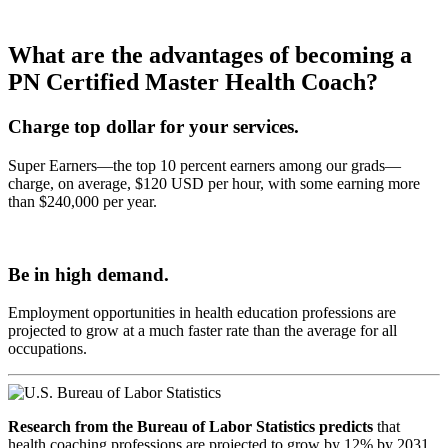
What are the advantages of becoming a
PN Certified Master Health Coach?
Charge top dollar for your services.
Super Earners—the top 10 percent earners among our grads—
charge, on average, $120 USD per hour, with some earning more
than $240,000 per year.
Be in high demand.
Employment opportunities in health education professions are
projected to grow at a much faster rate than the average for all
occupations.
Research from the Bureau of Labor Statistics predicts
that
health coaching professions are projected to grow by 12% by 2031