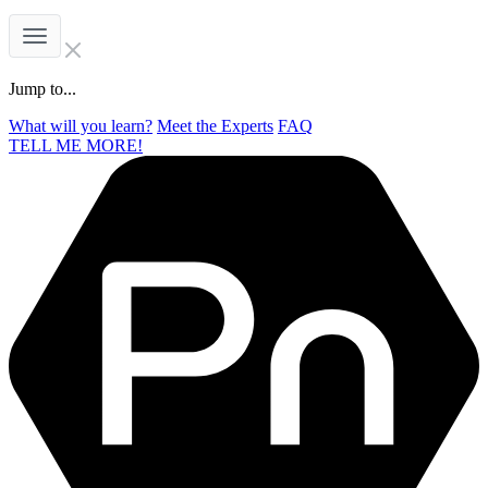
Jump to...
What will you learn?
Meet the Experts
FAQ
TELL ME MORE!