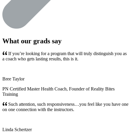
What our grads say
If you’re looking for a program that will truly distinguish you as
a coach who gets lasting results, this is it.
Bree Taylor
PN Certified Master Health Coach, Founder of Reality Bites
Training
Such attention, such responsiveness…you feel like you have one
on one connection with the instructors.
Linda Schertzer