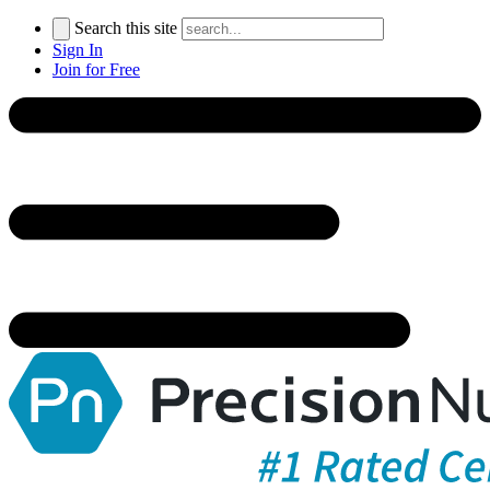
Search this site
Sign In
Join for Free