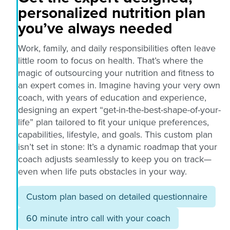
personalized nutrition plan
you’ve always needed
Work, family, and daily responsibilities often leave
little room to focus on health. That’s where the
magic of outsourcing your nutrition and fitness to
an expert comes in. Imagine having your very own
coach, with years of education and experience,
designing an expert “get-in-the-best-shape-of-your-
life” plan tailored to fit your unique preferences,
capabilities, lifestyle, and goals. This custom plan
isn’t set in stone: It’s a dynamic roadmap that your
coach adjusts seamlessly to keep you on track—
even when life puts obstacles in your way.
Custom plan based on detailed questionnaire
60 minute intro call with your coach