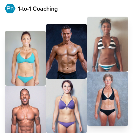
1-to-1 Coaching