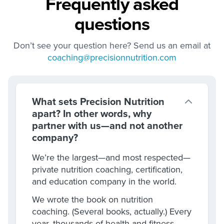
Frequently asked
questions
Don’t see your question here? Send us an email at
coaching@precisionnutrition.com
What sets Precision Nutrition
apart? In other words, why
partner with us—and not another
company?
We’re the largest—and most respected—
private nutrition coaching, certification,
and education company in the world.
We wrote the book on nutrition
coaching. (Several books, actually.) Every
year, thousands of health and fitness