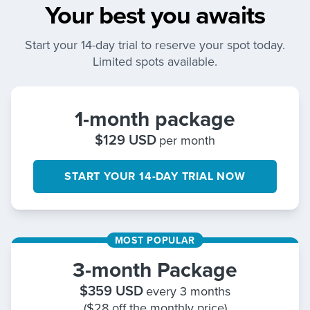
Your best you awaits
Start your 14-day trial to reserve your spot today.
Limited spots available.
1-month package
$
129
USD
per month
START YOUR 14-DAY TRIAL NOW
MOST POPULAR
3-month Package
$
359
USD
every 3 months
($28 off the monthly price)