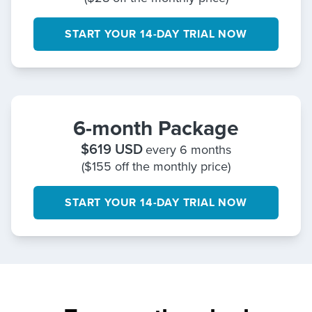
START YOUR 14-DAY TRIAL NOW
6-month Package
$
619
USD
every 6 months
($155 off the monthly price)
START YOUR 14-DAY TRIAL NOW