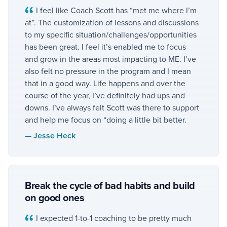
I feel like Coach Scott has “met me where I’m
at”. The customization of lessons and discussions
to my specific situation/challenges/opportunities
has been great. I feel it’s enabled me to focus
and grow in the areas most impacting to ME. I’ve
also felt no pressure in the program and I mean
that in a good way. Life happens and over the
course of the year, I’ve definitely had ups and
downs. I’ve always felt Scott was there to support
and help me focus on “doing a little bit better.
—
Jesse Heck
Break the cycle of bad habits and build
on good ones
I expected 1-to-1 coaching to be pretty much