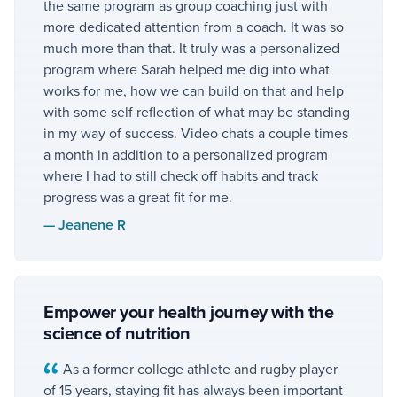
the same program as group coaching just with
more dedicated attention from a coach. It was so
much more than that. It truly was a personalized
program where Sarah helped me dig into what
works for me, how we can build on that and help
with some self reflection of what may be standing
in my way of success. Video chats a couple times
a month in addition to a personalized program
where I had to still check off habits and track
progress was a great fit for me.
—
Jeanene R
Empower your health journey with the
science of nutrition
As a former college athlete and rugby player
of 15 years, staying fit has always been important