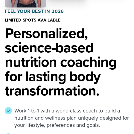
FEEL YOUR BEST IN 2026
LIMITED SPOTS AVAILABLE
Personalized,
science-based
nutrition coaching
for lasting body
transformation.
Work 1-to-1 with a world-class coach to build a
nutrition and wellness plan uniquely designed for
your lifestyle, preferences and goals.