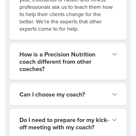
professionals ask us to teach them how
to help their clients change for the
better. We’re the experts that other
experts come to for help.
How is a Precision Nutrition
coach different from other
coaches?
Can I choose my coach?
Do I need to prepare for my kick-
off meeting with my coach?