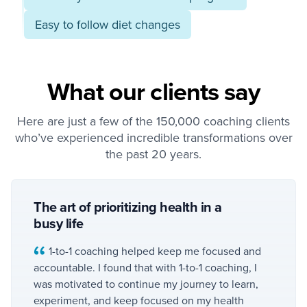
Easy to follow diet changes
What our clients say
Here are just a few of the 150,000 coaching clients
who’ve experienced incredible transformations over
the past 20 years.
The art of prioritizing health in a
busy life
1-to-1 coaching helped keep me focused and
accountable. I found that with 1-to-1 coaching, I
was motivated to continue my journey to learn,
experiment, and keep focused on my health