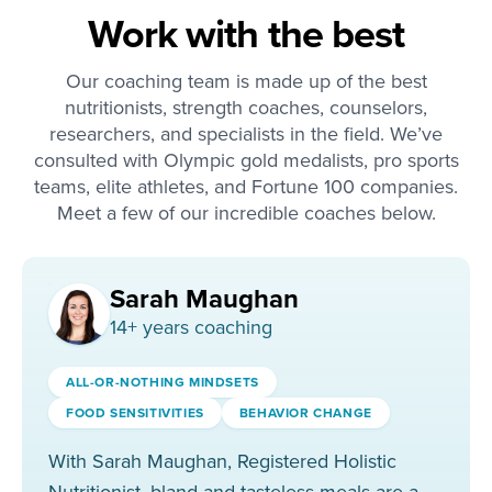
Work with the best
Our coaching team is made up of the best
nutritionists, strength coaches, counselors,
researchers, and specialists in the field. We’ve
consulted with Olympic gold medalists, pro sports
teams, elite athletes, and Fortune 100 companies.
Meet a few of our incredible coaches below.
Sarah Maughan
14
+ years coaching
ALL-OR-NOTHING MINDSETS
FOOD SENSITIVITIES
BEHAVIOR CHANGE
With Sarah Maughan, Registered Holistic
Nutritionist, bland and tasteless meals are a