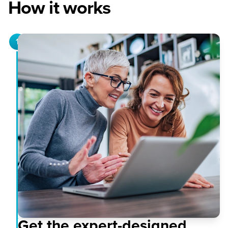
How it works
1
Get the expert-designed,