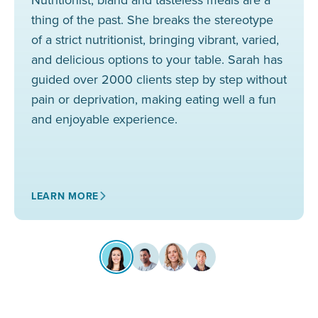
thing of the past. She breaks the stereotype
of a strict nutritionist, bringing vibrant, varied,
and delicious options to your table. Sarah has
guided over 2000 clients step by step without
pain or deprivation, making eating well a fun
and enjoyable experience.
LEARN MORE