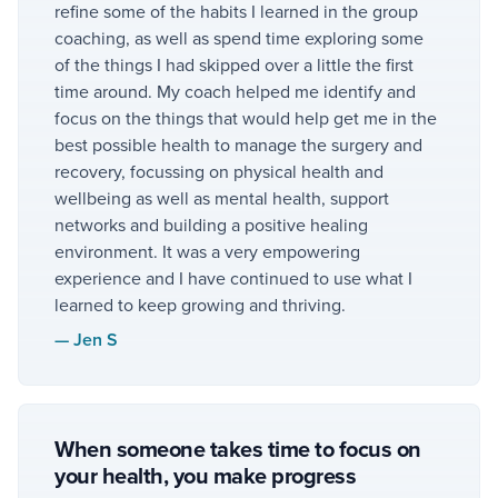
refine some of the habits I learned in the group
coaching, as well as spend time exploring some
of the things I had skipped over a little the first
time around. My coach helped me identify and
focus on the things that would help get me in the
best possible health to manage the surgery and
recovery, focussing on physical health and
wellbeing as well as mental health, support
networks and building a positive healing
environment. It was a very empowering
experience and I have continued to use what I
learned to keep growing and thriving.
—
Jen S
When someone takes time to focus on
your health, you make progress