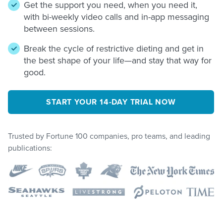
Get the support you need, when you need it,
with bi-weekly video calls and in-app messaging
between sessions.
Break the cycle of restrictive dieting and get in
the best shape of your life—and stay that way for
good.
START YOUR 14-DAY TRIAL NOW
Trusted by Fortune 100 companies, pro teams, and leading
publications: