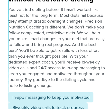
You’ve tried dieting before. It hasn’t worked—at
least not for the long term. Most diets fail because
they attempt drastic overnight changes. Precision
Nutrition Coaching is different. We don’t make you
follow complicated, restrictive diets. We will help
you make smart changes to your diet that are easy
to follow and bring real progress. And the best
part? You’ll be able to get results with less effort
than you ever thought possible. With your
dedicated expert coach, you'll receive bi-weekly
video calls and 24/7 access to in-app messaging to
keep you engaged and motivated throughout your
journey. Say goodbye to the dieting cycle and
hello to lasting change.
In-app messaging to keep you motivated
Biweekly video calls to track progress