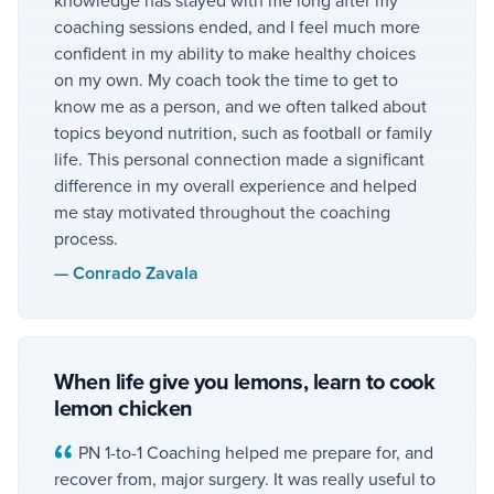
coaching sessions ended, and I feel much more
confident in my ability to make healthy choices
on my own. My coach took the time to get to
know me as a person, and we often talked about
topics beyond nutrition, such as football or family
life. This personal connection made a significant
difference in my overall experience and helped
me stay motivated throughout the coaching
process.
—
Conrado Zavala
When life give you lemons, learn to cook
lemon chicken
PN 1-to-1 Coaching helped me prepare for, and
recover from, major surgery. It was really useful to