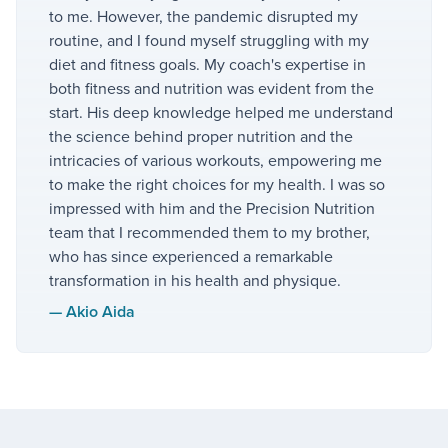
to me. However, the pandemic disrupted my
routine, and I found myself struggling with my
diet and fitness goals. My coach's expertise in
both fitness and nutrition was evident from the
start. His deep knowledge helped me understand
the science behind proper nutrition and the
intricacies of various workouts, empowering me
to make the right choices for my health. I was so
impressed with him and the Precision Nutrition
team that I recommended them to my brother,
who has since experienced a remarkable
transformation in his health and physique.
—
Akio Aida