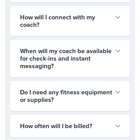
How will I connect with my
coach?
When will my coach be available
for check-ins and instant
messaging?
Do I need any fitness equipment
or supplies?
How often will I be billed?