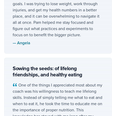
goals. I was trying to lose weight, work through
injuries, and get my health numbers in a better
place, and it can be overwhelming to navigate it
all at once. Pam helped me stay focused and
figure out what practices and experiments to
focus on to benefit the bigger picture.
—
Angela
Sowing the seeds: of lifelong
friendships, and healthy eating
One of the things I appreciated most about my
coach was his willingness to teach me lifelong
skills. Instead of simply telling me what to eat and
when to eat it, he took the time to educate me on
the importance of proper nutrition. This
knowledge has stayed with me long after my