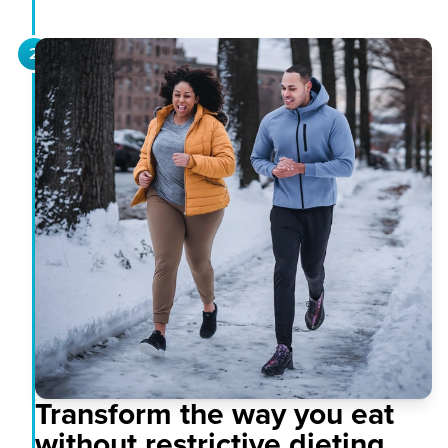
2
Transform the way you eat
without restrictive dieting