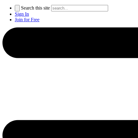
Search this site
Sign In
Join for Free