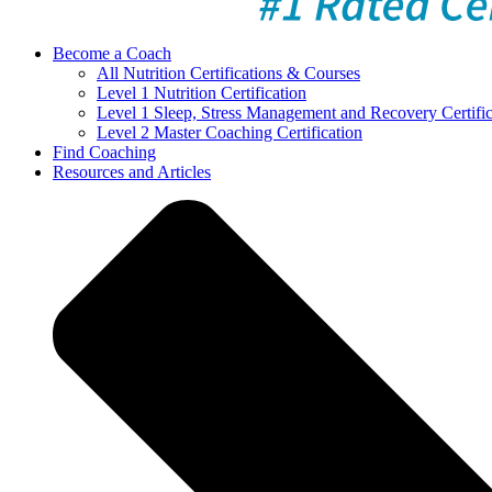
Become a Coach
All Nutrition Certifications & Courses
Level 1 Nutrition Certification
Level 1 Sleep, Stress Management and Recovery Certific
Level 2 Master Coaching Certification
Find Coaching
Resources and Articles