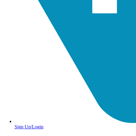
Sign Up/Login