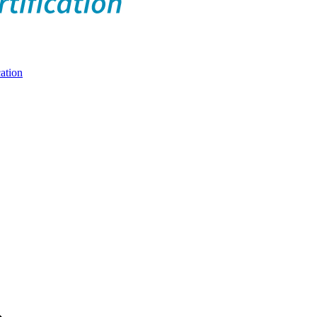
ation