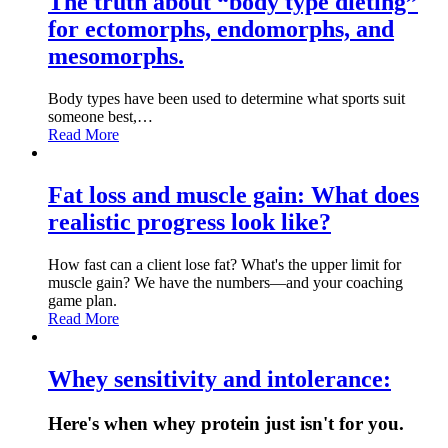
The truth about “body type dieting”
for ectomorphs, endomorphs, and
mesomorphs.
Body types have been used to determine what sports suit
someone best,…
Read More
Fat loss and muscle gain: What does
realistic progress look like?
How fast can a client lose fat? What's the upper limit for
muscle gain? We have the numbers—and your coaching
game plan.
Read More
Whey sensitivity and intolerance:
Here's when whey protein just isn't for you.