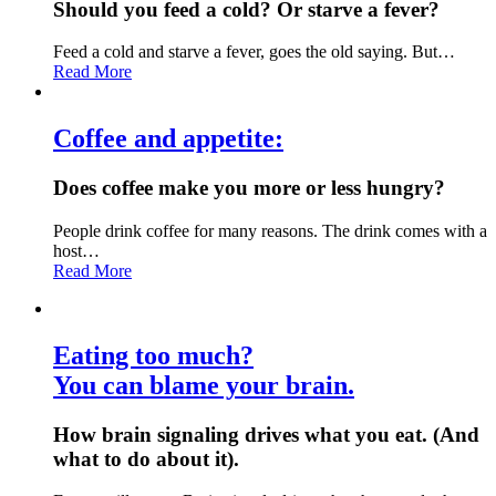
Should you feed a cold? Or starve a fever?
Feed a cold and starve a fever, goes the old saying. But…
Read More
Coffee and appetite:
Does coffee make you more or less hungry?
People drink coffee for many reasons. The drink comes with a
host…
Read More
Eating too much?
You can blame your brain.
How brain signaling drives what you eat. (And
what to do about it).