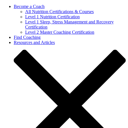
Become a Coach
All Nutrition Certifications & Courses
Level 1 Nutrition Certification
Level 1 Sleep, Stress Management and Recovery
Certification
Level 2 Master Coaching Certification
Find Coaching
Resources and Articles