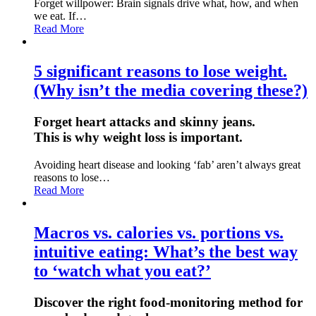
Forget willpower: Brain signals drive what, how, and when
we eat. If…
Read More
5 significant reasons to lose weight.
(Why isn’t the media covering these?)
Forget heart attacks and skinny jeans.
This is why weight loss is important.
Avoiding heart disease and looking ‘fab’ aren’t always great
reasons to lose…
Read More
Macros vs. calories vs. portions vs.
intuitive eating: What’s the best way
to ‘watch what you eat?’
Discover the right food-monitoring method for