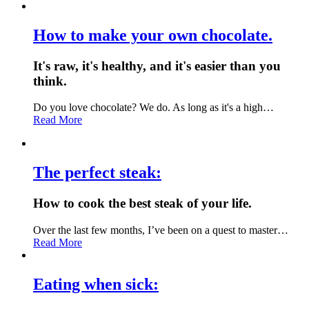
How to make your own chocolate.
It's raw, it's healthy, and it's easier than you
think.
Do you love chocolate? We do. As long as it's a high…
Read More
The perfect steak:
How to cook the best steak of your life.
Over the last few months, I’ve been on a quest to master…
Read More
Eating when sick: