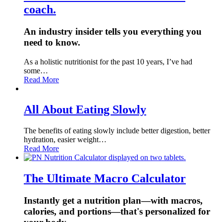
coach.
An industry insider tells you everything you
need to know.
As a holistic nutritionist for the past 10 years, I’ve had
some…
Read More
All About Eating Slowly
The benefits of eating slowly include better digestion, better
hydration, easier weight…
Read More
The Ultimate Macro Calculator
Instantly get a nutrition plan—with macros,
calories, and portions—that's personalized for