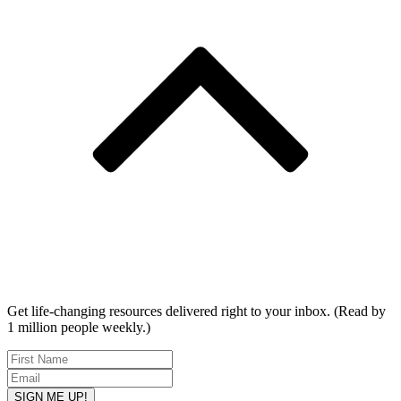
Get life-changing resources delivered right to your inbox. (Read by
1 million people weekly.)
SIGN ME UP!