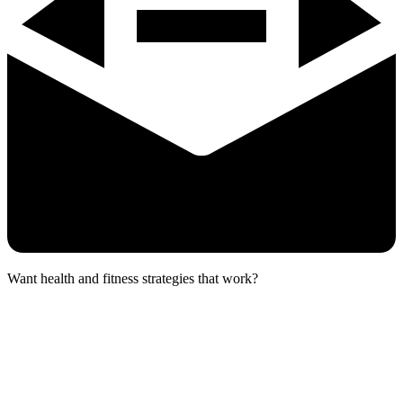
Want health and fitness strategies that work?