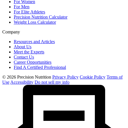
For Women
For Men
For Elite Athletes
Precision Nutrition Calculator
Weight Loss Calculator
Company
Resources and Articles
About Us
Meet the Experts
Contact Us
Career Opportunities
Find A Certified Professional
© 2026 Precision Nutrition
Privacy Policy
Cookie Policy
Terms of
Use
Accessibility
Do not sell my info