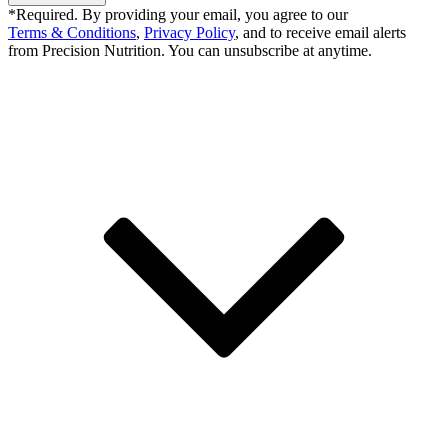
*Required. By providing your email, you agree to our
Terms & Conditions
,
Privacy Policy
, and to receive email alerts
from Precision Nutrition. You can unsubscribe at anytime.