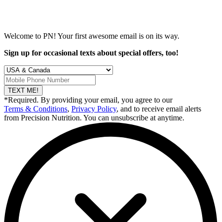
Welcome to PN! Your first
awesome
email is on its way.
Sign up for occasional texts about special offers, too!
TEXT ME!
*Required. By providing your email, you agree to our
Terms & Conditions
,
Privacy Policy
, and to receive email alerts
from Precision Nutrition. You can unsubscribe at anytime.