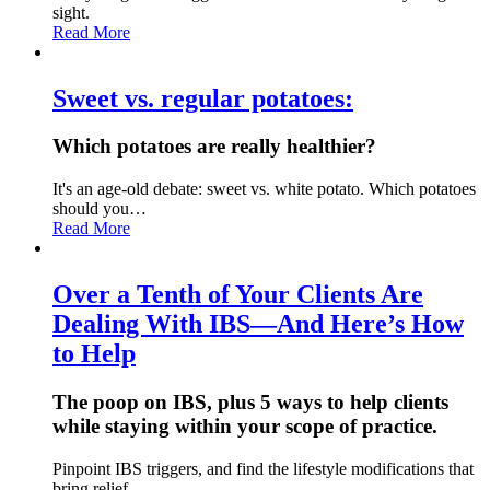
sight.
Read More
Sweet vs. regular potatoes:
Which potatoes are really healthier?
It's an age-old debate: sweet vs. white potato. Which potatoes
should you…
Read More
Over a Tenth of Your Clients Are
Dealing With IBS—And Here’s How
to Help
The poop on IBS, plus 5 ways to help clients
while staying within your scope of practice.
Pinpoint IBS triggers, and find the lifestyle modifications that
bring relief.