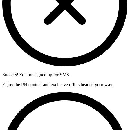
Success! You are signed up for SMS.
Enjoy the PN content and exclusive offers headed your way.