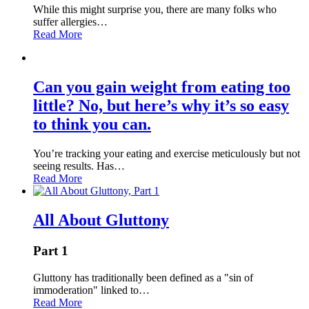
While this might surprise you, there are many folks who
suffer allergies…
Read More
Can you gain weight from eating too
little? No, but here’s why it’s so easy
to think you can.
You’re tracking your eating and exercise meticulously but not
seeing results. Has…
Read More
All About Gluttony
Part 1
Gluttony has traditionally been defined as a "sin of
immoderation" linked to…
Read More