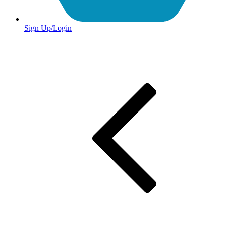
Sign Up/Login