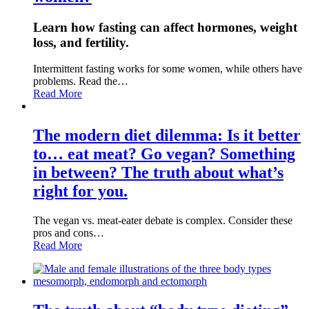
Learn how fasting can affect hormones, weight
loss, and fertility.
Intermittent fasting works for some women, while others have
problems. Read the…
Read More
The modern diet dilemma: Is it better
to… eat meat? Go vegan? Something
in between? The truth about what’s
right for you.
The vegan vs. meat-eater debate is complex. Consider these
pros and cons…
Read More