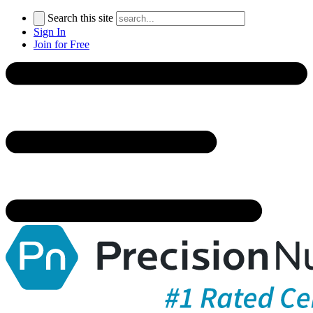
Search this site
Sign In
Join for Free