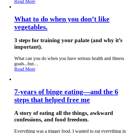
Read More
What to do when you don’t like
vegetables.
3 steps for training your palate (and why it’s
important).
What can you do when you have serious health and fitness
goals...but…
Read More
7-years of binge eating—and the 6
steps that helped free me
A story of eating all the things, awkward
confessions, and food freedom.
Everything was a trigger food. I wanted to eat everything in