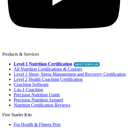
Products & Services
Level 1 Nutrition Certification
All Nutrition Certifications & Courses
Level 1 Sleep, Stress Management and Recovery Certification
Level 2 Health Coaching Certification
Coaching Software
1-to-1 Coaching
Precision Nutrition Guide
Precision Nutrition Apparel
Nutrition Certification Reviews
Free Starter Kits
For Health & Fitness Pros