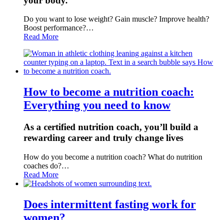
your body.
Do you want to lose weight? Gain muscle? Improve health?
Boost performance?…
Read More
How to become a nutrition coach:
Everything you need to know
As a certified nutrition coach, you’ll build a
rewarding career and truly change lives
How do you become a nutrition coach? What do nutrition
coaches do?…
Read More
Does intermittent fasting work for
women?