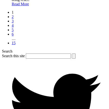
Read More
1
2
3
4
5
6
…
15
Search
Search this site