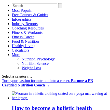
Most Popular
Free Courses & Guides
Infographics
Industry Reports
Coaching Resources
Fitness & Workouts
Fitness Career
Food & Nutrition
Healthy Living
Calculators
More
Nutrition Psychology
Nutrition Science
Weight Loss
Select a category…
Turn your passion for nutrition into a career.
Become a PN
Certified Nutrition Coach →
How to become a holistic health