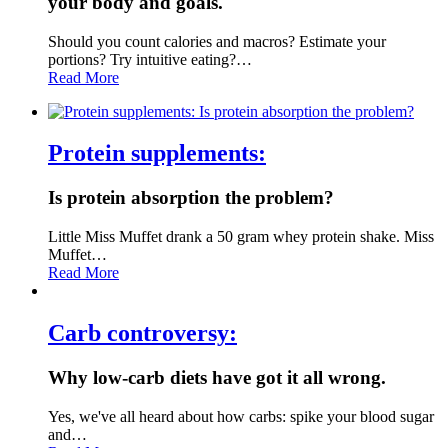
your body and goals.
Should you count calories and macros? Estimate your
portions? Try intuitive eating?…
Read More
Protein supplements:
Is protein absorption the problem?
Little Miss Muffet drank a 50 gram whey protein shake. Miss
Muffet…
Read More
Carb controversy:
Why low-carb diets have got it all wrong.
Yes, we've all heard about how carbs: spike your blood sugar
and…