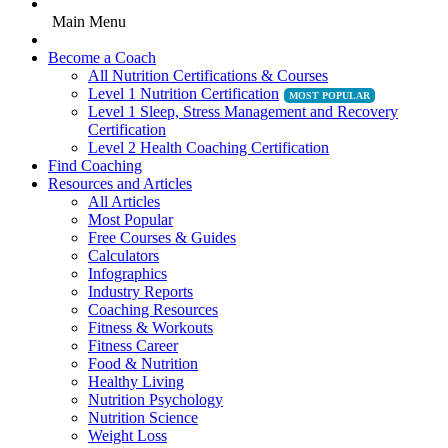
Main Menu
Become a Coach
All Nutrition Certifications & Courses
Level 1 Nutrition Certification
Level 1 Sleep, Stress Management and Recovery
Certification
Level 2 Health Coaching Certification
Find Coaching
Resources and Articles
All Articles
Most Popular
Free Courses & Guides
Calculators
Infographics
Industry Reports
Coaching Resources
Fitness & Workouts
Fitness Career
Food & Nutrition
Healthy Living
Nutrition Psychology
Nutrition Science
Weight Loss