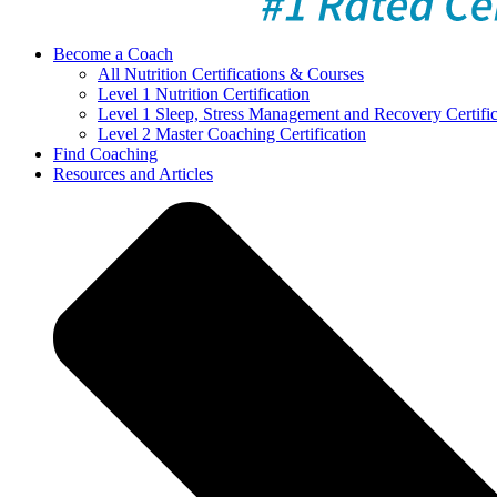
Become a Coach
All Nutrition Certifications & Courses
Level 1 Nutrition Certification
Level 1 Sleep, Stress Management and Recovery Certific
Level 2 Master Coaching Certification
Find Coaching
Resources and Articles