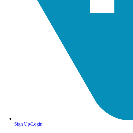
Sign Up/Login