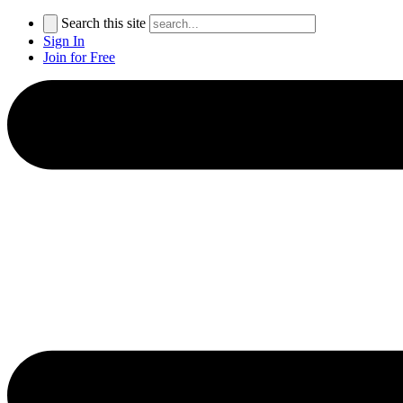
Search this site
Sign In
Join for Free