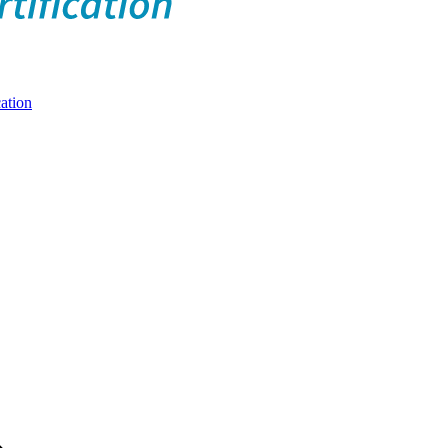
ation