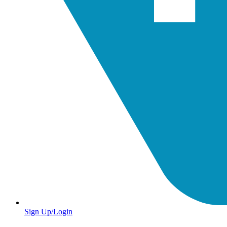
Sign Up/Login