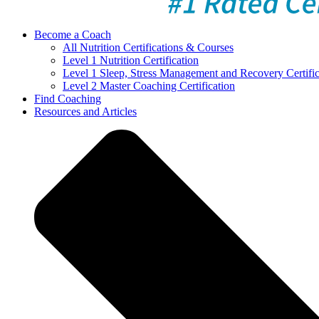
Become a Coach
All Nutrition Certifications & Courses
Level 1 Nutrition Certification
Level 1 Sleep, Stress Management and Recovery Certific
Level 2 Master Coaching Certification
Find Coaching
Resources and Articles