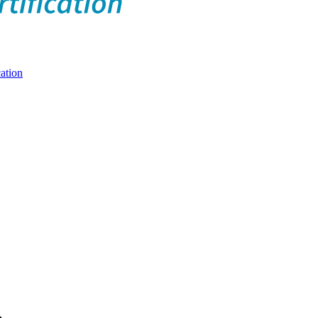
ation