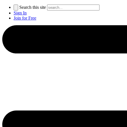
Search this site
Sign In
Join for Free