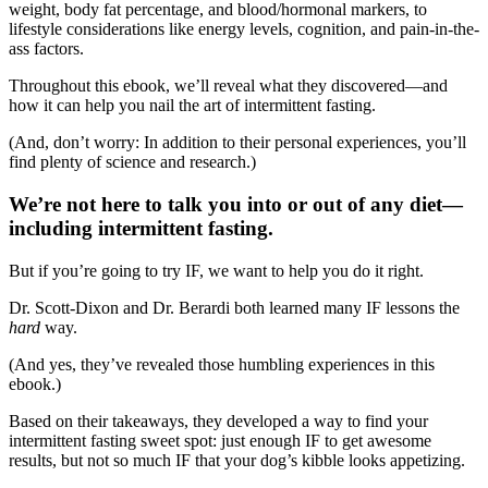
weight, body fat percentage, and blood/hormonal markers, to
lifestyle considerations like energy levels, cognition, and pain-in-the-
ass factors.
Throughout this ebook, we’ll reveal what they discovered—and
how it can help you nail the art of intermittent fasting.
(And, don’t worry: In addition to their personal experiences, you’ll
find plenty of science and research.)
We’re not here to talk you into or out of any diet—
including intermittent fasting.
But if you’re going to try IF, we want to help you do it right.
Dr. Scott-Dixon and Dr. Berardi both learned many IF lessons the
hard
way.
(And yes, they’ve revealed those humbling experiences in this
ebook.)
Based on their takeaways, they developed a way to find your
intermittent fasting sweet spot: just enough IF to get awesome
results, but not so much IF that your dog’s kibble looks appetizing.