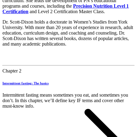
curriculum. She leads the development of PN’s educational
programs and courses, including the
Precision Nutrition Level 1
Certification
and Level 2 Certification Master Class.
Dr. Scott-Dixon holds a doctorate in Women’s Studies from York
University. With more than 20 years of experience in research, adult
education, curriculum design, and coaching and counseling, Dr.
Scott-Dixon has written several books, dozens of popular articles,
and many academic publications.
Chapter 2
Intermittent fasting: The basics
Intermittent fasting means sometimes you eat, and sometimes you
don’t. In this chapter, we’ll define key IF terms and cover other
must-know info.