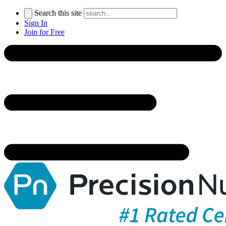
Search this site
Sign In
Join for Free