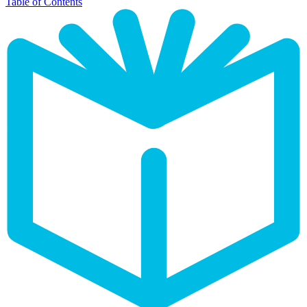
Table of Contents