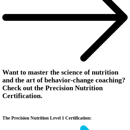
Want to master the science of nutrition
and the art of behavior-change coaching?
Check out the Precision Nutrition
Certification.
The Precision Nutrition Level 1 Certification: