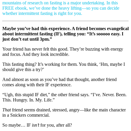
mountains of research on fasting is a major undertaking. In this
FREE ebook, we’ve done the heavy lifting—so you can decide
whether intermittent fasting is right for you.
Maybe you’ve had this experience. A friend becomes evangelical
about intermittent fasting (IF), telling you: “It’s sooooo easy. I
just don’t eat until 3pm.”
Your friend has never felt this good. They’re buzzing with energy
and focus. And they look incredible.
This fasting thing? It’s working for them. You think, ‘Hm, maybe I
should give this a try?’
And almost as soon as you’ve had that thought, another friend
comes along with their IF experience.
“Ugh, this stupid IF diet,” the other friend says. “I’ve. Never. Been.
This. Hungry. In. My. Life.”
That
friend seems drained, stressed, angry—like the main character
in a Snickers commercial.
So maybe… IF
isn’t
for you, after all?