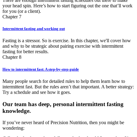
There are enough intermittent fasting schedules out there to make
your head spin. Here’s how to start figuring out the one that’ll work
for you (or a client).
Chapter 7
Intermittent fasting and working out
Fasting is a stressor. So is exercise. In this chapter, we'll cover how
and why to be strategic about pairing exercise with intermittent
fasting for better results.
Chapter 8
How to intermittent fast: A step-by-step guide
Many people search for detailed rules to help them learn how to
intermittent fast. But the rules aren’t that important. A better strategy:
Try a schedule and see how it goes.
Our team has deep, personal intermittent fasting
knowledge.
If you’ve never heard of Precision Nutrition, then you might be
wondering: