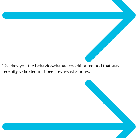
Teaches you the behavior-change coaching method that was
recently validated in 3 peer-reviewed studies.