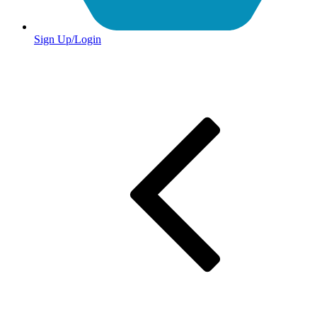
Sign Up/Login