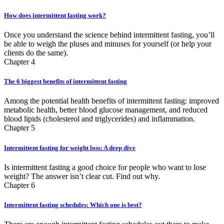
How does intermittent fasting work?
Once you understand the science behind intermittent fasting, you’ll
be able to weigh the pluses and minuses for yourself (or help your
clients do the same).
Chapter 4
The 6 biggest benefits of intermittent fasting
Among the potential health benefits of intermittent fasting: improved
metabolic health, better blood glucose management, and reduced
blood lipids (cholesterol and triglycerides) and inflammation.
Chapter 5
Intermittent fasting for weight loss: A deep dive
Is intermittent fasting a good choice for people who want to lose
weight? The answer isn’t clear cut. Find out why.
Chapter 6
Intermittent fasting schedules: Which one is best?