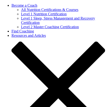
Become a Coach
All Nutrition Certifications & Courses
Level 1 Nutrition Certification
Level 1 Sleep, Stress Management and Recovery
Certification
Level 2 Master Coaching Certification
Find Coaching
Resources and Articles