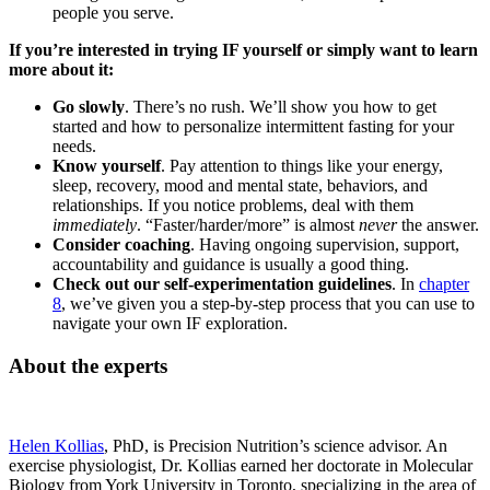
people you serve.
If you’re interested in trying IF yourself or simply want to learn
more about it:
Go slowly
. There’s no rush. We’ll show you how to get
started and how to personalize intermittent fasting for your
needs.
Know yourself
. Pay attention to things like your energy,
sleep, recovery, mood and mental state, behaviors, and
relationships. If you notice problems, deal with them
immediately
. “Faster/harder/more” is almost
never
the answer.
Consider coaching
. Having ongoing supervision, support,
accountability and guidance is usually a good thing.
Check out our self-experimentation guidelines
. In
chapter
8
, we’ve given you a step-by-step process that you can use to
navigate your own IF exploration.
About the experts
Helen Kollias
, PhD, is Precision Nutrition’s science advisor. An
exercise physiologist, Dr. Kollias earned her doctorate in Molecular
Biology from York University in Toronto, specializing in the area of