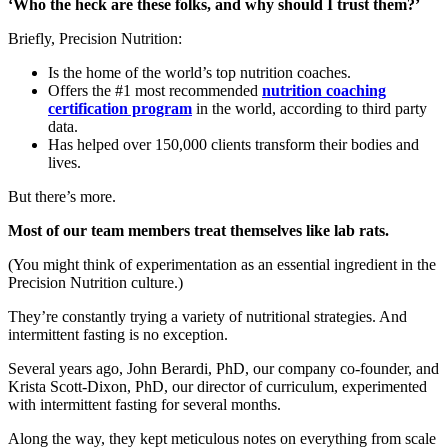
‘Who the heck are these folks, and why should I trust them?’
Briefly, Precision Nutrition:
Is the home of the world’s top nutrition coaches.
Offers the #1 most recommended
nutrition coaching
certification program
in the world, according to third party
data.
Has helped over 150,000 clients transform their bodies and
lives.
But there’s more.
Most of our team members treat themselves like lab rats.
(You might think of experimentation as an essential ingredient in the
Precision Nutrition culture.)
They’re constantly trying a variety of nutritional strategies. And
intermittent fasting is no exception.
Several years ago, John Berardi, PhD, our company co-founder, and
Krista Scott-Dixon, PhD, our director of curriculum, experimented
with intermittent fasting for several months.
Along the way, they kept meticulous notes on everything from scale