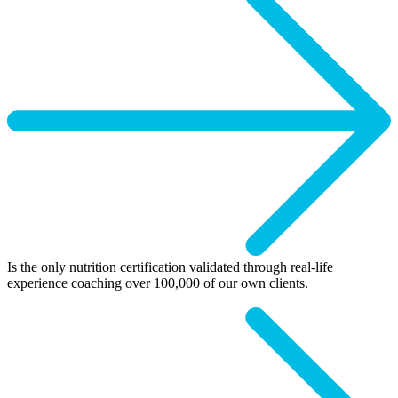
Is the only nutrition certification validated through real-life
experience coaching over 100,000 of our own clients.