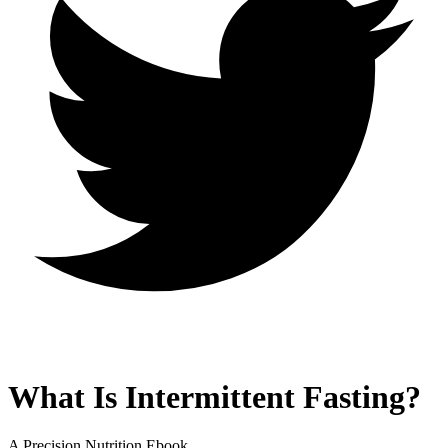
What Is Intermittent Fasting?
A Precision Nutrition Ebook