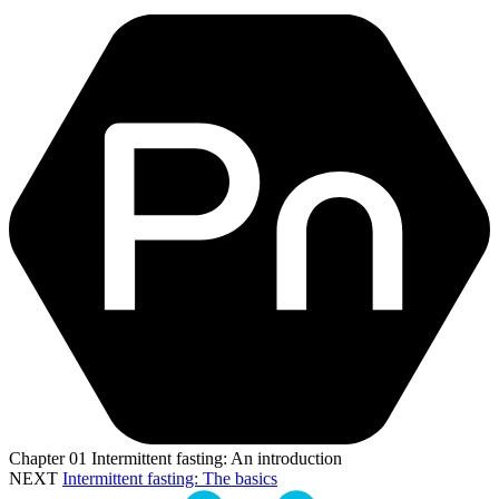
Chapter
01
Intermittent fasting: An introduction
NEXT
Intermittent fasting: The basics