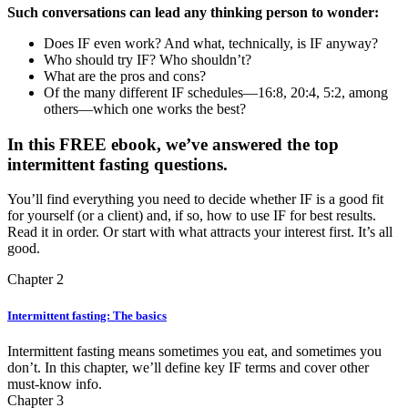
Such conversations can lead any thinking person to wonder:
Does IF even work? And what, technically, is IF anyway?
Who should try IF? Who shouldn’t?
What are the pros and cons?
Of the many different IF schedules—16:8, 20:4, 5:2, among
others—which one works the best?
In this FREE ebook, we’ve answered the top
intermittent fasting questions.
You’ll find everything you need to decide whether IF is a good fit
for yourself (or a client) and, if so, how to use IF for best results.
Read it in order. Or start with what attracts your interest first. It’s all
good.
Chapter 2
Intermittent fasting: The basics
Intermittent fasting means sometimes you eat, and sometimes you
don’t. In this chapter, we’ll define key IF terms and cover other
must-know info.
Chapter 3