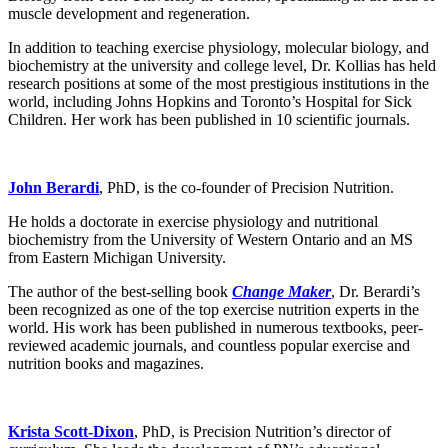
muscle development and regeneration.
In addition to teaching exercise physiology, molecular biology, and
biochemistry at the university and college level, Dr. Kollias has held
research positions at some of the most prestigious institutions in the
world, including Johns Hopkins and Toronto’s Hospital for Sick
Children. Her work has been published in 10 scientific journals.
John Berardi
, PhD, is the co-founder of Precision Nutrition.
He holds a doctorate in exercise physiology and nutritional
biochemistry from the University of Western Ontario and an MS
from Eastern Michigan University.
The author of the best-selling book
Change Maker
, Dr. Berardi’s
been recognized as one of the top exercise nutrition experts in the
world. His work has been published in numerous textbooks, peer-
reviewed academic journals, and countless popular exercise and
nutrition books and magazines.
Krista Scott-Dixon
, PhD, is Precision Nutrition’s director of