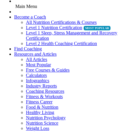
Main Menu
Become a Coach
All Nutrition Certifications & Courses
Level 1 Nutrition Certification
Level 1 Sleep, Stress Management and Recovery
Certification
Level 2 Health Coaching Certification
Find Coaching
Resources and Articles
All Articles
Most Popular
Free Courses & Guides
Calculators
Infographics
Industry Reports
Coaching Resources
Fitness & Workouts
Fitness Career
Food & Nutrition
Healthy Living
Nutrition Psychology
Nutrition Science
Weight Loss