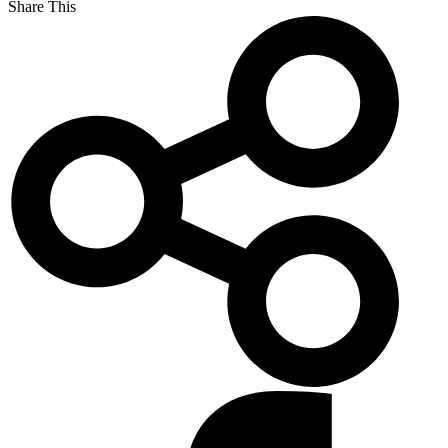
Share This