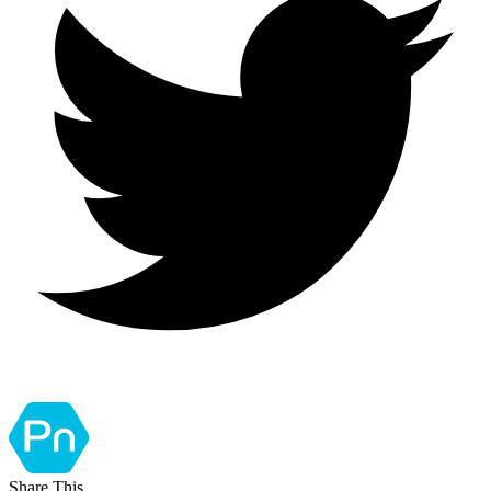
Share This