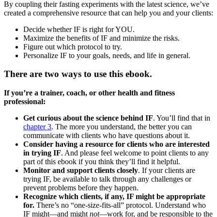
By coupling their fasting experiments with the latest science, we’ve
created a comprehensive resource that can help you and your clients:
Decide whether IF is right for YOU.
Maximize the benefits of IF and minimize the risks.
Figure out which protocol to try.
Personalize IF to your goals, needs, and life in general.
There are two ways to use this ebook.
If you’re a trainer, coach, or other health and fitness
professional:
Get curious about the science behind IF
. You’ll find that in
chapter 3
. The more you understand, the better you can
communicate with clients who have questions about it.
Consider having a resource for clients who are interested
in trying IF
. And please feel welcome to point clients to any
part of this ebook if you think they’ll find it helpful.
Monitor and support clients closely
. If your clients are
trying IF, be available to talk through any challenges or
prevent problems before they happen.
Recognize which clients, if any, IF might be appropriate
for.
There’s no “one-size-fits-all” protocol. Understand who
IF might—and might
not
—work for, and be responsible to the