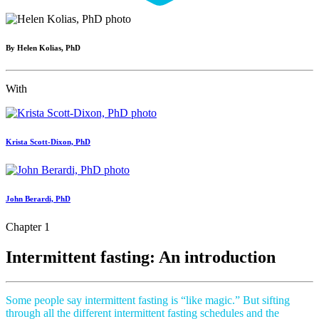
By Helen Kolias, PhD
With
Krista Scott-Dixon, PhD
John Berardi, PhD
Chapter 1
Intermittent fasting: An introduction
Some people say intermittent fasting is “like magic.” But sifting
through all the different intermittent fasting schedules and the