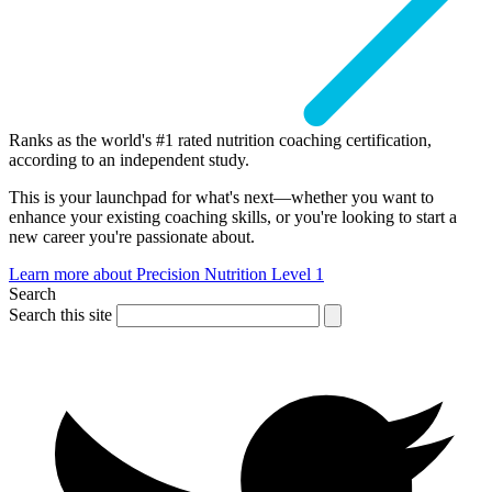
Ranks as the world's #1 rated nutrition coaching certification,
according to an independent study.
This is your launchpad for what's next—whether you want to
enhance your existing coaching skills, or you're looking to start a
new career you're passionate about.
Learn more about Precision Nutrition Level 1
Search
Search this site