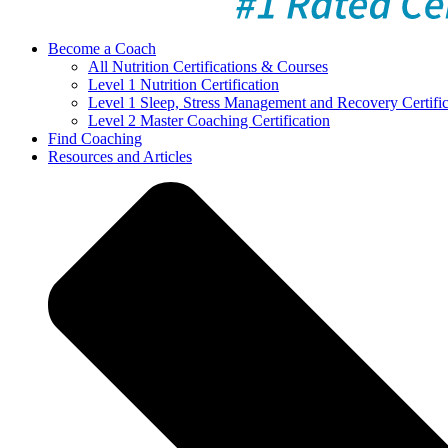
Become a Coach
All Nutrition Certifications & Courses
Level 1 Nutrition Certification
Level 1 Sleep, Stress Management and Recovery Certific
Level 2 Master Coaching Certification
Find Coaching
Resources and Articles