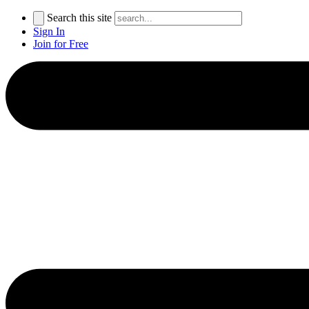
Search this site
Sign In
Join for Free