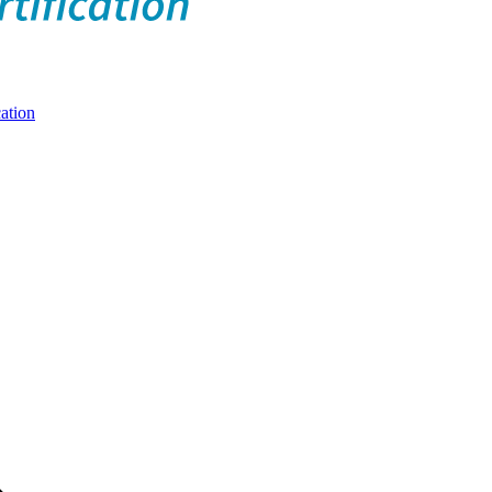
ation