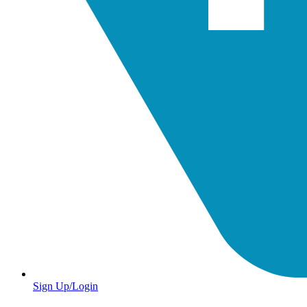
Sign Up/Login