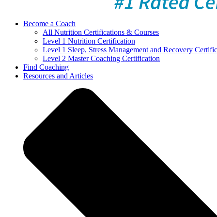
Become a Coach
All Nutrition Certifications & Courses
Level 1 Nutrition Certification
Level 1 Sleep, Stress Management and Recovery Certific
Level 2 Master Coaching Certification
Find Coaching
Resources and Articles