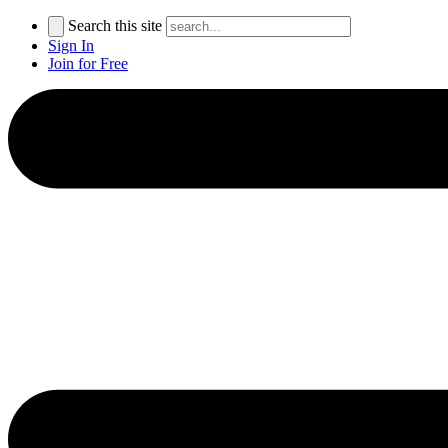
Search this site
Sign In
Join for Free