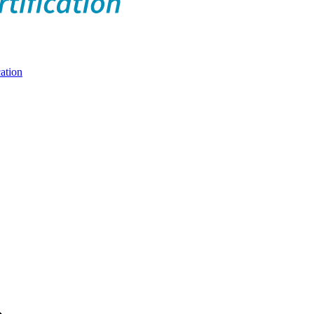
ation