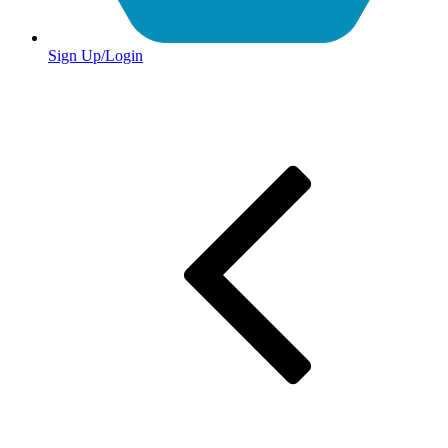
Sign Up/Login