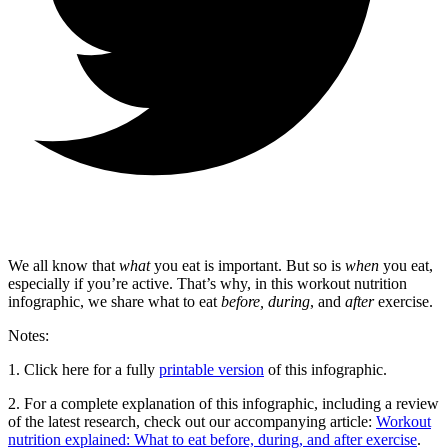
We all know that
what
you eat is important. But so is
when
you eat,
especially if you’re active. That’s why, in this workout nutrition
infographic, we share what to eat
before,
during
, and
after
exercise.
Notes:
1. Click here for a fully
printable version
of this infographic.
2. For a complete explanation of this infographic, including a review
of the latest research, check out our accompanying article:
Workout
nutrition explained: What to eat before, during, and after exercise
.