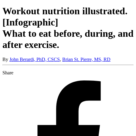
Workout nutrition illustrated.
[Infographic]
What to eat before, during, and
after exercise.
By
John Berardi, PhD, CSCS
,
Brian St. Pierre, MS, RD
Share