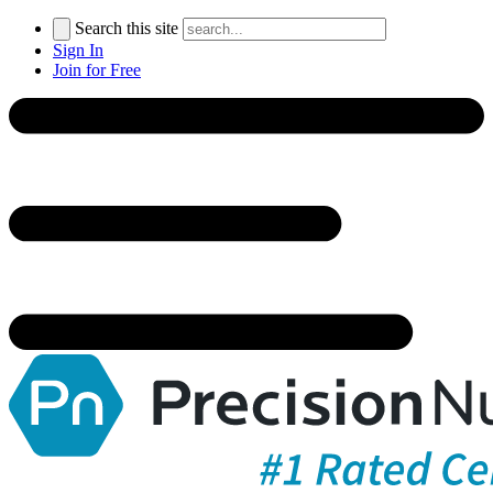
Search this site
Sign In
Join for Free