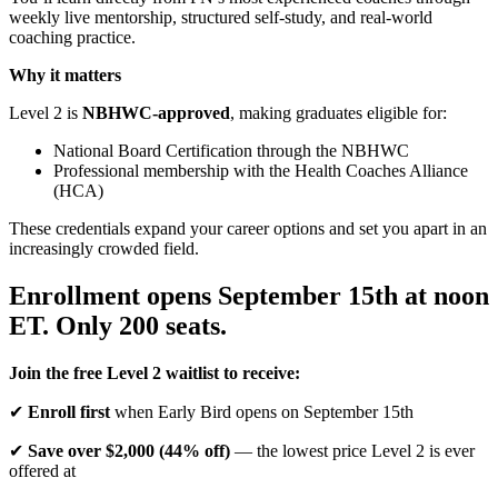
weekly live mentorship, structured self-study, and real-world
coaching practice.
Why it matters
Level 2 is
NBHWC-approved
, making graduates eligible for:
National Board Certification through the NBHWC
Professional membership with the Health Coaches Alliance
(HCA)
These credentials expand your career options and set you apart in an
increasingly crowded field.
Enrollment opens September 15th at noon
ET. Only 200 seats.
Join the free Level 2 waitlist to receive:
✔
Enroll first
when Early Bird opens on September 15th
✔
Save over $2,000 (44% off)
— the lowest price Level 2 is ever
offered at