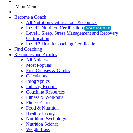
Main Menu
Become a Coach
All Nutrition Certifications & Courses
Level 1 Nutrition Certification
Level 1 Sleep, Stress Management and Recovery
Certification
Level 2 Health Coaching Certification
Find Coaching
Resources and Articles
All Articles
Most Popular
Free Courses & Guides
Calculators
Infographics
Industry Reports
Coaching Resources
Fitness & Workouts
Fitness Career
Food & Nutrition
Healthy Living
Nutrition Psychology
Nutrition Science
Weight Loss