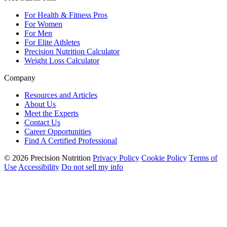
For Health & Fitness Pros
For Women
For Men
For Elite Athletes
Precision Nutrition Calculator
Weight Loss Calculator
Company
Resources and Articles
About Us
Meet the Experts
Contact Us
Career Opportunities
Find A Certified Professional
© 2026 Precision Nutrition
Privacy Policy
Cookie Policy
Terms of
Use
Accessibility
Do not sell my info