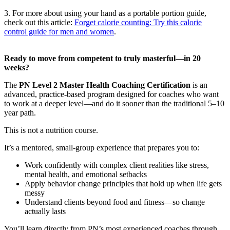
3. For more about using your hand as a portable portion guide,
check out this article:
Forget calorie counting: Try this calorie
control guide for men and women
.
Ready to move from competent to truly masterful—in 20
weeks?
The
PN Level 2 Master Health Coaching Certification
is an
advanced, practice-based program designed for coaches who want
to work at a deeper level—and do it sooner than the traditional 5–10
year path.
This is not a nutrition course.
It’s a mentored, small-group experience that prepares you to:
Work confidently with complex client realities like stress,
mental health, and emotional setbacks
Apply behavior change principles that hold up when life gets
messy
Understand clients beyond food and fitness—so change
actually lasts
You’ll learn directly from PN’s most experienced coaches through