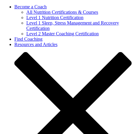
Become a Coach
All Nutrition Certifications & Courses
Level 1 Nutrition Certification
Level 1 Sleep, Stress Management and Recovery
Certification
Level 2 Master Coaching Certification
Find Coaching
Resources and Articles