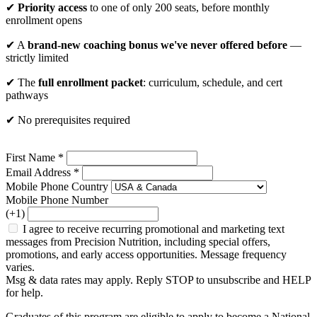
✔
Priority access
to one of only 200 seats, before monthly
enrollment opens
✔ A
brand-new coaching bonus we've never offered before
—
strictly limited
✔ The
full enrollment packet
: curriculum, schedule, and cert
pathways
✔ No prerequisites required
First Name *
Email Address *
Mobile Phone Country
Mobile Phone Number
(+1)
I agree to receive recurring promotional and marketing text
messages from Precision Nutrition, including special offers,
promotions, and early access opportunities. Message frequency
varies.
Msg & data rates may apply. Reply STOP to unsubscribe and HELP
for help.
Graduates of this program are eligible to apply to become a National