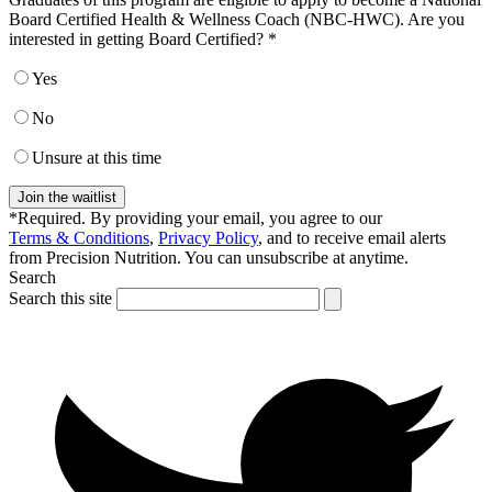
Board Certified Health & Wellness Coach (NBC-HWC). Are you
interested in getting Board Certified? *
Yes
No
Unsure at this time
Join the waitlist
*Required. By providing your email, you agree to our
Terms & Conditions
,
Privacy Policy
, and to receive email alerts
from Precision Nutrition. You can unsubscribe at anytime.
Search
Search this site