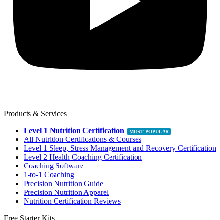
Products & Services
Level 1 Nutrition Certification
All Nutrition Certifications & Courses
Level 1 Sleep, Stress Management and Recovery Certification
Level 2 Health Coaching Certification
Coaching Software
1-to-1 Coaching
Precision Nutrition Guide
Precision Nutrition Apparel
Nutrition Certification Reviews
Free Starter Kits