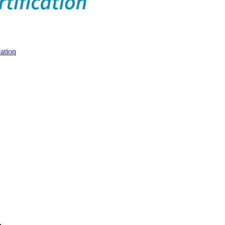
ation