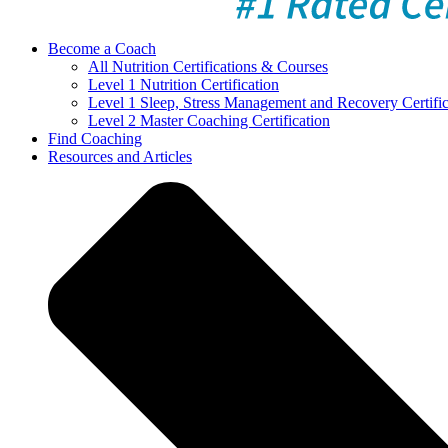
Become a Coach
All Nutrition Certifications & Courses
Level 1 Nutrition Certification
Level 1 Sleep, Stress Management and Recovery Certific
Level 2 Master Coaching Certification
Find Coaching
Resources and Articles