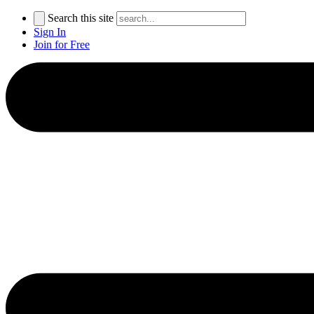
Search this site
Sign In
Join for Free