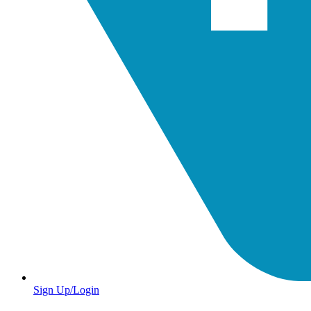
Sign Up/Login