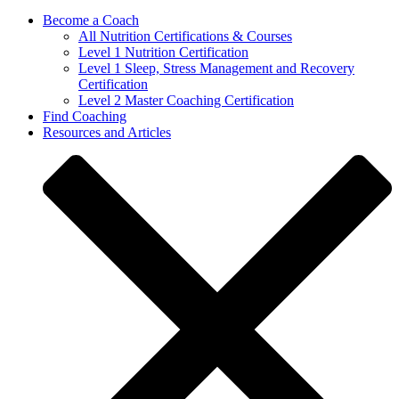
Become a Coach
All Nutrition Certifications & Courses
Level 1 Nutrition Certification
Level 1 Sleep, Stress Management and Recovery
Certification
Level 2 Master Coaching Certification
Find Coaching
Resources and Articles