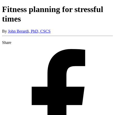
Fitness planning for stressful
times
By
John Berardi, PhD, CSCS
Share