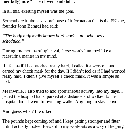
mentally) now?
Then I went and did it.
In all this, exerting myself was the goal.
Somewhere in the vast storehouse of information that is the PN site,
founder John Berardi had said:
“The body only really knows hard work… not what was
scheduled.”
During my months of upheaval, those words hummed like a
reassuring mantra in my mind.
If I felt as if I had worked really hard, I called it a workout and
earned my check mark for the day. If I didn’t feel as if I had worked
really hard, I didn’t give myself a check mark. It was a simple as
that.
Meanwhile, I also tried to add spontaneous activity into my days. I
paced the hospital halls, parked at a distance and walked to the
hospital door. I went for evening walks. Anything to stay active.
And guess what? It worked.
The pounds kept coming off and I kept getting stronger and fitter –
until I actually looked forward to my workouts as a way of helping