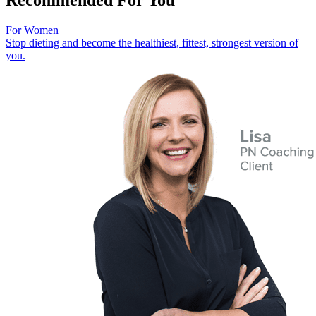
For Women
Stop dieting and become the healthiest, fittest, strongest version of
you.