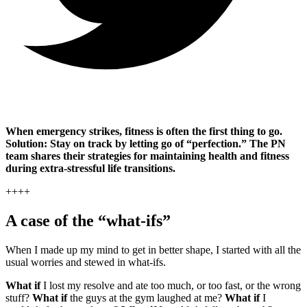
When emergency strikes, fitness is often the first thing to go.
Solution: Stay on track by letting go of “perfection.” The PN
team shares their strategies for maintaining health and fitness
during extra-stressful life transitions.
++++
A case of the “what-ifs”
When I made up my mind to get in better shape, I started with all the
usual worries and stewed in what-ifs.
What if
I lost my resolve and ate too much, or too fast, or the wrong
stuff?
What if
the guys at the gym laughed at me?
What if
I