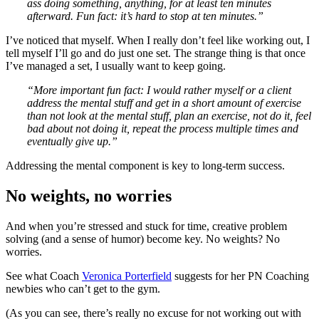
ass doing something, anything, for at least ten minutes
afterward.
Fun fact: it’s hard to stop at ten minutes.”
I’ve noticed that myself. When I really don’t feel like working out, I
tell myself I’ll go and do just one set. The strange thing is that once
I’ve managed a set, I usually want to keep going.
“More important fun fact:
I would rather myself or a client
address the mental stuff and get in a short amount of exercise
than not look at the mental stuff, plan an exercise, not do it, feel
bad about not doing it, repeat the process multiple times and
eventually give up.”
Addressing the mental component is key to long-term success.
No weights, no worries
And when you’re stressed and stuck for time, creative problem
solving (and a sense of humor) become key. No weights? No
worries.
See what Coach
Veronica Porterfield
suggests for her PN Coaching
newbies who can’t get to the gym.
(As you can see, there’s really no excuse for not working out with