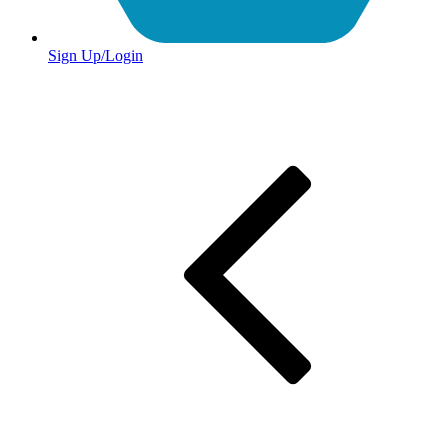
Sign Up/Login