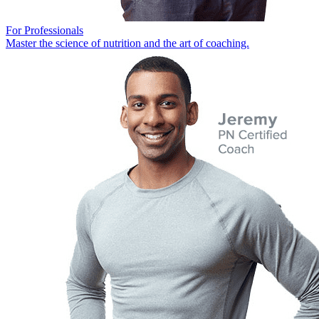
For Professionals
Master the science of nutrition and the art of coaching.