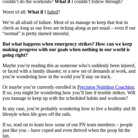
couldn’t do the workouts?
What if
I couldn’t follow through?
Worst of all:
What if
I
failed
?
We’re all afraid of failure. Most of us manage to keep that fear in
check as long as our lives are ticking along as per usual – even if our
“normal” is pretty darned stressful.
But what happens when emergency strikes? How can we keep
making progress with our goals when nothing in our world is
going right?
Maybe you’re reading this as someone who’s suddenly been injured,
or faced with a family disaster, or a new set of demands at work, and
you’re wondering how in the world you’ll stay on track.
Or maybe you’re currently enrolled in
Precision Nutrition Coaching
.
If so, you might be wondering how you’ll fare if trouble strikes. Will
you manage to keep up with the scheduled habits and workouts?
In any case, you’re probably wondering how to live a healthy and fit
lifestyle when life goes off the rails.
If so, read on to learn how some of our PN team members – people
just like you – have coped and even thrived when the poop hit the
fan.