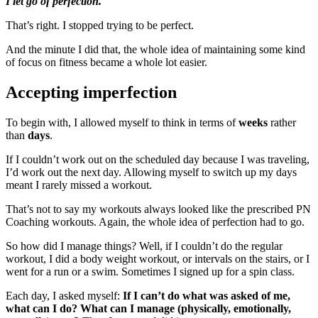
I let go of perfection.
That’s right. I stopped trying to be perfect.
And the minute I did that, the whole idea of maintaining some kind
of focus on fitness became a whole lot easier.
Accepting imperfection
To begin with, I allowed myself to think in terms of
weeks
rather
than
days
.
If I couldn’t work out on the scheduled day because I was traveling,
I’d work out the next day. Allowing myself to switch up my days
meant I rarely missed a workout.
That’s not to say my workouts always looked like the prescribed PN
Coaching workouts. Again, the whole idea of perfection had to go.
So how did I manage things? Well, if I couldn’t do the regular
workout, I did a body weight workout, or intervals on the stairs, or I
went for a run or a swim. Sometimes I signed up for a spin class.
Each day, I asked myself:
If I can’t do what was asked of me,
what can I do? What can I manage (physically, emotionally,