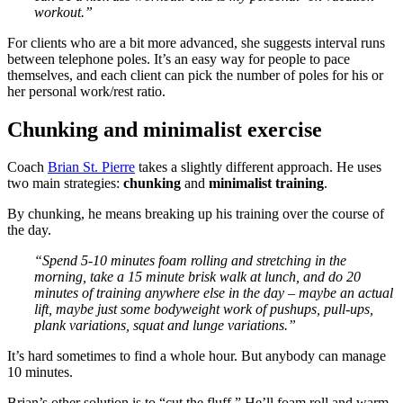
workout.”
For clients who are a bit more advanced, she suggests interval runs
between telephone poles. It’s an easy way for people to pace
themselves, and each client can pick the number of poles for his or
her personal work/rest ratio.
Chunking and minimalist exercise
Coach
Brian St. Pierre
takes a slightly different approach. He uses
two main strategies:
chunking
and
minimalist training
.
By chunking, he means breaking up his training over the course of
the day.
“Spend 5-10 minutes foam rolling and stretching in the
morning, take a 15 minute brisk walk at lunch, and do 20
minutes of training anywhere else in the day – maybe an actual
lift, maybe just some bodyweight work of pushups, pull-ups,
plank variations, squat and lunge variations.”
It’s hard sometimes to find a whole hour. But anybody can manage
10 minutes.
Brian’s other solution is to “cut the fluff.” He’ll foam roll and warm