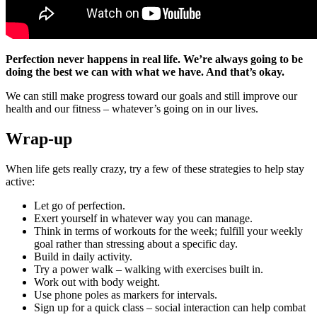
Perfection never happens in real life. We’re always going to be
doing the best we can with what we have. And that’s okay.
We can still make progress toward our goals and still improve our
health and our fitness – whatever’s going on in our lives.
Wrap-up
When life gets really crazy, try a few of these strategies to help stay
active:
Let go of perfection.
Exert yourself in whatever way you can manage.
Think in terms of workouts for the week; fulfill your weekly
goal rather than stressing about a specific day.
Build in daily activity.
Try a power walk – walking with exercises built in.
Work out with body weight.
Use phone poles as markers for intervals.
Sign up for a quick class – social interaction can help combat