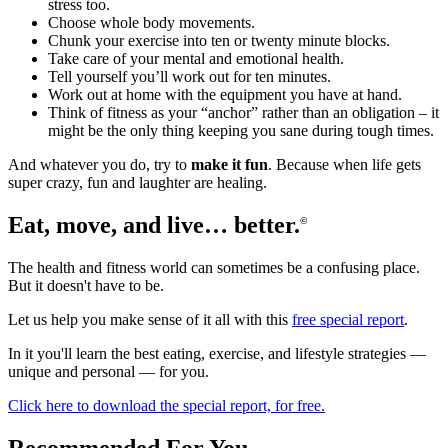
stress too.
Choose whole body movements.
Chunk your exercise into ten or twenty minute blocks.
Take care of your mental and emotional health.
Tell yourself you’ll work out for ten minutes.
Work out at home with the equipment you have at hand.
Think of fitness as your “anchor” rather than an obligation – it
might be the only thing keeping you sane during tough times.
And whatever you do, try to
make it fun
. Because when life gets
super crazy, fun and laughter are healing.
Eat, move, and live… better.
©
The health and fitness world can sometimes be a confusing place.
But it doesn't have to be.
Let us help you make sense of it all with this
free special report
.
In it you'll learn the best eating, exercise, and lifestyle strategies —
unique and personal — for you.
Click here to download the special report, for free.
Recommended For You