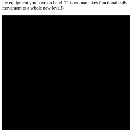
the equipment you have on hand. This woman takes functional daily
movement to a whole new level!)