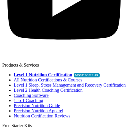
Products & Services
Level 1 Nutrition Certification
All Nutrition Certifications & Courses
Level 1 Sleep, Stress Management and Recovery Certification
Level 2 Health Coaching Certification
Coaching Software
1-to-1 Coaching
Precision Nutrition Guide
Precision Nutrition Apparel
Nutrition Certification Reviews
Free Starter Kits