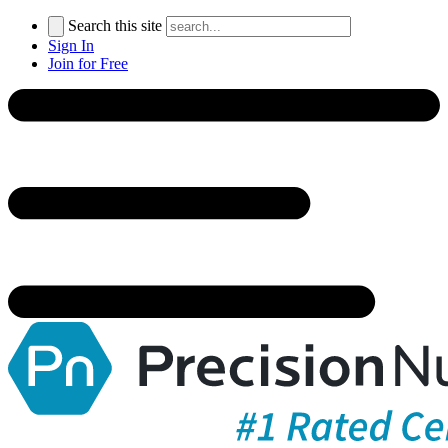
Search this site
Sign In
Join for Free