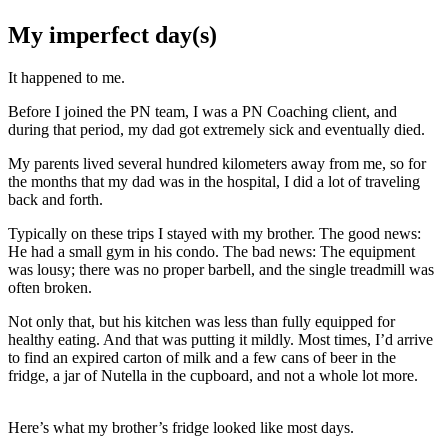
My imperfect day(s)
It happened to me.
Before I joined the PN team, I was a PN Coaching client, and
during that period, my dad got extremely sick and eventually died.
My parents lived several hundred kilometers away from me, so for
the months that my dad was in the hospital, I did a lot of traveling
back and forth.
Typically on these trips I stayed with my brother. The good news:
He had a small gym in his condo. The bad news: The equipment
was lousy; there was no proper barbell, and the single treadmill was
often broken.
Not only that, but his kitchen was less than fully equipped for
healthy eating. And that was putting it mildly. Most times, I’d arrive
to find an expired carton of milk and a few cans of beer in the
fridge, a jar of Nutella in the cupboard, and not a whole lot more.
Here’s what my brother’s fridge looked like most days.