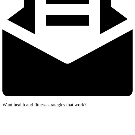
Want health and fitness strategies that work?