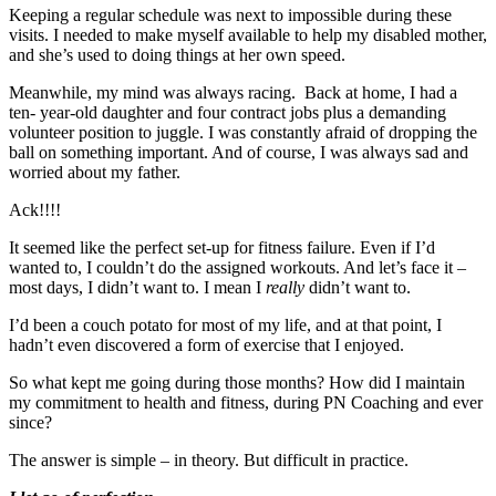
Keeping a regular schedule was next to impossible during these
visits. I needed to make myself available to help my disabled mother,
and she’s used to doing things at her own speed.
Meanwhile, my mind was always racing. Back at home, I had a
ten- year-old daughter and four contract jobs plus a demanding
volunteer position to juggle. I was constantly afraid of dropping the
ball on something important. And of course, I was always sad and
worried about my father.
Ack!!!!
It seemed like the perfect set-up for fitness failure. Even if I’d
wanted to, I couldn’t do the assigned workouts. And let’s face it –
most days, I didn’t want to. I mean I
really
didn’t want to.
I’d been a couch potato for most of my life, and at that point, I
hadn’t even discovered a form of exercise that I enjoyed.
So what kept me going during those months? How did I maintain
my commitment to health and fitness, during PN Coaching and ever
since?
The answer is simple – in theory. But difficult in practice.