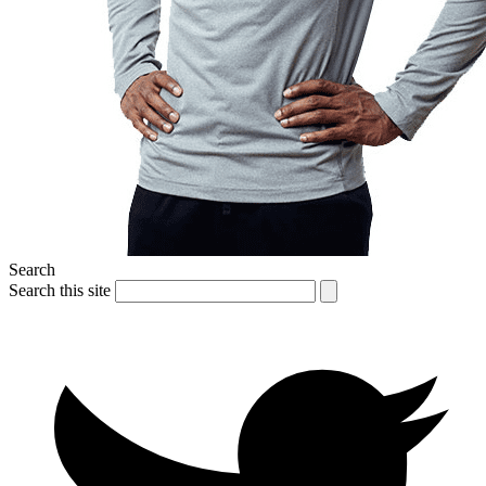
Search
Search this site