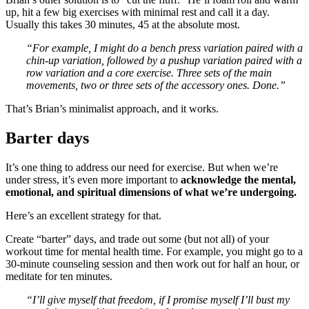
up, hit a few big exercises with minimal rest and call it a day.
Usually this takes 30 minutes, 45 at the absolute most.
“For example, I might do a bench press variation paired with a
chin-up variation, followed by a pushup variation paired with a
row variation and a core exercise. Three sets of the main
movements, two or three sets of the accessory ones. Done.”
That’s Brian’s minimalist approach, and it works.
Barter days
It’s one thing to address our need for exercise. But when we’re
under stress, it’s even more important to
acknowledge the mental,
emotional, and spiritual dimensions of what we’re undergoing.
Here’s an excellent strategy for that.
Create “barter” days, and trade out some (but not all) of your
workout time for mental health time. For example, you might go to a
30-minute counseling session and then work out for half an hour, or
meditate for ten minutes.
“I’ll give myself that freedom, if I promise myself I’ll bust my