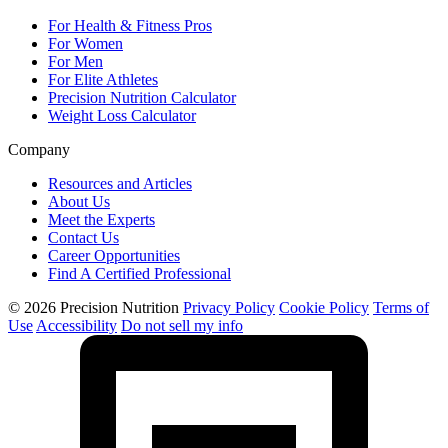
For Health & Fitness Pros
For Women
For Men
For Elite Athletes
Precision Nutrition Calculator
Weight Loss Calculator
Company
Resources and Articles
About Us
Meet the Experts
Contact Us
Career Opportunities
Find A Certified Professional
© 2026 Precision Nutrition
Privacy Policy
Cookie Policy
Terms of
Use
Accessibility
Do not sell my info