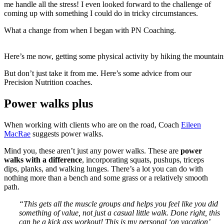
me handle all the stress! I even looked forward to the challenge of
coming up with something I could do in tricky circumstances.
What a change from when I began with PN Coaching.
Here’s me now, getting some physical activity by hiking the mountains
But don’t just take it from me. Here’s some advice from our
Precision Nutrition coaches.
Power walks plus
When working with clients who are on the road, Coach
Eileen
MacRae
suggests power walks.
Mind you, these aren’t just any power walks. These are
power
walks with a difference
, incorporating squats, pushups, triceps
dips, planks, and walking lunges. There’s a lot you can do with
nothing more than a bench and some grass or a relatively smooth
path.
“This gets all the muscle groups and helps you feel like you did
something of value, not just a casual little walk.
Done right, this
can be a kick ass workout! This is my personal ‘on vacation’