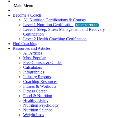
Main Menu
Become a Coach
All Nutrition Certifications & Courses
Level 1 Nutrition Certification
Level 1 Sleep, Stress Management and Recovery
Certification
Level 2 Health Coaching Certification
Find Coaching
Resources and Articles
All Articles
Most Popular
Free Courses & Guides
Calculators
Infographics
Industry Reports
Coaching Resources
Fitness & Workouts
Fitness Career
Food & Nutrition
Healthy Living
Nutrition Psychology
Nutrition Science
Weight Loss