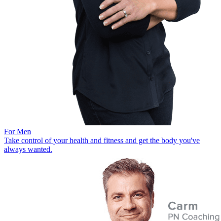
For Men
Take control of your health and fitness and get the body you've
always wanted.