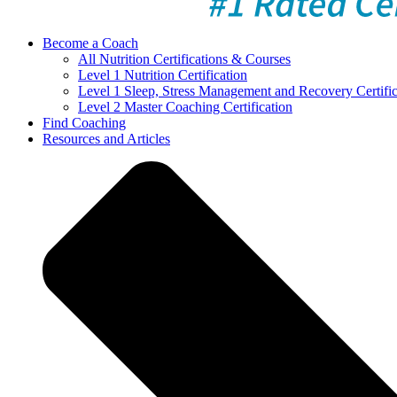
Become a Coach
All Nutrition Certifications & Courses
Level 1 Nutrition Certification
Level 1 Sleep, Stress Management and Recovery Certific
Level 2 Master Coaching Certification
Find Coaching
Resources and Articles