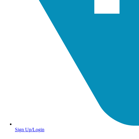
Sign Up/Login