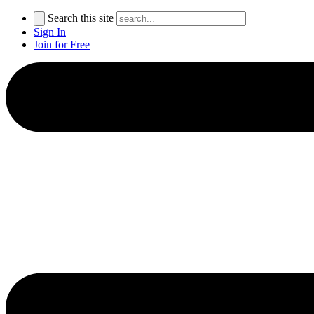
Search this site
Sign In
Join for Free