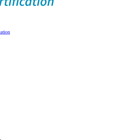
ation