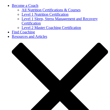
Become a Coach
All Nutrition Certifications & Courses
Level 1 Nutrition Certification
Level 1 Sleep, Stress Management and Recovery
Certification
Level 2 Master Coaching Certification
Find Coaching
Resources and Articles