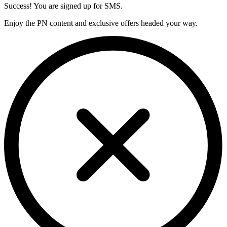
Success! You are signed up for SMS.
Enjoy the PN content and exclusive offers headed your way.