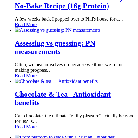
No-Bake Recipe (16g Protein)
A few weeks back I popped over to Phil's house for a…
Read More
Assessing vs guessing: PN
measurements
Often, we beat ourselves up because we think we’re not
making progress…
Read More
Chocolate & Tea– Antioxidant
benefits
Can chocolate, the ultimate “guilty pleasure” actually be good
for us? Is…
Read More