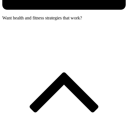
Want health and fitness strategies that work?