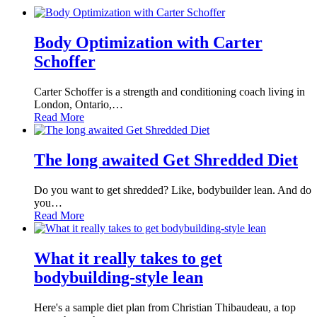
Body Optimization with Carter
Schoffer
Carter Schoffer is a strength and conditioning coach living in
London, Ontario,…
Read More
The long awaited Get Shredded Diet
Do you want to get shredded? Like, bodybuilder lean. And do
you…
Read More
What it really takes to get
bodybuilding-style lean
Here's a sample diet plan from Christian Thibaudeau, a top