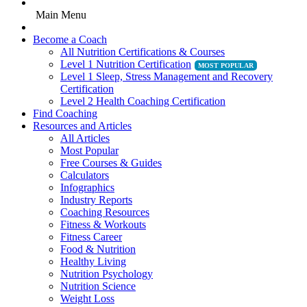
Main Menu
Become a Coach
All Nutrition Certifications & Courses
Level 1 Nutrition Certification
Level 1 Sleep, Stress Management and Recovery
Certification
Level 2 Health Coaching Certification
Find Coaching
Resources and Articles
All Articles
Most Popular
Free Courses & Guides
Calculators
Infographics
Industry Reports
Coaching Resources
Fitness & Workouts
Fitness Career
Food & Nutrition
Healthy Living
Nutrition Psychology
Nutrition Science
Weight Loss