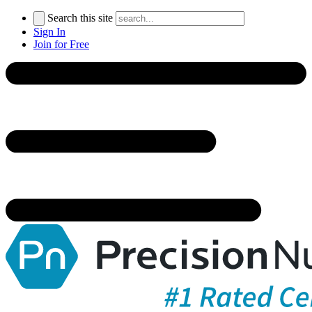
Search this site
Sign In
Join for Free