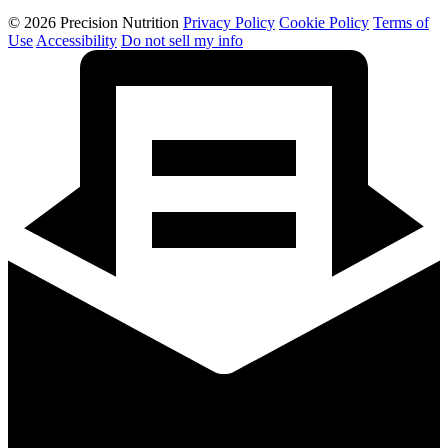
© 2026 Precision Nutrition
Privacy Policy
Cookie Policy
Terms of
Use
Accessibility
Do not sell my info