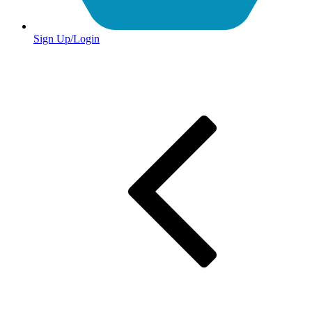
Sign Up/Login