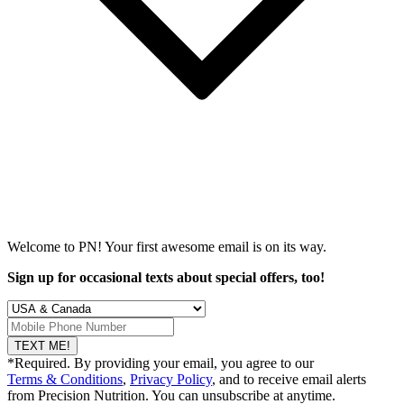
Welcome to PN! Your first
awesome
email is on its way.
Sign up for occasional texts about special offers, too!
TEXT ME!
*Required. By providing your email, you agree to our
Terms & Conditions
,
Privacy Policy
, and to receive email alerts
from Precision Nutrition. You can unsubscribe at anytime.