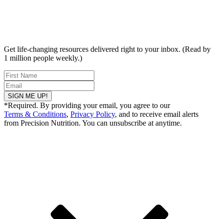
Get life-changing resources delivered right to your inbox. (Read by
1 million people weekly.)
SIGN ME UP!
*Required. By providing your email, you agree to our
Terms & Conditions
,
Privacy Policy
, and to receive email alerts
from Precision Nutrition. You can unsubscribe at anytime.