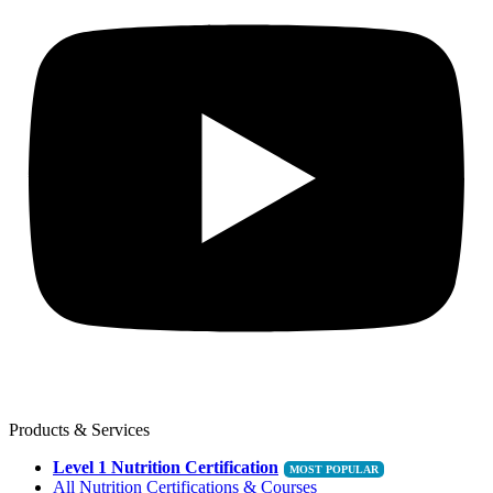
Products & Services
Level 1 Nutrition Certification
All Nutrition Certifications & Courses