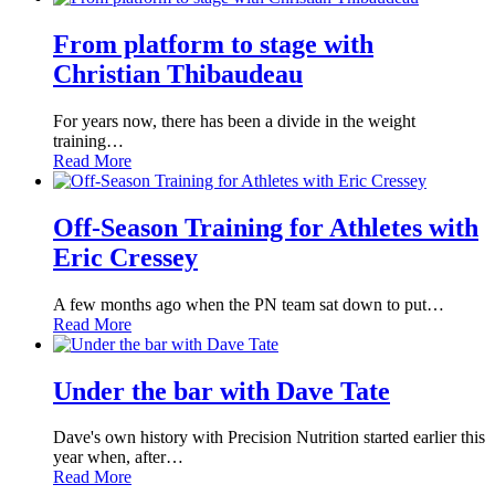
From platform to stage with
Christian Thibaudeau
For years now, there has been a divide in the weight
training…
Read More
Off-Season Training for Athletes with
Eric Cressey
A few months ago when the PN team sat down to put…
Read More
Under the bar with Dave Tate
Dave's own history with Precision Nutrition started earlier this
year when, after…
Read More