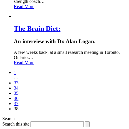
strength coach…
Read More
The Brain Diet:
An interview with Dr. Alan Logan.
A few weeks back, at a small research meeting in Toronto,
Ontario,…
Read More
1
…
33
34
35
36
37
38
Search
Search this site