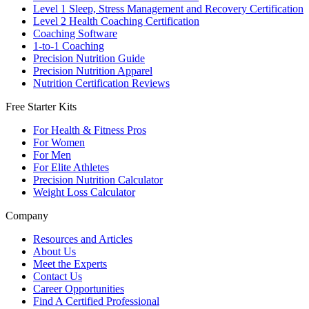
Level 1 Sleep, Stress Management and Recovery Certification
Level 2 Health Coaching Certification
Coaching Software
1-to-1 Coaching
Precision Nutrition Guide
Precision Nutrition Apparel
Nutrition Certification Reviews
Free Starter Kits
For Health & Fitness Pros
For Women
For Men
For Elite Athletes
Precision Nutrition Calculator
Weight Loss Calculator
Company
Resources and Articles
About Us
Meet the Experts
Contact Us
Career Opportunities
Find A Certified Professional