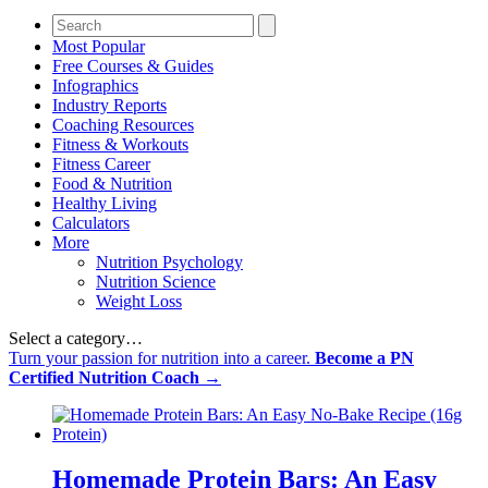
Most Popular
Free Courses & Guides
Infographics
Industry Reports
Coaching Resources
Fitness & Workouts
Fitness Career
Food & Nutrition
Healthy Living
Calculators
More
Nutrition Psychology
Nutrition Science
Weight Loss
Select a category…
Turn your passion for nutrition into a career.
Become a PN
Certified Nutrition Coach →
Homemade Protein Bars: An Easy