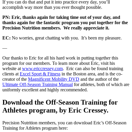
If you can do that and put it into practice every day, you’ll
accomplish way more than you ever thought possible.
PN: Eric, thanks again for taking time out of your day, and
thanks again for the fantastic program you put together for the
Precision Nutrition members. We really appreciate it.
EC:
No worries, great chatting with you. It’s been my pleasure.
—
Our thanks to Eric for all his hard work in putting together this
program for our members. To learn more about Eric, visit his
website at
www.ericcressey.com
. Eric can also be found training
clients at
Excel Sport & Fitness
in the Boston area, and is the co-
creator of the
Magnificent Mobility DVD
and the author of the
Ultimate Off-Season Training Manual
for athletes, both of which are
uniformly excellent and highly recommended.
Download the Off-Season Training for
Athletes program, by Eric Cressey.
Precision Nutrition members, you can download Eric’s Off-Season
Training for Athletes program here: