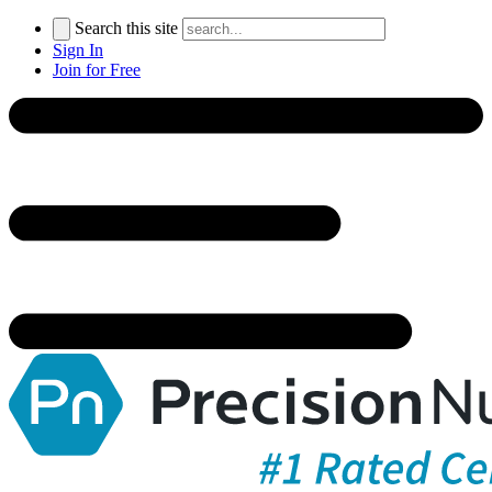
Search this site
Sign In
Join for Free