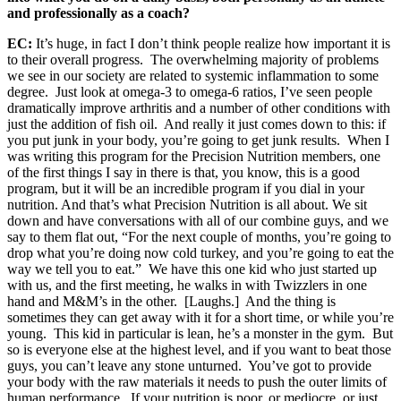
and professionally as a coach?
EC:
It’s huge, in fact I don’t think people realize how important it is
to their overall progress. The overwhelming majority of problems
we see in our society are related to systemic inflammation to some
degree. Just look at omega-3 to omega-6 ratios, I’ve seen people
dramatically improve arthritis and a number of other conditions with
just the addition of fish oil. And really it just comes down to this: if
you put junk in your body, you’re going to get junk results. When I
was writing this program for the Precision Nutrition members, one
of the first things I say in there is that, you know, this is a good
program, but it will be an incredible program if you dial in your
nutrition. And that’s what Precision Nutrition is all about. We sit
down and have conversations with all of our combine guys, and we
say to them flat out, “For the next couple of months, you’re going to
drop what you’re doing now cold turkey, and you’re going to eat the
way we tell you to eat.” We have this one kid who just started up
with us, and the first meeting, he walks in with Twizzlers in one
hand and M&M’s in the other. [Laughs.] And the thing is
sometimes they can get away with it for a short time, or while you’re
young. This kid in particular is lean, he’s a monster in the gym. But
so is everyone else at the highest level, and if you want to beat those
guys, you can’t leave any stone unturned. You’ve got to provide
your body with the raw materials it needs to push the outer limits of
human performance. If your nutrition is poor, or mediocre, or just