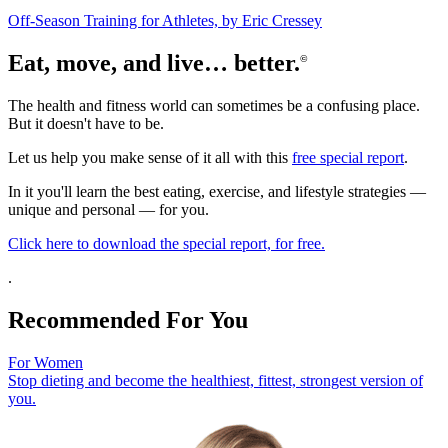
Off-Season Training for Athletes, by Eric Cressey
Eat, move, and live… better.
©
The health and fitness world can sometimes be a confusing place.
But it doesn't have to be.
Let us help you make sense of it all with this
free special report
.
In it you'll learn the best eating, exercise, and lifestyle strategies —
unique and personal — for you.
Click here to download the special report, for free.
.
Recommended For You
For Women
Stop dieting and become the healthiest, fittest, strongest version of
you.