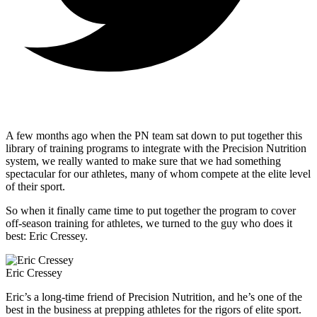
A few months ago when the PN team sat down to put together this
library of training programs to integrate with the Precision Nutrition
system, we really wanted to make sure that we had something
spectacular for our athletes, many of whom compete at the elite level
of their sport.
So when it finally came time to put together the program to cover
off-season training for athletes, we turned to the guy who does it
best: Eric Cressey.
Eric Cressey
Eric’s a long-time friend of Precision Nutrition, and he’s one of the
best in the business at prepping athletes for the rigors of elite sport.