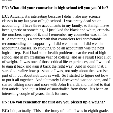
PN: What did your counselor in high school tell you you’d be?
EC:
Actually, it’s interesting because I didn’t take any science
classes in my last year of high school. I was pretty dead set on
accounting. I have three accountants in my family, so it might have
been genetic or something. I just liked the black and white, crunch-
the-numbers aspect of it, and I remember my counselor was all for
it. Accounting is a career path that counselors feel comfortable
recommending and supporting. I did well in math, I did well in
accounting classes, so studying to be an accountant was the next
logical step. But I had some health problems near the end of high
school and in my freshman year of college, and as a result I lost a lot
of weight. It was one of those critical life experiences, and I wanted
to gain it back and gain it back the right way. And in doing that, I
started to realize how passionate I was, not only about the exercise
part of it, but about nutrition as well. So I started to figure out how
to put it all together. And ultimately I discovered t-nation.com, and I
started talking more and more with John Berardi, and that led to that
first article. And it just kind of snowballed from there. It’s been an
interesting couple of years, that’s for sure.
PN: Do you remember the first day you picked up a weight?
EC:
I do, actually. This is the irony of it all. I was in eighth grade,