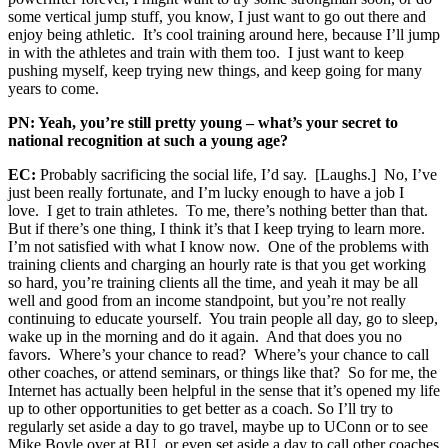
some vertical jump stuff, you know, I just want to go out there and
enjoy being athletic. It’s cool training around here, because I’ll jump
in with the athletes and train with them too. I just want to keep
pushing myself, keep trying new things, and keep going for many
years to come.
PN: Yeah, you’re still pretty young – what’s your secret to
national recognition at such a young age?
EC:
Probably sacrificing the social life, I’d say. [Laughs.] No, I’ve
just been really fortunate, and I’m lucky enough to have a job I
love. I get to train athletes. To me, there’s nothing better than that.
But if there’s one thing, I think it’s that I keep trying to learn more.
I’m not satisfied with what I know now. One of the problems with
training clients and charging an hourly rate is that you get working
so hard, you’re training clients all the time, and yeah it may be all
well and good from an income standpoint, but you’re not really
continuing to educate yourself. You train people all day, go to sleep,
wake up in the morning and do it again. And that does you no
favors. Where’s your chance to read? Where’s your chance to call
other coaches, or attend seminars, or things like that? So for me, the
Internet has actually been helpful in the sense that it’s opened my life
up to other opportunities to get better as a coach. So I’ll try to
regularly set aside a day to go travel, maybe up to UConn or to see
Mike Boyle over at BU, or even set aside a day to call other coaches