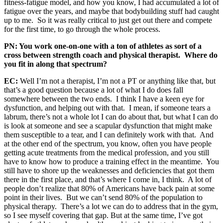
fitness-fatigue model, and how you know, I had accumulated a lot of
fatigue over the years, and maybe that bodybuilding stuff had caught
up to me. So it was really critical to just get out there and compete
for the first time, to go through the whole process.
PN: You work one-on-one with a ton of athletes as sort of a
cross between strength coach and physical therapist. Where do
you fit in along that spectrum?
EC:
Well I’m not a therapist, I’m not a PT or anything like that, but
that’s a good question because a lot of what I do does fall
somewhere between the two ends. I think I have a keen eye for
dysfunction, and helping out with that. I mean, if someone tears a
labrum, there’s not a whole lot I can do about that, but what I can do
is look at someone and see a scapular dysfunction that might make
them susceptible to a tear, and I can definitely work with that. And
at the other end of the spectrum, you know, often you have people
getting acute treatments from the medical profession, and you still
have to know how to produce a training effect in the meantime. You
still have to shore up the weaknesses and deficiencies that got them
there in the first place, and that’s where I come in, I think. A lot of
people don’t realize that 80% of Americans have back pain at some
point in their lives. But we can’t send 80% of the population to
physical therapy. There’s a lot we can do to address that in the gym,
so I see myself covering that gap. But at the same time, I’ve got