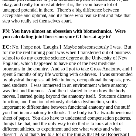
okay, and really for most athletes it is, then you have a lot of
untapped potential in there. There’s a big difference between
acceptable and optimal, and it’s those who realize that and take that
step who really set themselves apart.
PN: You have almost an obsession with biomechanics. Were
you calculating joint forces on your GI Joes at age 6?
EC:
No, I hope not. [Laughs.] Maybe subsconsciously I was. But
for me the real turning point was when I transferred out of business
school to do my exercise science degree at the University of New
England, which happened to have one of the best medicine
programs in the country. And so I got to take Gross Anatomy, and I
spent 6 months of my life working with cadavers. I was surrounded
by physical therapists, athletic trainers, occupational therapists, pre-
med students. I was immersed in an environment where anatomy
was first and foremost. And then I started to learn how the body
moves, I started going beyond the anatomy itself. Structure dictates
function, and function obviously dictates dysfunction, so it’s
important to differentiate between functional anatomy and the stuff
you find in an anatomy textbook. The body isn’t a two-dimensional
sheet of paper. You also have to understand compensation patterns,
things like that, and the only way to do that is to look at a lot of
different athletes, to experiment and see what works and what
doesn’t. And that’s led to a lot of the things that Mike [Robertson]