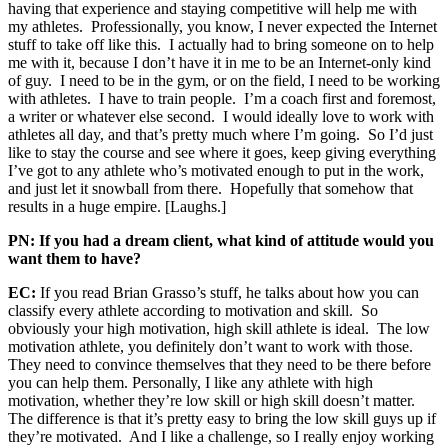
having that experience and staying competitive will help me with
my athletes. Professionally, you know, I never expected the Internet
stuff to take off like this. I actually had to bring someone on to help
me with it, because I don’t have it in me to be an Internet-only kind
of guy. I need to be in the gym, or on the field, I need to be working
with athletes. I have to train people. I’m a coach first and foremost,
a writer or whatever else second. I would ideally love to work with
athletes all day, and that’s pretty much where I’m going. So I’d just
like to stay the course and see where it goes, keep giving everything
I’ve got to any athlete who’s motivated enough to put in the work,
and just let it snowball from there. Hopefully that somehow that
results in a huge empire. [Laughs.]
PN: If you had a dream client, what kind of attitude would you
want them to have?
EC:
If you read Brian Grasso’s stuff, he talks about how you can
classify every athlete according to motivation and skill. So
obviously your high motivation, high skill athlete is ideal. The low
motivation athlete, you definitely don’t want to work with those.
They need to convince themselves that they need to be there before
you can help them. Personally, I like any athlete with high
motivation, whether they’re low skill or high skill doesn’t matter.
The difference is that it’s pretty easy to bring the low skill guys up if
they’re motivated. And I like a challenge, so I really enjoy working