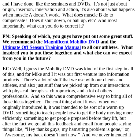
and I have done, like the seminars and DVDs. It’s not just about
origin, insertion, innervation and action, it’s also about what happens
when muscle A doesn’t work. What does muscle B do to
compensate? Does it shut down, or ball up, etc? And most
importantly, what can you do to correct it?
PN: Speaking of which, you guys have put out some great stuff.
We recommend the
Magnificent Mobility DVD
and the
Ultimate Off-Season Training Manual
to all our athletes. What
inspired you to put these together, and what else can we expect
from you in the future?
EC:
Well, I guess the Mobility DVD was kind of the first step in all
of this, and for Mike and I it was our first venture into information
products. There’s a lot of stuff that we use with our clients and
athletes, and also just stuff that we picked up from our interactions
with physical therapists, chiropractors, and a lot of others
professionals. And so this was a comprehensive way to bring all of
those ideas together. The cool thing about it was, when we
originally introduced it, it was intended to be sort of a warm-up
DVD, something to teach people how to get the body moving more
efficiently, something to get people prepared before they lift, but
after the fact we got all this feedback and email from people saying
things like, “Hey thanks guys, my hamstring problem is gone,” or,
“Awesome, my back doesn’t hurt now.” And we never intended it