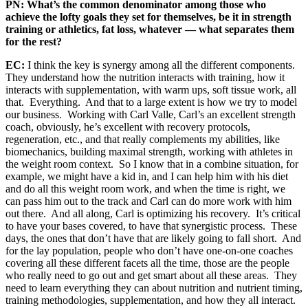
PN: What’s the common denominator among those who
achieve the lofty goals they set for themselves, be it in strength
training or athletics, fat loss, whatever — what separates them
for the rest?
EC:
I think the key is synergy among all the different components.
They understand how the nutrition interacts with training, how it
interacts with supplementation, with warm ups, soft tissue work, all
that. Everything. And that to a large extent is how we try to model
our business. Working with Carl Valle, Carl’s an excellent strength
coach, obviously, he’s excellent with recovery protocols,
regeneration, etc., and that really complements my abilities, like
biomechanics, building maximal strength, working with athletes in
the weight room context. So I know that in a combine situation, for
example, we might have a kid in, and I can help him with his diet
and do all this weight room work, and when the time is right, we
can pass him out to the track and Carl can do more work with him
out there. And all along, Carl is optimizing his recovery. It’s critical
to have your bases covered, to have that synergistic process. These
days, the ones that don’t have that are likely going to fall short. And
for the lay population, people who don’t have one-on-one coaches
covering all these different facets all the time, those are the people
who really need to go out and get smart about all these areas. They
need to learn everything they can about nutrition and nutrient timing,
training methodologies, supplementation, and how they all interact.