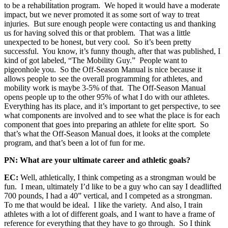
to be a rehabilitation program. We hoped it would have a moderate
impact, but we never promoted it as some sort of way to treat
injuries. But sure enough people were contacting us and thanking
us for having solved this or that problem. That was a little
unexpected to be honest, but very cool. So it’s been pretty
successful. You know, it’s funny though, after that was published, I
kind of got labeled, “The Mobility Guy.” People want to
pigeonhole you. So the Off-Season Manual is nice because it
allows people to see the overall programming for athletes, and
mobility work is maybe 3-5% of that. The Off-Season Manual
opens people up to the other 95% of what I do with our athletes.
Everything has its place, and it’s important to get perspective, to see
what components are involved and to see what the place is for each
component that goes into preparing an athlete for elite sport. So
that’s what the Off-Season Manual does, it looks at the complete
program, and that’s been a lot of fun for me.
PN: What are your ultimate career and athletic goals?
EC:
Well, athletically, I think competing as a strongman would be
fun. I mean, ultimately I’d like to be a guy who can say I deadlifted
700 pounds, I had a 40” vertical, and I competed as a strongman.
To me that would be ideal. I like the variety. And also, I train
athletes with a lot of different goals, and I want to have a frame of
reference for everything that they have to go through. So I think