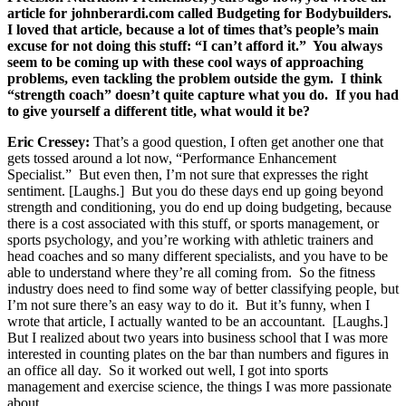
article for johnberardi.com called Budgeting for Bodybuilders.
I loved that article, because a lot of times that’s people’s main
excuse for not doing this stuff: “I can’t afford it.” You always
seem to be coming up with these cool ways of approaching
problems, even tackling the problem outside the gym. I think
“strength coach” doesn’t quite capture what you do. If you had
to give yourself a different title, what would it be?
Eric Cressey:
That’s a good question, I often get another one that
gets tossed around a lot now, “Performance Enhancement
Specialist.” But even then, I’m not sure that expresses the right
sentiment. [Laughs.] But you do these days end up going beyond
strength and conditioning, you do end up doing budgeting, because
there is a cost associated with this stuff, or sports management, or
sports psychology, and you’re working with athletic trainers and
head coaches and so many different specialists, and you have to be
able to understand where they’re all coming from. So the fitness
industry does need to find some way of better classifying people, but
I’m not sure there’s an easy way to do it. But it’s funny, when I
wrote that article, I actually wanted to be an accountant. [Laughs.]
But I realized about two years into business school that I was more
interested in counting plates on the bar than numbers and figures in
an office all day. So it worked out well, I got into sports
management and exercise science, the things I was more passionate
about.