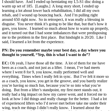
I should have. And I ended up herniating my L5-S1 disc doing a
warm up set of 185. [Laughs.] A long story short, I ended up
learning a lot about lower back rehabilitation, I did all my own
rehab, and I wound up bouncing back. And I’m pulling right
around 650 right now. So in retrospect, it was really a blessing in
disguise. You never think it’s going to be like that, but that’s how it
goes, you know. I learned so much about how to warm up properly,
and it turned out that I had some imbalances that were predisposing
me to the problem in the first place. But hindsight is 20/20. Like I
said, I learned a lot from the experience.
PN: Do you remember maybe your best day, a day where you
thought to yourself, “Yep, this is what I want to do”?
EC:
Oh yeah, I have those all the time. A lot of them for me have
been as a coach, and not just as a lifter. I mean, I’ve had meets
where I went 8 for 9, you know, really performed well and
everything. Times when I really felt in sync. But I’ve felt it more so
as a coach, you know, you get in the groove, and you barely realize
you’re having so much fun, because you’re so into what you’re
doing. But from a lifter’s standpoint, my first meet stands out, it
really had a big impact on how my career went, and it forced me to
look at how I did things and really change for the better. I had a lot
of experienced lifters who I’d never met before take me under their
wing, teach me things I didn’t really know. I learned about the