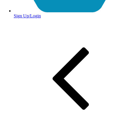
Sign Up/Login