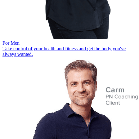
For Men
Take control of your health and fitness and get the body you've
always wanted.