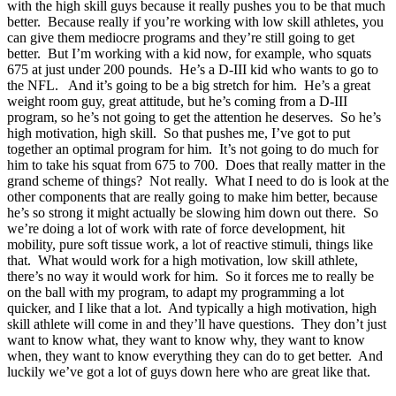
with the high skill guys because it really pushes you to be that much
better. Because really if you’re working with low skill athletes, you
can give them mediocre programs and they’re still going to get
better. But I’m working with a kid now, for example, who squats
675 at just under 200 pounds. He’s a D-III kid who wants to go to
the NFL. And it’s going to be a big stretch for him. He’s a great
weight room guy, great attitude, but he’s coming from a D-III
program, so he’s not going to get the attention he deserves. So he’s
high motivation, high skill. So that pushes me, I’ve got to put
together an optimal program for him. It’s not going to do much for
him to take his squat from 675 to 700. Does that really matter in the
grand scheme of things? Not really. What I need to do is look at the
other components that are really going to make him better, because
he’s so strong it might actually be slowing him down out there. So
we’re doing a lot of work with rate of force development, hit
mobility, pure soft tissue work, a lot of reactive stimuli, things like
that. What would work for a high motivation, low skill athlete,
there’s no way it would work for him. So it forces me to really be
on the ball with my program, to adapt my programming a lot
quicker, and I like that a lot. And typically a high motivation, high
skill athlete will come in and they’ll have questions. They don’t just
want to know what, they want to know why, they want to know
when, they want to know everything they can do to get better. And
luckily we’ve got a lot of guys down here who are great like that.