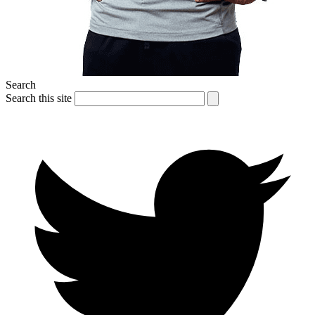
Search
Search this site