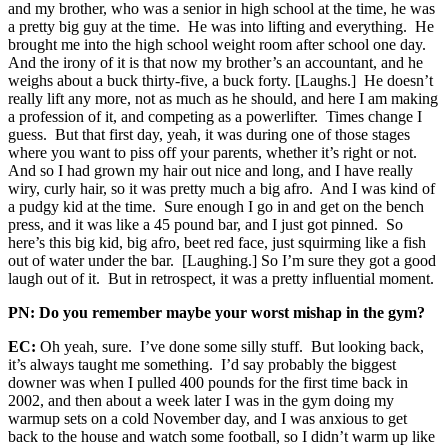
and my brother, who was a senior in high school at the time, he was
a pretty big guy at the time. He was into lifting and everything. He
brought me into the high school weight room after school one day.
And the irony of it is that now my brother’s an accountant, and he
weighs about a buck thirty-five, a buck forty. [Laughs.] He doesn’t
really lift any more, not as much as he should, and here I am making
a profession of it, and competing as a powerlifter. Times change I
guess. But that first day, yeah, it was during one of those stages
where you want to piss off your parents, whether it’s right or not.
And so I had grown my hair out nice and long, and I have really
wiry, curly hair, so it was pretty much a big afro. And I was kind of
a pudgy kid at the time. Sure enough I go in and get on the bench
press, and it was like a 45 pound bar, and I just got pinned. So
here’s this big kid, big afro, beet red face, just squirming like a fish
out of water under the bar. [Laughing.] So I’m sure they got a good
laugh out of it. But in retrospect, it was a pretty influential moment.
PN: Do you remember maybe your worst mishap in the gym?
EC:
Oh yeah, sure. I’ve done some silly stuff. But looking back,
it’s always taught me something. I’d say probably the biggest
downer was when I pulled 400 pounds for the first time back in
2002, and then about a week later I was in the gym doing my
warmup sets on a cold November day, and I was anxious to get
back to the house and watch some football, so I didn’t warm up like