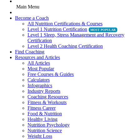
Main Menu
Become a Coach
All Nutrition Certifications & Courses
Level 1 Nutrition Certification
Level 1 Sleep, Stress Management and Recovery
Certification
Level 2 Health Coaching Certification
Find Coaching
Resources and Articles
All Articles
Most Popular
Free Courses & Guides
Calculators
Infographics
Industry Reports
Coaching Resources
Fitness & Workouts
Fitness Career
Food & Nutrition
Healthy Living
Nutrition Psychology
Nutrition Science
Weight Loss