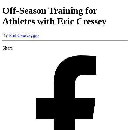
Off-Season Training for
Athletes with Eric Cressey
By
Phil Caravaggio
Share