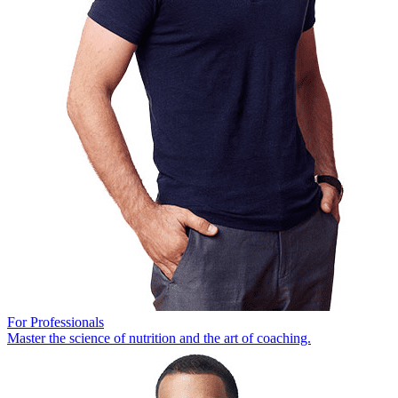
For Professionals
Master the science of nutrition and the art of coaching.