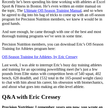
Recently he’s been spending his time working with athletes at Excel
Sport & Fitness in Boston. He’s even written an entire manual on
the topic, The
Ultimate Off-Season Training Manual
, and so when
he agreed to dig into his bag of tricks to come up with an off-season
program for Precision Nutrition members, we knew it would be in
good hands.
And sure enough, he came through with one of the best and most
thorough training programs we’ve seen in some time.
Precision Nutrition members, you can download Eric’s Off-Season
Training for Athletes program here:
Off-Season Training for Athletes, by Eric Cressey
Last week, I was able to interrupt Eric’s busy day training athletes
and training for an upcoming powerlifting meet (he’s just a few
pounds from Elite status with competition bests of 540 squat, 402
bench, 628 deadlift, and 1532 total in the 165-pound weight class)
to chat with him about his career, his obsession with biomechanics,
and about what goes into making an elite-level athlete.
Q&A with Eric Cressey
Precision Nutrition: I remember, years ago now, you wrote an