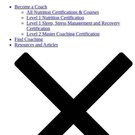
Become a Coach
All Nutrition Certifications & Courses
Level 1 Nutrition Certification
Level 1 Sleep, Stress Management and Recovery
Certification
Level 2 Master Coaching Certification
Find Coaching
Resources and Articles