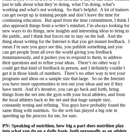
just to talk about what they’re doing, what I’m doing, what’s
working and what’s not working. So that’s helpful. A lot of trainers
can get swept up in training people and don’t leave the time for
continuing education. But apart from the time commitment, I think I
also approach things from a writer’s mindset, I’m always looking for
new ways to do things, new insights and interesting ideas to bring to
the public, and I think that forces me to stay on the ball. And the
thing about writing for the Internet is that you get instant feedback. I
mean I’m sure you guys see this, you publish something and you
can get people from all over the world giving you feedback
instantaneously, and it pushes you to respond to them, to address
their questions and to refine your ideas. There’s no other way I
could get that kind of feedback in person, and I definitely couldn’t
get it in those kinds of numbers. There’s no other way to test your
programs and ideas on a sample size that large. So on the Internet
you have more opportunities to test out your ideas and see if they
have merit. And it’s iterative, you can go back and forth, bring
things from the net into the gym with your local athletes, and from
the local athletes back to the net and that huge sample size,
constantly testing and refining. You guys have probably found the
same thing with nutrition. So the web has played a big role in
speeding up the process for me, for sure.
PN: Speaking of nutrition, how big a part does nutrition play
into what you do on a daily basis, both personally as an athlete