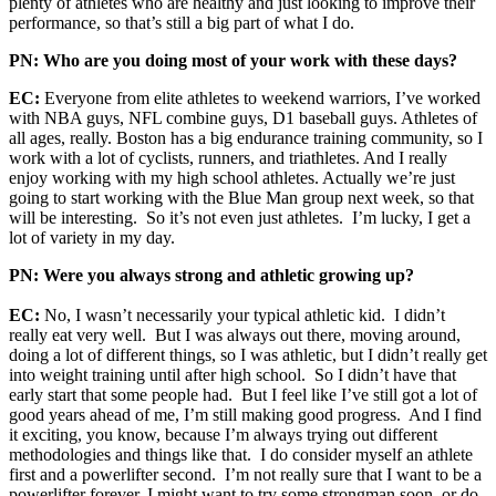
plenty of athletes who are healthy and just looking to improve their
performance, so that’s still a big part of what I do.
PN: Who are you doing most of your work with these days?
EC:
Everyone from elite athletes to weekend warriors, I’ve worked
with NBA guys, NFL combine guys, D1 baseball guys. Athletes of
all ages, really. Boston has a big endurance training community, so I
work with a lot of cyclists, runners, and triathletes. And I really
enjoy working with my high school athletes. Actually we’re just
going to start working with the Blue Man group next week, so that
will be interesting. So it’s not even just athletes. I’m lucky, I get a
lot of variety in my day.
PN: Were you always strong and athletic growing up?
EC:
No, I wasn’t necessarily your typical athletic kid. I didn’t
really eat very well. But I was always out there, moving around,
doing a lot of different things, so I was athletic, but I didn’t really get
into weight training until after high school. So I didn’t have that
early start that some people had. But I feel like I’ve still got a lot of
good years ahead of me, I’m still making good progress. And I find
it exciting, you know, because I’m always trying out different
methodologies and things like that. I do consider myself an athlete
first and a powerlifter second. I’m not really sure that I want to be a
powerlifter forever, I might want to try some strongman soon, or do