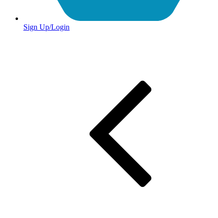
Sign Up/Login