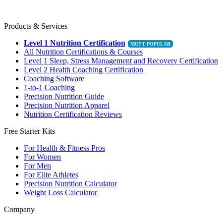
Products & Services
Level 1 Nutrition Certification
All Nutrition Certifications & Courses
Level 1 Sleep, Stress Management and Recovery Certification
Level 2 Health Coaching Certification
Coaching Software
1-to-1 Coaching
Precision Nutrition Guide
Precision Nutrition Apparel
Nutrition Certification Reviews
Free Starter Kits
For Health & Fitness Pros
For Women
For Men
For Elite Athletes
Precision Nutrition Calculator
Weight Loss Calculator
Company