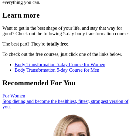
everything you can.
Learn more
Want to get in the best shape of your life, and stay that way for
good? Check out the following 5-day body transformation courses.
The best part? They're
totally free
.
To check out the free courses, just click one of the links below.
Body Transformation 5-day Course for Women
Body Transformation 5-day Course for Men
Recommended For You
For Women
Stop dieting and become the healthiest, fittest, strongest version of
you.