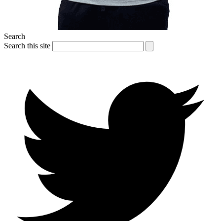
Search
Search this site