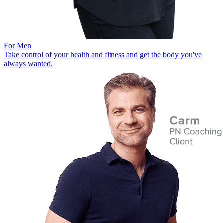
For Men
Take control of your health and fitness and get the body you've
always wanted.