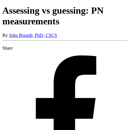
Assessing vs guessing: PN
measurements
By
John Berardi, PhD, CSCS
Share