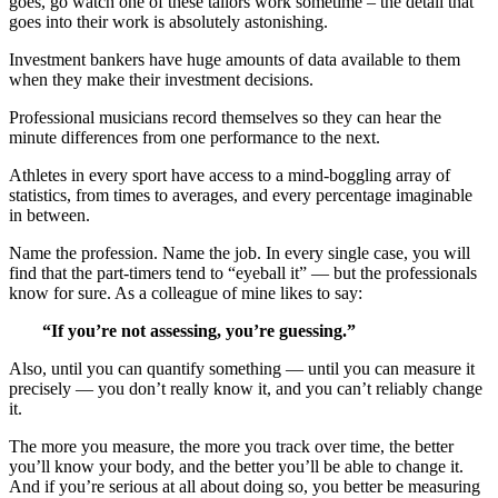
goes, go watch one of these tailors work sometime – the detail that
goes into their work is absolutely astonishing.
Investment bankers have huge amounts of data available to them
when they make their investment decisions.
Professional musicians record themselves so they can hear the
minute differences from one performance to the next.
Athletes in every sport have access to a mind-boggling array of
statistics, from times to averages, and every percentage imaginable
in between.
Name the profession. Name the job. In every single case, you will
find that the part-timers tend to “eyeball it” — but the professionals
know for sure. As a colleague of mine likes to say:
“If you’re not assessing, you’re guessing.”
Also, until you can quantify something — until you can measure it
precisely — you don’t really know it, and you can’t reliably change
it.
The more you measure, the more you track over time, the better
you’ll know your body, and the better you’ll be able to change it.
And if you’re serious at all about doing so, you better be measuring