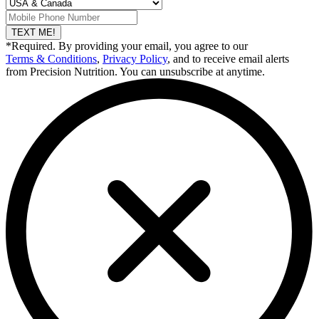
TEXT ME!
*Required. By providing your email, you agree to our
Terms & Conditions
,
Privacy Policy
, and to receive email alerts
from Precision Nutrition. You can unsubscribe at anytime.