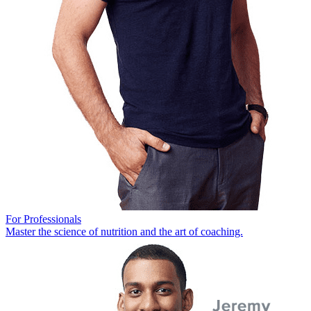
For Professionals
Master the science of nutrition and the art of coaching.