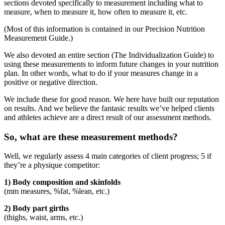
sections devoted specifically to measurement including what to
measure, when to measure it, how often to measure it, etc.
(Most of this information is contained in our Precision Nutrition
Measurement Guide.)
We also devoted an entire section (The Individualization Guide) to
using these measurements to inform future changes in your nutrition
plan. In other words, what to do if your measures change in a
positive or negative direction.
We include these for good reason. We here have built our reputation
on results. And we believe the fantasic results we’ve helped clients
and athletes achieve are a direct result of our assessment methods.
So, what are these measurement methods?
Well, we regularly assess 4 main categories of client progress; 5 if
they’re a physique competitor:
1) Body composition and skinfolds
(mm measures, %fat, %lean, etc.)
2) Body part girths
(thighs, waist, arms, etc.)