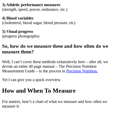
3) Athletic performance measures
(strength, speed, power, endurance, etc.)
4) Blood variables
(cholesterol, blood sugar, blood pressure, etc)
5) Visual progress
(progress photographs)
So, how do we measure these and how often do we
measure them?
Well, I can’t cover these methods exhaustively here – after all, we
devote an entire 40 page manual – The Precision Nutrition
Measurement Guide – to the process in
Precision Nutrition.
Yet I can give you a quick overview.
How and When To Measure
For starters, here’s a chart of what we measure and how often we
measure it: