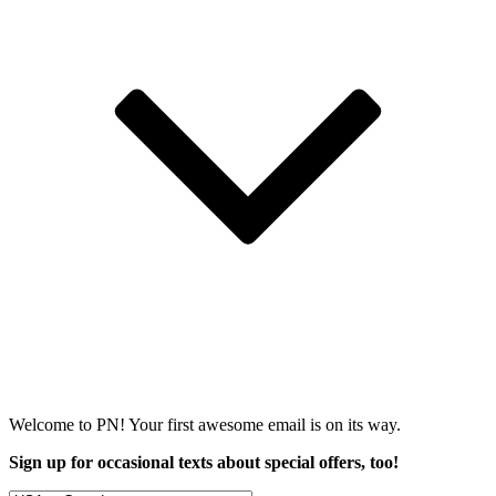
Welcome to PN! Your first
awesome
email is on its way.
Sign up for occasional texts about special offers, too!