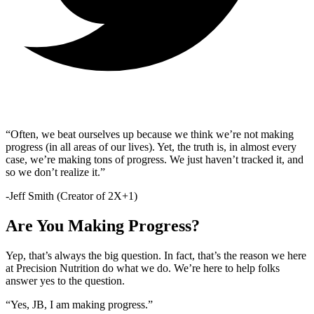
“Often, we beat ourselves up because we think we’re not making
progress (in all areas of our lives). Yet, the truth is, in almost every
case, we’re making tons of progress. We just haven’t tracked it, and
so we don’t realize it.”
-Jeff Smith (Creator of 2X+1)
Are You Making Progress?
Yep, that’s always the big question. In fact, that’s the reason we here
at Precision Nutrition do what we do. We’re here to help folks
answer yes to the question.
“Yes, JB, I am making progress.”