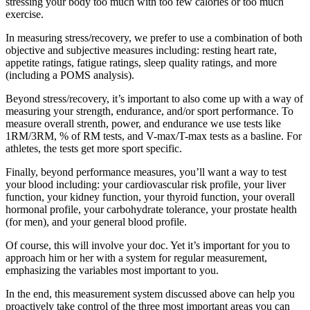
stressing your body too much with too few calories or too much
exercise.
In measuring stress/recovery, we prefer to use a combination of both
objective and subjective measures including: resting heart rate,
appetite ratings, fatigue ratings, sleep quality ratings, and more
(including a POMS analysis).
Beyond stress/recovery, it’s important to also come up with a way of
measuring your strength, endurance, and/or sport performance. To
measure overall strenth, power, and endurance we use tests like
1RM/3RM, % of RM tests, and V-max/T-max tests as a basline. For
athletes, the tests get more sport specific.
Finally, beyond performance measures, you’ll want a way to test
your blood including: your cardiovascular risk profile, your liver
function, your kidney function, your thyroid function, your overall
hormonal profile, your carbohydrate tolerance, your prostate health
(for men), and your general blood profile.
Of course, this will involve your doc. Yet it’s important for you to
approach him or her with a system for regular measurement,
emphasizing the variables most important to you.
In the end, this measurement system discussed above can help you
proactively take control of the three most important areas you can