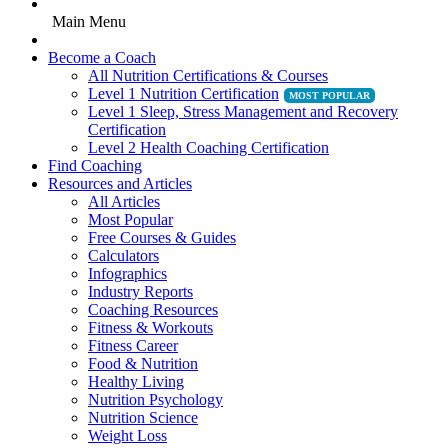
Main Menu
Become a Coach
All Nutrition Certifications & Courses
Level 1 Nutrition Certification
Level 1 Sleep, Stress Management and Recovery
Certification
Level 2 Health Coaching Certification
Find Coaching
Resources and Articles
All Articles
Most Popular
Free Courses & Guides
Calculators
Infographics
Industry Reports
Coaching Resources
Fitness & Workouts
Fitness Career
Food & Nutrition
Healthy Living
Nutrition Psychology
Nutrition Science
Weight Loss