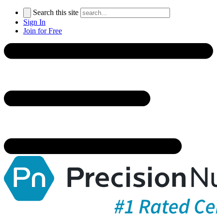
Search this site
Sign In
Join for Free