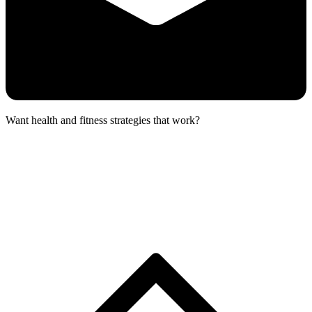
Want health and fitness strategies that work?