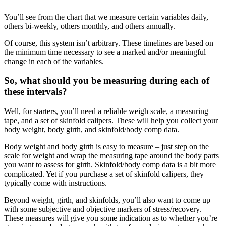
You’ll see from the chart that we measure certain variables daily,
others bi-weekly, others monthly, and others annually.
Of course, this system isn’t arbitrary. These timelines are based on
the minimum time necessary to see a marked and/or meaningful
change in each of the variables.
So, what should you be measuring during each of
these intervals?
Well, for starters, you’ll need a reliable weigh scale, a measuring
tape, and a set of skinfold calipers. These will help you collect your
body weight, body girth, and skinfold/body comp data.
Body weight and body girth is easy to measure – just step on the
scale for weight and wrap the measuring tape around the body parts
you want to assess for girth. Skinfold/body comp data is a bit more
complicated. Yet if you purchase a set of skinfold calipers, they
typically come with instructions.
Beyond weight, girth, and skinfolds, you’ll also want to come up
with some subjective and objective markers of stress/recovery.
These measures will give you some indication as to whether you’re