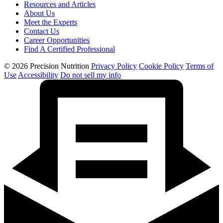
Resources and Articles
About Us
Meet the Experts
Contact Us
Career Opportunities
Find A Certified Professional
© 2026 Precision Nutrition
Privacy Policy
Cookie Policy
Terms of
Use
Accessibility
Do not sell my info