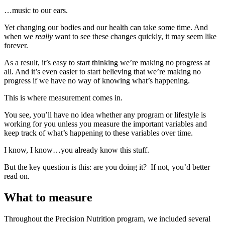
…music to our ears.
Yet changing our bodies and our health can take some time. And
when we
really
want to see these changes quickly, it may seem like
forever.
As a result, it’s easy to start thinking we’re making no progress at
all. And it’s even easier to start believing that we’re making no
progress if we have no way of knowing what’s happening.
This is where measurement comes in.
You see, you’ll have no idea whether any program or lifestyle is
working for you unless you measure the important variables and
keep track of what’s happening to these variables over time.
I know, I know…you already know this stuff.
But the key question is this: are you doing it? If not, you’d better
read on.
What to measure
Throughout the Precision Nutrition program, we included several