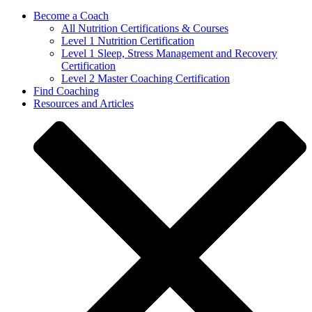
Become a Coach
All Nutrition Certifications & Courses
Level 1 Nutrition Certification
Level 1 Sleep, Stress Management and Recovery
Certification
Level 2 Master Coaching Certification
Find Coaching
Resources and Articles