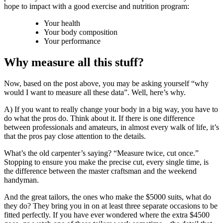
hope to impact with a good exercise and nutrition program:
Your health
Your body composition
Your performance
Why measure all this stuff?
Now, based on the post above, you may be asking yourself “why
would I want to measure all these data”. Well, here’s why.
A) If you want to really change your body in a big way, you have to
do what the pros do. Think about it. If there is one difference
between professionals and amateurs, in almost every walk of life, it’s
that the pros pay close attention to the details.
What’s the old carpenter’s saying? “Measure twice, cut once.”
Stopping to ensure you make the precise cut, every single time, is
the difference between the master craftsman and the weekend
handyman.
And the great tailors, the ones who make the $5000 suits, what do
they do? They bring you in on at least three separate occasions to be
fitted perfectly. If you have ever wondered where the extra $4500