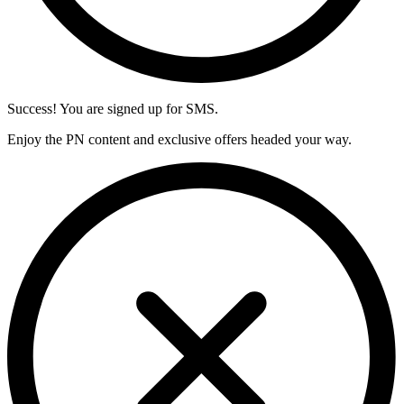
Success! You are signed up for SMS.
Enjoy the PN content and exclusive offers headed your way.