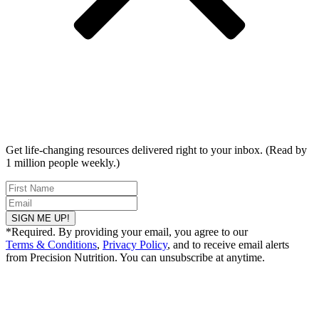
Get life-changing resources delivered right to your inbox. (Read by
1 million people weekly.)
SIGN ME UP!
*Required. By providing your email, you agree to our
Terms & Conditions
,
Privacy Policy
, and to receive email alerts
from Precision Nutrition. You can unsubscribe at anytime.