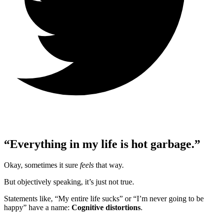
“Everything in my life is hot garbage.”
Okay, sometimes it sure
feels
that way.
But objectively speaking, it’s just not true.
Statements like, “My entire life sucks” or “I’m never going to be
happy” have a name:
Cognitive distortions
.