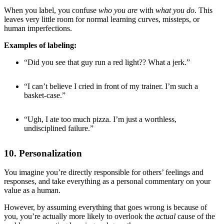
When you label, you confuse
who you are
with
what you do
. This
leaves very little room for normal learning curves, missteps, or
human imperfections.
Examples of labeling:
“Did you see that guy run a red light?? What a jerk.”
“I can’t believe I cried in front of my trainer. I’m such a
basket-case.”
“Ugh, I ate too much pizza. I’m just a worthless,
undisciplined failure.”
10. Personalization
You imagine you’re directly responsible for others’ feelings and
responses, and take everything as a personal commentary on your
value as a human.
However, by assuming everything that goes wrong is because of
you, you’re actually more likely to overlook the
actual
cause of the