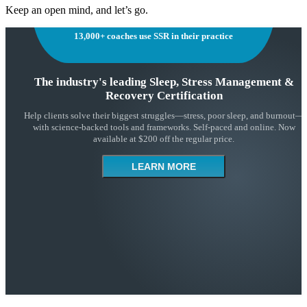
Keep an open mind, and let’s go.
13,000+ coaches use SSR in their practice
The industry's leading Sleep, Stress Management &
Recovery Certification
Help clients solve their biggest struggles—stress, poor sleep, and burnout—
with science-backed tools and frameworks. Self-paced and online. Now
available at $200 off the regular price.
LEARN MORE