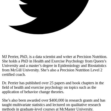
MJ Perrier, PhD, is a data scientist and writer at Precision Nutrition.
She holds a PhD in Health and Exercise Psychology from Queen’s
University and a master’s degree in Epidemiology and Biostatistics
from McGill University. She’s also a Precision Nutrition Level 2
certified coach.
Dr. Perrier has published over 25 papers and book chapters in the
field of health and exercise psychology on topics such as the
application of behavior change theories.
She’s also been awarded over $400,000 in research grants and has
taught multivariate statistics and lectured on qualitative research
methods in graduate-level courses at McMaster University.