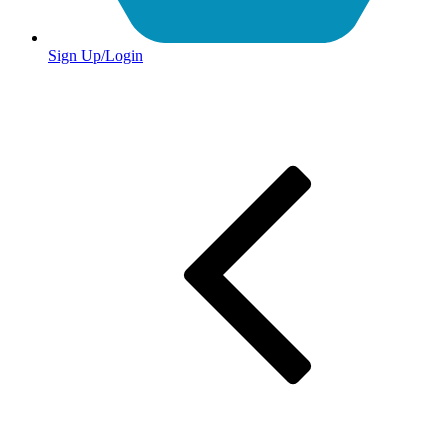
Sign Up/Login