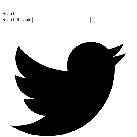
Search
Search this site