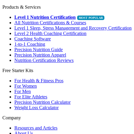
Products & Services
Level 1 Nutrition Certification
All Nutrition Certifications & Courses
Level 1 Sleep, Stress Management and Recovery Certification
Level 2 Health Coaching Certification
Coaching Software
1-to-1 Coaching
Precision Nutrition Guide
Precision Nutrition Apparel
Nutrition Certification Reviews
Free Starter Kits
For Health & Fitness Pros
For Women
For Men
For Elite Athletes
Precision Nutrition Calculator
Weight Loss Calculator
Company
Resources and Articles
About Us