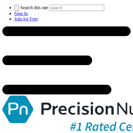
Search this site
Sign In
Join for Free