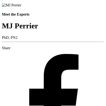
Meet the Experts
MJ Perrier
PhD, PN2
Share