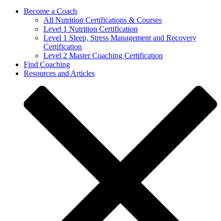
Become a Coach
All Nutrition Certifications & Courses
Level 1 Nutrition Certification
Level 1 Sleep, Stress Management and Recovery
Certification
Level 2 Master Coaching Certification
Find Coaching
Resources and Articles