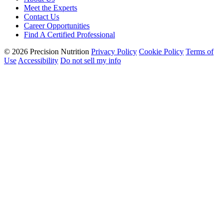
Meet the Experts
Contact Us
Career Opportunities
Find A Certified Professional
© 2026 Precision Nutrition
Privacy Policy
Cookie Policy
Terms of
Use
Accessibility
Do not sell my info