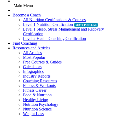
Main Menu
Become a Coach
All Nutrition Certifications & Courses
Level 1 Nutrition Certification
Level 1 Sleep, Stress Management and Recovery
Certification
Level 2 Health Coaching Certification
Find Coaching
Resources and Articles
All Articles
Most Popular
Free Courses & Guides
Calculators
Infographics
Industry Reports
Coaching Resources
Fitness & Workouts
Fitness Career
Food & Nutrition
Healthy Living
Nutrition Psychology
Nutrition Science
Weight Loss