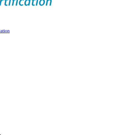
ation