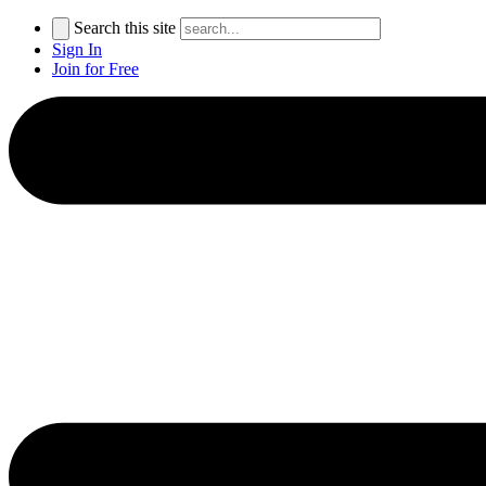
Search this site
Sign In
Join for Free