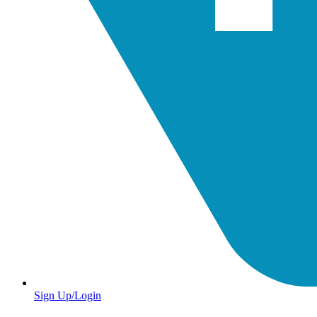
Sign Up/Login