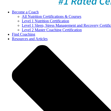
Become a Coach
All Nutrition Certifications & Courses
Level 1 Nutrition Certification
Level 1 Sleep, Stress Management and Recovery Certific
Level 2 Master Coaching Certification
Find Coaching
Resources and Articles