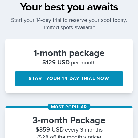
Your best you awaits
Start your 14-day trial to reserve your spot today.
Limited spots available.
1-month package
$
129
USD
per month
START YOUR 14-DAY TRIAL NOW
MOST POPULAR
3-month Package
$
359
USD
every 3 months
($28 off the monthly price)