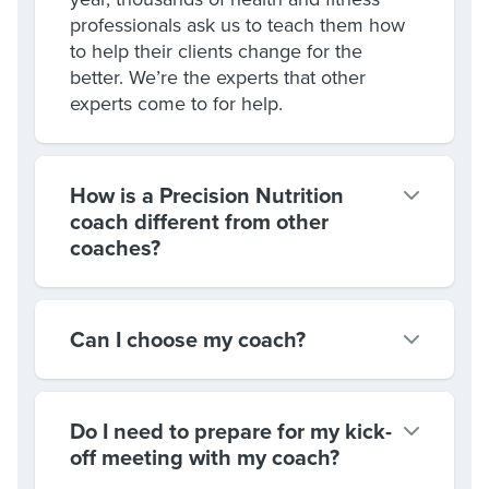
professionals ask us to teach them how
to help their clients change for the
better. We’re the experts that other
experts come to for help.
How is a Precision Nutrition
coach different from other
coaches?
Can I choose my coach?
Do I need to prepare for my kick-
off meeting with my coach?