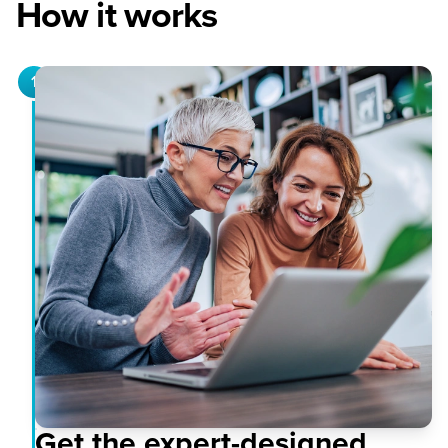
How it works
1
Get the expert-designed,