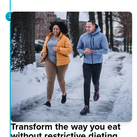
2
Transform the way you eat
without restrictive dieting