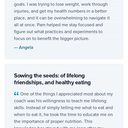
goals. I was trying to lose weight, work through
injuries, and get my health numbers in a better
place, and it can be overwhelming to navigate it
all at once. Pam helped me stay focused and
figure out what practices and experiments to
focus on to benefit the bigger picture.
—
Angela
Sowing the seeds: of lifelong
friendships, and healthy eating
One of the things I appreciated most about my
coach was his willingness to teach me lifelong
skills. Instead of simply telling me what to eat and
when to eat it, he took the time to educate me on
the importance of proper nutrition. This
knowledge has stayed with me long after my