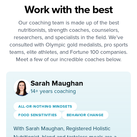
Work with the best
Our coaching team is made up of the best
nutritionists, strength coaches, counselors,
researchers, and specialists in the field. We’ve
consulted with Olympic gold medalists, pro sports
teams, elite athletes, and Fortune 100 companies.
Meet a few of our incredible coaches below.
Sarah Maughan
14
+ years coaching
ALL-OR-NOTHING MINDSETS
FOOD SENSITIVITIES
BEHAVIOR CHANGE
With Sarah Maughan, Registered Holistic
Nutritionist, bland and tasteless meals are a