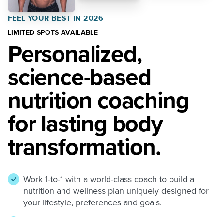
FEEL YOUR BEST IN 2026
LIMITED SPOTS AVAILABLE
Personalized,
science-based
nutrition coaching
for lasting body
transformation.
Work 1-to-1 with a world-class coach to build a
nutrition and wellness plan uniquely designed for
your lifestyle, preferences and goals.