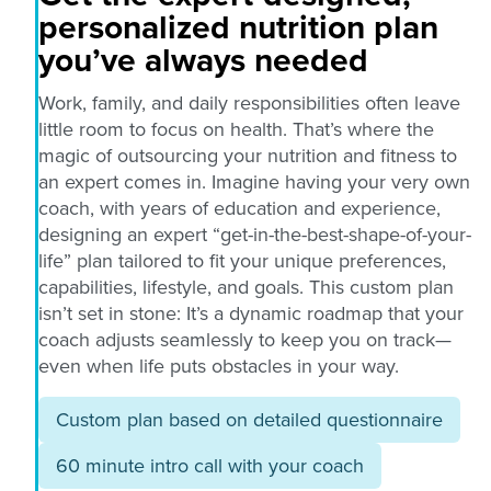
personalized nutrition plan
you’ve always needed
Work, family, and daily responsibilities often leave
little room to focus on health. That’s where the
magic of outsourcing your nutrition and fitness to
an expert comes in. Imagine having your very own
coach, with years of education and experience,
designing an expert “get-in-the-best-shape-of-your-
life” plan tailored to fit your unique preferences,
capabilities, lifestyle, and goals. This custom plan
isn’t set in stone: It’s a dynamic roadmap that your
coach adjusts seamlessly to keep you on track—
even when life puts obstacles in your way.
Custom plan based on detailed questionnaire
60 minute intro call with your coach