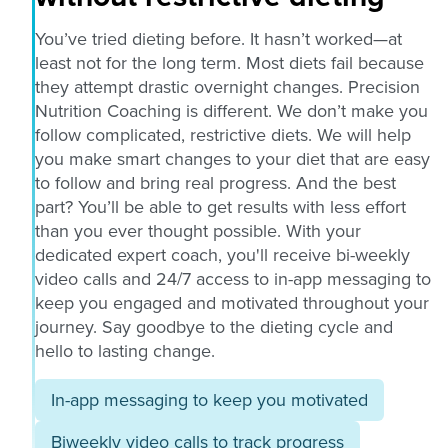
You’ve tried dieting before. It hasn’t worked—at
least not for the long term. Most diets fail because
they attempt drastic overnight changes. Precision
Nutrition Coaching is different. We don’t make you
follow complicated, restrictive diets. We will help
you make smart changes to your diet that are easy
to follow and bring real progress. And the best
part? You’ll be able to get results with less effort
than you ever thought possible. With your
dedicated expert coach, you'll receive bi-weekly
video calls and 24/7 access to in-app messaging to
keep you engaged and motivated throughout your
journey. Say goodbye to the dieting cycle and
hello to lasting change.
In-app messaging to keep you motivated
Biweekly video calls to track progress