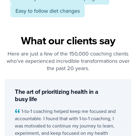
Easy to follow diet changes
What our clients say
Here are just a few of the 150,000 coaching clients
who’ve experienced incredible transformations over
the past 20 years.
The art of prioritizing health in a
busy life
1-to-1 coaching helped keep me focused and
accountable. I found that with 1-to-1 coaching, I
was motivated to continue my journey to learn,
experiment, and keep focused on my health