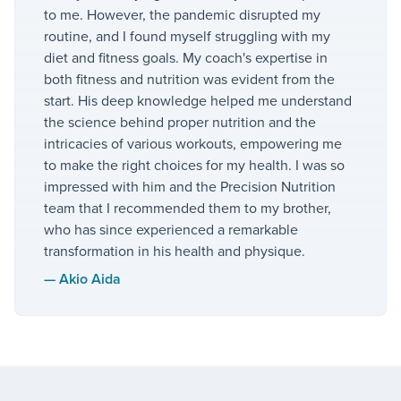
to me. However, the pandemic disrupted my
routine, and I found myself struggling with my
diet and fitness goals. My coach's expertise in
both fitness and nutrition was evident from the
start. His deep knowledge helped me understand
the science behind proper nutrition and the
intricacies of various workouts, empowering me
to make the right choices for my health. I was so
impressed with him and the Precision Nutrition
team that I recommended them to my brother,
who has since experienced a remarkable
transformation in his health and physique.
—
Akio Aida