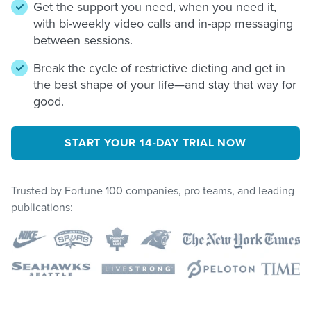
Get the support you need, when you need it,
with bi-weekly video calls and in-app messaging
between sessions.
Break the cycle of restrictive dieting and get in
the best shape of your life—and stay that way for
good.
START YOUR 14-DAY TRIAL NOW
Trusted by Fortune 100 companies, pro teams, and leading
publications: