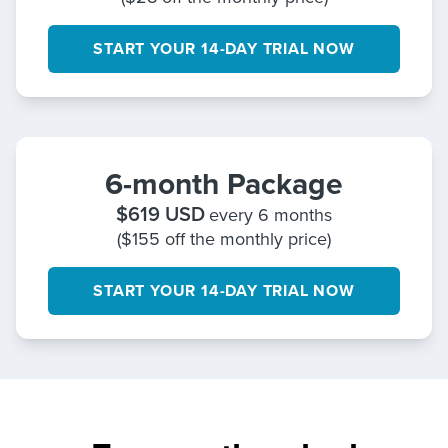
START YOUR 14-DAY TRIAL NOW
6-month Package
$
619
USD
every 6 months
($155 off the monthly price)
START YOUR 14-DAY TRIAL NOW