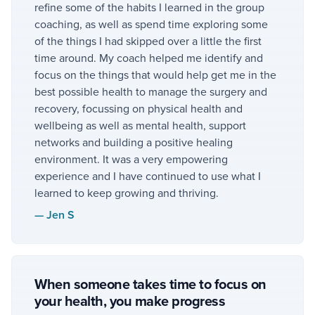
refine some of the habits I learned in the group
coaching, as well as spend time exploring some
of the things I had skipped over a little the first
time around. My coach helped me identify and
focus on the things that would help get me in the
best possible health to manage the surgery and
recovery, focussing on physical health and
wellbeing as well as mental health, support
networks and building a positive healing
environment. It was a very empowering
experience and I have continued to use what I
learned to keep growing and thriving.
—
Jen S
When someone takes time to focus on
your health, you make progress