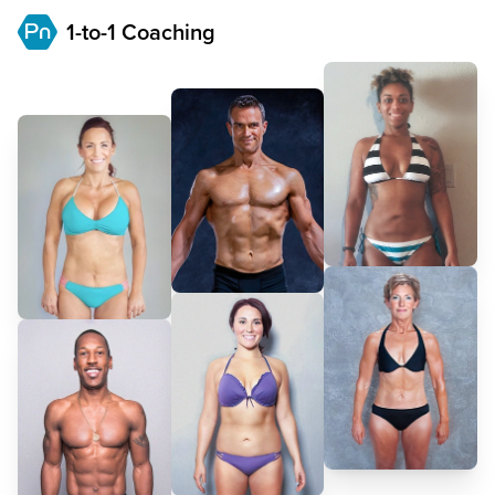
1-to-1 Coaching