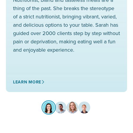
thing of the past. She breaks the stereotype
of a strict nutritionist, bringing vibrant, varied,
and delicious options to your table. Sarah has
guided over 2000 clients step by step without
pain or deprivation, making eating well a fun
and enjoyable experience.
LEARN MORE