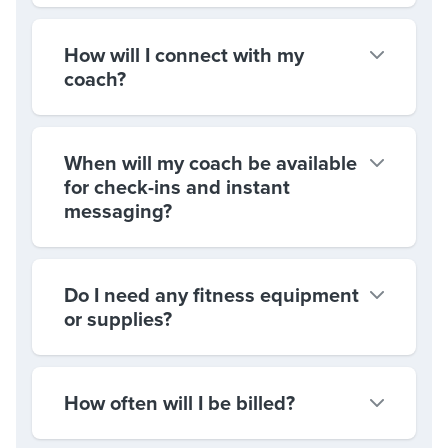
How will I connect with my
coach?
When will my coach be available
for check-ins and instant
messaging?
Do I need any fitness equipment
or supplies?
How often will I be billed?