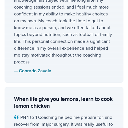
coaching sessions ended, and I feel much more
confident in my ability to make healthy choices
on my own. My coach took the time to get to
know me as a person, and we often talked about
topics beyond nutrition, such as football or family
life. This personal connection made a significant
difference in my overall experience and helped
me stay motivated throughout the coaching
process.
—
Conrado Zavala
When life give you lemons, learn to cook
lemon chicken
PN 1-to-1 Coaching helped me prepare for, and
recover from, major surgery. It was really useful to