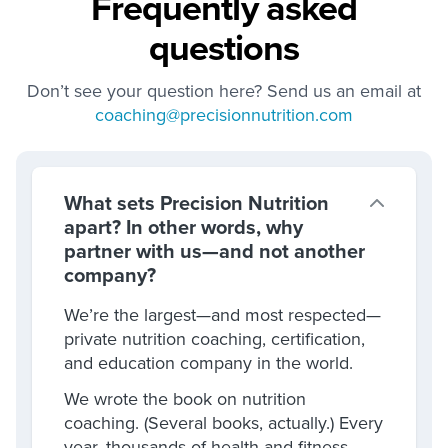
Frequently asked
questions
Don’t see your question here? Send us an email at
coaching@precisionnutrition.com
What sets Precision Nutrition
apart? In other words, why
partner with us—and not another
company?
We’re the largest—and most respected—
private nutrition coaching, certification,
and education company in the world.
We wrote the book on nutrition
coaching. (Several books, actually.) Every
year, thousands of health and fitness