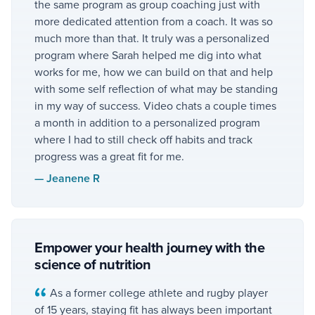
the same program as group coaching just with
more dedicated attention from a coach. It was so
much more than that. It truly was a personalized
program where Sarah helped me dig into what
works for me, how we can build on that and help
with some self reflection of what may be standing
in my way of success. Video chats a couple times
a month in addition to a personalized program
where I had to still check off habits and track
progress was a great fit for me.
—
Jeanene R
Empower your health journey with the
science of nutrition
As a former college athlete and rugby player
of 15 years, staying fit has always been important