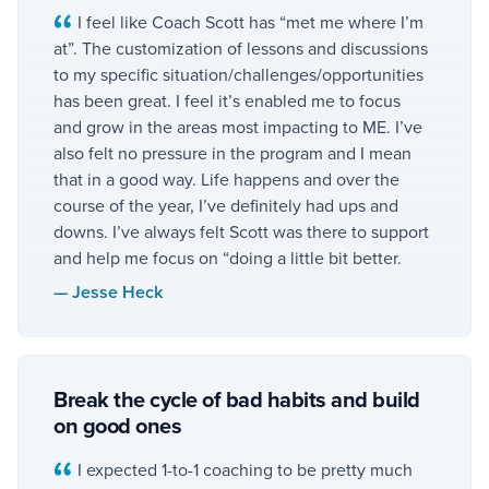
I feel like Coach Scott has “met me where I’m
at”. The customization of lessons and discussions
to my specific situation/challenges/opportunities
has been great. I feel it’s enabled me to focus
and grow in the areas most impacting to ME. I’ve
also felt no pressure in the program and I mean
that in a good way. Life happens and over the
course of the year, I’ve definitely had ups and
downs. I’ve always felt Scott was there to support
and help me focus on “doing a little bit better.
—
Jesse Heck
Break the cycle of bad habits and build
on good ones
I expected 1-to-1 coaching to be pretty much