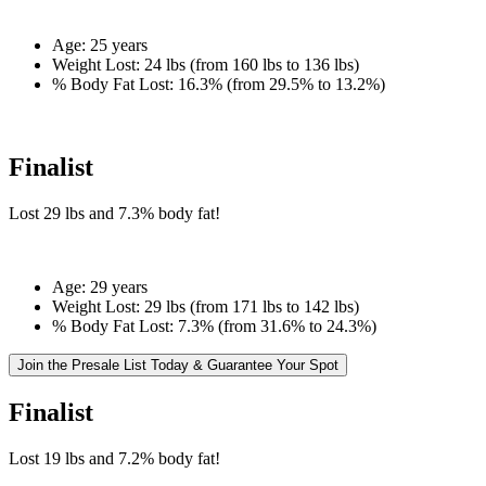
Age:
25 years
Weight Lost:
24 lbs (from 160 lbs to 136 lbs)
% Body Fat Lost:
16.3% (from 29.5% to 13.2%)
Finalist
Lost
29 lbs
and
7.3%
body fat!
Age:
29 years
Weight Lost:
29 lbs (from 171 lbs to 142 lbs)
% Body Fat Lost:
7.3% (from 31.6% to 24.3%)
Join the Presale List Today & Guarantee Your Spot
Finalist
Lost
19 lbs
and
7.2%
body fat!