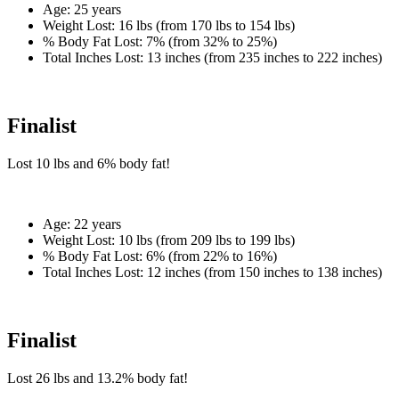
Age:
25 years
Weight Lost:
16 lbs (from 170 lbs to 154 lbs)
% Body Fat Lost:
7% (from 32% to 25%)
Total Inches Lost:
13 inches (from 235 inches to 222 inches)
Finalist
Lost
10 lbs
and
6%
body fat!
Age:
22 years
Weight Lost:
10 lbs (from 209 lbs to 199 lbs)
% Body Fat Lost:
6% (from 22% to 16%)
Total Inches Lost:
12 inches (from 150 inches to 138 inches)
Finalist
Lost
26 lbs
and
13.2%
body fat!