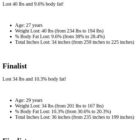
Lost
40 lbs
and
9.6%
body fat!
Age:
27 years
Weight Lost:
40 lbs (from 234 lbs to 194 lbs)
% Body Fat Lost:
9.6% (from 38% to 28.4%)
Total Inches Lost:
34 inches (from 259 inches to 225 inches)
Finalist
Lost
34 lbs
and
10.3%
body fat!
Age:
29 years
Weight Lost:
34 lbs (from 201 lbs to 167 lbs)
% Body Fat Lost:
10.3% (from 30.6% to 20.3%)
Total Inches Lost:
36 inches (from 235 inches to 199 inches)