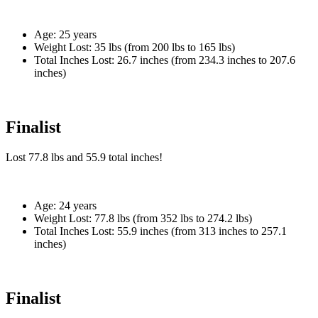
Age:
25 years
Weight Lost:
35 lbs (from 200 lbs to 165 lbs)
Total Inches Lost:
26.7 inches (from 234.3 inches to 207.6
inches)
Finalist
Lost
77.8 lbs
and
55.9
total inches!
Age:
24 years
Weight Lost:
77.8 lbs (from 352 lbs to 274.2 lbs)
Total Inches Lost:
55.9 inches (from 313 inches to 257.1
inches)
Finalist