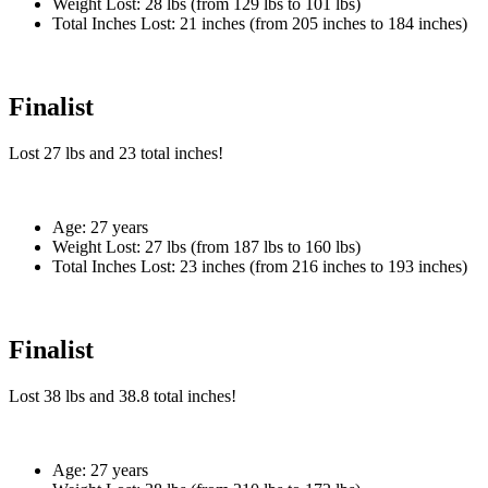
Weight Lost:
28 lbs (from 129 lbs to 101 lbs)
Total Inches Lost:
21 inches (from 205 inches to 184 inches)
Finalist
Lost
27 lbs
and
23
total inches!
Age:
27 years
Weight Lost:
27 lbs (from 187 lbs to 160 lbs)
Total Inches Lost:
23 inches (from 216 inches to 193 inches)
Finalist
Lost
38 lbs
and
38.8
total inches!
Age:
27 years