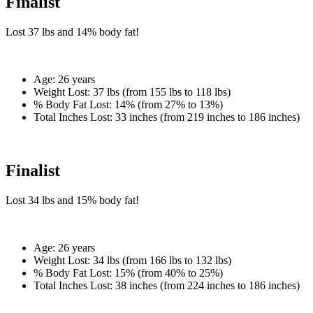
Finalist
Lost
37 lbs
and
14%
body fat!
Age:
26 years
Weight Lost:
37 lbs (from 155 lbs to 118 lbs)
% Body Fat Lost:
14% (from 27% to 13%)
Total Inches Lost:
33 inches (from 219 inches to 186 inches)
Finalist
Lost
34 lbs
and
15%
body fat!
Age:
26 years
Weight Lost:
34 lbs (from 166 lbs to 132 lbs)
% Body Fat Lost:
15% (from 40% to 25%)
Total Inches Lost:
38 inches (from 224 inches to 186 inches)