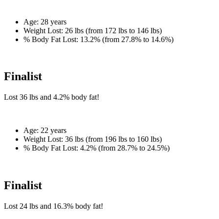
Age:
28 years
Weight Lost:
26 lbs (from 172 lbs to 146 lbs)
% Body Fat Lost:
13.2% (from 27.8% to 14.6%)
Finalist
Lost
36 lbs
and
4.2%
body fat!
Age:
22 years
Weight Lost:
36 lbs (from 196 lbs to 160 lbs)
% Body Fat Lost:
4.2% (from 28.7% to 24.5%)
Finalist
Lost
24 lbs
and
16.3%
body fat!