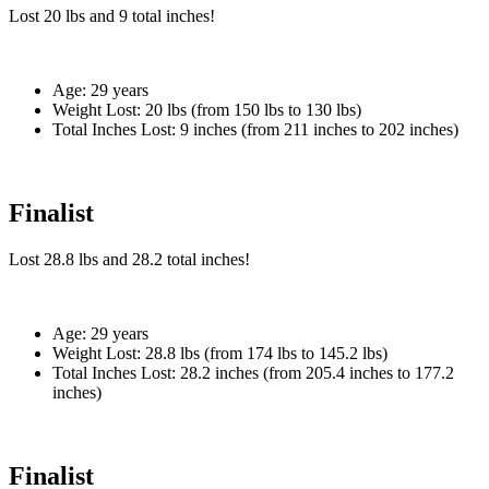
Lost
20 lbs
and
9
total inches!
Age:
29 years
Weight Lost:
20 lbs (from 150 lbs to 130 lbs)
Total Inches Lost:
9 inches (from 211 inches to 202 inches)
Finalist
Lost
28.8 lbs
and
28.2
total inches!
Age:
29 years
Weight Lost:
28.8 lbs (from 174 lbs to 145.2 lbs)
Total Inches Lost:
28.2 inches (from 205.4 inches to 177.2
inches)
Finalist