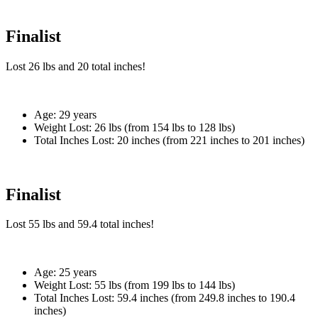
Finalist
Lost
26 lbs
and
20
total inches!
Age:
29 years
Weight Lost:
26 lbs (from 154 lbs to 128 lbs)
Total Inches Lost:
20 inches (from 221 inches to 201 inches)
Finalist
Lost
55 lbs
and
59.4
total inches!
Age:
25 years
Weight Lost:
55 lbs (from 199 lbs to 144 lbs)
Total Inches Lost:
59.4 inches (from 249.8 inches to 190.4
inches)