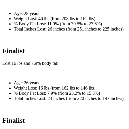
Age:
28 years
Weight Lost:
46 lbs (from 208 lbs to 162 lbs)
% Body Fat Lost:
11.9% (from 39.5% to 27.6%)
Total Inches Lost:
26 inches (from 251 inches to 225 inches)
Finalist
Lost
16 lbs
and
7.9%
body fat!
Age:
26 years
Weight Lost:
16 lbs (from 162 lbs to 146 lbs)
% Body Fat Lost:
7.9% (from 23.2% to 15.3%)
Total Inches Lost:
23 inches (from 220 inches to 197 inches)
Finalist