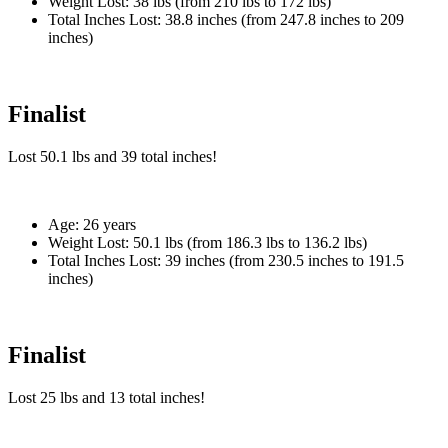
Weight Lost:
38 lbs (from 210 lbs to 172 lbs)
Total Inches Lost:
38.8 inches (from 247.8 inches to 209
inches)
Finalist
Lost
50.1 lbs
and
39
total inches!
Age:
26 years
Weight Lost:
50.1 lbs (from 186.3 lbs to 136.2 lbs)
Total Inches Lost:
39 inches (from 230.5 inches to 191.5
inches)
Finalist
Lost
25 lbs
and
13
total inches!