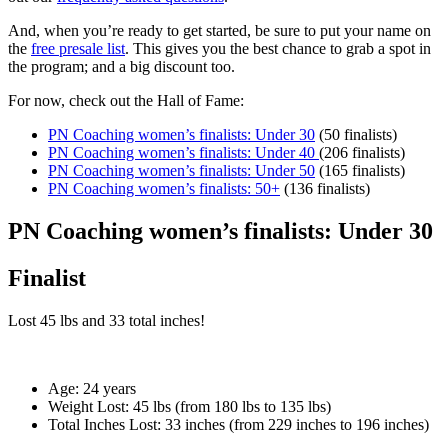
And, when you’re ready to get started, be sure to put your name on
the
free presale list
. This gives you the best chance to grab a spot in
the program; and a big discount too.
For now, check out the Hall of Fame:
PN Coaching women’s finalists: Under 30
(50 finalists)
PN Coaching women’s finalists: Under 40
(206 finalists)
PN Coaching women’s finalists: Under 50
(165 finalists)
PN Coaching women’s finalists: 50+
(136 finalists)
PN Coaching women’s finalists: Under 30
Finalist
Lost
45 lbs
and
33
total inches!
Age:
24 years
Weight Lost:
45 lbs (from 180 lbs to 135 lbs)
Total Inches Lost:
33 inches (from 229 inches to 196 inches)