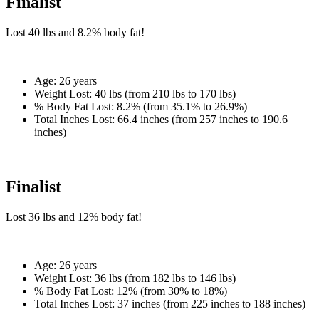
Finalist
Lost
40 lbs
and
8.2%
body fat!
Age:
26 years
Weight Lost:
40 lbs (from 210 lbs to 170 lbs)
% Body Fat Lost:
8.2% (from 35.1% to 26.9%)
Total Inches Lost:
66.4 inches (from 257 inches to 190.6
inches)
Finalist
Lost
36 lbs
and
12%
body fat!
Age:
26 years
Weight Lost:
36 lbs (from 182 lbs to 146 lbs)
% Body Fat Lost:
12% (from 30% to 18%)
Total Inches Lost:
37 inches (from 225 inches to 188 inches)