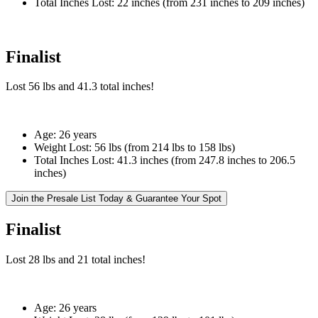
Total Inches Lost:
22 inches (from 231 inches to 209 inches)
Finalist
Lost
56 lbs
and
41.3
total inches!
Age:
26 years
Weight Lost:
56 lbs (from 214 lbs to 158 lbs)
Total Inches Lost:
41.3 inches (from 247.8 inches to 206.5
inches)
Join the Presale List Today & Guarantee Your Spot
Finalist
Lost
28 lbs
and
21
total inches!
Age:
26 years