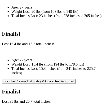
Age:
27 years
Weight Lost:
20 lbs (from 168 lbs to 148 lbs)
Total Inches Lost:
23 inches (from 228 inches to 205 inches)
Finalist
Lost
15.4 lbs
and
15.3
total inches!
Age:
27 years
Weight Lost:
15.4 lbs (from 194 lbs to 178.6 lbs)
Total Inches Lost:
15.3 inches (from 241 inches to 225.7
inches)
Join the Presale List Today & Guarantee Your Spot
Finalist
Lost
35 lbs
and
26.7
total inches!