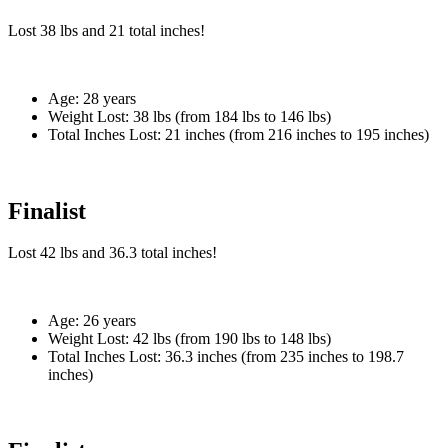
Lost
38 lbs
and
21
total inches!
Age:
28 years
Weight Lost:
38 lbs (from 184 lbs to 146 lbs)
Total Inches Lost:
21 inches (from 216 inches to 195 inches)
Finalist
Lost
42 lbs
and
36.3
total inches!
Age:
26 years
Weight Lost:
42 lbs (from 190 lbs to 148 lbs)
Total Inches Lost:
36.3 inches (from 235 inches to 198.7
inches)