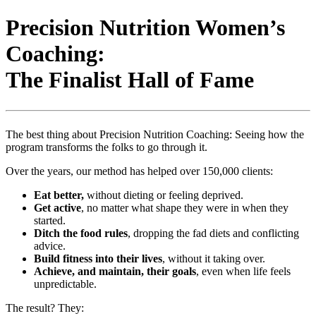
Precision Nutrition Women’s
Coaching:
The Finalist Hall of Fame
The best thing about Precision Nutrition Coaching: Seeing how the
program transforms the folks to go through it.
Over the years, our method has helped over 150,000 clients:
Eat better,
without dieting or feeling deprived.
Get active
, no matter what shape they were in when they
started.
Ditch the food rules
, dropping the fad diets and conflicting
advice.
Build fitness into their lives
, without it taking over.
Achieve, and maintain, their goals
, even when life feels
unpredictable.
The result? They: