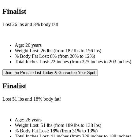
Finalist
Lost
26 lbs
and
8%
body fat!
Age:
26 years
Weight Lost:
26 lbs (from 182 lbs to 156 lbs)
% Body Fat Lost:
8% (from 20% to 12%)
Total Inches Lost:
22 inches (from 225 inches to 203 inches)
Join the Presale List Today & Guarantee Your Spot
Finalist
Lost
51 lbs
and
18%
body fat!
Age:
26 years
Weight Lost:
51 lbs (from 189 lbs to 138 lbs)
% Body Fat Lost:
18% (from 31% to 13%)
Total Inches Lost:
41 inches (from 229 inches to 188 inches)