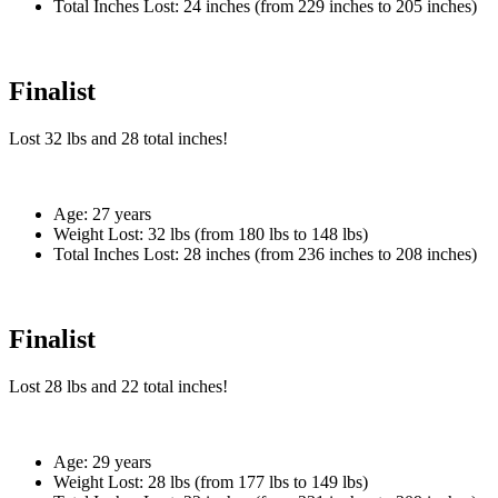
Total Inches Lost:
24 inches (from 229 inches to 205 inches)
Finalist
Lost
32 lbs
and
28
total inches!
Age:
27 years
Weight Lost:
32 lbs (from 180 lbs to 148 lbs)
Total Inches Lost:
28 inches (from 236 inches to 208 inches)
Finalist
Lost
28 lbs
and
22
total inches!
Age:
29 years
Weight Lost:
28 lbs (from 177 lbs to 149 lbs)