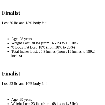
Finalist
Lost
30 lbs
and
18%
body fat!
Age:
28 years
Weight Lost:
30 lbs (from 165 lbs to 135 lbs)
% Body Fat Lost:
18% (from 38% to 20%)
Total Inches Lost:
25.8 inches (from 215 inches to 189.2
inches)
Finalist
Lost
23 lbs
and
10%
body fat!
Age:
29 years
Weight Lost:
23 lbs (from 168 lbs to 145 lbs)