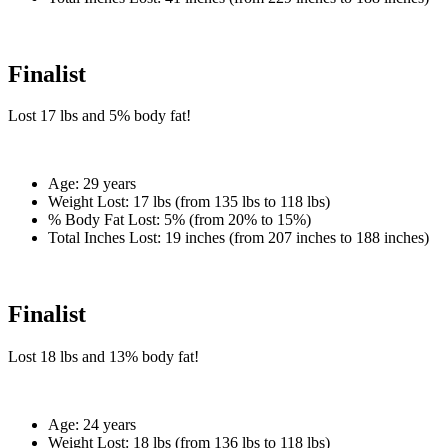
Finalist
Lost
17 lbs
and
5%
body fat!
Age:
29 years
Weight Lost:
17 lbs (from 135 lbs to 118 lbs)
% Body Fat Lost:
5% (from 20% to 15%)
Total Inches Lost:
19 inches (from 207 inches to 188 inches)
Finalist
Lost
18 lbs
and
13%
body fat!
Age:
24 years
Weight Lost:
18 lbs (from 136 lbs to 118 lbs)