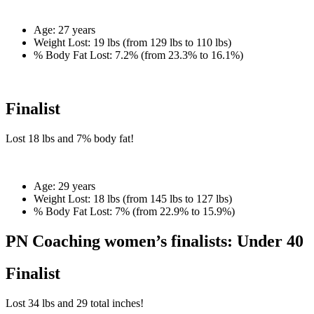
Age:
27 years
Weight Lost:
19 lbs (from 129 lbs to 110 lbs)
% Body Fat Lost:
7.2% (from 23.3% to 16.1%)
Finalist
Lost
18 lbs
and
7%
body fat!
Age:
29 years
Weight Lost:
18 lbs (from 145 lbs to 127 lbs)
% Body Fat Lost:
7% (from 22.9% to 15.9%)
PN Coaching women’s finalists: Under 40
Finalist
Lost
34 lbs
and
29
total inches!