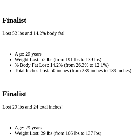
Finalist
Lost
52 lbs
and
14.2%
body fat!
Age:
29 years
Weight Lost:
52 lbs (from 191 lbs to 139 lbs)
% Body Fat Lost:
14.2% (from 26.3% to 12.1%)
Total Inches Lost:
50 inches (from 239 inches to 189 inches)
Finalist
Lost
29 lbs
and
24
total inches!
Age:
29 years
Weight Lost:
29 lbs (from 166 lbs to 137 lbs)