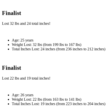
Finalist
Lost
32 lbs
and
24
total inches!
Age:
25 years
Weight Lost:
32 lbs (from 199 lbs to 167 lbs)
Total Inches Lost:
24 inches (from 236 inches to 212 inches)
Finalist
Lost
22 lbs
and
19
total inches!
Age:
26 years
Weight Lost:
22 lbs (from 163 lbs to 141 lbs)
Total Inches Lost:
19 inches (from 223 inches to 204 inches)