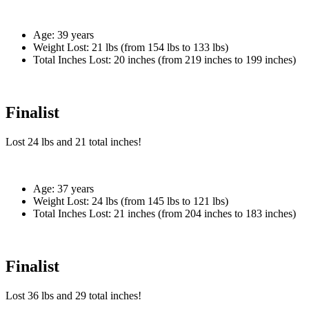
Age:
39 years
Weight Lost:
21 lbs (from 154 lbs to 133 lbs)
Total Inches Lost:
20 inches (from 219 inches to 199 inches)
Finalist
Lost
24 lbs
and
21
total inches!
Age:
37 years
Weight Lost:
24 lbs (from 145 lbs to 121 lbs)
Total Inches Lost:
21 inches (from 204 inches to 183 inches)
Finalist
Lost
36 lbs
and
29
total inches!