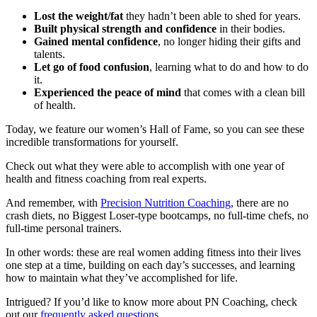
Lost the weight/fat
they hadn’t been able to shed for years.
Built physical strength and confidence
in their bodies.
Gained mental confidence
, no longer hiding their gifts and
talents.
Let go of food confusion
, learning what to do and how to do
it.
Experienced the peace of mind
that comes with a clean bill
of health.
Today, we feature our women’s Hall of Fame, so you can see these
incredible transformations for yourself.
Check out what they were able to accomplish with one year of
health and fitness coaching from real experts.
And remember, with
Precision Nutrition Coaching
, there are no
crash diets, no Biggest Loser-type bootcamps, no full-time chefs, no
full-time personal trainers.
In other words: these are real women adding fitness into their lives
one step at a time, building on each day’s successes, and learning
how to maintain what they’ve accomplished for life.
Intrigued? If you’d like to know more about PN Coaching, check
out our
frequently asked questions
.