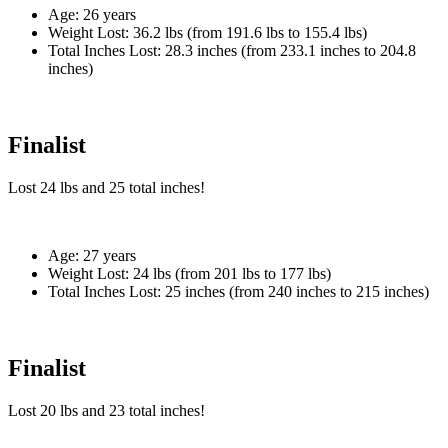
Age:
26 years
Weight Lost:
36.2 lbs (from 191.6 lbs to 155.4 lbs)
Total Inches Lost:
28.3 inches (from 233.1 inches to 204.8
inches)
Finalist
Lost
24 lbs
and
25
total inches!
Age:
27 years
Weight Lost:
24 lbs (from 201 lbs to 177 lbs)
Total Inches Lost:
25 inches (from 240 inches to 215 inches)
Finalist
Lost
20 lbs
and
23
total inches!