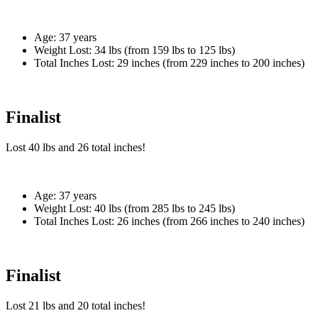
Age:
37 years
Weight Lost:
34 lbs (from 159 lbs to 125 lbs)
Total Inches Lost:
29 inches (from 229 inches to 200 inches)
Finalist
Lost
40 lbs
and
26
total inches!
Age:
37 years
Weight Lost:
40 lbs (from 285 lbs to 245 lbs)
Total Inches Lost:
26 inches (from 266 inches to 240 inches)
Finalist
Lost
21 lbs
and
20
total inches!