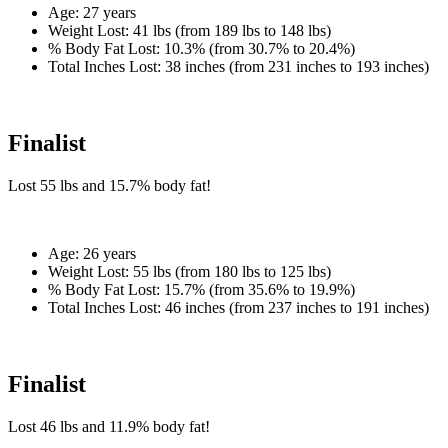
Age:
27 years
Weight Lost:
41 lbs (from 189 lbs to 148 lbs)
% Body Fat Lost:
10.3% (from 30.7% to 20.4%)
Total Inches Lost:
38 inches (from 231 inches to 193 inches)
Finalist
Lost
55 lbs
and
15.7%
body fat!
Age:
26 years
Weight Lost:
55 lbs (from 180 lbs to 125 lbs)
% Body Fat Lost:
15.7% (from 35.6% to 19.9%)
Total Inches Lost:
46 inches (from 237 inches to 191 inches)
Finalist
Lost
46 lbs
and
11.9%
body fat!