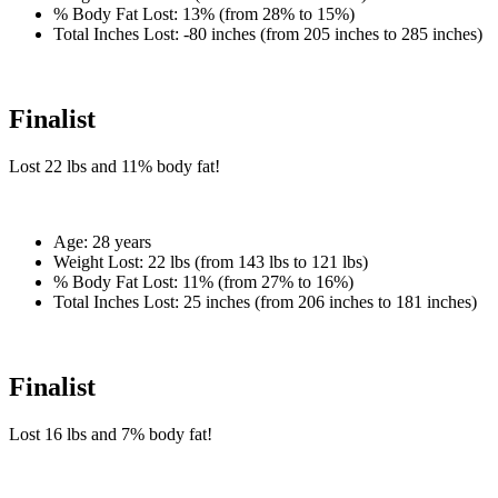
% Body Fat Lost:
13% (from 28% to 15%)
Total Inches Lost:
-80 inches (from 205 inches to 285 inches)
Finalist
Lost
22 lbs
and
11%
body fat!
Age:
28 years
Weight Lost:
22 lbs (from 143 lbs to 121 lbs)
% Body Fat Lost:
11% (from 27% to 16%)
Total Inches Lost:
25 inches (from 206 inches to 181 inches)
Finalist
Lost
16 lbs
and
7%
body fat!