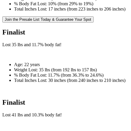
% Body Fat Lost:
10% (from 29% to 19%)
Total Inches Lost:
17 inches (from 223 inches to 206 inches)
Join the Presale List Today & Guarantee Your Spot
Finalist
Lost
35 lbs
and
11.7%
body fat!
Age:
22 years
Weight Lost:
35 lbs (from 192 lbs to 157 lbs)
% Body Fat Lost:
11.7% (from 36.3% to 24.6%)
Total Inches Lost:
30 inches (from 240 inches to 210 inches)
Finalist
Lost
41 lbs
and
10.3%
body fat!