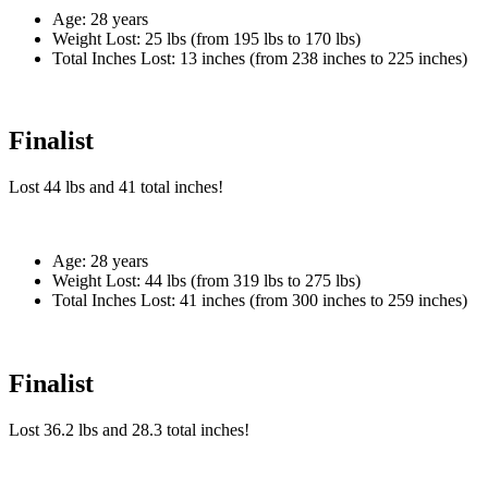
Age:
28 years
Weight Lost:
25 lbs (from 195 lbs to 170 lbs)
Total Inches Lost:
13 inches (from 238 inches to 225 inches)
Finalist
Lost
44 lbs
and
41
total inches!
Age:
28 years
Weight Lost:
44 lbs (from 319 lbs to 275 lbs)
Total Inches Lost:
41 inches (from 300 inches to 259 inches)
Finalist
Lost
36.2 lbs
and
28.3
total inches!