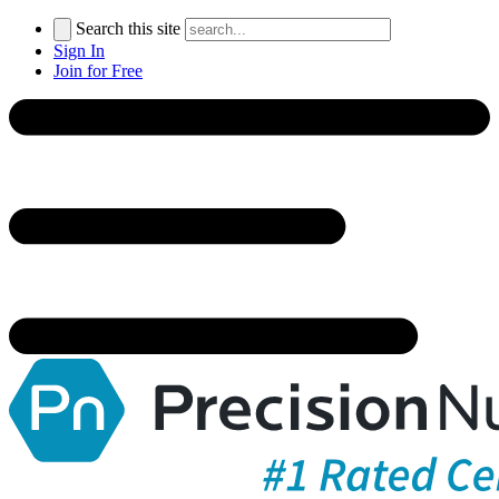
Search this site
Sign In
Join for Free