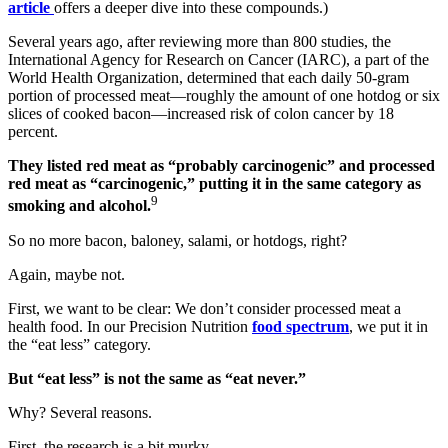
article
offers a deeper dive into these compounds.)
Several years ago, after reviewing more than 800 studies, the
International Agency for Research on Cancer (IARC), a part of the
World Health Organization, determined that each daily 50-gram
portion of processed meat—roughly the amount of one hotdog or six
slices of cooked bacon—increased risk of colon cancer by 18
percent.
They listed red meat as “probably carcinogenic” and processed
red meat as “carcinogenic,” putting it in the same category as
9
smoking and alcohol.
So no more bacon, baloney, salami, or hotdogs, right?
Again, maybe not.
First, we want to be clear: We don’t consider processed meat a
health food. In our Precision Nutrition
food spectrum
, we put it in
the “eat less” category.
But “eat less” is not the same as “eat never.”
Why? Several reasons.
First, the research is a bit murky.