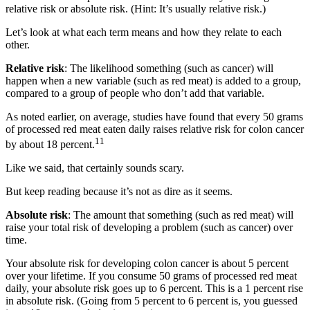
relative risk or absolute risk. (Hint: It’s usually relative risk.)
Let’s look at what each term means and how they relate to each
other.
Relative risk
: The likelihood something (such as cancer) will
happen when a new variable (such as red meat) is added to a group,
compared to a group of people who don’t add that variable.
As noted earlier, on average, studies have found that every 50 grams
of processed red meat eaten daily raises relative risk for colon cancer
11
by about 18 percent.
Like we said, that certainly sounds scary.
But keep reading because it’s not as dire as it seems.
Absolute risk
: The amount that something (such as red meat) will
raise your total risk of developing a problem (such as cancer) over
time.
Your absolute risk for developing colon cancer is about 5 percent
over your lifetime. If you consume 50 grams of processed red meat
daily, your absolute risk goes up to 6 percent. This is a 1 percent rise
in absolute risk. (Going from 5 percent to 6 percent is, you guessed