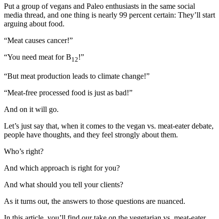
Put a group of vegans and Paleo enthusiasts in the same social
media thread, and one thing is nearly 99 percent certain: They’ll start
arguing about food.
“Meat causes cancer!”
“You need meat for B
!”
12
“But meat production leads to climate change!”
“Meat-free processed food is just as bad!”
And on it will go.
Let’s just say that, when it comes to the vegan vs. meat-eater debate,
people have thoughts, and they feel strongly about them.
Who’s right?
And which approach is right for you?
And what should you tell your clients?
As it turns out, the answers to those questions are nuanced.
In this article, you’ll find our take on the vegetarian vs. meat-eater