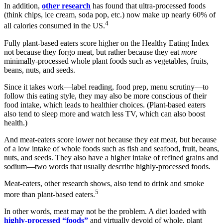
In addition,
other research
has found that ultra-processed foods
(think chips, ice cream, soda pop, etc.) now make up nearly 60% of
4
all calories consumed in the US.
Fully plant-based eaters score higher on the Healthy Eating Index
not because they forgo meat, but rather because they eat
more
minimally-processed whole plant foods such as vegetables, fruits,
beans, nuts, and seeds.
Since it takes work—label reading, food prep, menu scrutiny—to
follow this eating style, they may also be more conscious of their
food intake, which leads to healthier choices. (Plant-based eaters
also tend to sleep more and watch less TV, which can also boost
health.)
And meat-eaters score lower not because they eat meat, but because
of a low intake of whole foods such as fish and seafood, fruit, beans,
nuts, and seeds. They also have a higher intake of refined grains and
sodium—two words that usually describe highly-processed foods.
Meat-eaters, other research shows, also tend to drink and smoke
5
more than plant-based eaters.
In other words, meat may not be the problem. A diet loaded with
highly-processed “foods”
and virtually devoid of whole, plant