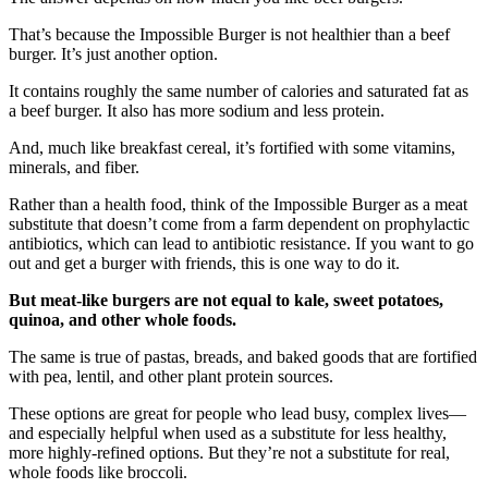
That’s because the Impossible Burger is not healthier than a beef
burger. It’s just another option.
It contains roughly the same number of calories and saturated fat as
a beef burger. It also has more sodium and less protein.
And, much like breakfast cereal, it’s fortified with some vitamins,
minerals, and fiber.
Rather than a health food, think of the Impossible Burger as a meat
substitute
that doesn’t come from a farm dependent on prophylactic
antibiotics, which can lead to antibiotic resistance
. If you want to go
out and get a burger with friends, this is one way to do it.
But meat-like burgers are not equal to kale, sweet potatoes,
quinoa, and other whole foods.
The same is true of pastas, breads, and baked goods that are fortified
with pea, lentil, and other plant protein sources.
These options are great for people who lead busy, complex lives—
and especially helpful when used as a substitute for less healthy,
more highly-refined options. But they’re not a substitute for real,
whole foods like broccoli.