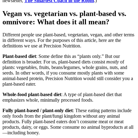
newsletter,
The Smartest Coach in the Room
.)
Vegan vs. vegetarian vs. plant-based vs.
omnivore: What does it all mean?
Different people use plant-based, vegetarian, vegan, and other terms
in different ways. For the purposes of this article, here are the
definitions we use at Precision Nutrition.
Plant-based diet
: Some define this as “plants only.” But our
definition is broader. For us, plant-based diets consist
mostly
of
plants: vegetables, fruits, beans/legumes, whole grains, nuts, and
seeds. In other words, if you consume mostly plants with some
animal-based protein, Precision Nutrition would still consider you a
plant-based eater.
Whole-food plant-based diet
: A type of plant-based diet that
emphasizes whole, minimally processed foods.
Fully plant-based / plant-only diet
: These eating patterns include
only foods from the plant/fungi kingdom without any animal
products. Fully plant-based eaters don’t consume meat or meat
products, dairy, or eggs. Some consume no animal byproducts at all
—including honey.