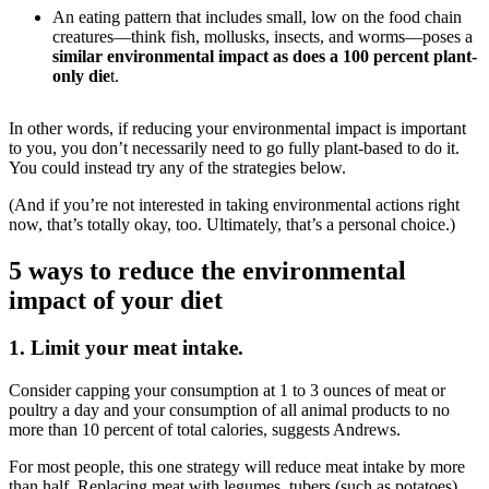
An eating pattern that includes small, low on the food chain
creatures—think fish, mollusks, insects, and worms—poses a
similar environmental impact as does a 100 percent plant-
only die
t.
In other words, if reducing your environmental impact is important
to you, you don’t necessarily need to go fully plant-based to do it.
You could instead try any of the strategies below.
(And if you’re not interested in taking environmental actions right
now, that’s totally okay, too. Ultimately, that’s a personal choice.)
5 ways to reduce the environmental
impact of your diet
1. Limit your meat intake.
Consider capping your consumption at 1 to 3 ounces of meat or
poultry a day and your consumption of all animal products to no
more than 10 percent of total calories, suggests Andrews.
For most people, this one strategy will reduce meat intake by more
than half.
Replacing meat with legumes, tubers (such as potatoes),