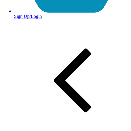
Sign Up/Login