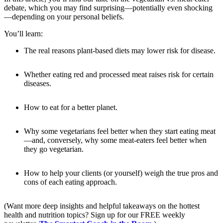
debate, which you may find surprising—potentially even shocking
—depending on your personal beliefs.
You’ll learn:
The real reasons plant-based diets may lower risk for disease.
Whether eating red and processed meat raises risk for certain
diseases.
How to eat for a better planet.
Why some vegetarians feel better when they start eating meat
—and, conversely, why some meat-eaters feel better when
they go vegetarian.
How to help your clients (or yourself) weigh the true pros and
cons of each eating approach.
(Want more deep insights and helpful takeaways on the hottest
health and nutrition topics? Sign up for our FREE weekly