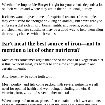
Whether the Impossible Burger is right for your clients depends a lot
on their values and where they are in their nutritional journey.
If clients want to give up meat for spiritual reasons (for example,
they can’t stand the thought of killing an animal), but aren’t ready to
embrace a diet rich in tofu, beans, lentils, and greens, protein-
enriched meat-free substitutes may be a good way to help them align
their eating choices with their values.
Isn’t meat the best source of iron—not to
mention a lot of other nutrients?
Meat eaters sometimes argue that one of the cons of a vegetarian diet
is this: Without meat, it’s harder to consume enough protein and
certain minerals.
And there may be some truth to it.
Meat, poultry, and fish come packed with several nutrients we all
need for optimal health and well-being, including protein, B
vitamins, iron, zinc, and several other minerals.
When compared to meat, plants often contain much lower amounts
of those important nutrients. And in the case of minerals like iron