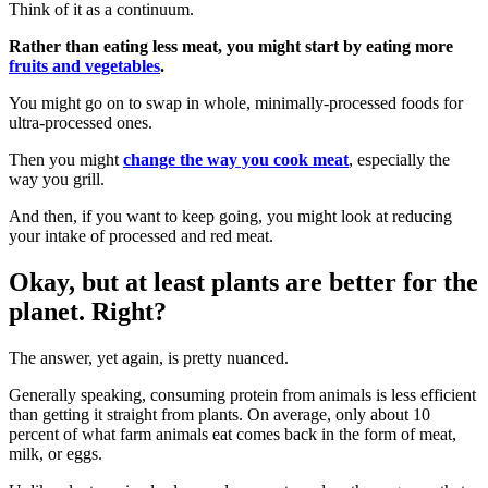
Think of it as a continuum.
Rather than eating less meat, you might start by eating more
fruits and vegetables
.
You might go on to swap in whole, minimally-processed foods for
ultra-processed ones.
Then you might
change the way you cook meat
, especially the
way you grill.
And then, if you want to keep going, you might look at reducing
your intake of processed and red meat.
Okay, but at least plants are better for the
planet. Right?
The answer, yet again, is pretty nuanced.
Generally speaking, consuming protein from animals is less efficient
than getting it straight from plants.
On average, only about 10
percent of what farm animals eat comes back in the form of meat,
milk, or eggs.