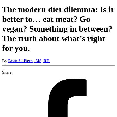
The modern diet dilemma: Is it
better to… eat meat? Go
vegan? Something in between?
The truth about what’s right
for you.
By
Brian St. Pierre, MS, RD
Share