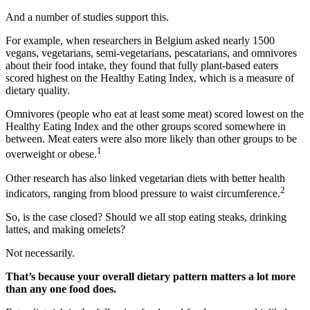
And a number of studies support this.
For example, when researchers in Belgium asked nearly 1500
vegans, vegetarians, semi-vegetarians, pescatarians, and omnivores
about their food intake, they found that fully plant-based eaters
scored highest on the Healthy Eating Index, which is a measure of
dietary quality.
Omnivores (people who eat at least some meat) scored lowest on the
Healthy Eating Index and the other groups scored somewhere in
between. Meat eaters were also more likely than other groups to be
1
overweight or obese.
Other research has also linked vegetarian diets with better health
2
indicators, ranging from blood pressure to waist circumference.
So, is the case closed? Should we all stop eating steaks, drinking
lattes, and making omelets?
Not necessarily.
That’s because your overall dietary pattern matters a lot more
than any one food does.