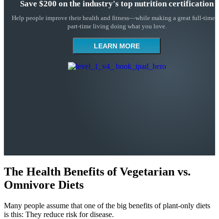
Save $200 on the industry's top nutrition certification
Help people improve their health and fitness—while making a great full-time 
part-time living doing what you love.
LEARN MORE
The Health Benefits of Vegetarian vs.
Omnivore Diets
Many people assume that one of the big benefits of plant-only diets
is this: They reduce risk for disease.