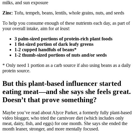
milks, and sun exposure
Zinc
: Tofu, tempeh, beans, lentils, whole grains, nuts, and seeds
To help you consume enough of these nutrients each day, as part of
your overall intake, aim for
at least
:
3 palm-sized portions of protein-rich plant foods
1 fist-sized portion of dark leafy greens
1-2 cupped handfuls of beans*
1-2 thumb-sized portions of nuts and/or seeds
* Only need 1 portion as a carb source if also using beans as a daily
protein source.
But this plant-based influencer started
eating meat—and she says she feels great.
Doesn’t that prove something?
Maybe you’ve read about Alyce Parker, a formerly fully plant-based
video blogger, who tried the carnivore diet (which includes only
meat, dairy, fish, and eggs) for one month. She says she ended the
month leaner, stronger, and more mentally focused.