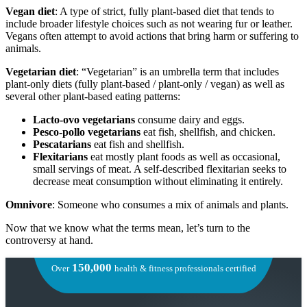
Vegan diet
: A type of strict, fully plant-based diet that tends to
include broader lifestyle choices such as not wearing fur or leather.
Vegans often attempt to avoid actions that bring harm or suffering to
animals.
Vegetarian diet
: “Vegetarian” is an umbrella term that includes
plant-only diets (fully plant-based / plant-only / vegan) as well as
several other plant-based eating patterns:
Lacto-ovo vegetarians
consume dairy and eggs.
Pesco-pollo vegetarians
eat fish, shellfish, and chicken.
Pescatarians
eat fish and shellfish.
Flexitarians
eat mostly plant foods as well as occasional,
small servings of meat. A self-described flexitarian seeks to
decrease meat consumption without eliminating it entirely.
Omnivore
: Someone who consumes a mix of animals and plants.
Now that we know what the terms mean, let’s turn to the
controversy at hand.
150,000
Over
health & fitness professionals certified