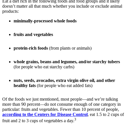
Eat a diet rich in the following foods and food groups and it likely
doesn’t matter all that much whether you include or exclude animal
products:
minimally-processed whole foods
fruits and vegetables
protein-rich foods
(from plants or animals)
whole grains, beans and legumes, and/or starchy tubers
(for people who eat starchy carbs)
nuts, seeds, avocados, extra virgin olive oil, and other
healthy fats
(for people who eat added fats)
Of the foods we just mentioned, most people—and we’re talking
more than 90 percent—do not consume enough of one category in
particular: fruits and vegetables. Fewer than 10 percent of people,
according to the Centers for Disease Control
, eat 1.5 to 2 cups of
3
fruit and 2 to 3 cups of vegetables a day.