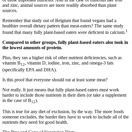
and zinc, animal sources are more readily absorbed than plant
sources.
Remember that study out of Belgium that found vegans had a
healthier overall dietary pattern than meat-eaters? The same study
1
found that many fully plant-based eaters were deficient in calcium.
Compared to other groups, fully plant-based eaters also took in
the lowest amounts of protein.
Plus, they ran a higher risk of other nutrient deficiencies, such as
vitamin B
, vitamin D, iodine, iron, zinc, and omega-3 fats
12
(specifically EPA and DHA).
Is this proof that everyone should eat at least some meat?
Not really. It just means that fully plant-based eaters must work
harder to include those nutrients in their diets (or take a supplement
in the case of B
).
12
This is true for any diet of exclusion, by the way. The more foods
someone excludes, the harder they have to work to include all of the
nutrients they need for good health.