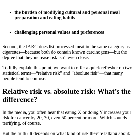
the burden of modifying cultural and personal meal
preparation and eating habits
challenging personal values and preferences
Second, the IARC does list processed meat in the same category as
cigarettes—because both do contain known carcinogens—but the
degree that they increase risk isn’t even close.
To fully explain this point, we want to offer a quick refresher on two
statistical terms—“relative risk” and “absolute risk”—that many
people tend to confuse.
Relative risk vs. absolute risk: What’s the
difference?
In the media, you often hear that eating X or doing Y increases your
risk for cancer by 20, 30, even 50 percent or more. Which sounds
terrifying, of course.
But the truth? It depends on what kind of risk they’re talking about: