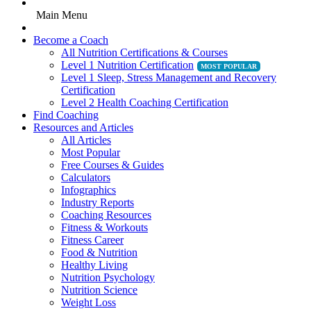
Main Menu
Become a Coach
All Nutrition Certifications & Courses
Level 1 Nutrition Certification
Level 1 Sleep, Stress Management and Recovery
Certification
Level 2 Health Coaching Certification
Find Coaching
Resources and Articles
All Articles
Most Popular
Free Courses & Guides
Calculators
Infographics
Industry Reports
Coaching Resources
Fitness & Workouts
Fitness Career
Food & Nutrition
Healthy Living
Nutrition Psychology
Nutrition Science
Weight Loss