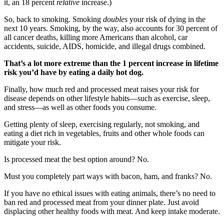
it, an 18 percent
relative
increase.)
So, back to smoking. Smoking
doubles
your risk of dying in the
next 10 years. Smoking, by the way, also accounts for 30 percent of
all cancer deaths, killing more Americans than alcohol, car
accidents, suicide, AIDS, homicide, and illegal drugs combined.
That’s a lot more extreme than the 1 percent increase in lifetime
risk you’d have by eating a daily hot dog.
Finally, how much red and processed meat raises your risk for
disease depends on other lifestyle habits—such as exercise, sleep,
and stress—as well as other foods you consume.
Getting plenty of sleep, exercising regularly, not smoking, and
eating a diet rich in vegetables, fruits and other whole foods can
mitigate your risk.
Is processed meat the best option around? No.
Must you completely part ways with bacon, ham, and franks? No.
If you have no ethical issues with eating animals, there’s no need to
ban red and processed meat from your dinner plate. Just avoid
displacing other healthy foods with meat. And keep intake moderate.