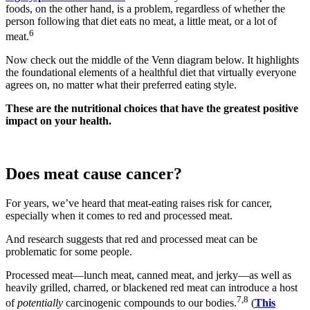
foods, on the other hand, is a problem, regardless of whether the
person following that diet eats no meat, a little meat, or a lot of
6
meat.
Now check out the middle of the Venn diagram below. It highlights
the foundational elements of a healthful diet that virtually everyone
agrees on, no matter what their preferred eating style.
These are the nutritional choices that have the greatest positive
impact on your health.
Does meat cause cancer?
For years, we’ve heard that meat-eating raises risk for cancer,
especially when it comes to red and processed meat.
And research suggests that red and processed meat can be
problematic for some people.
Processed meat—lunch meat, canned meat, and jerky—as well as
heavily grilled, charred, or blackened red meat can introduce a host
7,8
of
potentially
carcinogenic compounds to our bodies.
(
This