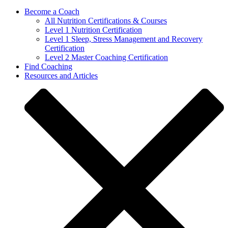
Become a Coach
All Nutrition Certifications & Courses
Level 1 Nutrition Certification
Level 1 Sleep, Stress Management and Recovery
Certification
Level 2 Master Coaching Certification
Find Coaching
Resources and Articles