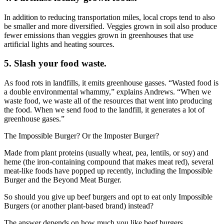
In addition to reducing transportation miles, local crops tend to also
be smaller and more diversified. Veggies grown in soil also produce
fewer emissions than veggies grown in greenhouses that use
artificial lights and heating sources.
5. Slash your food waste.
As food rots in landfills, it emits greenhouse gasses. “Wasted food is
a double environmental whammy,” explains Andrews. “When we
waste food, we waste all of the resources that went into producing
the food. When we send food to the landfill, it generates a lot of
greenhouse gases.”
The Impossible Burger? Or the Imposter Burger?
Made from plant proteins (usually wheat, pea, lentils, or soy) and
heme (the iron-containing compound that makes meat red), several
meat-like foods have popped up recently, including the Impossible
Burger and the Beyond Meat Burger.
So should you give up beef burgers and opt to eat only Impossible
Burgers (or another plant-based brand) instead?
The answer depends on how much you like beef burgers.