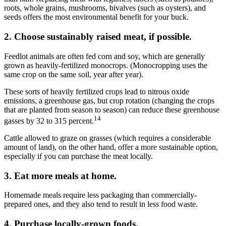
roots, whole grains, mushrooms, bivalves (such as oysters), and
seeds offers the most
environmental
benefit for your buck.
2. Choose sustainably raised meat, if possible.
Feedlot animals are often fed corn and soy, which are generally
grown as heavily-fertilized monocrops. (Monocropping uses the
same crop on the same soil, year after year).
These sorts of heavily fertilized crops lead to nitrous oxide
emissions, a greenhouse gas, but crop rotation (changing the crops
that are planted from season to season) can reduce these greenhouse
14
gasses by 32 to 315 percent.
Cattle allowed to graze on grasses (which requires a considerable
amount of land), on the other hand, offer a more sustainable option,
especially if you can purchase the meat locally.
3. Eat more meals at home.
Homemade meals require less packaging than commercially-
prepared ones, and they also tend to result in less food waste.
4. Purchase locally-grown foods.