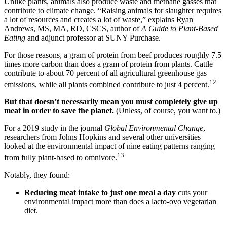
Unlike plants, animals also produce waste and methane gasses that
contribute to climate change. “Raising animals for slaughter requires
a lot of resources and creates a lot of waste,” explains Ryan
Andrews, MS, MA, RD, CSCS, author of
A Guide to Plant-Based
Eating
and adjunct professor at SUNY Purchase.
For those reasons, a gram of protein from beef produces roughly 7.5
times more carbon than does a gram of protein from plants. Cattle
contribute to about 70 percent of all agricultural greenhouse gas
12
emissions, while all plants combined contribute to just 4 percent.
But that doesn’t necessarily mean you must completely give up
meat in order to save the planet.
(Unless, of course, you want to.)
For a 2019 study in the journal
Global Environmental Change
,
researchers from Johns Hopkins and several other universities
looked at the environmental impact of nine eating patterns ranging
13
from fully plant-based to omnivore.
Notably, they found:
Reducing meat intake to just one meal a day
cuts your
environmental impact more than does a lacto-ovo vegetarian
diet.