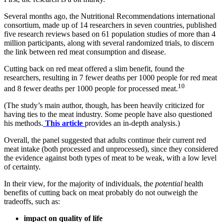
Several months ago, the Nutritional Recommendations international
consortium, made up of 14 researchers in seven countries, published
five research reviews based on 61 population studies of more than 4
million participants, along with several randomized trials, to discern
the link between red meat consumption and disease.
Cutting back on red meat offered a slim benefit, found the
researchers, resulting in 7 fewer deaths per 1000 people for red meat
10
and 8 fewer deaths per 1000 people for processed meat.
(The study’s main author, though, has been heavily criticized for
having ties to the meat industry. Some people have also questioned
his methods.
This article
provides an in-depth analysis.)
Overall, the panel suggested that adults continue their current red
meat intake (both processed and unprocessed), since they considered
the evidence against both types of meat to be weak, with a low level
of certainty.
In their view, for the majority of individuals, the
potential
health
benefits of cutting back on meat probably do not outweigh the
tradeoffs, such as:
impact on quality of life