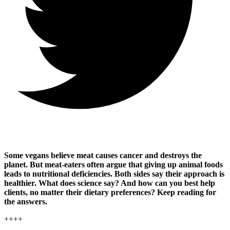
Some vegans believe meat causes cancer and destroys the
planet. But meat-eaters often argue that giving up animal foods
leads to nutritional deficiencies. Both sides say their approach is
healthier. What does science say? And how can you best help
clients, no matter their dietary preferences? Keep reading for
the answers.
++++