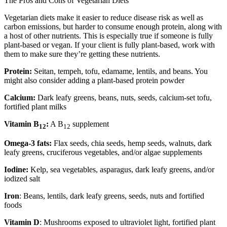
The Pros and Cons of Vegetarian Diets
Vegetarian diets make it easier to reduce disease risk as well as
carbon emissions, but harder to consume enough protein, along with
a host of other nutrients. This is especially true if someone is fully
plant-based or vegan. If your client is fully plant-based, work with
them to make sure they’re getting these nutrients.
Protein:
Seitan, tempeh, tofu, edamame, lentils, and beans. You
might also consider adding a plant-based protein powder
Calcium:
Dark leafy greens, beans, nuts, seeds, calcium-set tofu,
fortified plant milks
Vitamin B
:
A B
supplement
12
12
Omega-3 fats:
Flax seeds, chia seeds, hemp seeds, walnuts, dark
leafy greens, cruciferous vegetables, and/or algae supplements
Iodine:
Kelp, sea vegetables, asparagus, dark leafy greens, and/or
iodized salt
Iron
: Beans, lentils, dark leafy greens, seeds, nuts and fortified
foods
Vitamin D
: Mushrooms exposed to ultraviolet light, fortified plant