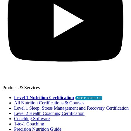
Products & Services
Level 1 Nutrition Certification
All Nutrition Certifications & Courses
Level 1 Sleep, Stress Management and Recovery Certification
Level 2 Health Coaching Certification
Coaching Software
1-to-1 Coaching
Precision Nutrition Guide