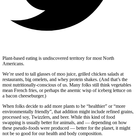
Plant-based eating is undiscovered territory for most North
Americans.
We’re used to tall glasses of moo juice, grilled chicken salads at
restaurants, big omelets, and whey protein shakes. (And that’s the
most nutritionally-conscious of us. Many folks still think vegetables
mean French fries, or perhaps the anemic wisp of iceberg lettuce on
a bacon cheeseburger.)
When folks decide to add more plants to be “healthier” or “more
environmentally friendly”, that addition might include refined grains,
processed soy, Twizzlers, and beer. While this kind of food
swapping is usually better for animals, and — depending on how
these pseudo-foods were produced — better for the planet, it might
not be so good for our health and body composition.