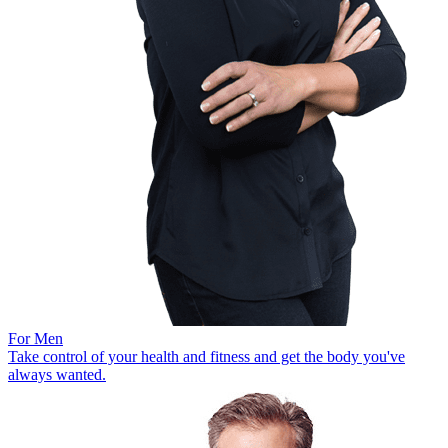
For Men
Take control of your health and fitness and get the body you've
always wanted.