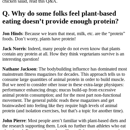
chicken salad, read this Q&A.
Q. Why do some folks feel plant-based
eating doesn’t provide enough protein?
Jon Hinds
: Because we learn that meat, milk, etc. are the “protein”
foods. Don’t worry, plants have protein!
Jack Norris
: Indeed, many people do not even know that plants
contain any protein at all. How they think vegetarians survive is an
interesting question!
Nathane Jackson
: The bodybuilding influence has dominated most
mainstream fitness magazines for decades. This approach tells us to
consume large quantities of animal protein in order to build muscle.
But we need to consider other issue in these extra-large physiques:
performance enhancing drugs; mucus build-up from excessive
animal protein consumption; and for the most part non-functional
movement. The general public reads these magazines and get
brainwashed into feeling like they require high levels of animal
protein (and isolation exercises, but that’s a topic for another time).
John Pierre
: Most people aren’t familiar with plant-based diets and
the research supporting them. Look no further than athletes who eat