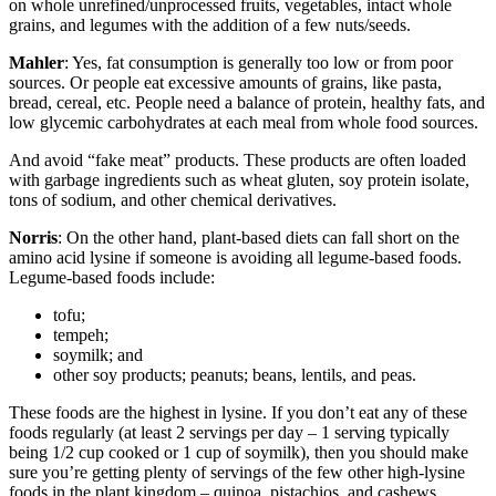
on whole unrefined/unprocessed fruits, vegetables, intact whole
grains, and legumes with the addition of a few nuts/seeds.
Mahler
: Yes, fat consumption is generally too low or from poor
sources. Or people eat excessive amounts of grains, like pasta,
bread, cereal, etc. People need a balance of protein, healthy fats, and
low glycemic carbohydrates at each meal from whole food sources.
And avoid “fake meat” products. These products are often loaded
with garbage ingredients such as wheat gluten, soy protein isolate,
tons of sodium, and other chemical derivatives.
Norris
: On the other hand, plant-based diets can fall short on the
amino acid lysine if someone is avoiding all legume-based foods.
Legume-based foods include:
tofu;
tempeh;
soymilk; and
other soy products; peanuts; beans, lentils, and peas.
These foods are the highest in lysine. If you don’t eat any of these
foods regularly (at least 2 servings per day – 1 serving typically
being 1/2 cup cooked or 1 cup of soymilk), then you should make
sure you’re getting plenty of servings of the few other high-lysine
foods in the plant kingdom – quinoa, pistachios, and cashews.