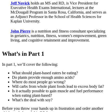
Jeff Novick
holds an MS and RD, is Vice President for
Executive Health Exams International, lectures at the
McDougall Program in Santa Rosa, California, and serves as
an Adjunct Professor in the School of Health Sciences for
Kaplan University.
John Pierre
is a nutrition and fitness consultant specializing
in geriatrics, nutrition, fitness, women’s empowerment, green
living, and cognitive retainment and improvement.
What’s in Part 1
In part 1, we’ll cover the following:
What should plant-based eaters be eating?
Do plants provide enough amino acids?
Where do most people go wrong?
Will carbs from whole plant foods lead to excess body fat?
Is it actually possible to gain muscle and fuel performance
when eating plant-based?
What’s the deal with soy?
Before you throw your hands up in frustration and order another