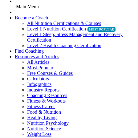
Main Menu
Become a Coach
All Nutrition Certifications & Courses
Level 1 Nutrition Certification
Level 1 Sleep, Stress Management and Recovery
Certification
Level 2 Health Coaching Certification
Find Coaching
Resources and Articles
All Articles
Most Popular
Free Courses & Guides
Calculators
Infographics
Industry Reports
Coaching Resources
Fitness & Workouts
Fitness Career
Food & Nutrition
Healthy Living
Nutrition Psychology
Nutrition Science
Weight Loss