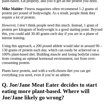
plant-based. Eat properly, and you’ll get all the protein you need.
Mike Mahler
: Fitness magazines often recommend 1-2 grams of
protein per pound of bodyweight. As a result, people think they
require a lot of protein.
However, I don’t think people need this much. Instead, 1 gram of
protein per kilogram of bodyweight is a good starting point. Beyond
this, you could add 30-40 grams each day if you are in a phase of
intense training.
Using this approach, a 200 pound athlete would take in around 90 –
130 grams of protein each day, which can easily be achieved on a
100% plant-based diet. Building muscle and losing bodyfat comes
from creating an optimal hormonal environment, not from over-
consuming protein.
Plants have protein, and with a well-chosen diet you can get
everything you need, even if you’re an athlete.
Q. Joe/Jane Meat Eater decides to start
eating more plant-based. Where will
Joe/Jane likely go wrong?