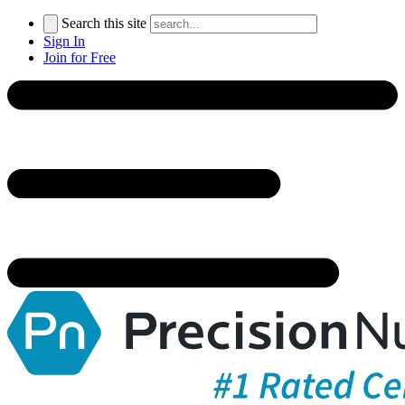
Search this site
Sign In
Join for Free