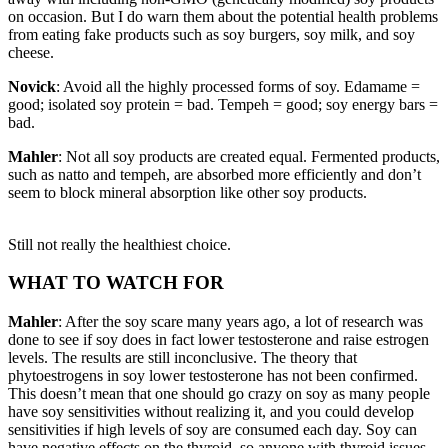
on occasion. But I do warn them about the potential health problems
from eating fake products such as soy burgers, soy milk, and soy
cheese.
Novick
: Avoid all the highly processed forms of soy. Edamame =
good; isolated soy protein = bad. Tempeh = good; soy energy bars =
bad.
Mahler
: Not all soy products are created equal. Fermented products,
such as natto and tempeh, are absorbed more efficiently and don’t
seem to block mineral absorption like other soy products.
Still not really the healthiest choice.
WHAT TO WATCH FOR
Mahler
: After the soy scare many years ago, a lot of research was
done to see if soy does in fact lower testosterone and raise estrogen
levels. The results are still inconclusive. The theory that
phytoestrogens in soy lower testosterone has not been confirmed.
This doesn’t mean that one should go crazy on soy as many people
have soy sensitivities without realizing it, and you could develop
sensitivities if high levels of soy are consumed each day. Soy can
have negative effects on the thyroid, so anyone with thyroid issues