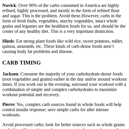
Novick
: Over 90% of the carbs consumed in America are highly
refined, highly processed, and mostly in the form of refined flour
and sugar. This is the problem. Avoid these.However, carbs in the
form of fresh fruits, vegetables, starchy vegetables, intact whole
grains and legumes are the healthiest foods for us, and should be the
center of any healthy diet. This is a very important distinction.
Hinds
: Eat strong plant foods like wild rice, sweet potatoes, millet,
quinoa, amaranth, etc. These kinds of carb-dense foods aren’t
causing body fat problems and disease.
CARB TIMING
Jackson
: Consume the majority of your carbohydrate-dense foods
(root vegetables and grains) earlier in the day and/or around workout
times. If you work out in the evening, surround your workout with a
combination of simple and complex carbohydrates to maximize
workout potential and recovery.
Pierre
: Yes, complex carb sources found in whole foods will help
control insulin response; save simple carbs for after intense
workouts.
Avoid processed carbs; look for better sources such as whole grains