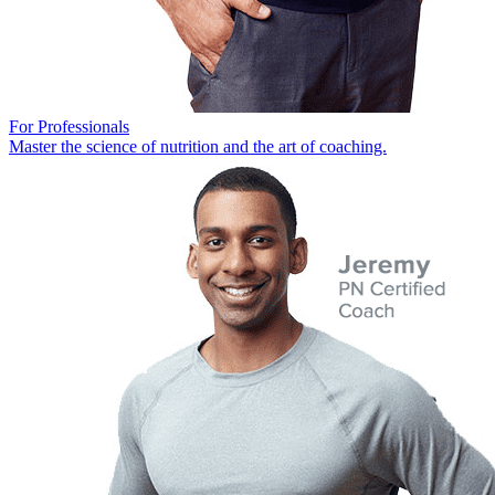
For Professionals
Master the science of nutrition and the art of coaching.