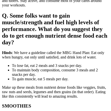
and tubers. Stay active, and consume most of your carbs around
your workouts.
Q. Some folks want to gain
muscle/strength and fuel high levels of
performance. What do you suggest they
do to get enough nutrient dense food each
day?
Hinds
: We have a guideline called the MBG Hand Plan: Eat only
when hungry, eat only until satisfied, and drink lots of water.
To lose fat, eat 2 meals and 3 snacks per day.
To maintain body composition, consume 3 meals and 2
snacks per day.
To gain muscle, eat 5 meals per day.
Make up these meals from nutrient dense foods like veggies, fruits,
raw nuts and seeds, legumes and then grains (in that order). Eating
like this consistently will lead to amazing results.
SMOOTHIES