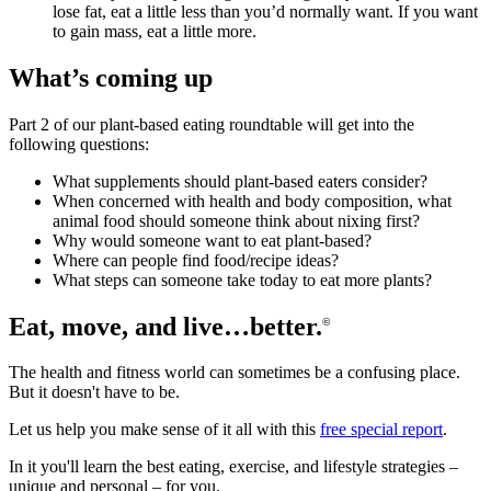
lose fat, eat a little less than you’d normally want. If you want
to gain mass, eat a little more.
What’s coming up
Part 2 of our plant-based eating roundtable will get into the
following questions:
What supplements should plant-based eaters consider?
When concerned with health and body composition, what
animal food should someone think about nixing first?
Why would someone want to eat plant-based?
Where can people find food/recipe ideas?
What steps can someone take today to eat more plants?
Eat, move, and live…better.
©
The health and fitness world can sometimes be a confusing place.
But it doesn't have to be.
Let us help you make sense of it all with this
free special report
.
In it you'll learn the best eating, exercise, and lifestyle strategies –
unique and personal – for you.