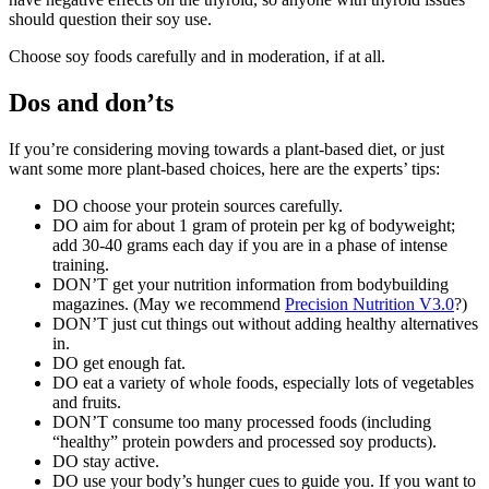
should question their soy use.
Choose soy foods carefully and in moderation, if at all.
Dos and don’ts
If you’re considering moving towards a plant-based diet, or just
want some more plant-based choices, here are the experts’ tips:
DO choose your protein sources carefully.
DO aim for about 1 gram of protein per kg of bodyweight;
add 30-40 grams each day if you are in a phase of intense
training.
DON’T get your nutrition information from bodybuilding
magazines. (May we recommend
Precision Nutrition V3.0
?)
DON’T just cut things out without adding healthy alternatives
in.
DO get enough fat.
DO eat a variety of whole foods, especially lots of vegetables
and fruits.
DON’T consume too many processed foods (including
“healthy” protein powders and processed soy products).
DO stay active.
DO use your body’s hunger cues to guide you. If you want to