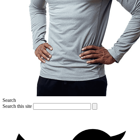
Search
Search this site