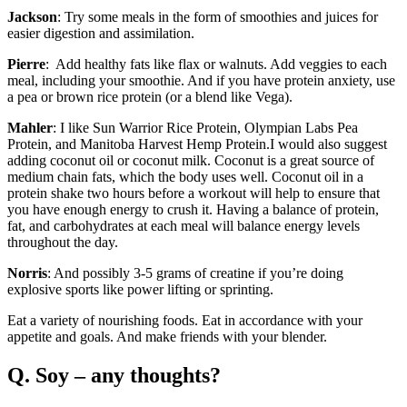
Jackson
: Try some meals in the form of smoothies and juices for
easier digestion and assimilation.
Pierre
: Add healthy fats like flax or walnuts. Add veggies to each
meal, including your smoothie. And if you have protein anxiety, use
a pea or brown rice protein (or a blend like Vega).
Mahler
: I like Sun Warrior Rice Protein, Olympian Labs Pea
Protein, and Manitoba Harvest Hemp Protein.I would also suggest
adding coconut oil or coconut milk. Coconut is a great source of
medium chain fats, which the body uses well. Coconut oil in a
protein shake two hours before a workout will help to ensure that
you have enough energy to crush it. Having a balance of protein,
fat, and carbohydrates at each meal will balance energy levels
throughout the day.
Norris
: And possibly 3-5 grams of creatine if you’re doing
explosive sports like power lifting or sprinting.
Eat a variety of nourishing foods. Eat in accordance with your
appetite and goals. And make friends with your blender.
Q. Soy – any thoughts?