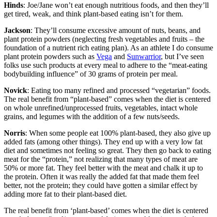
Hinds
: Joe/Jane won’t eat enough nutritious foods, and then they’ll
get tired, weak, and think plant-based eating isn’t for them.
Jackson
: They’ll consume excessive amount of nuts, beans, and
plant protein powders (neglecting fresh vegetables and fruits – the
foundation of a nutrient rich eating plan). As an athlete I do consume
plant protein powders such as
Vega
and
Sunwarrior
, but I’ve seen
folks use such products at every meal to adhere to the “meat-eating
bodybuilding influence” of 30 grams of protein per meal.
Novick
: Eating too many refined and processed “vegetarian” foods.
The real benefit from “plant-based” comes when the diet is centered
on whole unrefined/unprocessed fruits, vegetables, intact whole
grains, and legumes with the addition of a few nuts/seeds.
Norris
: When some people eat 100% plant-based, they also give up
added fats (among other things). They end up with a very low fat
diet and sometimes not feeling so great. They then go back to eating
meat for the “protein,” not realizing that many types of meat are
50% or more fat. They feel better with the meat and chalk it up to
the protein. Often it was really the added fat that made them feel
better, not the protein; they could have gotten a similar effect by
adding more fat to their plant-based diet.
The real benefit from ‘plant-based’ comes when the diet is centered