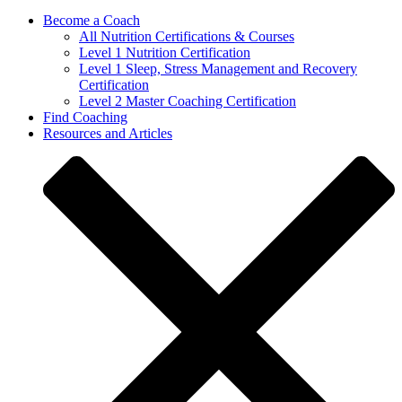
Become a Coach
All Nutrition Certifications & Courses
Level 1 Nutrition Certification
Level 1 Sleep, Stress Management and Recovery
Certification
Level 2 Master Coaching Certification
Find Coaching
Resources and Articles