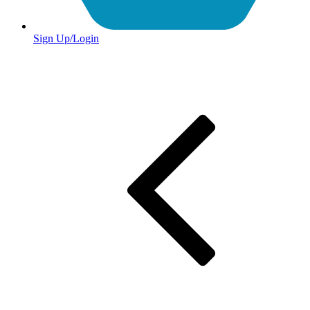
Sign Up/Login