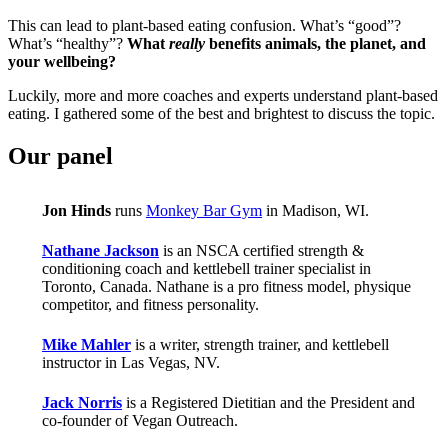
This can lead to plant-based eating confusion. What’s “good”?
What’s “healthy”?
What
really
benefits animals, the planet, and
your wellbeing?
Luckily, more and more coaches and experts understand plant-based
eating. I gathered some of the best and brightest to discuss the topic.
Our panel
Jon Hinds
runs
Monkey Bar Gym
in Madison, WI.
Nathane Jackson
is an NSCA certified strength &
conditioning coach and kettlebell trainer specialist in
Toronto, Canada. Nathane is a pro fitness model, physique
competitor, and fitness personality.
Mike Mahler
is a writer, strength trainer, and kettlebell
instructor in Las Vegas, NV.
Jack Norris
is a Registered Dietitian and the President and
co-founder of Vegan Outreach.