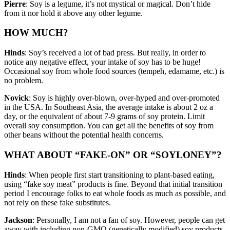
Pierre
: Soy is a legume, it’s not mystical or magical. Don’t hide
from it nor hold it above any other legume.
HOW MUCH?
Hinds
: Soy’s received a lot of bad press. But really, in order to
notice any negative effect, your intake of soy has to be huge!
Occasional soy from whole food sources (tempeh, edamame, etc.) is
no problem.
Novick
: Soy is highly over-blown, over-hyped and over-promoted
in the USA. In Southeast Asia, the average intake is about 2 oz a
day, or the equivalent of about 7-9 grams of soy protein. Limit
overall soy consumption. You can get all the benefits of soy from
other beans without the potential health concerns.
WHAT ABOUT “FAKE-ON” OR “SOYLONEY”?
Hinds
: When people first start transitioning to plant-based eating,
using “fake soy meat” products is fine. Beyond that initial transition
period I encourage folks to eat whole foods as much as possible, and
not rely on these fake substitutes.
Jackson
: Personally, I am not a fan of soy. However, people can get
away with including non-GMO (genetically modified) soy products