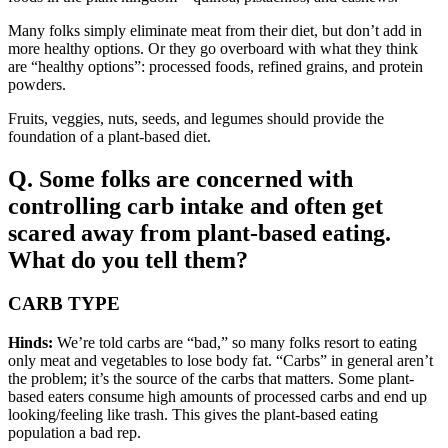
Many folks simply eliminate meat from their diet, but don’t add in
more healthy options. Or they go overboard with what they think
are “healthy options”: processed foods, refined grains, and protein
powders.
Fruits, veggies, nuts, seeds, and legumes should provide the
foundation of a plant-based diet.
Q. Some folks are concerned with
controlling carb intake and often get
scared away from plant-based eating.
What do you tell them?
CARB TYPE
Hinds:
We’re told carbs are “bad,” so many folks resort to eating
only meat and vegetables to lose body fat. “Carbs” in general aren’t
the problem; it’s the source of the carbs that matters. Some plant-
based eaters consume high amounts of processed carbs and end up
looking/feeling like trash. This gives the plant-based eating
population a bad rep.