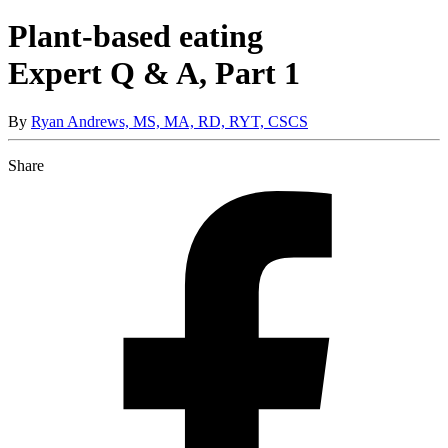
Plant-based eating
Expert Q & A, Part 1
By
Ryan Andrews, MS, MA, RD, RYT, CSCS
Share