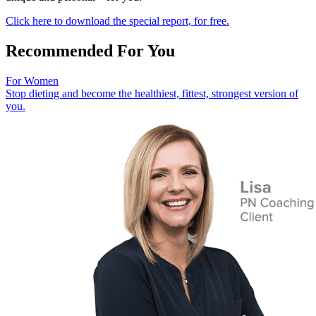
Click here to download the special report, for free.
Recommended For You
For Women
Stop dieting and become the healthiest, fittest, strongest version of
you.