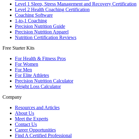
Level 1 Sleep, Stress Management and Recovery Certification
Level 2 Health Coaching Certification
Coaching Software
1-to-1 Coaching
Precision Nutrition Guide
Precision Nutrition Apparel
Nutrition Certification Reviews
Free Starter Kits
For Health & Fitness Pros
For Women
For Men
For Elite Athletes
Precision Nutrition Calculator
Weight Loss Calculator
Company
Resources and Articles
About Us
Meet the Experts
Contact Us
Career Opportunities
Find A Certified Professional