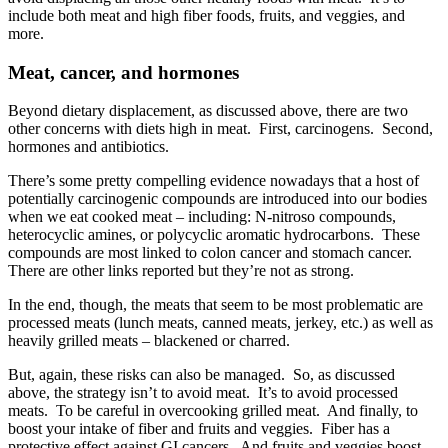
include both meat and high fiber foods, fruits, and veggies, and
more.
Meat, cancer, and hormones
Beyond dietary displacement, as discussed above, there are two
other concerns with diets high in meat. First, carcinogens. Second,
hormones and antibiotics.
There’s some pretty compelling evidence nowadays that a host of
potentially carcinogenic compounds are introduced into our bodies
when we eat cooked meat – including: N-nitroso compounds,
heterocyclic amines, or polycyclic aromatic hydrocarbons. These
compounds are most linked to colon cancer and stomach cancer.
There are other links reported but they’re not as strong.
In the end, though, the meats that seem to be most problematic are
processed meats (lunch meats, canned meats, jerkey, etc.) as well as
heavily grilled meats – blackened or charred.
But, again, these risks can also be managed. So, as discussed
above, the strategy isn’t to avoid meat. It’s to avoid processed
meats. To be careful in overcooking grilled meat. And finally, to
boost your intake of fiber and fruits and veggies. Fiber has a
protective effect against GI cancers. And fruits and veggies boost