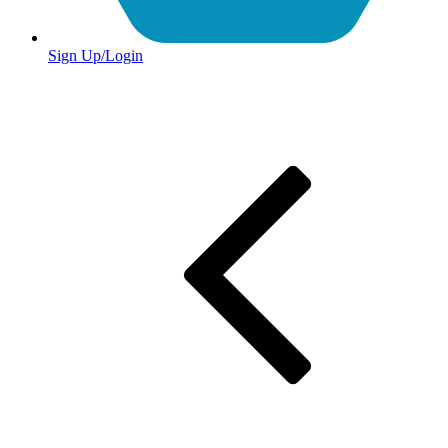
Sign Up/Login