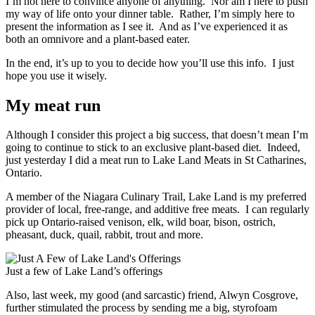
I’m not here to convince anyone of anything. Nor am I here to push
my way of life onto your dinner table. Rather, I’m simply here to
present the information as I see it. And as I’ve experienced it as
both an omnivore and a plant-based eater.
In the end, it’s up to you to decide how you’ll use this info. I just
hope you use it wisely.
My meat run
Although I consider this project a big success, that doesn’t mean I’m
going to continue to stick to an exclusive plant-based diet. Indeed,
just yesterday I did a meat run to Lake Land Meats in St Catharines,
Ontario.
A member of the Niagara Culinary Trail, Lake Land is my preferred
provider of local, free-range, and additive free meats. I can regularly
pick up Ontario-raised venison, elk, wild boar, bison, ostrich,
pheasant, duck, quail, rabbit, trout and more.
Just a few of Lake Land’s offerings
Also, last week, my good (and sarcastic) friend, Alwyn Cosgrove,
further stimulated the process by sending me a big, styrofoam