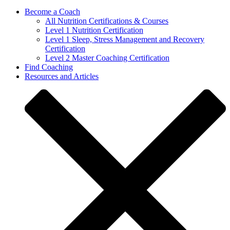
Become a Coach
All Nutrition Certifications & Courses
Level 1 Nutrition Certification
Level 1 Sleep, Stress Management and Recovery
Certification
Level 2 Master Coaching Certification
Find Coaching
Resources and Articles