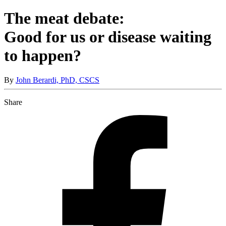
The meat debate:
Good for us or disease waiting
to happen?
By
John Berardi, PhD, CSCS
Share