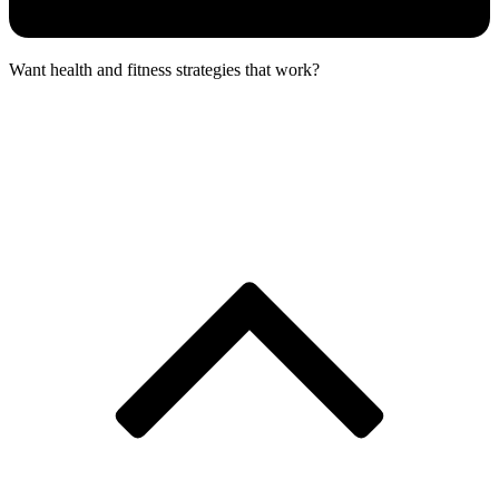
Want health and fitness strategies that work?