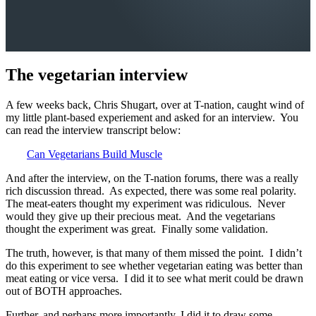
The vegetarian interview
A few weeks back, Chris Shugart, over at T-nation, caught wind of
my little plant-based experiement and asked for an interview. You
can read the interview transcript below:
Can Vegetarians Build Muscle
And after the interview, on the T-nation forums, there was a really
rich discussion thread. As expected, there was some real polarity.
The meat-eaters thought my experiment was ridiculous. Never
would they give up their precious meat. And the vegetarians
thought the experiment was great. Finally some validation.
The truth, however, is that many of them missed the point. I didn’t
do this experiment to see whether vegetarian eating was better than
meat eating or vice versa. I did it to see what merit could be drawn
out of BOTH approaches.
Further, and perhaps more importantly, I did it to draw some