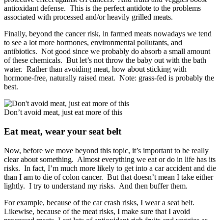
antioxidant defense. This is the perfect antidote to the problems
associated with processed and/or heavily grilled meats.
Finally, beyond the cancer risk, in farmed meats nowadays we tend
to see a lot more hormones, environmental pollutants, and
antibiotics. Not good since we probably do absorb a small amount
of these chemicals. But let’s not throw the baby out with the bath
water. Rather than avoiding meat, how about sticking with
hormone-free, naturally raised meat. Note: grass-fed is probably the
best.
Don’t avoid meat, just eat more of this
Eat meat, wear your seat belt
Now, before we move beyond this topic, it’s important to be really
clear about something. Almost everything we eat or do in life has its
risks. In fact, I’m much more likely to get into a car accident and die
than I am to die of colon cancer. But that doesn’t mean I take either
lightly. I try to understand my risks. And then buffer them.
For example, because of the car crash risks, I wear a seat belt.
Likewise, because of the meat risks, I make sure that I avoid