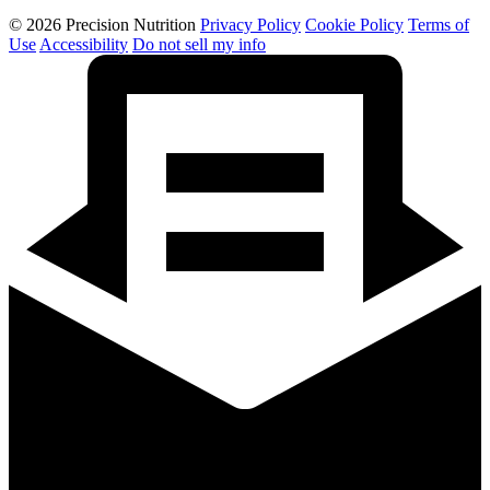
© 2026 Precision Nutrition
Privacy Policy
Cookie Policy
Terms of
Use
Accessibility
Do not sell my info