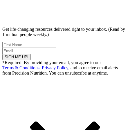
Get life-changing resources delivered right to your inbox. (Read by
1 million people weekly.)
SIGN ME UP!
*Required. By providing your email, you agree to our
Terms & Conditions
,
Privacy Policy
, and to receive email alerts
from Precision Nutrition. You can unsubscribe at anytime.