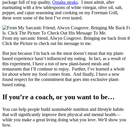
package full of top quality,
Omaha steaks
. I must admit, after
marinating with a few tablespoons of white vinegar, olive oil, salt,
pepper, and cajun seasoning and cooking on my Foreman Grill,
these were some of the best I’ve ever tasted.
From my sarcastic friend, Alwyn Cosgrove. Bringing me back from the
Click the Picture to check out his message to me.
But just because I’m back on the meat doesn’t mean that my plant-
based experience hasn’t influenced my eating. In fact, as a result of
this experiment, I have a ton of new plant-based meals and
restaurants that I’ll continue to enjoy. Further, I’ve learned a whole
lot about where my food comes from. And finally, I have a new
found respect for the commitment that goes into exclusive plant-
based eating.
If you’re a coach, or you want to be…
You can help people build
sustainable
nutrition and lifestyle habits
that will significantly improve their physical and mental health—
while you make a great living doing what you love. We'll show you
how.