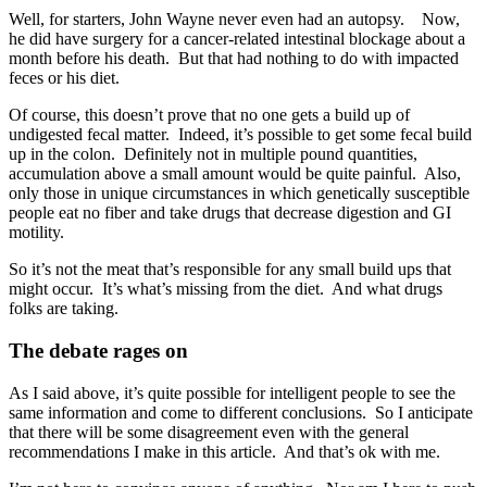
Well, for starters, John Wayne never even had an autopsy. Now,
he did have surgery for a cancer-related intestinal blockage about a
month before his death. But that had nothing to do with impacted
feces or his diet.
Of course, this doesn’t prove that no one gets a build up of
undigested fecal matter. Indeed, it’s possible to get some fecal build
up in the colon. Definitely not in multiple pound quantities,
accumulation above a small amount would be quite painful. Also,
only those in unique circumstances in which genetically susceptible
people eat no fiber and take drugs that decrease digestion and GI
motility.
So it’s not the meat that’s responsible for any small build ups that
might occur. It’s what’s missing from the diet. And what drugs
folks are taking.
The debate rages on
As I said above, it’s quite possible for intelligent people to see the
same information and come to different conclusions. So I anticipate
that there will be some disagreement even with the general
recommendations I make in this article. And that’s ok with me.