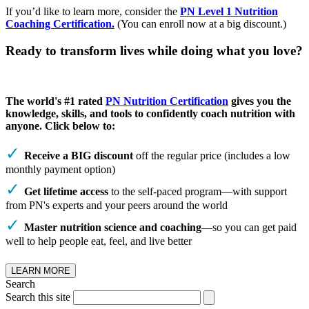
If you’d like to learn more, consider the
PN Level 1 Nutrition
Coaching Certification.
(You can enroll now at a big discount.)
Ready to transform lives while doing what you love?
The world's #1 rated
PN Nutrition Certification
gives you the
knowledge, skills, and tools to confidently coach nutrition with
anyone. Click below to:
Receive a BIG discount
off the regular price (includes a low
monthly payment option)
Get lifetime access
to the self-paced program—with support
from PN's experts and your peers around the world
Master nutrition science and coaching
—so you can get paid
well to help people eat, feel, and live better
LEARN MORE
Search
Search this site