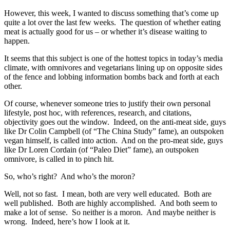
However, this week, I wanted to discuss something that’s come up
quite a lot over the last few weeks. The question of whether eating
meat is actually good for us – or whether it’s disease waiting to
happen.
It seems that this subject is one of the hottest topics in today’s media
climate, with omnivores and vegetarians lining up on opposite sides
of the fence and lobbing information bombs back and forth at each
other.
Of course, whenever someone tries to justify their own personal
lifestyle, post hoc, with references, research, and citations,
objectivity goes out the window. Indeed, on the anti-meat side, guys
like Dr Colin Campbell (of “The China Study” fame), an outspoken
vegan himself, is called into action. And on the pro-meat side, guys
like Dr Loren Cordain (of “Paleo Diet” fame), an outspoken
omnivore, is called in to pinch hit.
So, who’s right? And who’s the moron?
Well, not so fast. I mean, both are very well educated. Both are
well published. Both are highly accomplished. And both seem to
make a lot of sense. So neither is a moron. And maybe neither is
wrong. Indeed, here’s how I look at it.