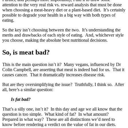
attention to the very real risk vs. reward analysis that must be done
when choosing a meat-heavy diet or a plant-based diet. It’s certainly
possible to degrade your health in a big way with both types of
eating.
So the key isn’t choosing between the two. It’s understanding the
merits and drawbacks of each style of eating. And, whichever style
you choose, making the absolute best nutritional decisions.
So, is meat bad?
This is the main question isn’t it? Many vegans, influenced by Dr
Colin Campbell, are asserting that meat is indeed bad for us. That it
causes cancer. That it dramatically increases disease risk.
But are they oversimplifying the issue? Truthfully, I think so. After
all, here’s a similar question:
Is fat bad?
That’s a silly one, isn’t it? In this day and age we all know that the
question is too simple. What kind of fat? In what amount?
Prepared in what way? These are all distinctions we’d need to
know before rendering a verdict on the value of fat in our diets.