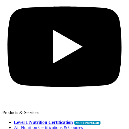
Products & Services
Level 1 Nutrition Certification
All Nutrition Certifications & Courses