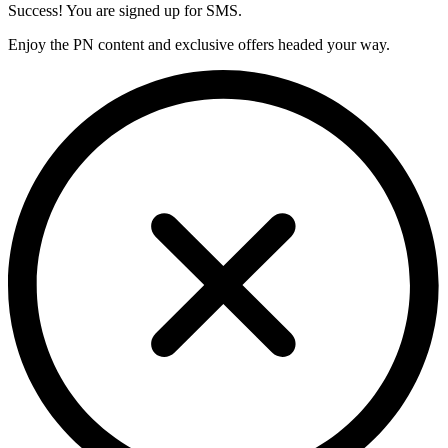
Success! You are signed up for SMS.
Enjoy the PN content and exclusive offers headed your way.