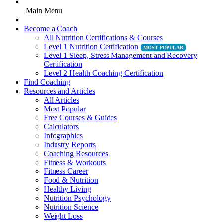
Main Menu
Become a Coach
All Nutrition Certifications & Courses
Level 1 Nutrition Certification
Level 1 Sleep, Stress Management and Recovery
Certification
Level 2 Health Coaching Certification
Find Coaching
Resources and Articles
All Articles
Most Popular
Free Courses & Guides
Calculators
Infographics
Industry Reports
Coaching Resources
Fitness & Workouts
Fitness Career
Food & Nutrition
Healthy Living
Nutrition Psychology
Nutrition Science
Weight Loss