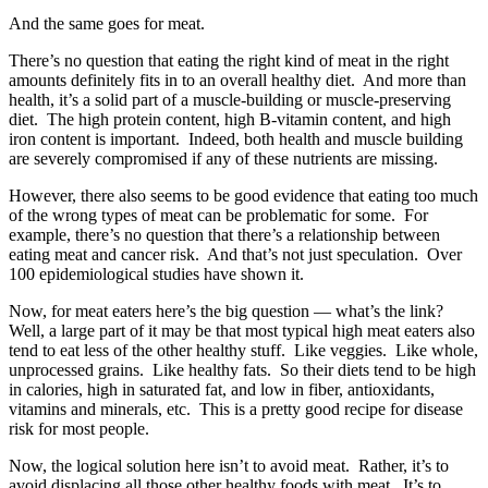
And the same goes for meat.
There’s no question that eating the right kind of meat in the right
amounts definitely fits in to an overall healthy diet. And more than
health, it’s a solid part of a muscle-building or muscle-preserving
diet. The high protein content, high B-vitamin content, and high
iron content is important. Indeed, both health and muscle building
are severely compromised if any of these nutrients are missing.
However, there also seems to be good evidence that eating too much
of the wrong types of meat can be problematic for some. For
example, there’s no question that there’s a relationship between
eating meat and cancer risk. And that’s not just speculation. Over
100 epidemiological studies have shown it.
Now, for meat eaters here’s the big question — what’s the link?
Well, a large part of it may be that most typical high meat eaters also
tend to eat less of the other healthy stuff. Like veggies. Like whole,
unprocessed grains. Like healthy fats. So their diets tend to be high
in calories, high in saturated fat, and low in fiber, antioxidants,
vitamins and minerals, etc. This is a pretty good recipe for disease
risk for most people.
Now, the logical solution here isn’t to avoid meat. Rather, it’s to
avoid displacing all those other healthy foods with meat. It’s to