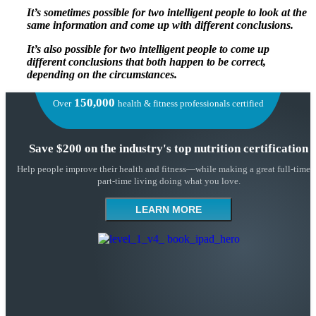
It’s sometimes possible for two intelligent people to look at the
same information and come up with different conclusions.
It’s also possible for two intelligent people to come up
different conclusions that both happen to be correct,
depending on the circumstances.
150,000
Over
health & fitness professionals certified
Save $200 on the industry's top nutrition certification
Help people improve their health and fitness—while making a great full-time 
part-time living doing what you love.
LEARN MORE