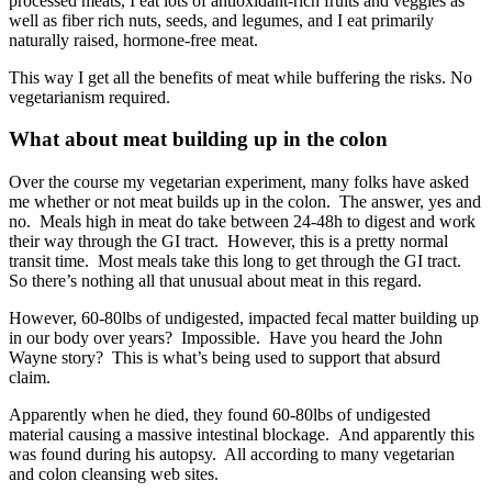
processed meats, I eat lots of antioxidant-rich fruits and veggies as
well as fiber rich nuts, seeds, and legumes, and I eat primarily
naturally raised, hormone-free meat.
This way I get all the benefits of meat while buffering the risks. No
vegetarianism required.
What about meat building up in the colon
Over the course my vegetarian experiment, many folks have asked
me whether or not meat builds up in the colon. The answer, yes and
no. Meals high in meat do take between 24-48h to digest and work
their way through the GI tract. However, this is a pretty normal
transit time. Most meals take this long to get through the GI tract.
So there’s nothing all that unusual about meat in this regard.
However, 60-80lbs of undigested, impacted fecal matter building up
in our body over years? Impossible. Have you heard the John
Wayne story? This is what’s being used to support that absurd
claim.
Apparently when he died, they found 60-80lbs of undigested
material causing a massive intestinal blockage. And apparently this
was found during his autopsy. All according to many vegetarian
and colon cleansing web sites.