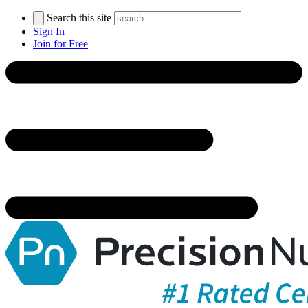
Search this site
Sign In
Join for Free