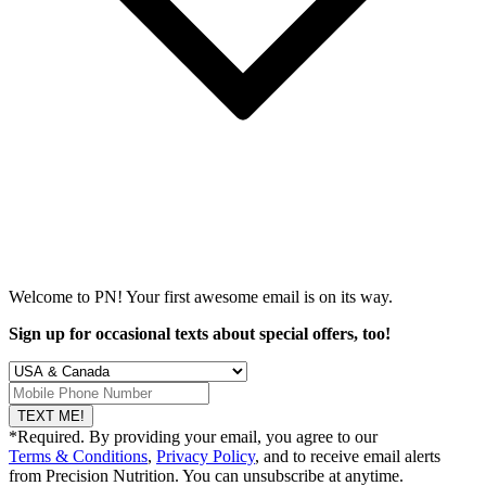
Welcome to PN! Your first
awesome
email is on its way.
Sign up for occasional texts about special offers, too!
TEXT ME!
*Required. By providing your email, you agree to our
Terms & Conditions
,
Privacy Policy
, and to receive email alerts
from Precision Nutrition. You can unsubscribe at anytime.