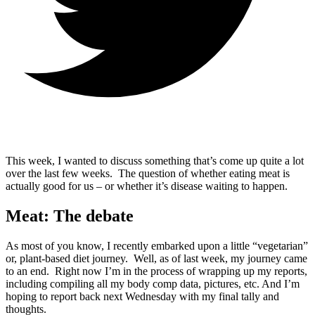
This week, I wanted to discuss something that’s come up quite a lot
over the last few weeks. The question of whether eating meat is
actually good for us – or whether it’s disease waiting to happen.
Meat: The debate
As most of you know, I recently embarked upon a little “vegetarian”
or, plant-based diet journey. Well, as of last week, my journey came
to an end. Right now I’m in the process of wrapping up my reports,
including compiling all my body comp data, pictures, etc. And I’m
hoping to report back next Wednesday with my final tally and
thoughts.