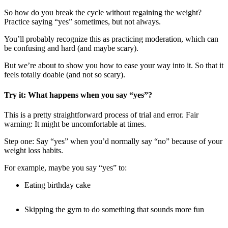
So how do you break the cycle without regaining the weight?
Practice saying “yes” sometimes, but not always.
You’ll probably recognize this as practicing moderation, which can
be confusing and hard (and maybe scary).
But we’re about to show you how to ease your way into it. So that it
feels totally doable (and not so scary).
Try it: What happens when you say “yes”?
This is a pretty straightforward process of trial and error. Fair
warning: It might be uncomfortable at times.
Step one: Say “yes” when you’d normally say “no” because of your
weight loss habits.
For example, maybe you say “yes” to:
Eating birthday cake
Skipping the gym to do something that sounds more fun