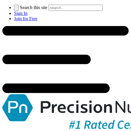
Search this site
Sign In
Join for Free