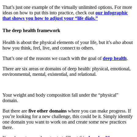
That’s just one example of the virtually unlimited options. For more
ideas on how to put this into practice, check out
our infographic
that shows you how to adjust your “life dials.”
The deep health framework
Health is about the physical elements of your life, but it’s
also
about
how you think, feel, live, and connect to others.
That’s one of the reasons we coach with the goal of
deep health
.
There are six areas or domains of deep health: physical, emotional,
environmental, mental, existential, and relational.
Your weight and body composition fall under the “physical”
domain.
But there are
five other domains
where you can make progress. If
you’re looking for a new challenge, this could be it. Simply identify
one domain you want to work on and create some new practices
there.