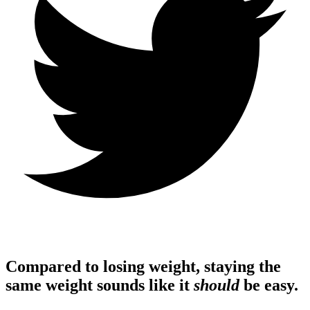
Compared to losing weight, staying the
same weight sounds like it
should
be easy.