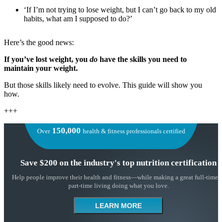
‘If I’m not trying to lose weight, but I can’t go back to my old
habits, what am I supposed to do?’
Here’s the good news:
If you’ve lost weight, you
do
have the skills you need to
maintain your weight.
But those skills likely need to evolve. This guide will show you
how.
+++
150,000
Over
health & fitness professionals certified
Save $200 on the industry's top nutrition certification
Help people improve their health and fitness—while making a great full-time 
part-time living doing what you love.
LEARN MORE