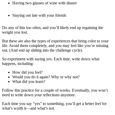
Having two glasses of wine with dinner
Staying out late with your friends
Do any of this too often, and you’ll likely end up regaining the
weight you lost.
But these are also the types of experiences that bring color to your
life. Avoid them completely, and you may feel like you’re missing
out. (And end up sliding into the challenge cycle).
So experiment with saying yes. Each time, write down what
happens, including:
How did you feel?
Would you do it again? Why or why not?
What did you learn?
Follow this practice for a couple of weeks. Eventually, you won’t
need to write down your reflections anymore.
Each time you say “yes” to something, you’ll get a better feel for
what’s worth it—and what’s not.