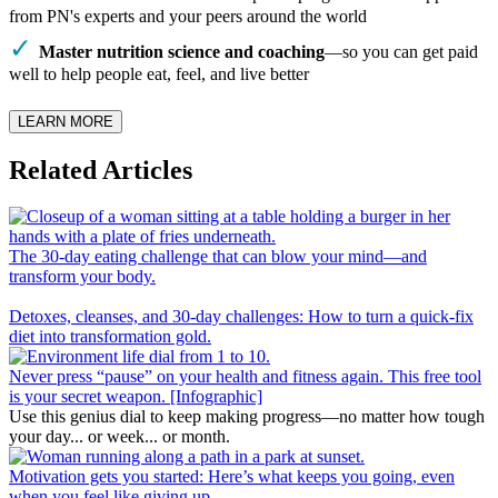
from PN's experts and your peers around the world
Master nutrition science and coaching
—so you can get paid
well to help people eat, feel, and live better
LEARN MORE
Related Articles
The 30-day eating challenge that can blow your mind—and
transform your body.
Detoxes, cleanses, and 30-day challenges: How to turn a quick-fix
diet into transformation gold.
Never press “pause” on your health and fitness again. This free tool
is your secret weapon. [Infographic]
Use this genius dial to keep making progress—no matter how tough
your day... or week... or month.
Motivation gets you started: Here’s what keeps you going, even
when you feel like giving up.