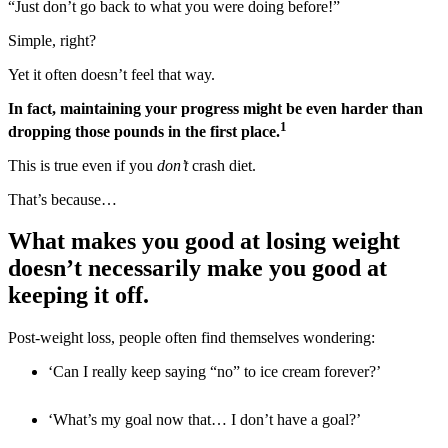
“Just don’t go back to what you were doing before!”
Simple, right?
Yet it often doesn’t feel that way.
In fact, maintaining your progress might be even harder than
1
dropping those pounds in the first place.
This is true even if you
don’t
crash diet.
That’s because…
What makes you good at losing weight
doesn’t necessarily make you good at
keeping it off.
Post-weight loss, people often find themselves wondering:
‘Can I really keep saying “no” to ice cream forever?’
‘What’s my goal now that… I don’t have a goal?’