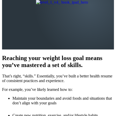
Reaching your weight loss goal means
you’ve mastered a set of skills.
That’s right, “skills.” Essentially, you’ve built a better health resume
of consistent practices and experience.
For example, you’ve likely learned how to:
Maintain your boundaries and avoid foods and situations that
don’t align with your goals
Create new nutrition, exercise, and/or lifestyle habits