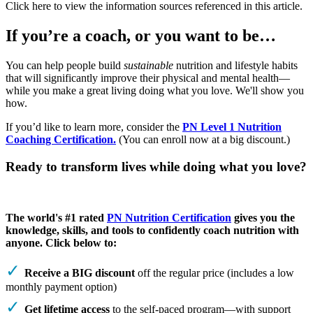
Click here to view the information sources referenced in this article.
If you’re a coach, or you want to be…
You can help people build
sustainable
nutrition and lifestyle habits
that will significantly improve their physical and mental health—
while you make a great living doing what you love. We'll show you
how.
If you’d like to learn more, consider the
PN Level 1 Nutrition
Coaching Certification.
(You can enroll now at a big discount.)
Ready to transform lives while doing what you love?
The world's #1 rated
PN Nutrition Certification
gives you the
knowledge, skills, and tools to confidently coach nutrition with
anyone. Click below to:
Receive a BIG discount
off the regular price (includes a low
monthly payment option)
Get lifetime access
to the self-paced program—with support