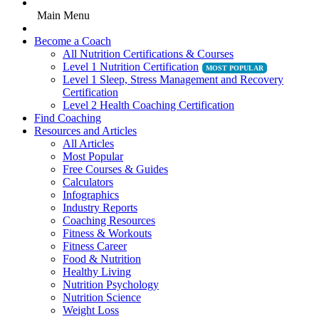
Main Menu
Become a Coach
All Nutrition Certifications & Courses
Level 1 Nutrition Certification
Level 1 Sleep, Stress Management and Recovery
Certification
Level 2 Health Coaching Certification
Find Coaching
Resources and Articles
All Articles
Most Popular
Free Courses & Guides
Calculators
Infographics
Industry Reports
Coaching Resources
Fitness & Workouts
Fitness Career
Food & Nutrition
Healthy Living
Nutrition Psychology
Nutrition Science
Weight Loss