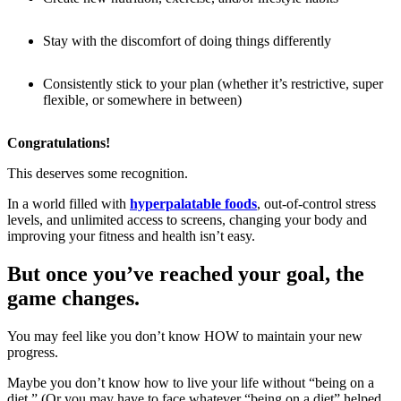
Stay with the discomfort of doing things differently
Consistently stick to your plan (whether it’s restrictive, super
flexible, or somewhere in between)
Congratulations!
This deserves some recognition.
In a world filled with
hyperpalatable foods
, out-of-control stress
levels, and unlimited access to screens, changing your body and
improving your fitness and health isn’t easy.
But once you’ve reached your goal, the
game changes.
You may feel like you don’t know HOW to maintain your new
progress.
Maybe you don’t know how to live your life without “being on a
diet.” (Or you may have to face whatever “being on a diet” helped