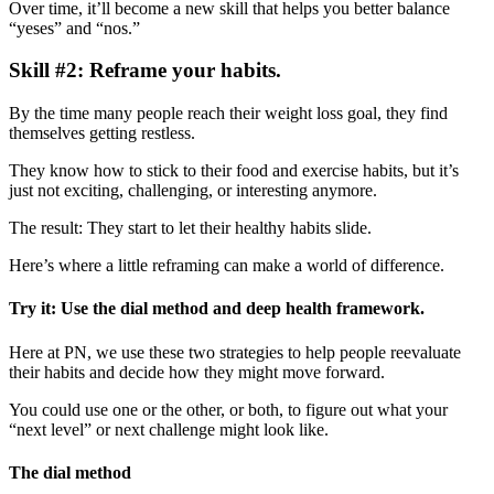
Over time, it’ll become a new skill that helps you better balance
“yeses” and “nos.”
Skill #2: Reframe your habits.
By the time many people reach their weight loss goal, they find
themselves getting restless.
They know how to stick to their food and exercise habits, but it’s
just not exciting, challenging, or interesting anymore.
The result: They start to let their healthy habits slide.
Here’s where a little reframing can make a world of difference.
Try it: Use the dial method and deep health framework.
Here at PN, we use these two strategies to help people reevaluate
their habits and decide how they might move forward.
You could use one or the other, or both, to figure out what your
“next level” or next challenge might look like.
The dial method