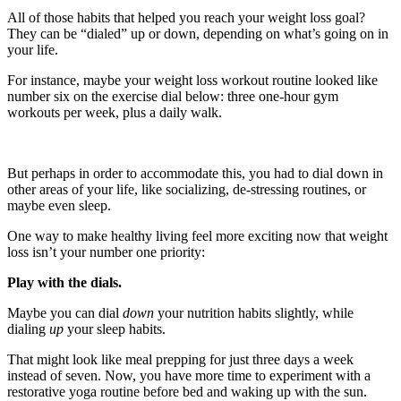
All of those habits that helped you reach your weight loss goal?
They can be “dialed” up or down, depending on what’s going on in
your life.
For instance, maybe your weight loss workout routine looked like
number six on the exercise dial below: three one-hour gym
workouts per week, plus a daily walk.
But perhaps in order to accommodate this, you had to dial down in
other areas of your life, like socializing, de-stressing routines, or
maybe even sleep.
One way to make healthy living feel more exciting now that weight
loss isn’t your number one priority:
Play with the dials.
Maybe you can dial
down
your nutrition habits slightly, while
dialing
up
your sleep habits.
That might look like meal prepping for just three days a week
instead of seven. Now, you have more time to experiment with a
restorative yoga routine before bed and waking up with the sun.