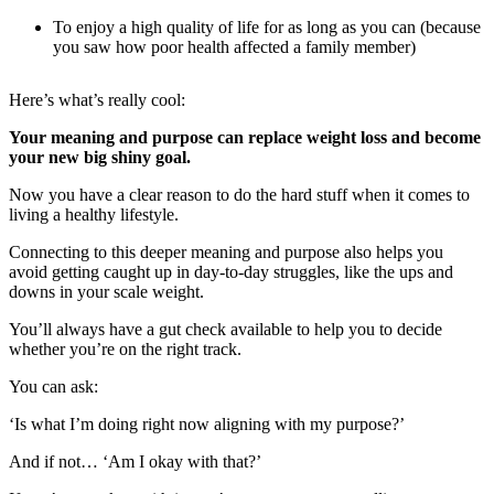
To enjoy a high quality of life for as long as you can (because
you saw how poor health affected a family member)
Here’s what’s really cool:
Your meaning and purpose can replace weight loss and become
your new big shiny goal.
Now you have a clear reason to do the hard stuff when it comes to
living a healthy lifestyle.
Connecting to this deeper meaning and purpose also helps you
avoid getting caught up in day-to-day struggles, like the ups and
downs in your scale weight.
You’ll always have a gut check available to help you to decide
whether you’re on the right track.
You can ask:
‘Is what I’m doing right now aligning with my purpose?’
And if not… ‘Am I okay with that?’