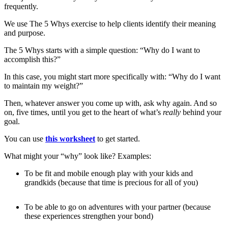
frequently.
We use The 5 Whys exercise to help clients identify their meaning
and purpose.
The 5 Whys starts with a simple question: “Why do I want to
accomplish this?”
In this case, you might start more specifically with: “Why do I want
to maintain my weight?”
Then, whatever answer you come up with, ask why again. And so
on, five times, until you get to the heart of what’s
really
behind your
goal.
You can use
this worksheet
to get started.
What might your “why” look like? Examples:
To be fit and mobile enough play with your kids and
grandkids (because that time is precious for all of you)
To be able to go on adventures with your partner (because
these experiences strengthen your bond)