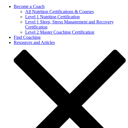
Become a Coach
All Nutrition Certifications & Courses
Level 1 Nutrition Certification
Level 1 Sleep, Stress Management and Recovery
Certification
Level 2 Master Coaching Certification
Find Coaching
Resources and Articles