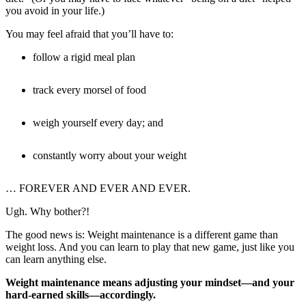
you avoid in your life.)
You may feel afraid that you’ll have to:
follow a rigid meal plan
track every morsel of food
weigh yourself every day; and
constantly worry about your weight
… FOREVER AND EVER AND EVER.
Ugh. Why bother?!
The good news is: Weight maintenance is a different game than
weight loss. And you can learn to play that new game, just like you
can learn anything else.
Weight maintenance means adjusting your mindset—and your
hard-earned skills—accordingly.