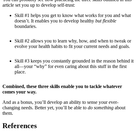
article set you up to develop self-trust:
Skill #1 helps you get to know what works for you and what
doesn’t. It enables you to develop healthy
but flexible
boundaries.
Skill #2 allows you to learn why, how, and when to tweak or
evolve your health habits to fit your current needs and goals.
Skill #3 keeps you constantly grounded in the reason behind it
all—your “why” for even caring about this stuff in the first
place.
Combined, these three skills enable you to tackle whatever
comes your way.
And as a bonus, you’ll develop an ability to sense your ever-
changing needs. Better yet, you’ll be able to
do something
about
them.
References