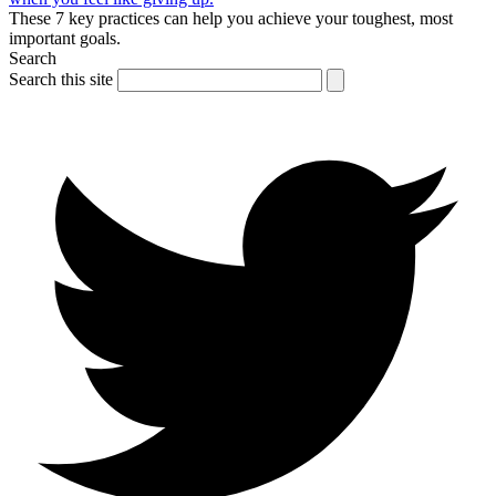
These 7 key practices can help you achieve your toughest, most
important goals.
Search
Search this site