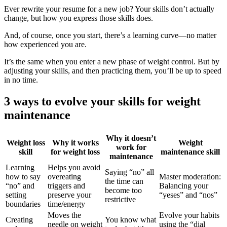
Ever rewrite your resume for a new job? Your skills don’t actually
change, but how you express those skills does.
And, of course, once you start, there’s a learning curve—no matter
how experienced you are.
It’s the same when you enter a new phase of weight control. But by
adjusting your skills, and then practicing them, you’ll be up to speed
in no time.
3 ways to evolve your skills for weight
maintenance
Why it doesn’t
Weight loss
Why it works
Weight
work for
skill
for weight loss
maintenance skill
maintenance
Learning
Helps you avoid
Saying “no” all
how to say
overeating
Master moderation:
the time can
“no” and
triggers and
Balancing your
become too
setting
preserve your
“yeses” and “nos”
restrictive
boundaries
time/energy
Moves the
Evolve your habits
Creating
You know what
needle on weight
using the “dial