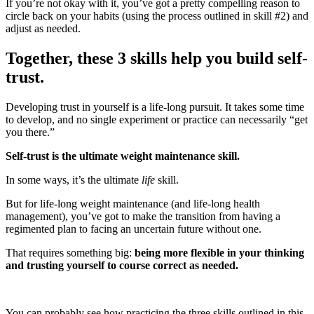
If you’re not okay with it, you’ve got a pretty compelling reason to
circle back on your habits (using the process outlined in skill #2) and
adjust as needed.
Together, these 3 skills help you build self-
trust.
Developing trust in yourself is a life-long pursuit. It takes some time
to develop, and no single experiment or practice can necessarily “get
you there.”
Self-trust is the ultimate weight maintenance skill.
In some ways, it’s the ultimate
life
skill.
But for life-long weight maintenance (and life-long health
management), you’ve got to make the transition from having a
regimented plan to facing an uncertain future without one.
That requires something big:
being more flexible in your thinking
and trusting yourself to course correct as needed.
You can probably see how practicing the three skills outlined in this