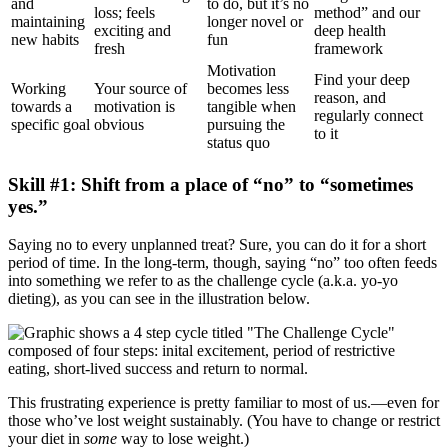
and
to do, but it’s no
loss; feels
method” and our
maintaining
longer novel or
exciting and
deep health
new habits
fun
fresh
framework
Motivation
Find your deep
Working
Your source of
becomes less
reason, and
towards a
motivation is
tangible when
regularly connect
specific goal
obvious
pursuing the
to it
status quo
Skill #1: Shift from a place of “no” to “sometimes
yes.”
Saying no to every unplanned treat? Sure, you can do it for a short
period of time. In the long-term, though, saying “no” too often feeds
into something we refer to as the challenge cycle (a.k.a. yo-yo
dieting), as you can see in the illustration below.
This frustrating experience is pretty familiar to most of us.—even for
those who’ve lost weight sustainably. (You have to change or restrict
your diet in
some
way to lose weight.)