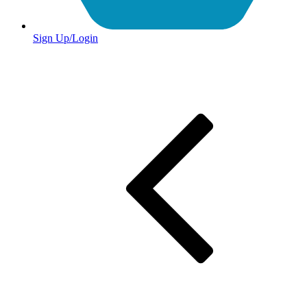
Sign Up/Login