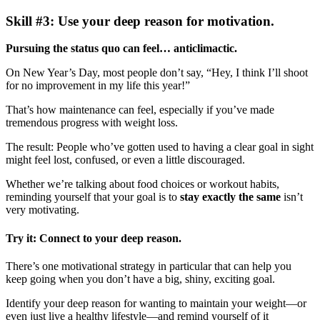
Skill #3: Use your deep reason for motivation.
Pursuing the status quo can feel… anticlimactic.
On New Year’s Day, most people don’t say, “Hey, I think I’ll shoot
for no improvement in my life this year!”
That’s how maintenance can feel, especially if you’ve made
tremendous progress with weight loss.
The result: People who’ve gotten used to having a clear goal in sight
might feel lost, confused, or even a little discouraged.
Whether we’re talking about food choices or workout habits,
reminding yourself that your goal is to
stay exactly the same
isn’t
very motivating.
Try it: Connect to your deep reason.
There’s one motivational strategy in particular that can help you
keep going when you don’t have a big, shiny, exciting goal.
Identify your deep reason for wanting to maintain your weight—or
even just live a healthy lifestyle—and remind yourself of it