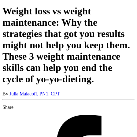
Weight loss vs weight
maintenance: Why the
strategies that got you results
might not help you keep them.
These 3 weight maintenance
skills can help you end the
cycle of yo-yo-dieting.
By
Julia Malacoff, PN1, CPT
Share