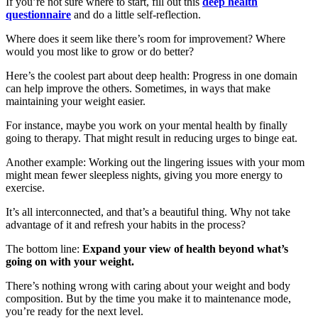
If you’re not sure where to start, fill out this
deep health
questionnaire
and do a little self-reflection.
Where does it seem like there’s room for improvement? Where
would you most like to grow or do better?
Here’s the coolest part about deep health: Progress in one domain
can help improve the others. Sometimes, in ways that make
maintaining your weight easier.
For instance, maybe you work on your mental health by finally
going to therapy. That might result in reducing urges to binge eat.
Another example: Working out the lingering issues with your mom
might mean fewer sleepless nights, giving you more energy to
exercise.
It’s all interconnected, and that’s a beautiful thing. Why not take
advantage of it and refresh your habits in the process?
The bottom line:
Expand your view of health beyond what’s
going on with your weight.
There’s nothing wrong with caring about your weight and body
composition. But by the time you make it to maintenance mode,
you’re ready for the next level.