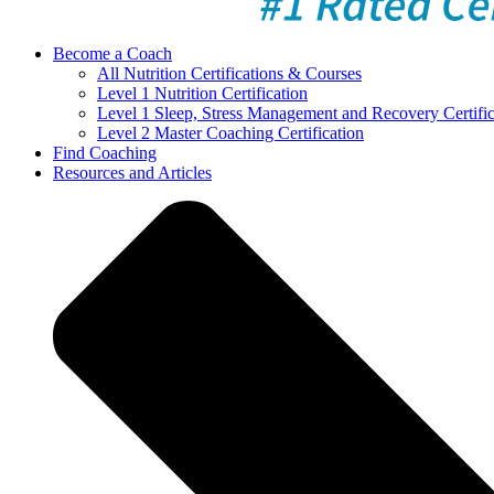
Become a Coach
All Nutrition Certifications & Courses
Level 1 Nutrition Certification
Level 1 Sleep, Stress Management and Recovery Certific
Level 2 Master Coaching Certification
Find Coaching
Resources and Articles