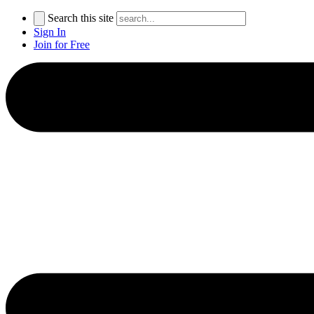
Search this site
Sign In
Join for Free