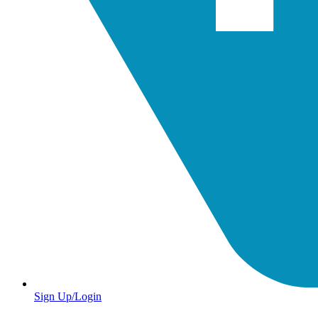
Sign Up/Login