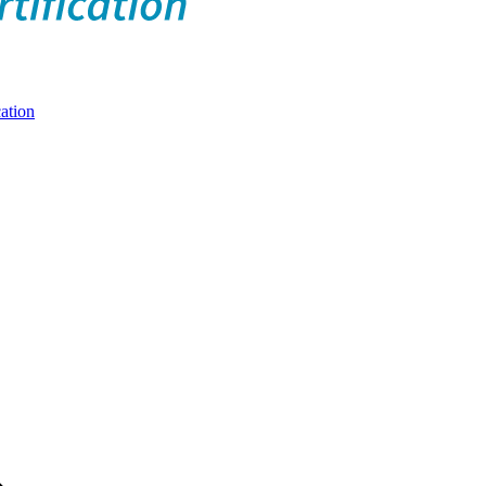
ation