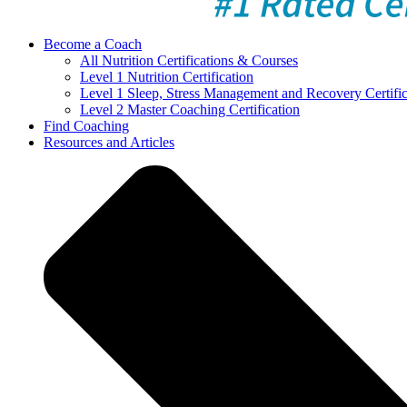
Become a Coach
All Nutrition Certifications & Courses
Level 1 Nutrition Certification
Level 1 Sleep, Stress Management and Recovery Certific
Level 2 Master Coaching Certification
Find Coaching
Resources and Articles