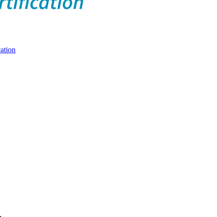
ation