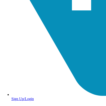
Sign Up/Login