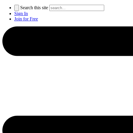
Search this site
Sign In
Join for Free