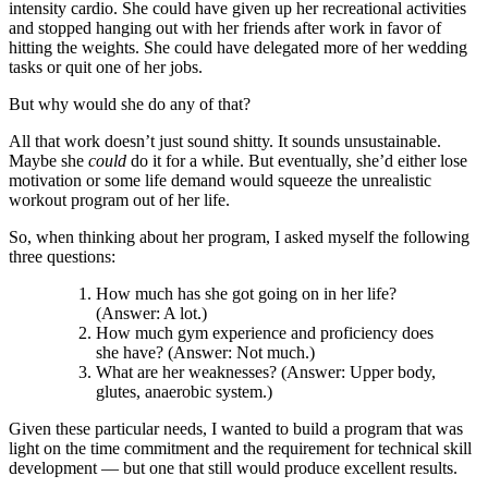
intensity cardio. She could have given up her recreational activities
and stopped hanging out with her friends after work in favor of
hitting the weights. She could have delegated more of her wedding
tasks or quit one of her jobs.
But why would she do any of that?
All that work doesn’t just sound shitty. It sounds unsustainable.
Maybe she
could
do it for a while. But eventually, she’d either lose
motivation or some life demand would squeeze the unrealistic
workout program out of her life.
So, when thinking about her program, I asked myself the following
three questions:
How much has she got going on in her life?
(Answer: A lot.)
How much gym experience and proficiency does
she have? (Answer: Not much.)
What are her weaknesses? (Answer: Upper body,
glutes, anaerobic system.)
Given these particular needs, I wanted to build a program that was
light on the time commitment and the requirement for technical skill
development — but one that still would produce excellent results.