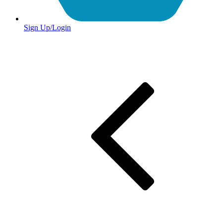
Sign Up/Login