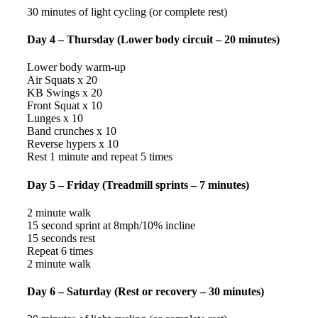
30 minutes of light cycling (or complete rest)
Day 4 – Thursday (Lower body circuit – 20 minutes)
Lower body warm-up
Air Squats x 20
KB Swings x 20
Front Squat x 10
Lunges x 10
Band crunches x 10
Reverse hypers x 10
Rest 1 minute and repeat 5 times
Day 5 – Friday (Treadmill sprints – 7 minutes)
2 minute walk
15 second sprint at 8mph/10% incline
15 seconds rest
Repeat 6 times
2 minute walk
Day 6 – Saturday (Rest or recovery – 30 minutes)