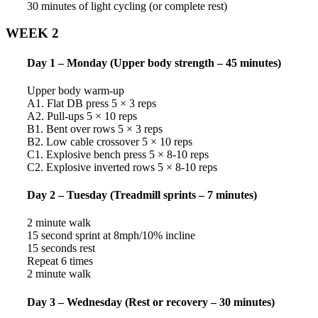
30 minutes of light cycling (or complete rest)
WEEK 2
Day 1 – Monday (Upper body strength – 45 minutes)
Upper body warm-up
A1. Flat DB press 5 × 3 reps
A2. Pull-ups 5 × 10 reps
B1. Bent over rows 5 × 3 reps
B2. Low cable crossover 5 × 10 reps
C1. Explosive bench press 5 × 8-10 reps
C2. Explosive inverted rows 5 × 8-10 reps
Day 2 – Tuesday (Treadmill sprints – 7 minutes)
2 minute walk
15 second sprint at 8mph/10% incline
15 seconds rest
Repeat 6 times
2 minute walk
Day 3 – Wednesday (Rest or recovery – 30 minutes)