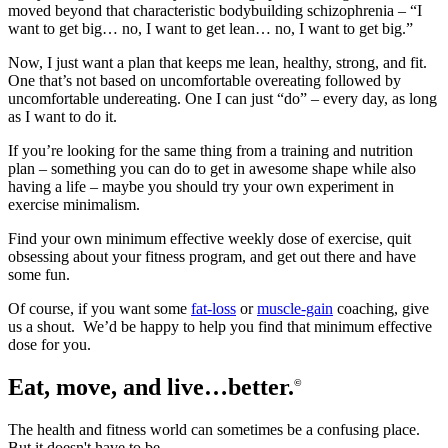
moved beyond that characteristic bodybuilding schizophrenia – “I
want to get big… no, I want to get lean… no, I want to get big.”
Now, I just want a plan that keeps me lean, healthy, strong, and fit.
One that’s not based on uncomfortable overeating followed by
uncomfortable undereating. One I can just “do” – every day, as long
as I want to do it.
If you’re looking for the same thing from a training and nutrition
plan – something you can do to get in awesome shape while also
having a life – maybe you should try your own experiment in
exercise minimalism.
Find your own minimum effective weekly dose of exercise, quit
obsessing about your fitness program, and get out there and have
some fun.
Of course, if you want some
fat-loss
or
muscle-gain
coaching, give
us a shout. We’d be happy to help you find that minimum effective
dose for you.
Eat, move, and live…better.
©
The health and fitness world can sometimes be a confusing place.
But it doesn't have to be.