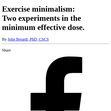
Exercise minimalism:
Two experiments in the
minimum effective dose.
By
John Berardi, PhD, CSCS
Share