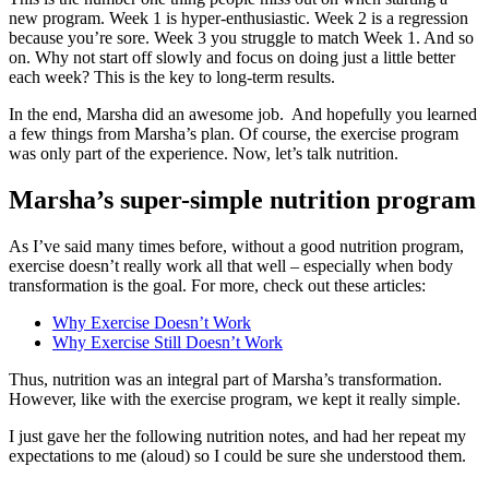
new program. Week 1 is hyper-enthusiastic. Week 2 is a regression
because you’re sore. Week 3 you struggle to match Week 1. And so
on. Why not start off slowly and focus on doing just a little better
each week? This is the key to long-term results.
In the end, Marsha did an awesome job. And hopefully you learned
a few things from Marsha’s plan. Of course, the exercise program
was only part of the experience. Now, let’s talk nutrition.
Marsha’s super-simple nutrition program
As I’ve said many times before, without a good nutrition program,
exercise doesn’t really work all that well – especially when body
transformation is the goal. For more, check out these articles:
Why Exercise Doesn’t Work
Why Exercise Still Doesn’t Work
Thus, nutrition was an integral part of Marsha’s transformation.
However, like with the exercise program, we kept it really simple.
I just gave her the following nutrition notes, and had her repeat my
expectations to me (aloud) so I could be sure she understood them.