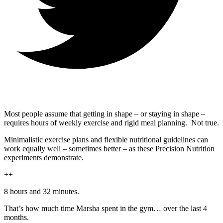
Most people assume that getting in shape – or staying in shape –
requires hours of weekly exercise and rigid meal planning. Not true.
Minimalistic exercise plans and flexible nutritional guidelines can
work equally well – sometimes better – as these Precision Nutrition
experiments demonstrate.
++
8 hours and 32 minutes.
That’s how much time Marsha spent in the gym… over the last 4
months.