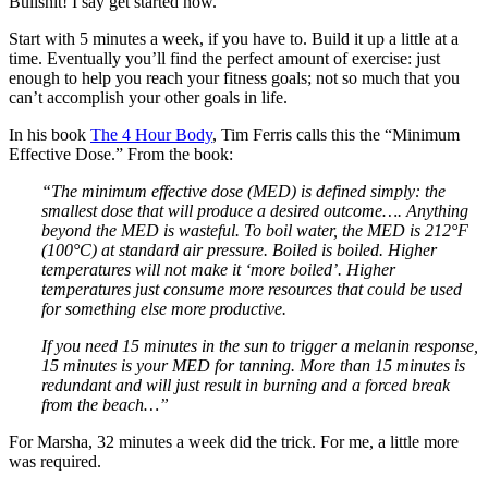
Bullshit! I say get started now.
Start with 5 minutes a week, if you have to. Build it up a little at a
time. Eventually you’ll find the perfect amount of exercise: just
enough to help you reach your fitness goals; not so much that you
can’t accomplish your other goals in life.
In his book
The 4 Hour Body
, Tim Ferris calls this the “Minimum
Effective Dose.” From the book:
“The minimum effective dose (MED) is defined simply: the
smallest dose that will produce a desired outcome…. Anything
beyond the MED is wasteful. To boil water, the MED is 212°F
(100°C) at standard air pressure. Boiled is boiled. Higher
temperatures will not make it ‘more boiled’. Higher
temperatures just consume more resources that could be used
for something else more productive.
If you need 15 minutes in the sun to trigger a melanin response,
15 minutes is your MED for tanning. More than 15 minutes is
redundant and will just result in burning and a forced break
from the beach…”
For Marsha, 32 minutes a week did the trick. For me, a little more
was required.