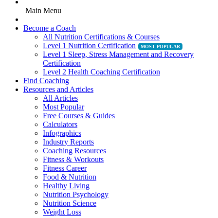
Main Menu
Become a Coach
All Nutrition Certifications & Courses
Level 1 Nutrition Certification
Level 1 Sleep, Stress Management and Recovery
Certification
Level 2 Health Coaching Certification
Find Coaching
Resources and Articles
All Articles
Most Popular
Free Courses & Guides
Calculators
Infographics
Industry Reports
Coaching Resources
Fitness & Workouts
Fitness Career
Food & Nutrition
Healthy Living
Nutrition Psychology
Nutrition Science
Weight Loss