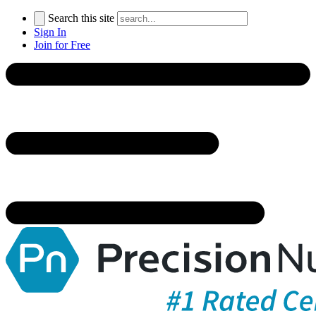
Search this site
Sign In
Join for Free