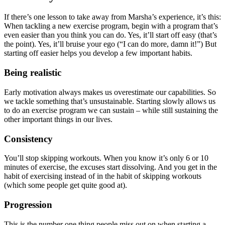
If there’s one lesson to take away from Marsha’s experience, it’s this:
When tackling a new exercise program, begin with a program that’s
even easier than you think you can do. Yes, it’ll start off easy (that’s
the point). Yes, it’ll bruise your ego (“I can do more, damn it!”) But
starting off easier helps you develop a few important habits.
Being realistic
Early motivation always makes us overestimate our capabilities. So
we tackle something that’s unsustainable. Starting slowly allows us
to do an exercise program we can sustain – while still sustaining the
other important things in our lives.
Consistency
You’ll stop skipping workouts. When you know it’s only 6 or 10
minutes of exercise, the excuses start dissolving. And you get in the
habit of exercising instead of in the habit of skipping workouts
(which some people get quite good at).
Progression
This is the number one thing people miss out on when starting a