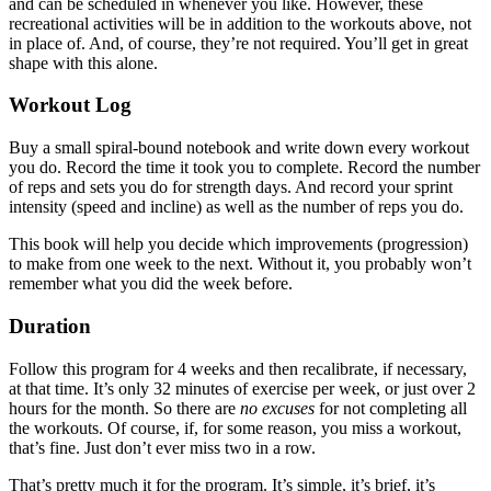
and can be scheduled in whenever you like. However, these
recreational activities will be in addition to the workouts above, not
in place of. And, of course, they’re not required. You’ll get in great
shape with this alone.
Workout Log
Buy a small spiral-bound notebook and write down every workout
you do. Record the time it took you to complete. Record the number
of reps and sets you do for strength days. And record your sprint
intensity (speed and incline) as well as the number of reps you do.
This book will help you decide which improvements (progression)
to make from one week to the next. Without it, you probably won’t
remember what you did the week before.
Duration
Follow this program for 4 weeks and then recalibrate, if necessary,
at that time. It’s only 32 minutes of exercise per week, or just over 2
hours for the month. So there are
no excuses
for not completing all
the workouts. Of course, if, for some reason, you miss a workout,
that’s fine. Just don’t ever miss two in a row.
That’s pretty much it for the program. It’s simple, it’s brief, it’s