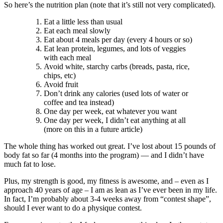
So here’s the nutrition plan (note that it’s still not very complicated).
Eat a little less than usual
Eat each meal slowly
Eat about 4 meals per day (every 4 hours or so)
Eat lean protein, legumes, and lots of veggies
with each meal
Avoid white, starchy carbs (breads, pasta, rice,
chips, etc)
Avoid fruit
Don’t drink any calories (used lots of water or
coffee and tea instead)
One day per week, eat whatever you want
One day per week, I didn’t eat anything at all
(more on this in a future article)
The whole thing has worked out great. I’ve lost about 15 pounds of
body fat so far (4 months into the program) — and I didn’t have
much fat to lose.
Plus, my strength is good, my fitness is awesome, and – even as I
approach 40 years of age – I am as lean as I’ve ever been in my life.
In fact, I’m probably about 3-4 weeks away from “contest shape”,
should I ever want to do a physique contest.