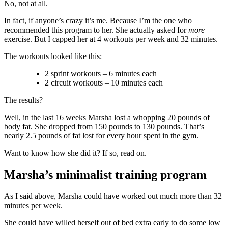
No, not at all.
In fact, if anyone’s crazy it’s me. Because I’m the one who
recommended this program to her. She actually asked for
more
exercise. But I capped her at 4 workouts per week and 32 minutes.
The workouts looked like this:
2 sprint workouts – 6 minutes each
2 circuit workouts – 10 minutes each
The results?
Well, in the last 16 weeks Marsha lost a whopping 20 pounds of
body fat. She dropped from 150 pounds to 130 pounds. That’s
nearly 2.5 pounds of fat lost for every hour spent in the gym.
Want to know how she did it? If so, read on.
Marsha’s minimalist training program
As I said above, Marsha could have worked out much more than 32
minutes per week.
She could have willed herself out of bed extra early to do some low