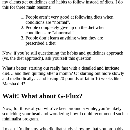
my clients get guidelines and habits to follow instead of diets. I do
this for three main reasons:
People aren’t very good at following diets when
conditions are “normal”.
People completely give up on the diet when
conditions are “abnormal”.
People don’t learn anything when they are
prescribed a diet.
Now, if you’re still questioning the habits and guidelines approach
(vs. the diet approach), ask yourself this question.
What’s better: starting out really fast with a detailed and intricate
diet… and then quitting after a month? Or starting out more slowly
and methodically… and losing 20 pounds of fat in 16 weeks like
Marsha did?
Wait! What about G-Flux?
Now, for those of you who’ve been around a while, you’re likely
scratching your head and wondering how I could recommend such a
minimalist program.
I mean, I’m the guy who did that study showing that you probably