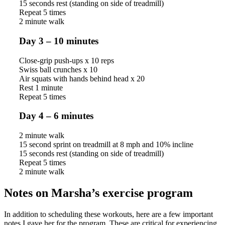
15 seconds rest (standing on side of treadmill)
Repeat 5 times
2 minute walk
Day 3 – 10 minutes
Close-grip push-ups x 10 reps
Swiss ball crunches x 10
Air squats with hands behind head x 20
Rest 1 minute
Repeat 5 times
Day 4 – 6 minutes
2 minute walk
15 second sprint on treadmill at 8 mph and 10% incline
15 seconds rest (standing on side of treadmill)
Repeat 5 times
2 minute walk
Notes on Marsha’s exercise program
In addition to scheduling these workouts, here are a few important
notes I gave her for the program. These are critical for experiencing