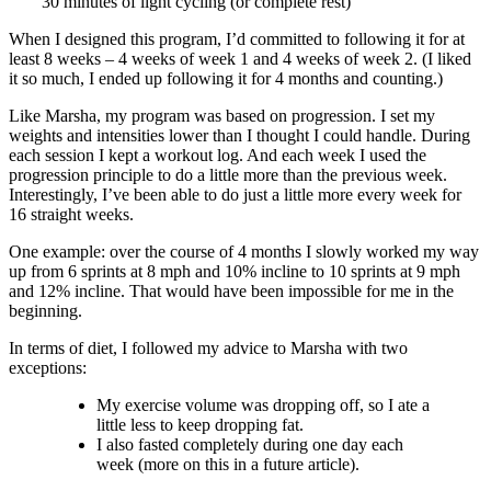
30 minutes of light cycling (or complete rest)
When I designed this program, I’d committed to following it for at
least 8 weeks – 4 weeks of week 1 and 4 weeks of week 2. (I liked
it so much, I ended up following it for 4 months and counting.)
Like Marsha, my program was based on progression. I set my
weights and intensities lower than I thought I could handle. During
each session I kept a workout log. And each week I used the
progression principle to do a little more than the previous week.
Interestingly, I’ve been able to do just a little more every week for
16 straight weeks.
One example: over the course of 4 months I slowly worked my way
up from 6 sprints at 8 mph and 10% incline to 10 sprints at 9 mph
and 12% incline. That would have been impossible for me in the
beginning.
In terms of diet, I followed my advice to Marsha with two
exceptions:
My exercise volume was dropping off, so I ate a
little less to keep dropping fat.
I also fasted completely during one day each
week (more on this in a future article).