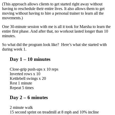
(This approach allows clients to get started right away without
having to reschedule their entire lives. It also allows them to get
moving without having to hire a personal trainer to learn all the
movements.)
One 30-minute session with me is all it took for Marsha to learn the
entire first phase. And after that, no workout lasted longer than 10
minutes.
So what did the program look like? Here’s what she started with
during week 1.
Day 1 – 10 minutes
Close-grip push-ups x 10 reps
Inverted rows x 10
Kettlebell swings x 20
Rest 1 minute
Repeat 5 times
Day 2 – 6 minutes
2 minute walk
15 second sprint on treadmill at 8 mph and 10% incline