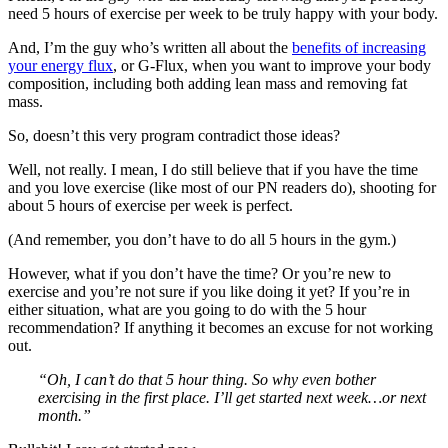
need 5 hours of exercise per week to be truly happy with your body.
And, I’m the guy who’s written all about the
benefits of increasing
your energy flux
, or G-Flux, when you want to improve your body
composition, including both adding lean mass and removing fat
mass.
So, doesn’t this very program contradict those ideas?
Well, not really. I mean, I do still believe that if you have the time
and you love exercise (like most of our PN readers do), shooting for
about 5 hours of exercise per week is perfect.
(And remember, you don’t have to do all 5 hours in the gym.)
However, what if you don’t have the time? Or you’re new to
exercise and you’re not sure if you like doing it yet? If you’re in
either situation, what are you going to do with the 5 hour
recommendation? If anything it becomes an excuse for not working
out.
“Oh, I can’t do that 5 hour thing. So why even bother
exercising in the first place. I’ll get started next week…or next
month.”