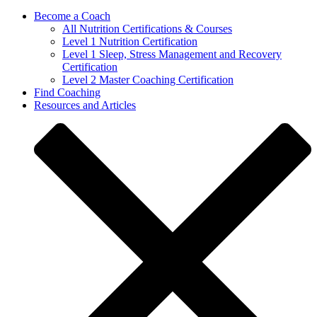
Become a Coach
All Nutrition Certifications & Courses
Level 1 Nutrition Certification
Level 1 Sleep, Stress Management and Recovery
Certification
Level 2 Master Coaching Certification
Find Coaching
Resources and Articles