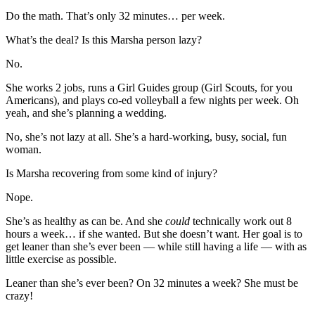
Do the math. That’s only 32 minutes… per week.
What’s the deal? Is this Marsha person lazy?
No.
She works 2 jobs, runs a Girl Guides group (Girl Scouts, for you
Americans), and plays co-ed volleyball a few nights per week. Oh
yeah, and she’s planning a wedding.
No, she’s not lazy at all. She’s a hard-working, busy, social, fun
woman.
Is Marsha recovering from some kind of injury?
Nope.
She’s as healthy as can be. And she
could
technically work out 8
hours a week… if she wanted. But she doesn’t want. Her goal is to
get leaner than she’s ever been — while still having a life — with as
little exercise as possible.
Leaner than she’s ever been? On 32 minutes a week? She must be
crazy!