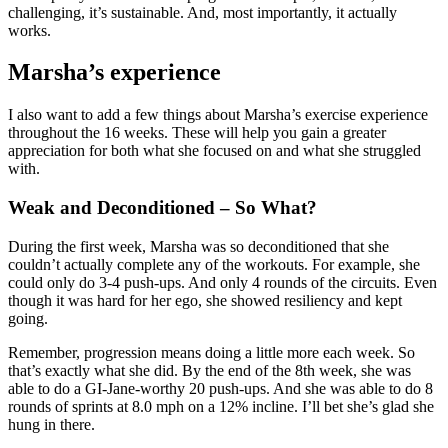
challenging, it’s sustainable. And, most importantly, it actually
works.
Marsha’s experience
I also want to add a few things about Marsha’s exercise experience
throughout the 16 weeks. These will help you gain a greater
appreciation for both what she focused on and what she struggled
with.
Weak and Deconditioned – So What?
During the first week, Marsha was so deconditioned that she
couldn’t actually complete any of the workouts. For example, she
could only do 3-4 push-ups. And only 4 rounds of the circuits. Even
though it was hard for her ego, she showed resiliency and kept
going.
Remember, progression means doing a little more each week. So
that’s exactly what she did. By the end of the 8th week, she was
able to do a GI-Jane-worthy 20 push-ups. And she was able to do 8
rounds of sprints at 8.0 mph on a 12% incline. I’ll bet she’s glad she
hung in there.