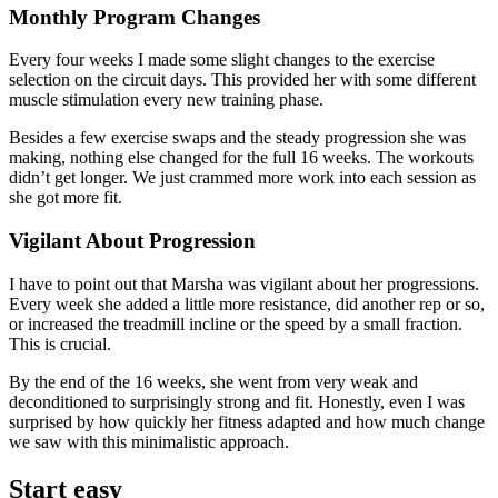
Monthly Program Changes
Every four weeks I made some slight changes to the exercise
selection on the circuit days. This provided her with some different
muscle stimulation every new training phase.
Besides a few exercise swaps and the steady progression she was
making, nothing else changed for the full 16 weeks. The workouts
didn’t get longer. We just crammed more work into each session as
she got more fit.
Vigilant About Progression
I have to point out that Marsha was vigilant about her progressions.
Every week she added a little more resistance, did another rep or so,
or increased the treadmill incline or the speed by a small fraction.
This is crucial.
By the end of the 16 weeks, she went from very weak and
deconditioned to surprisingly strong and fit. Honestly, even I was
surprised by how quickly her fitness adapted and how much change
we saw with this minimalistic approach.
Start easy