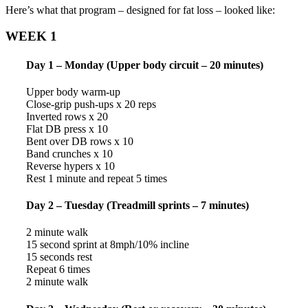
Here’s what that program – designed for fat loss – looked like:
WEEK 1
Day 1 – Monday (Upper body circuit – 20 minutes)
Upper body warm-up
Close-grip push-ups x 20 reps
Inverted rows x 20
Flat DB press x 10
Bent over DB rows x 10
Band crunches x 10
Reverse hypers x 10
Rest 1 minute and repeat 5 times
Day 2 – Tuesday (Treadmill sprints – 7 minutes)
2 minute walk
15 second sprint at 8mph/10% incline
15 seconds rest
Repeat 6 times
2 minute walk