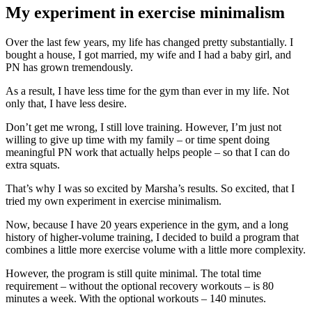
My experiment in exercise minimalism
Over the last few years, my life has changed pretty substantially. I
bought a house, I got married, my wife and I had a baby girl, and
PN has grown tremendously.
As a result, I have less time for the gym than ever in my life. Not
only that, I have less desire.
Don’t get me wrong, I still love training. However, I’m just not
willing to give up time with my family – or time spent doing
meaningful PN work that actually helps people – so that I can do
extra squats.
That’s why I was so excited by Marsha’s results. So excited, that I
tried my own experiment in exercise minimalism.
Now, because I have 20 years experience in the gym, and a long
history of higher-volume training, I decided to build a program that
combines a little more exercise volume with a little more complexity.
However, the program is still quite minimal. The total time
requirement – without the optional recovery workouts – is 80
minutes a week. With the optional workouts – 140 minutes.