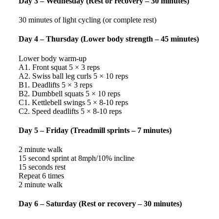
Day 3 – Wednesday (Rest or recovery – 30 minutes)
30 minutes of light cycling (or complete rest)
Day 4 – Thursday (Lower body strength – 45 minutes)
Lower body warm-up
A1. Front squat 5 × 3 reps
A2. Swiss ball leg curls 5 × 10 reps
B1. Deadlifts 5 × 3 reps
B2. Dumbbell squats 5 × 10 reps
C1. Kettlebell swings 5 × 8-10 reps
C2. Speed deadlifts 5 × 8-10 reps
Day 5 – Friday (Treadmill sprints – 7 minutes)
2 minute walk
15 second sprint at 8mph/10% incline
15 seconds rest
Repeat 6 times
2 minute walk
Day 6 – Saturday (Rest or recovery – 30 minutes)