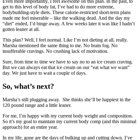
Even more importantly, I feel awesome on this plan. In the past, to
get to this level of body fat, I’ve had to do more extreme,
bodybuilding-style diets. These calorie-restricted short-term plans
made me feel miserable – like the walking dead. And the day my
“diet” ended, I’d binge away. A few weeks later it was like I hadn’t
gotten leaner at all.
This plan? Well, I feel normal. Like I’m not dieting at all, really.
Marsha mentioned the same thing to me. No brain fog. No
insufferable cravings. No crushing lack of motivation.
Sure, from time to time we have to say no to an ice cream craving.
But we can always eat that ice cream on our “eat what we want”
day. We just have to wait a couple of days.
So, what’s next?
Marsha’s still plugging away. She thinks she’ll be happiest in the
120 pound range and a little leaner.
For me, I’m happy with my current body weight and composition.
So it’s my goal to maintain my current body comp (and this minimal
approach) for an entire year.
In my life, gone are the days of bulking up and cutting down. I’ve