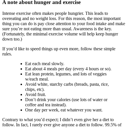
A note about hunger and exercise
Intense exercise often makes people hungrier. This leads to
overeating and no weight loss. For this reason, the most important
thing you can do is pay close attention to your food intake and make
sure you’re not eating more than usual. Awareness is the key.
(Fortunately, the minimal exercise volume will help keep hunger
down too.)
If you’d like to speed things up even more, follow these simple
rules.
Eat each meal slowly.
Eat about 4 meals per day (every 4 hours or so).
Eat lean protein, legumes, and lots of veggies
w/each meal.
Avoid white, starchy carbs (breads, pasta, rice,
chips, etc).
Avoid fruit.
Don’t drink your calories (use lots of water or
coffee and tea instead).
One day per week, eat whatever you want.
Contrary to what you’d expect; I didn’t even give her a diet to
follow. In fact, I rarely ever give anyone a diet to follow. 99.5% of