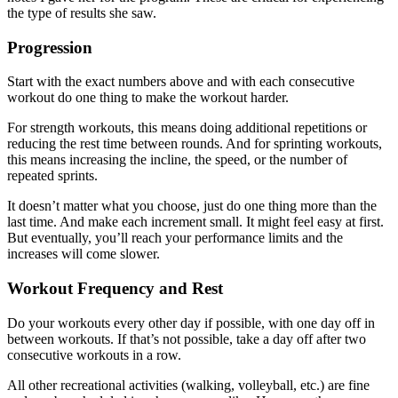
the type of results she saw.
Progression
Start with the exact numbers above and with each consecutive
workout do one thing to make the workout harder.
For strength workouts, this means doing additional repetitions or
reducing the rest time between rounds. And for sprinting workouts,
this means increasing the incline, the speed, or the number of
repeated sprints.
It doesn’t matter what you choose, just do one thing more than the
last time. And make each increment small. It might feel easy at first.
But eventually, you’ll reach your performance limits and the
increases will come slower.
Workout Frequency and Rest
Do your workouts every other day if possible, with one day off in
between workouts. If that’s not possible, take a day off after two
consecutive workouts in a row.
All other recreational activities (walking, volleyball, etc.) are fine