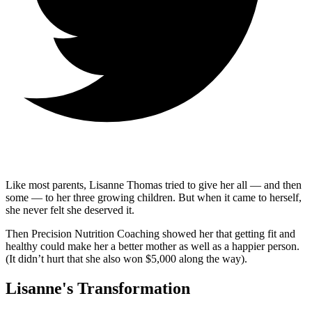
Like most parents, Lisanne Thomas tried to give her all — and then
some — to her three growing children. But when it came to herself,
she never felt she deserved it.
Then Precision Nutrition Coaching showed her that getting fit and
healthy could make her a better mother as well as a happier person.
(It didn’t hurt that she also won $5,000 along the way).
Lisanne's Transformation