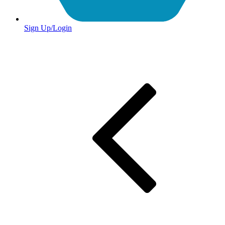
Sign Up/Login