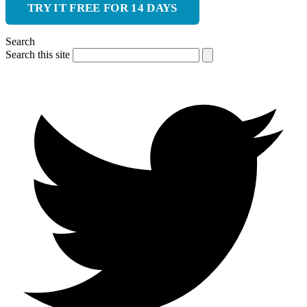
TRY IT FREE FOR 14 DAYS
Search
Search this site