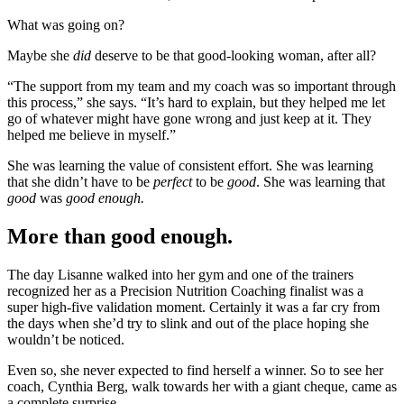
What was going on?
Maybe she
did
deserve to be that good-looking woman, after all?
“The support from my team and my coach was so important through
this process,” she says. “It’s hard to explain, but they helped me let
go of whatever might have gone wrong and just keep at it. They
helped me believe in myself.”
She was learning the value of consistent effort. She was learning
that she didn’t have to be
perfect
to be
good
. She was learning that
good
was
good enough.
More than good enough.
The day Lisanne walked into her gym and one of the trainers
recognized her as a Precision Nutrition Coaching finalist was a
super high-five validation moment. Certainly it was a far cry from
the days when she’d try to slink and out of the place hoping she
wouldn’t be noticed.
Even so, she never expected to find herself a winner. So to see her
coach, Cynthia Berg, walk towards her with a giant cheque, came as
a complete surprise.