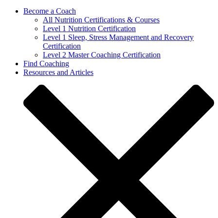
Become a Coach
All Nutrition Certifications & Courses
Level 1 Nutrition Certification
Level 1 Sleep, Stress Management and Recovery
Certification
Level 2 Master Coaching Certification
Find Coaching
Resources and Articles