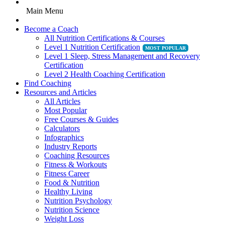
Main Menu
Become a Coach
All Nutrition Certifications & Courses
Level 1 Nutrition Certification
Level 1 Sleep, Stress Management and Recovery
Certification
Level 2 Health Coaching Certification
Find Coaching
Resources and Articles
All Articles
Most Popular
Free Courses & Guides
Calculators
Infographics
Industry Reports
Coaching Resources
Fitness & Workouts
Fitness Career
Food & Nutrition
Healthy Living
Nutrition Psychology
Nutrition Science
Weight Loss