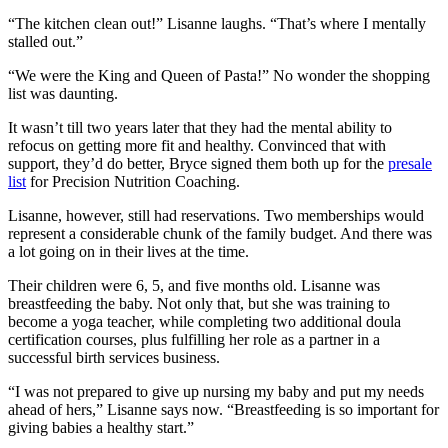
“The kitchen clean out!” Lisanne laughs. “That’s where I mentally
stalled out.”
“We were the King and Queen of Pasta!” No wonder the shopping
list was daunting.
It wasn’t till two years later that they had the mental ability to
refocus on getting more fit and healthy. Convinced that with
support, they’d do better, Bryce signed them both up for the
presale
list
for Precision Nutrition Coaching.
Lisanne, however, still had reservations. Two memberships would
represent a considerable chunk of the family budget. And there was
a lot going on in their lives at the time.
Their children were 6, 5, and five months old. Lisanne was
breastfeeding the baby. Not only that, but she was training to
become a yoga teacher, while completing two additional doula
certification courses, plus fulfilling her role as a partner in a
successful birth services business.
“I was not prepared to give up nursing my baby and put my needs
ahead of hers,” Lisanne says now. “Breastfeeding is so important for
giving babies a healthy start.”