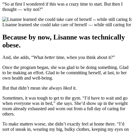
“So at first I wondered if this was a crazy time to start. But then I
thought — why not?”
Lisanne learned she could take care of herself — while still caring for
Because by now, Lisanne was technically
obese.
And, she adds, “What
better
time, when you think about it?”
Once the program began, she was glad to be doing something. Glad
to be making an effort. Glad to be committing herself, at last, to her
own health and well-being.
But that didn’t mean she always
liked
it.
Sometimes, it was tough to get to the gym. “I’d have to wait and go
when everyone was in bed,” she says. She’d show up in the weight
room already exhausted and worn out from a full day of caring for
others.
To make matters worse, she didn’t exactly feel at home there. “I’d
sort of sneak in, wearing my big, bulky clothes, keeping my eyes on