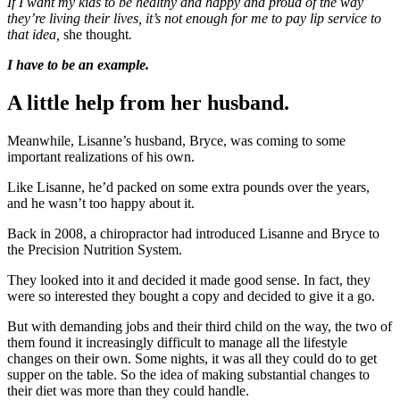
If I want my kids to be healthy and happy and proud of the way
they’re living their lives, it’s not enough for me to pay lip service to
that idea,
she thought
.
I have to be an example.
A little help from her husband.
Meanwhile, Lisanne’s husband, Bryce, was coming to some
important realizations of his own.
Like Lisanne, he’d packed on some extra pounds over the years,
and he wasn’t too happy about it.
Back in 2008, a chiropractor had introduced Lisanne and Bryce to
the Precision Nutrition System.
They looked into it and decided it made good sense. In fact, they
were so interested they bought a copy and decided to give it a go.
But with demanding jobs and their third child on the way, the two of
them found it increasingly difficult to manage all the lifestyle
changes on their own. Some nights, it was all they could do to get
supper on the table. So the idea of making substantial changes to
their diet was more than they could handle.