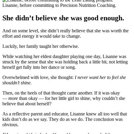
Lisanne, before committing to Precision Nutrition Coaching.
She didn’t believe she was good enough.
And on some level, she didn’t really believe that she was worth the
effort and energy it would take to change.
Luckily, her family taught her otherwise.
While watching her eldest daughter playing one day, Lisanne was
struck by the sense that she was holding back a little bit, not letting
herself get fully into her dance or song.
Overwhelmed with love, she thought:
I never want her to feel she
shouldn’t shine.
Then, on the heels of that thought came another. If it was okay
—
more
than okay — for her little girl to shine, why couldn’t she
believe that about herself?
As a reflective parent and educator, Lisanne knew all too well that
kids don’t do as we say. They do as we do. The conclusion was
obvious.