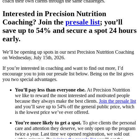
coach their own clients through the same challenges.
Interested in Precision Nutrition
Coaching? Join the
presale list
; you’ll
save up to 54% and secure a spot 24 hours
early.
We’ll be opening up spots in our next Precision Nutrition Coaching
on Wednesday, July 15th, 2026.
If you’re interested in coaching and want to find out more, I’d
encourage you to join our presale list below. Being on the list gives
you two special advantages.
You’ll pay less than everyone else.
At Precision Nutrition
we like to reward the most interested and motivated people
because they always make the best clients.
Join the presale list
and you’ll save up to 54% off the general public price, which
is the lowest price we’ve ever offered.
You’re more likely to get a spot.
To give clients the personal
care and attention they deserve, we only open up the program
twice a year. Last time we opened registration, we sold out