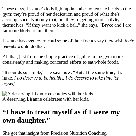
These days, Lisanne’s kids light up in smiles when she heads to the
gym; they’re proud of her dedication and proud of what she’s
accomplished. Not only that, but they’re getting more activity
themselves. “If they want to kick a ball,” she says, “Bryce and I are
far more likely to join them.”
Lisanne has even overheard some of their friends say they wish
their
parents would do that.
All that, just from the simple practice of going to the gym more
consistently and making concerted efforts to eat whole foods.
“It sounds so simple,” she says now. “But at the same time, it’s
huge.
I do deserve to be healthy. I do deserve to take time for
myself.”
A deserving Lisanne celebrates with her kids.
“I have to treat myself as if I were my
own daughter.”
She got that insight from Precision Nutrition Coaching.