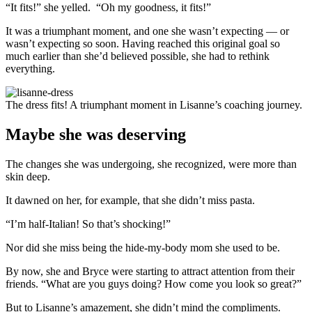
“It fits!” she yelled. “Oh my goodness, it fits!”
It was a triumphant moment, and one she wasn’t expecting — or
wasn’t expecting so soon. Having reached this original goal so
much earlier than she’d believed possible, she had to rethink
everything.
The dress fits! A triumphant moment in Lisanne’s coaching journey.
Maybe she was deserving
The changes she was undergoing, she recognized, were more than
skin deep.
It dawned on her, for example, that she didn’t miss pasta.
“I’m half-Italian! So that’s shocking!”
Nor did she miss being the hide-my-body mom she used to be.
By now, she and Bryce were starting to attract attention from their
friends. “What are you guys doing? How come you look so great?”
But to Lisanne’s amazement, she didn’t mind the compliments.