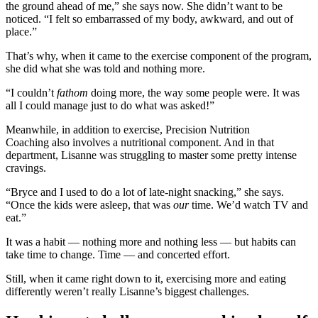
the ground ahead of me,” she says now. She didn’t want to be
noticed. “I felt so embarrassed of my body, awkward, and out of
place.”
That’s why, when it came to the exercise component of the program,
she did what she was told and nothing more.
“I couldn’t
fathom
doing more, the way some people were. It was
all I could manage just to do what was asked!”
Meanwhile, in addition to exercise, Precision Nutrition
Coaching also involves a nutritional component. And in that
department, Lisanne was struggling to master some pretty intense
cravings.
“Bryce and I used to do a lot of late-night snacking,” she says.
“Once the kids were asleep, that was
our
time. We’d watch TV and
eat.”
It was a habit — nothing more and nothing less — but habits can
take time to change. Time — and concerted effort.
Still, when it came right down to it, exercising more and eating
differently weren’t really Lisanne’s biggest challenges.