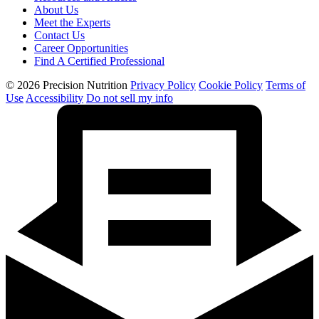
About Us
Meet the Experts
Contact Us
Career Opportunities
Find A Certified Professional
© 2026 Precision Nutrition
Privacy Policy
Cookie Policy
Terms of
Use
Accessibility
Do not sell my info