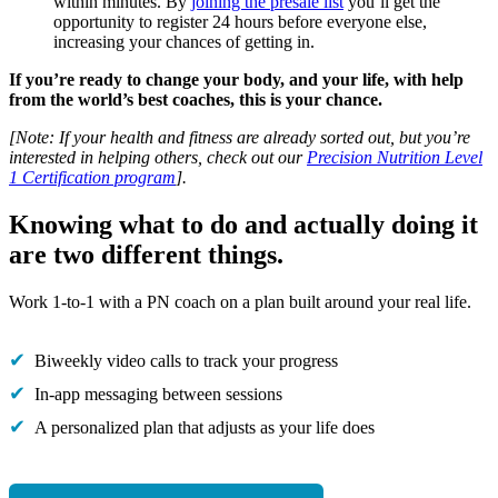
within minutes. By
joining the presale list
you’ll get the
opportunity to register 24 hours before everyone else,
increasing your chances of getting in.
If you’re ready to change your body, and your life, with help
from the world’s best coaches, this is your chance.
[Note: If your health and fitness are already sorted out, but you’re
interested in helping others, check out our
Precision Nutrition Level
1 Certification program
].
Knowing what to do and actually doing it
are two different things.
Work 1-to-1 with a PN coach on a plan built around your real life.
Biweekly video calls to track your progress
In-app messaging between sessions
A personalized plan that adjusts as your life does