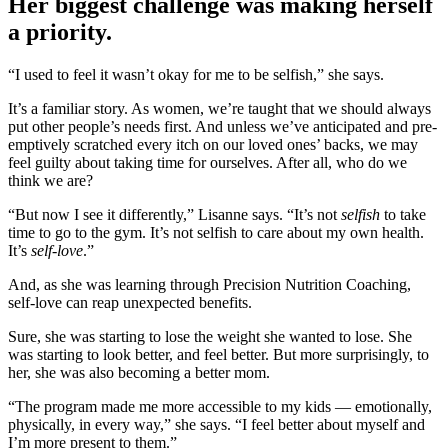
Her biggest challenge was making herself
a priority.
“I used to feel it wasn’t okay for me to be selfish,” she says.
It’s a familiar story. As women, we’re taught that we should always
put other people’s needs first. And unless we’ve anticipated and pre-
emptively scratched every itch on our loved ones’ backs, we may
feel guilty about taking time for ourselves. After all, who do we
think we are?
“But now I see it differently,” Lisanne says. “It’s not
selfish
to take
time to go to the gym. It’s not selfish to care about my own health.
It’s
self-love
.”
And, as she was learning through Precision Nutrition Coaching,
self-love can reap unexpected benefits.
Sure, she was starting to lose the weight she wanted to lose. She
was starting to look better, and feel better. But more surprisingly, to
her, she was also becoming a better mom.
“The program made me more accessible to my kids — emotionally,
physically, in every way,” she says. “I feel better about myself and
I’m more present to them.”