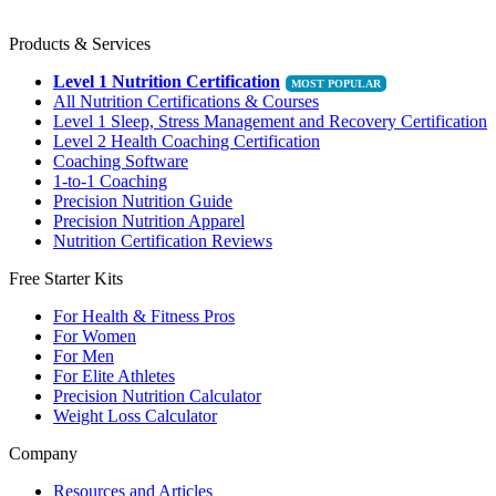
Products & Services
Level 1 Nutrition Certification
All Nutrition Certifications & Courses
Level 1 Sleep, Stress Management and Recovery Certification
Level 2 Health Coaching Certification
Coaching Software
1-to-1 Coaching
Precision Nutrition Guide
Precision Nutrition Apparel
Nutrition Certification Reviews
Free Starter Kits
For Health & Fitness Pros
For Women
For Men
For Elite Athletes
Precision Nutrition Calculator
Weight Loss Calculator
Company
Resources and Articles