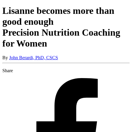
Lisanne becomes more than
good enough
Precision Nutrition Coaching
for Women
By
John Berardi, PhD, CSCS
Share