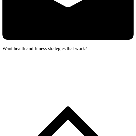
Want health and fitness strategies that work?