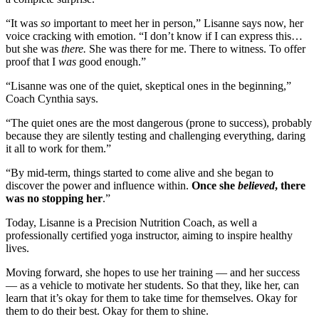
“It was
so
important to meet her in person,” Lisanne says now, her
voice cracking with emotion. “I don’t know if I can express this…
but she was
there.
She was there for me. There to witness. To offer
proof that I
was
good enough.”
“Lisanne was one of the quiet, skeptical ones in the beginning,”
Coach Cynthia says.
“The quiet ones are the most dangerous (prone to success), probably
because they are silently testing and challenging everything, daring
it all to work for them.”
“By mid-term, things started to come alive and she began to
discover the power and influence within.
Once she
believed
, there
was no stopping her
.”
Today, Lisanne is a Precision Nutrition Coach, as well a
professionally certified yoga instructor, aiming to inspire healthy
lives.
Moving forward, she hopes to use her training — and her success
— as a vehicle to motivate her students. So that they, like her, can
learn that it’s okay for them to take time for themselves. Okay for
them to do their best. Okay for them to shine.