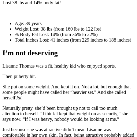
Lost
38 lbs
and
14%
body fat!
Age:
39 years
Weight Lost:
38 lbs (from 160 lbs to 122 lbs)
% Body Fat Lost:
14% (from 36% to 22%)
Total Inches Lost:
41 inches (from 229 inches to 188 inches)
I’m not deserving
Lisanne Thomas was a fit, healthy kid who enjoyed sports.
Then puberty hit.
She put on some weight. And kept it on. Not a lot, but enough that
some people might have called her “heavier set.” And she called
herself
fat.
Naturally pretty, she’d been brought up not to call too much
attention to herself. “I think I kept that weight on as security,” she
says now. “If I was heavy, nobody would be looking at me.”
Just because she was attractive didn’t mean Lisanne was
comfortable in her own skin. In fact, being attractive probably added