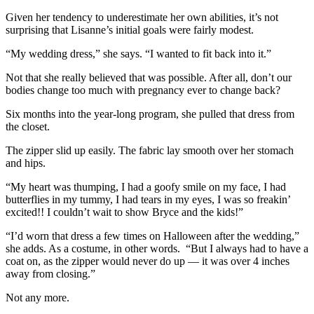
Given her tendency to underestimate her own abilities, it’s not
surprising that Lisanne’s initial goals were fairly modest.
“My wedding dress,” she says. “I wanted to fit back into it.”
Not that she really believed that was possible. After all, don’t our
bodies change too much with pregnancy ever to change back?
Six months into the year-long program, she pulled that dress from
the closet.
The zipper slid up easily. The fabric lay smooth over her stomach
and hips.
“My heart was thumping, I had a goofy smile on my face, I had
butterflies in my tummy, I had tears in my eyes, I was so freakin’
excited!! I couldn’t wait to show Bryce and the kids!”
“I’d worn that dress a few times on Halloween after the wedding,”
she adds. As a costume, in other words. “But I always had to have a
coat on, as the zipper would never do up — it was over 4 inches
away from closing.”
Not any more.