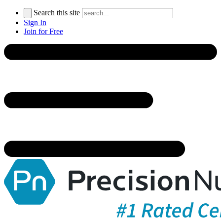
Search this site
Sign In
Join for Free