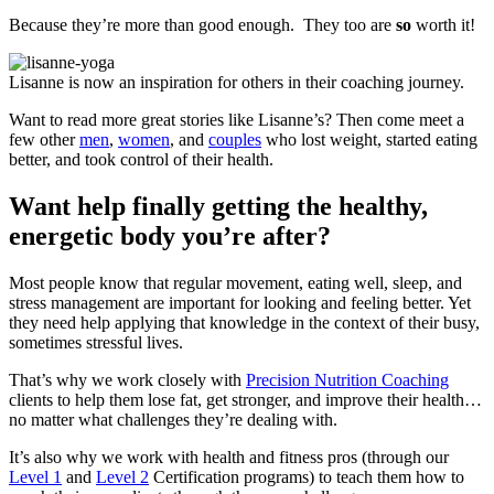
Because they’re more than good enough. They too are
so
worth it!
Lisanne is now an inspiration for others in their coaching journey.
Want to read more great stories like Lisanne’s? Then come meet a
few other
men
,
women
, and
couples
who lost weight, started eating
better, and took control of their health.
Want help finally getting the healthy,
energetic body you’re after?
Most people know that regular movement, eating well, sleep, and
stress management are important for looking and feeling better. Yet
they need help applying that knowledge in the context of their busy,
sometimes stressful lives.
That’s why we work closely with
Precision Nutrition Coaching
clients to help them lose fat, get stronger, and improve their health…
no matter what challenges they’re dealing with.
It’s also why we work with health and fitness pros (through our
Level 1
and
Level 2
Certification programs) to teach them how to