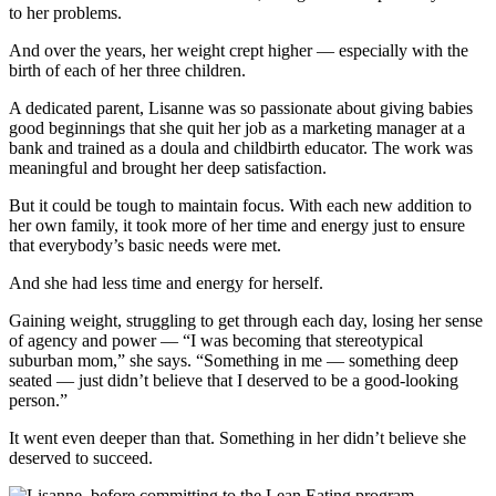
to her problems.
And over the years, her weight crept higher — especially with the
birth of each of her three children.
A dedicated parent, Lisanne was so passionate about giving babies
good beginnings that she quit her job as a marketing manager at a
bank and trained as a doula and childbirth educator. The work was
meaningful and brought her deep satisfaction.
But it could be tough to maintain focus. With each new addition to
her own family, it took more of her time and energy just to ensure
that everybody’s basic needs were met.
And she had less time and energy for herself.
Gaining weight, struggling to get through each day, losing her sense
of agency and power — “I was becoming that stereotypical
suburban mom,” she says. “Something in me — something deep
seated — just didn’t believe that I deserved to be a good-looking
person.”
It went even deeper than that. Something in her didn’t believe she
deserved to succeed.