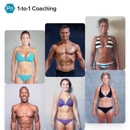
1-to-1 Coaching