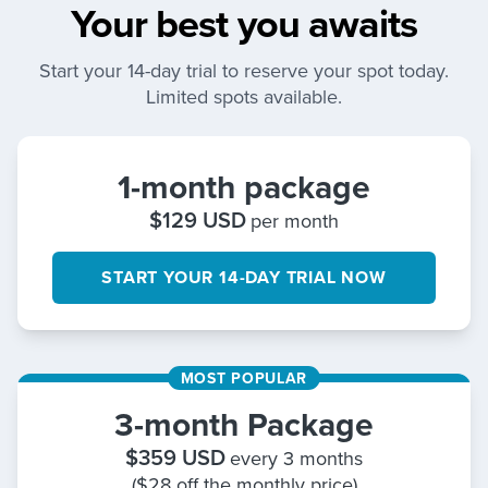
Your best you awaits
Start your 14-day trial to reserve your spot today.
Limited spots available.
1-month package
$
129
USD
per month
START YOUR 14-DAY TRIAL NOW
MOST POPULAR
3-month Package
$
359
USD
every 3 months
($28 off the monthly price)