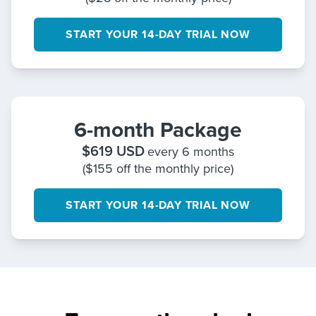
START YOUR 14-DAY TRIAL NOW
6-month Package
$
619
USD
every 6 months
($155 off the monthly price)
START YOUR 14-DAY TRIAL NOW