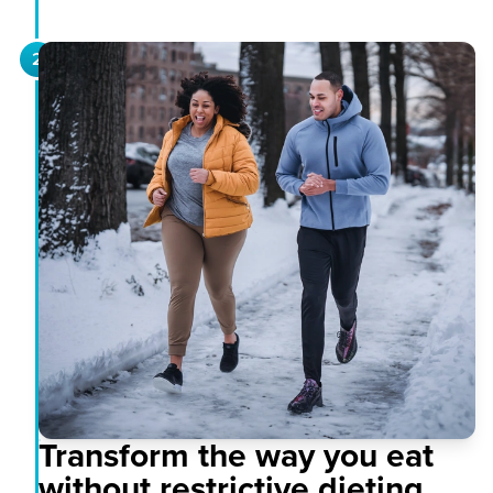
2
Transform the way you eat
without restrictive dieting