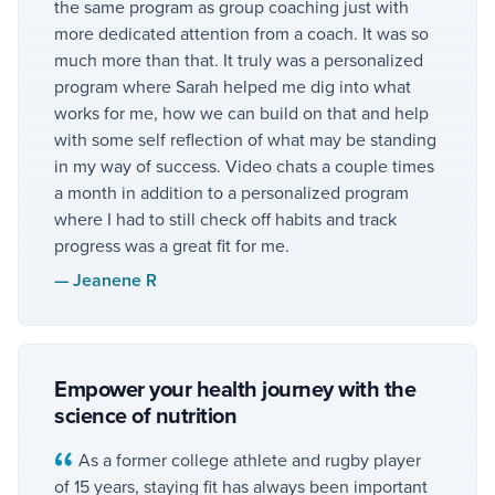
the same program as group coaching just with
more dedicated attention from a coach. It was so
much more than that. It truly was a personalized
program where Sarah helped me dig into what
works for me, how we can build on that and help
with some self reflection of what may be standing
in my way of success. Video chats a couple times
a month in addition to a personalized program
where I had to still check off habits and track
progress was a great fit for me.
—
Jeanene R
Empower your health journey with the
science of nutrition
As a former college athlete and rugby player
of 15 years, staying fit has always been important