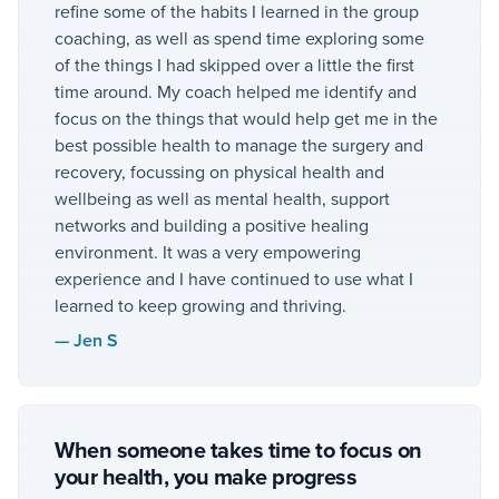
refine some of the habits I learned in the group
coaching, as well as spend time exploring some
of the things I had skipped over a little the first
time around. My coach helped me identify and
focus on the things that would help get me in the
best possible health to manage the surgery and
recovery, focussing on physical health and
wellbeing as well as mental health, support
networks and building a positive healing
environment. It was a very empowering
experience and I have continued to use what I
learned to keep growing and thriving.
—
Jen S
When someone takes time to focus on
your health, you make progress