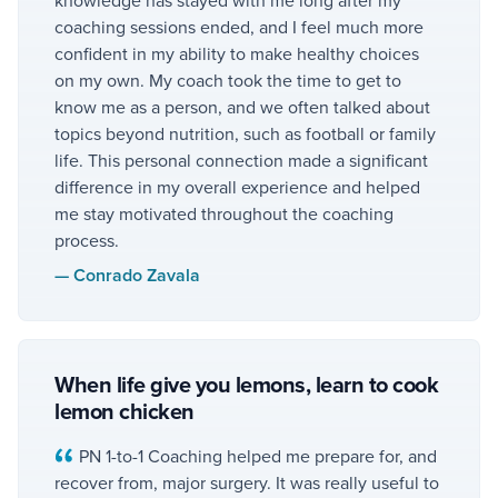
coaching sessions ended, and I feel much more
confident in my ability to make healthy choices
on my own. My coach took the time to get to
know me as a person, and we often talked about
topics beyond nutrition, such as football or family
life. This personal connection made a significant
difference in my overall experience and helped
me stay motivated throughout the coaching
process.
—
Conrado Zavala
When life give you lemons, learn to cook
lemon chicken
PN 1-to-1 Coaching helped me prepare for, and
recover from, major surgery. It was really useful to