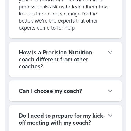
professionals ask us to teach them how
to help their clients change for the
better. We’re the experts that other
experts come to for help.
How is a Precision Nutrition
coach different from other
coaches?
Can I choose my coach?
Do I need to prepare for my kick-
off meeting with my coach?