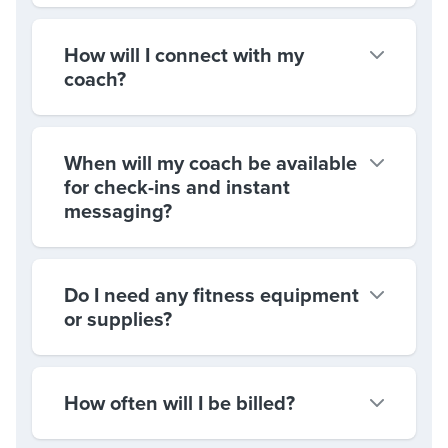
How will I connect with my
coach?
When will my coach be available
for check-ins and instant
messaging?
Do I need any fitness equipment
or supplies?
How often will I be billed?