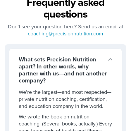
Frequently asked
questions
Don’t see your question here? Send us an email at
coaching@precisionnutrition.com
What sets Precision Nutrition
apart? In other words, why
partner with us—and not another
company?
We’re the largest—and most respected—
private nutrition coaching, certification,
and education company in the world.
We wrote the book on nutrition
coaching. (Several books, actually.) Every
year, thousands of health and fitness