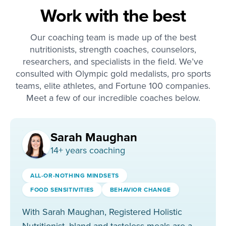
Work with the best
Our coaching team is made up of the best
nutritionists, strength coaches, counselors,
researchers, and specialists in the field. We’ve
consulted with Olympic gold medalists, pro sports
teams, elite athletes, and Fortune 100 companies.
Meet a few of our incredible coaches below.
Sarah Maughan
14
+ years coaching
ALL-OR-NOTHING MINDSETS
FOOD SENSITIVITIES
BEHAVIOR CHANGE
With Sarah Maughan, Registered Holistic
Nutritionist, bland and tasteless meals are a