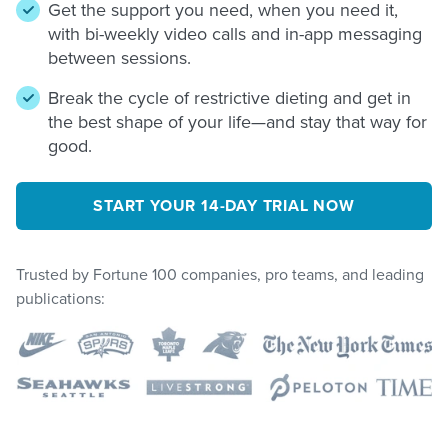
Get the support you need, when you need it,
with bi-weekly video calls and in-app messaging
between sessions.
Break the cycle of restrictive dieting and get in
the best shape of your life—and stay that way for
good.
START YOUR 14-DAY TRIAL NOW
Trusted by Fortune 100 companies, pro teams, and leading
publications: