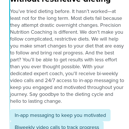
You’ve tried dieting before. It hasn’t worked—at
least not for the long term. Most diets fail because
they attempt drastic overnight changes. Precision
Nutrition Coaching is different. We don’t make you
follow complicated, restrictive diets. We will help
you make smart changes to your diet that are easy
to follow and bring real progress. And the best
part? You’ll be able to get results with less effort
than you ever thought possible. With your
dedicated expert coach, you'll receive bi-weekly
video calls and 24/7 access to in-app messaging to
keep you engaged and motivated throughout your
journey. Say goodbye to the dieting cycle and
hello to lasting change.
In-app messaging to keep you motivated
Biweekly video calls to track progress