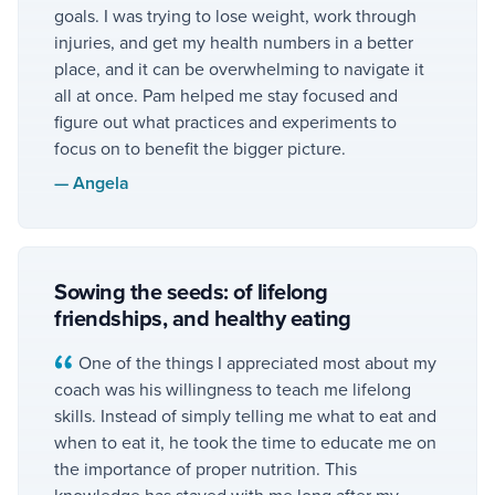
goals. I was trying to lose weight, work through
injuries, and get my health numbers in a better
place, and it can be overwhelming to navigate it
all at once. Pam helped me stay focused and
figure out what practices and experiments to
focus on to benefit the bigger picture.
—
Angela
Sowing the seeds: of lifelong
friendships, and healthy eating
One of the things I appreciated most about my
coach was his willingness to teach me lifelong
skills. Instead of simply telling me what to eat and
when to eat it, he took the time to educate me on
the importance of proper nutrition. This
knowledge has stayed with me long after my