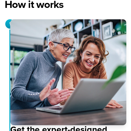
How it works
1
Get the expert-designed,