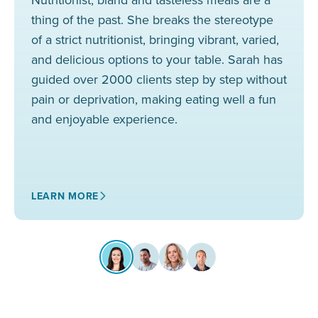
thing of the past. She breaks the stereotype
of a strict nutritionist, bringing vibrant, varied,
and delicious options to your table. Sarah has
guided over 2000 clients step by step without
pain or deprivation, making eating well a fun
and enjoyable experience.
LEARN MORE