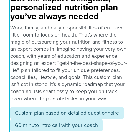
personalized nutrition plan
you’ve always needed
Work, family, and daily responsibilities often leave
little room to focus on health. That’s where the
magic of outsourcing your nutrition and fitness to
an expert comes in. Imagine having your very own
coach, with years of education and experience,
designing an expert “get-in-the-best-shape-of-your-
life” plan tailored to fit your unique preferences,
capabilities, lifestyle, and goals. This custom plan
isn’t set in stone: It’s a dynamic roadmap that your
coach adjusts seamlessly to keep you on track—
even when life puts obstacles in your way.
Custom plan based on detailed questionnaire
60 minute intro call with your coach