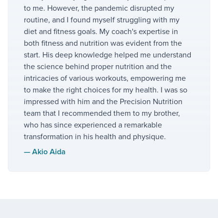
to me. However, the pandemic disrupted my
routine, and I found myself struggling with my
diet and fitness goals. My coach's expertise in
both fitness and nutrition was evident from the
start. His deep knowledge helped me understand
the science behind proper nutrition and the
intricacies of various workouts, empowering me
to make the right choices for my health. I was so
impressed with him and the Precision Nutrition
team that I recommended them to my brother,
who has since experienced a remarkable
transformation in his health and physique.
—
Akio Aida