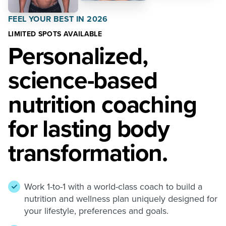
FEEL YOUR BEST IN 2026
LIMITED SPOTS AVAILABLE
Personalized,
science-based
nutrition coaching
for lasting body
transformation.
Work 1-to-1 with a world-class coach to build a
nutrition and wellness plan uniquely designed for
your lifestyle, preferences and goals.