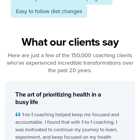
Easy to follow diet changes
What our clients say
Here are just a few of the 150,000 coaching clients
who’ve experienced incredible transformations over
the past 20 years.
The art of prioritizing health in a
busy life
1-to-1 coaching helped keep me focused and
accountable. I found that with 1-to-1 coaching, I
was motivated to continue my journey to learn,
experiment, and keep focused on my health