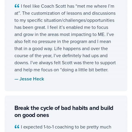
I feel like Coach Scott has “met me where I’m
at”. The customization of lessons and discussions
to my specific situation/challenges/opportunities
has been great. I feel it’s enabled me to focus
and grow in the areas most impacting to ME. I’ve
also felt no pressure in the program and I mean
that in a good way. Life happens and over the
course of the year, I’ve definitely had ups and
downs. I’ve always felt Scott was there to support
and help me focus on “doing a little bit better.
—
Jesse Heck
Break the cycle of bad habits and build
on good ones
I expected 1-to-1 coaching to be pretty much