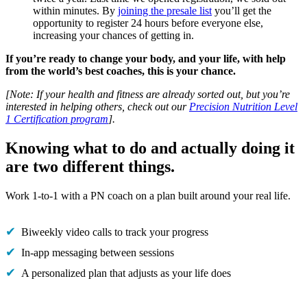
within minutes. By
joining the presale list
you’ll get the
opportunity to register 24 hours before everyone else,
increasing your chances of getting in.
If you’re ready to change your body, and your life, with help
from the world’s best coaches, this is your chance.
[Note: If your health and fitness are already sorted out, but you’re
interested in helping others, check out our
Precision Nutrition Level
1 Certification program
].
Knowing what to do and actually doing it
are two different things.
Work 1-to-1 with a PN coach on a plan built around your real life.
Biweekly video calls to track your progress
In-app messaging between sessions
A personalized plan that adjusts as your life does