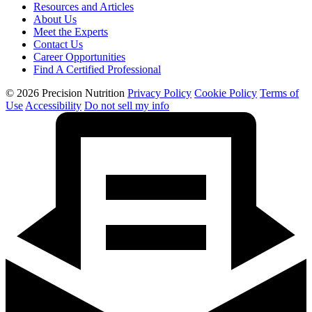
Resources and Articles
About Us
Meet the Experts
Contact Us
Career Opportunities
Find A Certified Professional
© 2026 Precision Nutrition
Privacy Policy
Cookie Policy
Terms of
Use
Accessibility
Do not sell my info