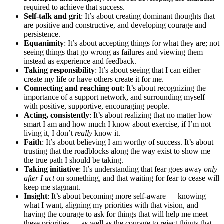
required to achieve that success.
Self-talk and grit
: It’s about creating dominant thoughts that
are positive and constructive, and developing courage and
persistence.
Equanimity
: It’s about accepting things for what they are; not
seeing things that go wrong as failures and viewing them
instead as experience and feedback.
Taking responsibility
: It’s about seeing that I can either
create my life or have others create it for me.
Connecting and reaching out
: It’s about recognizing the
importance of a support network, and surrounding myself
with positive, supportive, encouraging people.
Acting, consistently
: It’s about realizing that no matter how
smart I am and how much I know about exercise, if I’m not
living it, I don’t
really
know it.
Faith
: It’s about believing I am worthy of success. It’s about
trusting that the roadblocks along the way exist to show me
the true path I should be taking.
Taking initiative
: It’s understanding that fear goes away
only
after I act
on something, and that waiting for fear to cease will
keep me stagnant.
Insight
: It’s about becoming more self-aware
—
knowing
what I want, aligning my priorities with that vision, and
having the courage to ask for things that will help me meet
these priorities
—
as well as the courage to reject things that