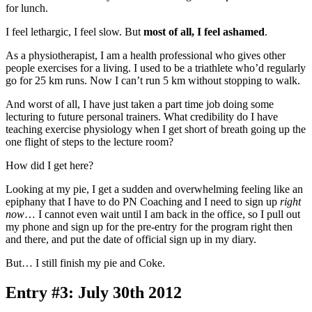
for lunch.
I feel lethargic, I feel slow. But
most of all, I feel ashamed
.
As a physiotherapist, I am a health professional who gives other
people exercises for a living. I used to be a triathlete who’d regularly
go for 25 km runs. Now I can’t run 5 km without stopping to walk.
And worst of all, I have just taken a part time job doing some
lecturing to future personal trainers. What credibility do I have
teaching exercise physiology when I get short of breath going up the
one flight of steps to the lecture room?
How did I get here?
Looking at my pie, I get a sudden and overwhelming feeling like an
epiphany that I have to do PN Coaching and I need to sign up
right
now
… I cannot even wait until I am back in the office, so I pull out
my phone and sign up for the pre-entry for the program right then
and there, and put the date of official sign up in my diary.
But… I still finish my pie and Coke.
Entry #3: July 30th 2012