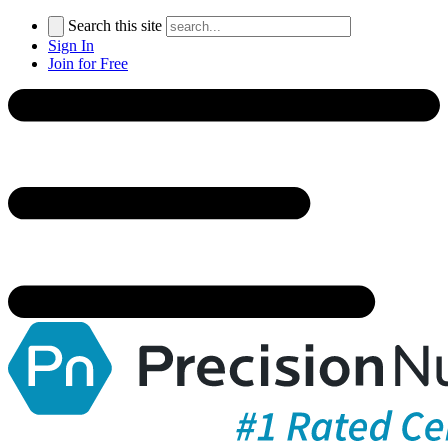
Search this site
Sign In
Join for Free