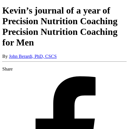
Kevin’s journal of a year of
Precision Nutrition Coaching
Precision Nutrition Coaching
for Men
By
John Berardi, PhD, CSCS
Share