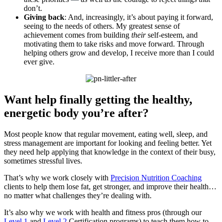
don’t.
Giving back
: And, increasingly, it’s about paying it forward,
seeing to the needs of others. My greatest sense of
achievement comes from building
their
self-esteem, and
motivating them to take risks and move forward. Through
helping others grow and develop, I receive more than I could
ever give.
Want help finally getting the healthy,
energetic body you’re after?
Most people know that regular movement, eating well, sleep, and
stress management are important for looking and feeling better. Yet
they need help applying that knowledge in the context of their busy,
sometimes stressful lives.
That’s why we work closely with
Precision Nutrition Coaching
clients to help them lose fat, get stronger, and improve their health…
no matter what challenges they’re dealing with.
It’s also why we work with health and fitness pros (through our
Level 1
and
Level 2
Certification programs) to teach them how to