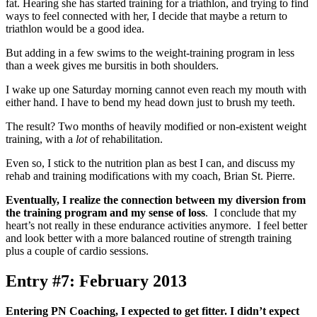
fat. Hearing she has started training for a triathlon, and trying to find
ways to feel connected with her, I decide that maybe a return to
triathlon would be a good idea.
But adding in a few swims to the weight-training program in less
than a week gives me bursitis in both shoulders.
I wake up one Saturday morning cannot even reach my mouth with
either hand. I have to bend my head down just to brush my teeth.
The result? Two months of heavily modified or non-existent weight
training, with a
lot
of rehabilitation.
Even so, I stick to the nutrition plan as best I can, and discuss my
rehab and training modifications with my coach, Brian St. Pierre.
Eventually, I realize the connection between my diversion from
the training program and my sense of loss
. I conclude that my
heart’s not really in these endurance activities anymore. I feel better
and look better with a more balanced routine of strength training
plus a couple of cardio sessions.
Entry #7: February 2013
Entering PN Coaching, I expected to get fitter. I didn’t expect