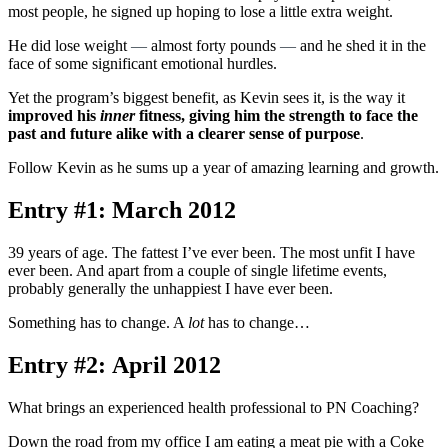
most people, he signed up hoping to lose a little extra weight.
He did lose weight
—
almost forty pounds
—
and he shed it in the
face of some significant emotional hurdles.
Yet the program’s biggest benefit, as Kevin sees it, is the way it
improved his
inner
fitness, giving him the strength to face the
past and future alike with a clearer sense of purpose
.
Follow Kevin as he sums up a year of amazing learning and growth.
Entry #1: March 2012
39 years of age. The fattest I’ve ever been. The most unfit I have
ever been. And apart from a couple of single lifetime events,
probably generally the unhappiest I have ever been.
Something has to change. A
lot
has to change…
Entry #2: April 2012
What brings an experienced health professional to PN Coaching?
Down the road from my office I am eating a meat pie with a Coke