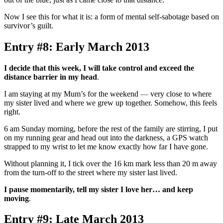
Now I see this for what it is: a form of mental self-sabotage based on
survivor’s guilt.
Entry #8: Early March 2013
I decide that this week, I will take control and exceed the
distance barrier in my head
.
I am staying at my Mum’s for the weekend
—
very close to where
my sister lived and where we grew up together. Somehow, this feels
right.
6 am Sunday morning, before the rest of the family are stirring, I put
on my running gear and head out into the darkness, a GPS watch
strapped to my wrist to let me know exactly how far I have gone.
Without planning it, I tick over the 16 km mark less than 20 m away
from the turn-off to the street where my sister last lived.
I pause momentarily, tell my sister I love her… and keep
moving
.
Entry #9: Late March 2013