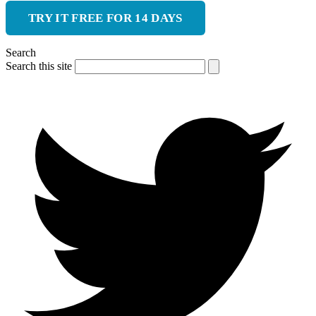
TRY IT FREE FOR 14 DAYS
Search
Search this site