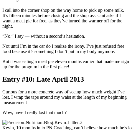
I call into the corner shop on the way home to pick up some milk.
It’s fifteen minutes before closing and the shop assistant asks if I
want a meat pie for free, as they’ve turned the warmer off for the
night.
“No,” I say
—
without a second’s hesitation.
Not until I’m in the car do I realize the irony. I’ve just refused free
food because it’s something I don’t put in my body anymore.
But it was eating a meat pie eleven months earlier that made me sign
up for the program in the first place!
Entry #10: Late April 2013
Curious for a more concrete way of seeing how much weight I’ve
lost, I wrap the tape around my waist at the length of my beginning
measurement
Wow, have I really lost that much?
Kevin, 10 months in to PN Coaching, can’t believe how much he’s los