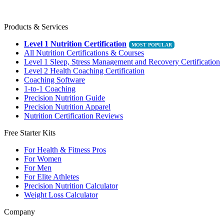
Products & Services
Level 1 Nutrition Certification
All Nutrition Certifications & Courses
Level 1 Sleep, Stress Management and Recovery Certification
Level 2 Health Coaching Certification
Coaching Software
1-to-1 Coaching
Precision Nutrition Guide
Precision Nutrition Apparel
Nutrition Certification Reviews
Free Starter Kits
For Health & Fitness Pros
For Women
For Men
For Elite Athletes
Precision Nutrition Calculator
Weight Loss Calculator
Company