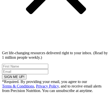
Get life-changing resources delivered right to your inbox. (Read by
1 million people weekly.)
SIGN ME UP!
*Required. By providing your email, you agree to our
Terms & Conditions
,
Privacy Policy
, and to receive email alerts
from Precision Nutrition. You can unsubscribe at anytime.