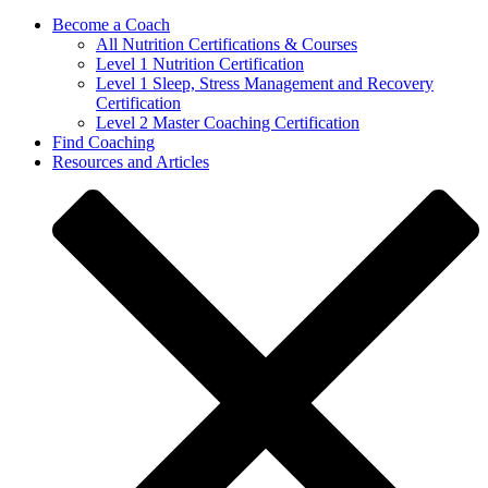
Become a Coach
All Nutrition Certifications & Courses
Level 1 Nutrition Certification
Level 1 Sleep, Stress Management and Recovery
Certification
Level 2 Master Coaching Certification
Find Coaching
Resources and Articles