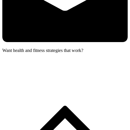
Want health and fitness strategies that work?