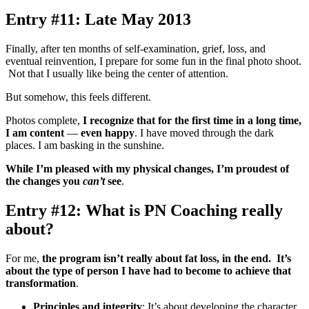
Entry #11: Late May 2013
Finally, after ten months of self-examination, grief, loss, and
eventual reinvention, I prepare for some fun in the final photo shoot.
Not that I usually like being the center of attention.
But somehow, this feels different.
Photos complete,
I recognize that for the first time in a long time,
I am content
—
even happy
. I have moved through the dark
places. I am basking in the sunshine.
While I’m pleased with my physical changes, I’m proudest of
the changes you
can’t
see
.
Entry #12: What is PN Coaching really
about?
For me,
the program isn’t really about fat loss, in the end. It’s
about the type of person I have had to become to achieve that
transformation
.
Principles and integrity
: It’s about developing the character