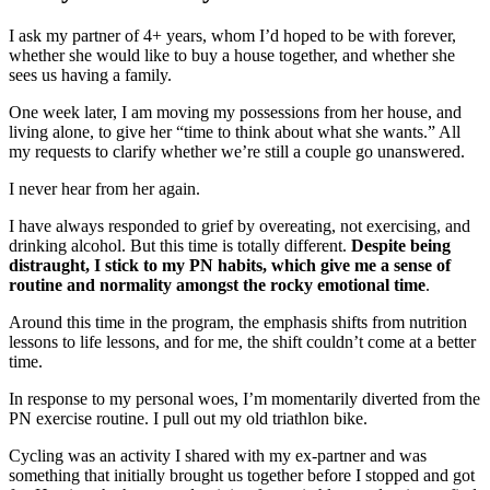
I ask my partner of 4+ years, whom I’d hoped to be with forever,
whether she would like to buy a house together, and whether she
sees us having a family.
One week later, I am moving my possessions from her house, and
living alone, to give her “time to think about what she wants.” All
my requests to clarify whether we’re still a couple go unanswered.
I never hear from her again.
I have always responded to grief by overeating, not exercising, and
drinking alcohol. But this time is totally different.
Despite being
distraught, I stick to my PN habits, which give me a sense of
routine and normality amongst the rocky emotional time
.
Around this time in the program, the emphasis shifts from nutrition
lessons to life lessons, and for me, the shift couldn’t come at a better
time.
In response to my personal woes, I’m momentarily diverted from the
PN exercise routine. I pull out my old triathlon bike.
Cycling was an activity I shared with my ex-partner and was
something that initially brought us together before I stopped and got