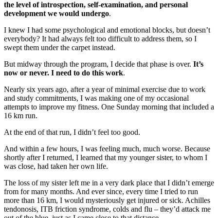
the level of introspection, self-examination, and personal
development we would undergo
.
I knew I had some psychological and emotional blocks, but doesn’t
everybody? It had always felt too difficult to address them, so I
swept them under the carpet instead.
But midway through the program, I decide that phase is over.
It’s
now or never. I need to do this work
.
Nearly six years ago, after a year of minimal exercise due to work
and study commitments, I was making one of my occasional
attempts to improve my fitness. One Sunday morning that included a
16 km run.
At the end of that run, I didn’t feel too good.
And within a few hours, I was feeling much, much worse. Because
shortly after I returned, I learned that my younger sister, to whom I
was close, had taken her own life.
The loss of my sister left me in a very dark place that I didn’t emerge
from for many months. And ever since, every time I tried to run
more than 16 km, I would mysteriously get injured or sick. Achilles
tendonosis, ITB friction syndrome, colds and flu – they’d attack me
out of the blue, just as I came close to that distance.