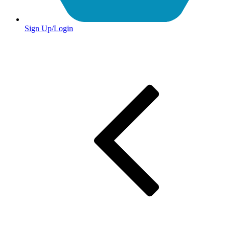
Sign Up/Login