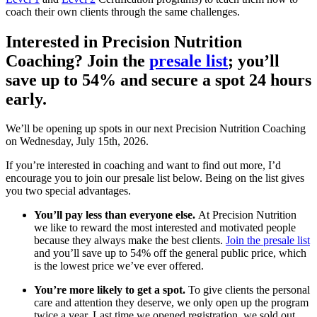
coach their own clients through the same challenges.
Interested in Precision Nutrition
Coaching? Join the
presale list
; you’ll
save up to 54% and secure a spot 24 hours
early.
We’ll be opening up spots in our next Precision Nutrition Coaching
on Wednesday, July 15th, 2026.
If you’re interested in coaching and want to find out more, I’d
encourage you to join our presale list below. Being on the list gives
you two special advantages.
You’ll pay less than everyone else.
At Precision Nutrition
we like to reward the most interested and motivated people
because they always make the best clients.
Join the presale list
and you’ll save up to 54% off the general public price, which
is the lowest price we’ve ever offered.
You’re more likely to get a spot.
To give clients the personal
care and attention they deserve, we only open up the program
twice a year. Last time we opened registration, we sold out