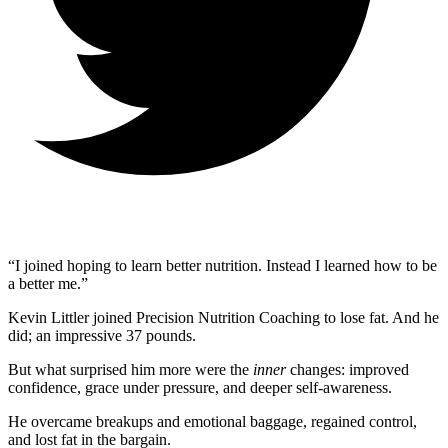
“I joined hoping to learn better nutrition. Instead I learned how to be
a better me.”
Kevin Littler joined Precision Nutrition Coaching to lose fat. And he
did; an impressive 37 pounds.
But what surprised him more were the
inner
changes: improved
confidence, grace under pressure, and deeper self-awareness.
He overcame breakups and emotional baggage, regained control,
and lost fat in the bargain.