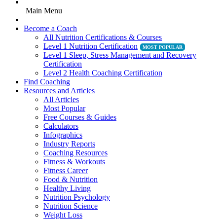
Main Menu
Become a Coach
All Nutrition Certifications & Courses
Level 1 Nutrition Certification
Level 1 Sleep, Stress Management and Recovery
Certification
Level 2 Health Coaching Certification
Find Coaching
Resources and Articles
All Articles
Most Popular
Free Courses & Guides
Calculators
Infographics
Industry Reports
Coaching Resources
Fitness & Workouts
Fitness Career
Food & Nutrition
Healthy Living
Nutrition Psychology
Nutrition Science
Weight Loss