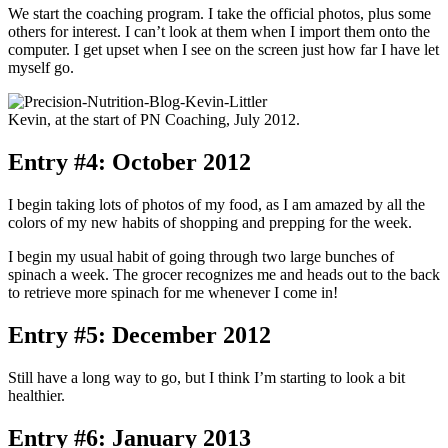
We start the coaching program. I take the official photos, plus some
others for interest. I can’t look at them when I import them onto the
computer. I get upset when I see on the screen just how far I have let
myself go.
Kevin, at the start of PN Coaching, July 2012.
Entry #4: October 2012
I begin taking lots of photos of my food, as I am amazed by all the
colors of my new habits of shopping and prepping for the week.
I begin my usual habit of going through two large bunches of
spinach a week. The grocer recognizes me and heads out to the back
to retrieve more spinach for me whenever I come in!
Entry #5: December 2012
Still have a long way to go, but I think I’m starting to look a bit
healthier.
Entry #6: January 2013