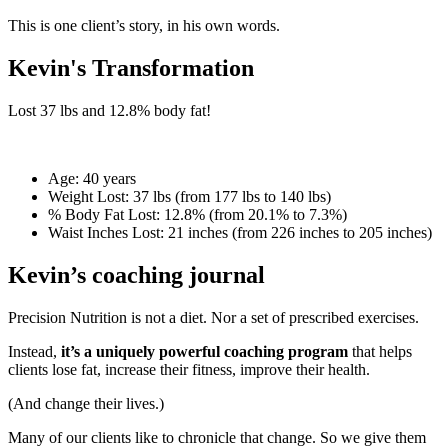
This is one client’s story, in his own words.
Kevin's Transformation
Lost
37 lbs
and
12.8%
body fat!
Age:
40 years
Weight Lost:
37 lbs (from 177 lbs to 140 lbs)
% Body Fat Lost:
12.8% (from 20.1% to 7.3%)
Waist Inches Lost:
21 inches (from 226 inches to 205 inches)
Kevin’s coaching journal
Precision Nutrition is not a diet. Nor a set of prescribed exercises.
Instead,
it’s a uniquely powerful coaching program
that helps
clients lose fat, increase their fitness, improve their health.
(And change their lives.)
Many of our clients like to chronicle that change. So we give them