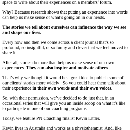
space to write about their experiences on a members’ forum.
Why? Because research shows that putting an experience into words
can help us make sense of what’s going on in our heads.
The stories we tell about ourselves can influence the way we see
and shape our lives
.
Every now and then we come across a client journal that’s so
profound, so insightful, or so funny and clever that we feel moved to
share it.
After all, stories do more than help us make sense of our own
experiences.
They can also inspire and motivate others
.
That’s why we thought it would be a great idea to publish some of
our clients’ stories more widely . So you could hear them talk about
their experience
in their own words and their own voices
.
So, with their permission, we’ve decided to do just that, in an
occasional series that will give you an inside scoop on what it’s like
to participate in one of our coaching programs.
Today, we feature PN Coaching finalist Kevin Littler.
Kevin lives in Australia and works as a physiotherapist. And, like