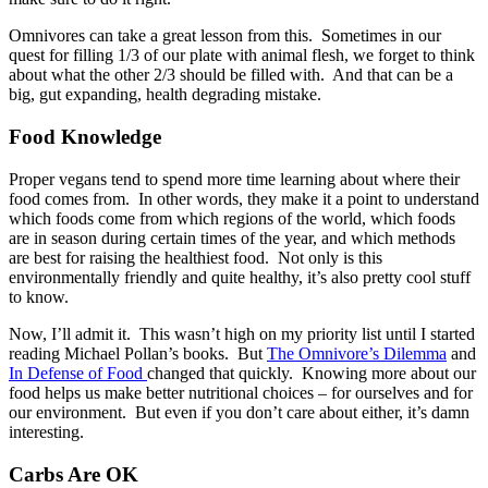
Omnivores can take a great lesson from this. Sometimes in our
quest for filling 1/3 of our plate with animal flesh, we forget to think
about what the other 2/3 should be filled with. And that can be a
big, gut expanding, health degrading mistake.
Food Knowledge
Proper vegans tend to spend more time learning about where their
food comes from. In other words, they make it a point to understand
which foods come from which regions of the world, which foods
are in season during certain times of the year, and which methods
are best for raising the healthiest food. Not only is this
environmentally friendly and quite healthy, it’s also pretty cool stuff
to know.
Now, I’ll admit it. This wasn’t high on my priority list until I started
reading Michael Pollan’s books. But
The Omnivore’s Dilemma
and
In Defense of Food
changed that quickly. Knowing more about our
food helps us make better nutritional choices – for ourselves and for
our environment. But even if you don’t care about either, it’s damn
interesting.
Carbs Are OK