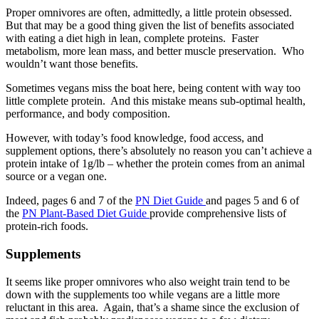
Proper omnivores are often, admittedly, a little protein obsessed.
But that may be a good thing given the list of benefits associated
with eating a diet high in lean, complete proteins. Faster
metabolism, more lean mass, and better muscle preservation. Who
wouldn’t want those benefits.
Sometimes vegans miss the boat here, being content with way too
little complete protein. And this mistake means sub-optimal health,
performance, and body composition.
However, with today’s food knowledge, food access, and
supplement options, there’s absolutely no reason you can’t achieve a
protein intake of 1g/lb – whether the protein comes from an animal
source or a vegan one.
Indeed, pages 6 and 7 of the
PN Diet Guide
and pages 5 and 6 of
the
PN Plant-Based Diet Guide
provide comprehensive lists of
protein-rich foods.
Supplements
It seems like proper omnivores who also weight train tend to be
down with the supplements too while vegans are a little more
reluctant in this area. Again, that’s a shame since the exclusion of