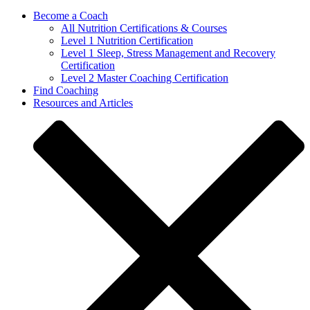
Become a Coach
All Nutrition Certifications & Courses
Level 1 Nutrition Certification
Level 1 Sleep, Stress Management and Recovery
Certification
Level 2 Master Coaching Certification
Find Coaching
Resources and Articles