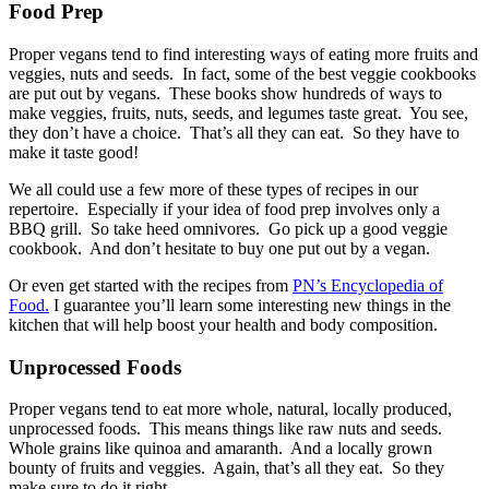
Food Prep
Proper vegans tend to find interesting ways of eating more fruits and
veggies, nuts and seeds. In fact, some of the best veggie cookbooks
are put out by vegans. These books show hundreds of ways to
make veggies, fruits, nuts, seeds, and legumes taste great. You see,
they don’t have a choice. That’s all they can eat. So they have to
make it taste good!
We all could use a few more of these types of recipes in our
repertoire. Especially if your idea of food prep involves only a
BBQ grill. So take heed omnivores. Go pick up a good veggie
cookbook. And don’t hesitate to buy one put out by a vegan.
Or even get started with the recipes from
PN’s Encyclopedia of
Food.
I guarantee you’ll learn some interesting new things in the
kitchen that will help boost your health and body composition.
Unprocessed Foods
Proper vegans tend to eat more whole, natural, locally produced,
unprocessed foods. This means things like raw nuts and seeds.
Whole grains like quinoa and amaranth. And a locally grown
bounty of fruits and veggies. Again, that’s all they eat. So they
make sure to do it right.