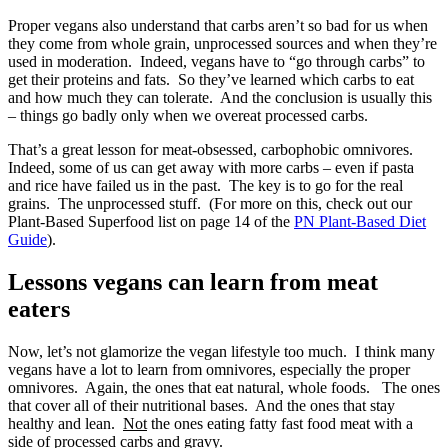
Proper vegans also understand that carbs aren’t so bad for us when
they come from whole grain, unprocessed sources and when they’re
used in moderation. Indeed, vegans have to “go through carbs” to
get their proteins and fats. So they’ve learned which carbs to eat
and how much they can tolerate. And the conclusion is usually this
– things go badly only when we overeat processed carbs.
That’s a great lesson for meat-obsessed, carbophobic omnivores.
Indeed, some of us can get away with more carbs – even if pasta
and rice have failed us in the past. The key is to go for the real
grains. The unprocessed stuff. (For more on this, check out our
Plant-Based Superfood list on page 14 of the
PN Plant-Based Diet
Guide
).
Lessons vegans can learn from meat
eaters
Now, let’s not glamorize the vegan lifestyle too much. I think many
vegans have a lot to learn from omnivores, especially the proper
omnivores. Again, the ones that eat natural, whole foods. The ones
that cover all of their nutritional bases. And the ones that stay
healthy and lean.
Not
the ones eating fatty fast food meat with a
side of processed carbs and gravy.