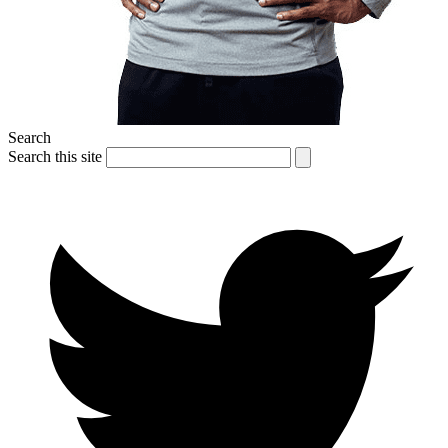
Search
Search this site