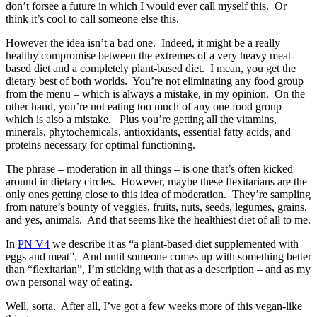
don’t forsee a future in which I would ever call myself this. Or
think it’s cool to call someone else this.
However the idea isn’t a bad one. Indeed, it might be a really
healthy compromise between the extremes of a very heavy meat-
based diet and a completely plant-based diet. I mean, you get the
dietary best of both worlds. You’re not eliminating any food group
from the menu – which is always a mistake, in my opinion. On the
other hand, you’re not eating too much of any one food group –
which is also a mistake. Plus you’re getting all the vitamins,
minerals, phytochemicals, antioxidants, essential fatty acids, and
proteins necessary for optimal functioning.
The phrase – moderation in all things – is one that’s often kicked
around in dietary circles. However, maybe these flexitarians are the
only ones getting close to this idea of moderation. They’re sampling
from nature’s bounty of veggies, fruits, nuts, seeds, legumes, grains,
and yes, animals. And that seems like the healthiest diet of all to me.
In
PN V4
we describe it as “a plant-based diet supplemented with
eggs and meat”. And until someone comes up with something better
than “flexitarian”, I’m sticking with that as a description – and as my
own personal way of eating.
Well, sorta. After all, I’ve got a few weeks more of this vegan-like