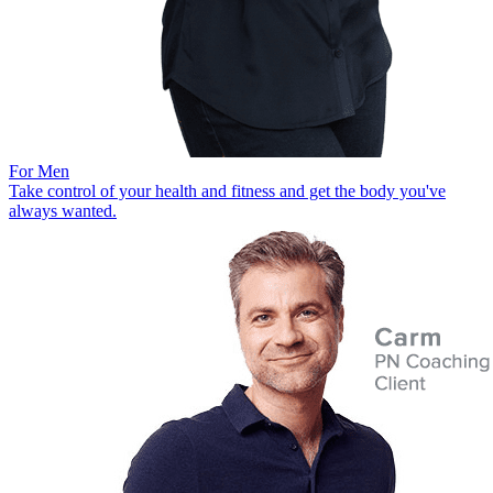
For Men
Take control of your health and fitness and get the body you've
always wanted.