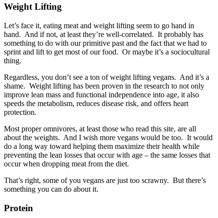
Weight Lifting
Let’s face it, eating meat and weight lifting seem to go hand in
hand. And if not, at least they’re well-correlated. It probably has
something to do with our primitive past and the fact that we had to
sprint and lift to get most of our food. Or maybe it’s a sociocultural
thing.
Regardless, you don’t see a ton of weight lifting vegans. And it’s a
shame. Weight lifting has been proven in the research to not only
improve lean mass and functional independence into age, it also
speeds the metabolism, reduces disease risk, and offers heart
protection.
Most proper omnivores, at least those who read this site, are all
about the weights. And I wish more vegans would be too. It would
do a long way toward helping them maximize their health while
preventing the lean losses that occur with age – the same losses that
occur when dropping meat from the diet.
That’s right, some of you vegans are just too scrawny. But there’s
something you can do about it.
Protein