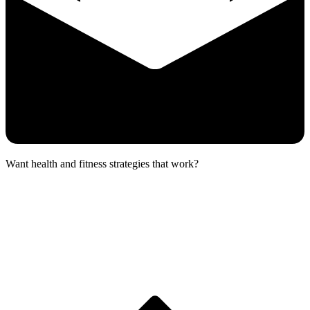
Want health and fitness strategies that work?