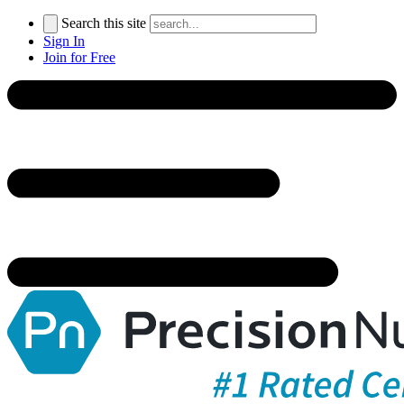
Search this site
Sign In
Join for Free