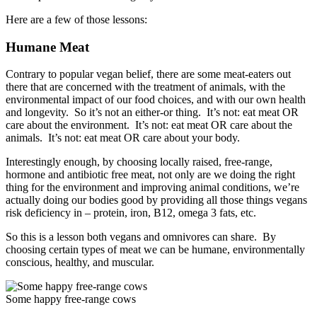
Here are a few of those lessons:
Humane Meat
Contrary to popular vegan belief, there are some meat-eaters out
there that are concerned with the treatment of animals, with the
environmental impact of our food choices, and with our own health
and longevity. So it’s not an either-or thing. It’s not: eat meat OR
care about the environment. It’s not: eat meat OR care about the
animals. It’s not: eat meat OR care about your body.
Interestingly enough, by choosing locally raised, free-range,
hormone and antibiotic free meat, not only are we doing the right
thing for the environment and improving animal conditions, we’re
actually doing our bodies good by providing all those things vegans
risk deficiency in – protein, iron, B12, omega 3 fats, etc.
So this is a lesson both vegans and omnivores can share. By
choosing certain types of meat we can be humane, environmentally
conscious, healthy, and muscular.
Some happy free-range cows