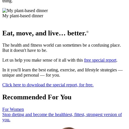
thing.
My plant-based dinner
Eat, move, and live… better.
©
The health and fitness world can sometimes be a confusing place.
But it doesn't have to be.
Let us help you make sense of it all with this
free special report
.
In it you'll learn the best eating, exercise, and lifestyle strategies —
unique and personal — for you.
Click here to download the special report, for free.
Recommended For You
For Women
Stop dieting and become the healthiest, fittest, strongest version of
you.