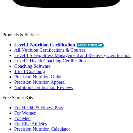
Products & Services
Level 1 Nutrition Certification
All Nutrition Certifications & Courses
Level 1 Sleep, Stress Management and Recovery Certification
Level 2 Health Coaching Certification
Coaching Software
1-to-1 Coaching
Precision Nutrition Guide
Precision Nutrition Apparel
Nutrition Certification Reviews
Free Starter Kits
For Health & Fitness Pros
For Women
For Men
For Elite Athletes
Precision Nutrition Calculator