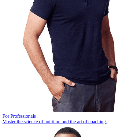
For Professionals
Master the science of nutrition and the art of coaching.