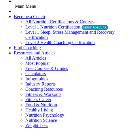
Main Menu
Become a Coach
All Nutrition Certifications & Courses
Level 1 Nutrition Certification
Level 1 Sleep, Stress Management and Recovery
Certification
Level 2 Health Coaching Certification
Find Coaching
Resources and Articles
All Articles
Most Popular
Free Courses & Guides
Calculators
Infographics
Industry Reports
Coaching Resources
Fitness & Workouts
Fitness Career
Food & Nutrition
Healthy Living
Nutrition Psychology
Nutrition Science
Weight Loss