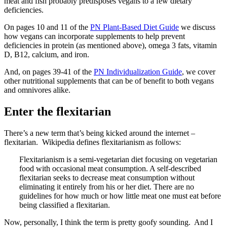
meat and fish probably predisposes vegans to a few dietary
deficiencies.
On pages 10 and 11 of the
PN Plant-Based Diet Guide
we discuss
how vegans can incorporate supplements to help prevent
deficiencies in protein (as mentioned above), omega 3 fats, vitamin
D, B12, calcium, and iron.
And, on pages 39-41 of the
PN Individualization Guide
, we cover
other nutritional supplements that can be of benefit to both vegans
and omnivores alike.
Enter the flexitarian
There’s a new term that’s being kicked around the internet –
flexitarian. Wikipedia defines flexitarianism as follows:
Flexitarianism is a semi-vegetarian diet focusing on vegetarian
food with occasional meat consumption. A self-described
flexitarian seeks to decrease meat consumption without
eliminating it entirely from his or her diet. There are no
guidelines for how much or how little meat one must eat before
being classified a flexitarian.
Now, personally, I think the term is pretty goofy sounding. And I