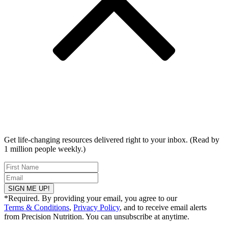
Get life-changing resources delivered right to your inbox. (Read by
1 million people weekly.)
SIGN ME UP!
*Required. By providing your email, you agree to our
Terms & Conditions
,
Privacy Policy
, and to receive email alerts
from Precision Nutrition. You can unsubscribe at anytime.