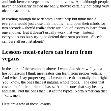
and forth between vegetarians and omnivores. And although people
haven’t necessarily treated
me
badly, they’re certainly not being very
nice to each other.
In reading through these debates I can’t help but think that if
everyone would just close their mouths – and open their minds for
two seconds – they’d realize there are a lot of lessons to learn from
one another. But it doesn’t usually work that way. Instead,
everyone’s too busy trying to defend their own position. Sheesh…
can’t we all just get along?
Lessons meat-eaters can learn from
vegans
In the spirit of the sentiment above, I wanted to share with you a
host of lessons I think meat-eaters can learn from proper vegans.
And when I say proper vegans I mean those that actually do it right.
You know, the ones that eat natural, whole foods. The ones that
cover all of their nutritional bases. And the ones that stay healthy
and lean.
Not
the ones that just eat the typical North American diet
–
sans
meat.
Here are a few of those lessons: