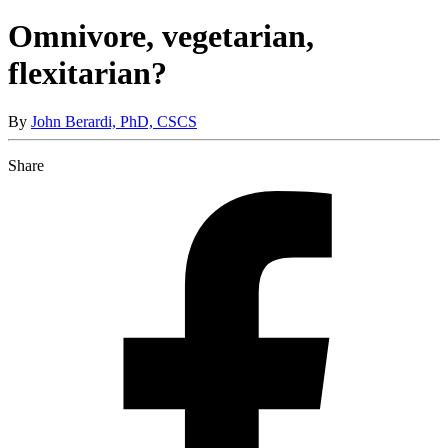
Omnivore, vegetarian,
flexitarian?
By
John Berardi, PhD, CSCS
Share