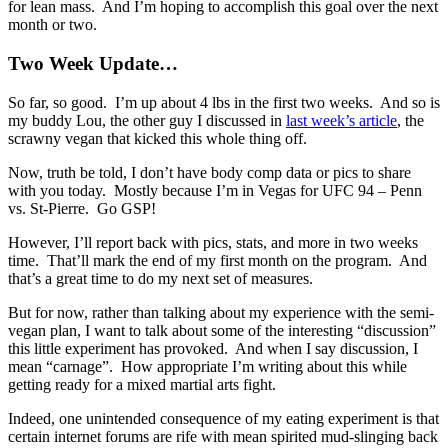
for lean mass. And I’m hoping to accomplish this goal over the next
month or two.
Two Week Update…
So far, so good. I’m up about 4 lbs in the first two weeks. And so is
my buddy Lou, the other guy I discussed in
last week’s article
, the
scrawny vegan that kicked this whole thing off.
Now, truth be told, I don’t have body comp data or pics to share
with you today. Mostly because I’m in Vegas for UFC 94 – Penn
vs. St-Pierre. Go GSP!
However, I’ll report back with pics, stats, and more in two weeks
time. That’ll mark the end of my first month on the program. And
that’s a great time to do my next set of measures.
But for now, rather than talking about my experience with the semi-
vegan plan, I want to talk about some of the interesting “discussion”
this little experiment has provoked. And when I say discussion, I
mean “carnage”. How appropriate I’m writing about this while
getting ready for a mixed martial arts fight.
Indeed, one unintended consequence of my eating experiment is that
certain internet forums are rife with mean spirited mud-slinging back