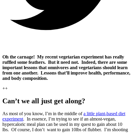
Oh the carnage! My recent vegetarian experiment has really
ruffled some feathers. But it need not. Indeed, there are some
important lessons that omnivores and vegetarians should learn
from one another. Lessons that’ll improve health, performance,
and body composition.
++
Can’t we all just get along?
As most of you know, I’m in the middle of
a little plant-based diet
experiment
. In essence, I’m trying to see if an almost-vegan,
hypercaloric meal plan can be used in my quest to gain about 10
lbs. Of course, I don’t want to gain 10lbs of flubber. I’m shooting