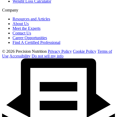
Weight Loss Calculator
Company
Resources and Articles
About Us
Meet the Experts
Contact Us
Career Opportunities
Find A Certified Professional
© 2026 Precision Nutrition
Privacy Policy
Cookie Policy
Terms of
Use
Accessibility
Do not sell my info