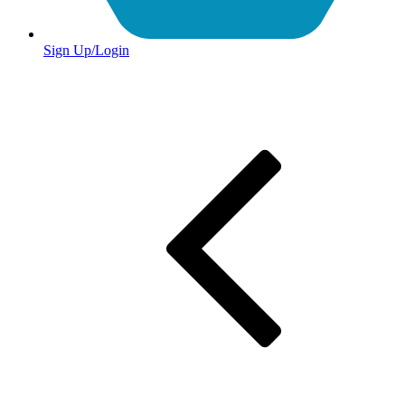
Sign Up/Login