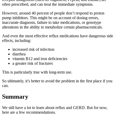
often prescribed, and can treat the immediate symptoms.
However, around 40 percent of people don’t respond to proton
pump inhibitors. This might be on account of dosing errors,
inaccurate diagnosis, failure to take medications, or genotype
alterations in the ability to metabolize certain pharmaceuticals.
And even the most effective reflux medications have dangerous side
effects, including:
increased risk of infection
diarrhea
vitamin B12 and iron deficiencies
a greater risk of fractures
This is particularly true with long-term use.
So ultimately, it’s better to avoid the problem in the first place if you
can.
Summary
We still have a lot to learn about reflux and GERD. But for now,
here are a few recommendations.