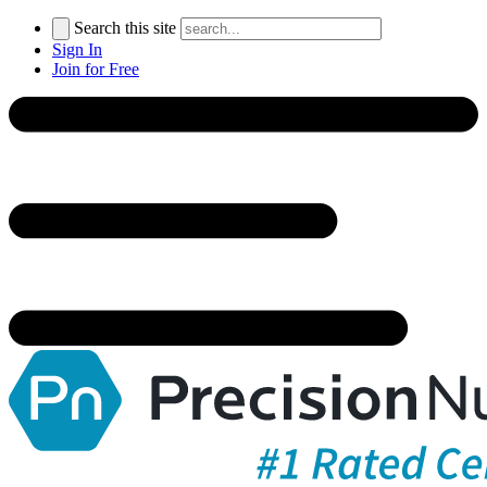
Search this site
Sign In
Join for Free