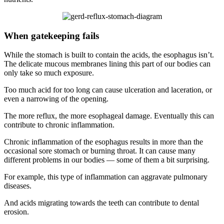
When gatekeeping fails
While the stomach is built to contain the acids, the esophagus isn’t.
The delicate mucous membranes lining this part of our bodies can
only take so much exposure.
Too much acid for too long can cause ulceration and laceration, or
even a narrowing of the opening.
The more reflux, the more esophageal damage. Eventually this can
contribute to chronic inflammation.
Chronic inflammation of the esophagus results in more than the
occasional sore stomach or burning throat. It can cause many
different problems in our bodies — some of them a bit surprising.
For example, this type of inflammation can aggravate pulmonary
diseases.
And acids migrating towards the teeth can contribute to dental
erosion.