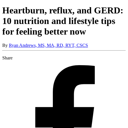
Heartburn, reflux, and GERD:
10 nutrition and lifestyle tips
for feeling better now
By
Ryan Andrews, MS, MA, RD, RYT, CSCS
Share