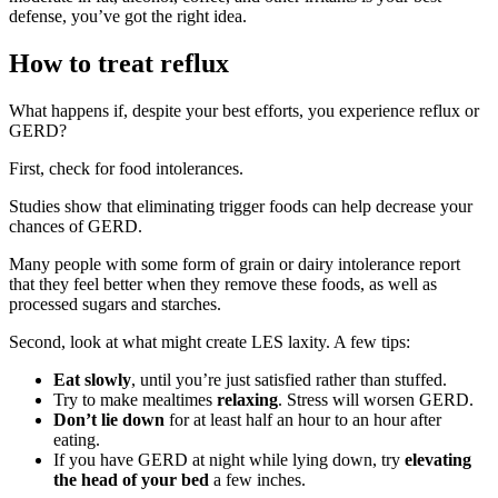
defense, you’ve got the right idea.
How to treat reflux
What happens if, despite your best efforts, you experience reflux or
GERD?
First, check for food intolerances.
Studies show that eliminating trigger foods can help decrease your
chances of GERD.
Many people with some form of grain or dairy intolerance report
that they feel better when they remove these foods, as well as
processed sugars and starches.
Second, look at what might create LES laxity. A few tips:
Eat slowly
, until you’re just satisfied rather than stuffed.
Try to make mealtimes
relaxing
. Stress will worsen GERD.
Don’t lie down
for at least half an hour to an hour after
eating.
If you have GERD at night while lying down, try
elevating
the head of your bed
a few inches.