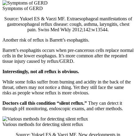
Symptoms of GERD
Source: Yuksel ES & Vaezi MF. Extraesophageal manifestations of
gastroesophageal reflux disease: cough, asthma, laryngitis, chest
pain. Swiss Med Wkly 2012;142:w13544.
Another risk of reflux is Barrett’s esophagitis.
Barrett’s esophagitis occurs when pre-cancerous cells replace normal
cells in the lower esophagus. It’s more common after the repeated
tissue injury caused by reflux/GERD.
Interestingly, not all reflux is obvious.
While some folks suffer from burning and acidity in the back of the
throat, others may not notice a thing. Yet they still face the same
risks as people whose reflux is more obvious.
Doctors call this condition “silent reflux.”
They can detect it
through pH monitoring, endoscopic exams, and other methods.
Various methods for detecting silent reflux
Source: Yuksel ES & Vaezi MF. New developments in