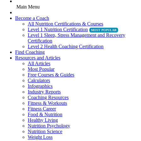
Main Menu
Become a Coach
All Nutrition Certifications & Courses
Level 1 Nutrition Certification
Level 1 Sleep, Stress Management and Recovery
Certification
Level 2 Health Coaching Certification
Find Coaching
Resources and Articles
All Articles
Most Popular
Free Courses & Guides
Calculators
Infographics
Industry Reports
Coaching Resources
Fitness & Workouts
Fitness Career
Food & Nutrition
Healthy Living
Nutrition Psychology
Nutrition Science
Weight Loss