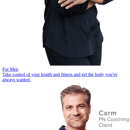
For Men
Take control of your health and fitness and get the body you've
always wanted.