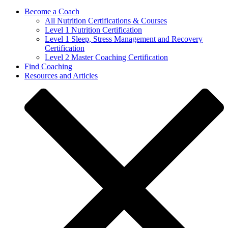
Become a Coach
All Nutrition Certifications & Courses
Level 1 Nutrition Certification
Level 1 Sleep, Stress Management and Recovery
Certification
Level 2 Master Coaching Certification
Find Coaching
Resources and Articles