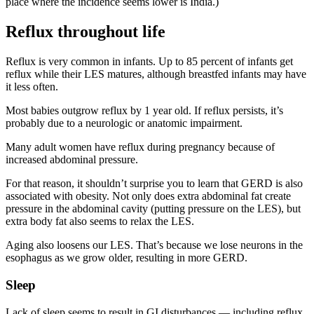
place where the incidence seems lower is India.)
Reflux throughout life
Reflux is very common in infants. Up to 85 percent of infants get
reflux while their LES matures, although breastfed infants may have
it less often.
Most babies outgrow reflux by 1 year old. If reflux persists, it’s
probably due to a neurologic or anatomic impairment.
Many adult women have reflux during pregnancy because of
increased abdominal pressure.
For that reason, it shouldn’t surprise you to learn that GERD is also
associated with obesity. Not only does extra abdominal fat create
pressure in the abdominal cavity (putting pressure on the LES), but
extra body fat also seems to relax the LES.
Aging also loosens our LES. That’s because we lose neurons in the
esophagus as we grow older, resulting in more GERD.
Sleep
Lack of sleep seems to result in GI disturbances — including reflux