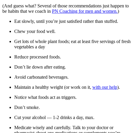
(And guess what? Several of those recommendations just happen to
be habits that we coach in
PN Coaching for men and women.
)
Eat slowly, until you’re just satisfied rather than stuffed.
Chew your food well.
Get lots of whole plant foods; eat at least five servings of fresh
vegetables a day
Reduce processed foods.
Don’t lie down after eating.
Avoid carbonated beverages.
Maintain a healthy weight (or work on it,
with our help
).
Notice what foods act as triggers.
Don’t smoke.
Cut your alcohol — 1-2 drinks a day, max.
Medicate wisely and carefully. Talk to your doctor or
pharmacist about any medications or supplements you’re