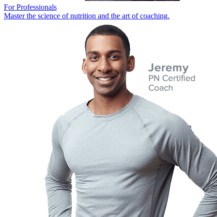
For Professionals
Master the science of nutrition and the art of coaching.