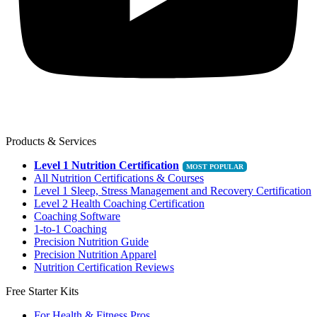
Products & Services
Level 1 Nutrition Certification
All Nutrition Certifications & Courses
Level 1 Sleep, Stress Management and Recovery Certification
Level 2 Health Coaching Certification
Coaching Software
1-to-1 Coaching
Precision Nutrition Guide
Precision Nutrition Apparel
Nutrition Certification Reviews
Free Starter Kits
For Health & Fitness Pros