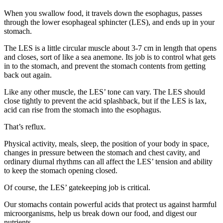
When you swallow food, it travels down the esophagus, passes
through the lower esophageal sphincter (LES), and ends up in your
stomach.
The LES is a little circular muscle about 3-7 cm in length that opens
and closes, sort of like a sea anemone. Its job is to control what gets
in to the stomach, and prevent the stomach contents from getting
back out again.
Like any other muscle, the LES’ tone can vary. The LES should
close tightly to prevent the acid splashback, but if the LES is lax,
acid can rise from the stomach into the esophagus.
That’s reflux.
Physical activity, meals, sleep, the position of your body in space,
changes in pressure between the stomach and chest cavity, and
ordinary diurnal rhythms can all affect the LES’ tension and ability
to keep the stomach opening closed.
Of course, the LES’ gatekeeping job is critical.
Our stomachs contain powerful acids that protect us against harmful
microorganisms, help us break down our food, and digest our
nutrients.