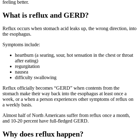
feeling better.
What is reflux and GERD?
Reflux occurs when stomach acid leaks up, the wrong direction, into
the esophagus.
Symptoms include:
heartburn (a searing, sour, hot sensation in the chest or throat
after eating)
regurgitation
nausea
difficulty swallowing
Reflux officially becomes “GERD” when contents from the
stomach make their way back into the esophagus at least once a
week, or a when a person experiences other symptoms of reflux on
a weekly basis.
Almost half of North Americans suffer from reflux once a month,
and 10-20 percent have full-fledged GERD.
Why does reflux happen?