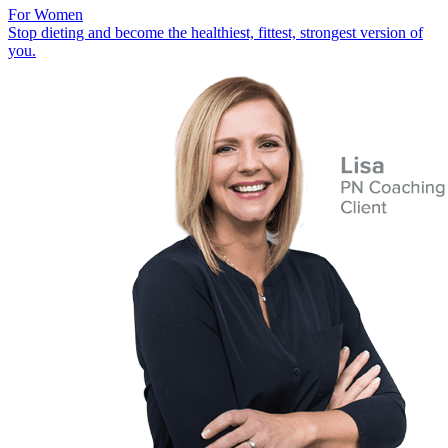
For Women
Stop dieting and become the healthiest, fittest, strongest version of
you.