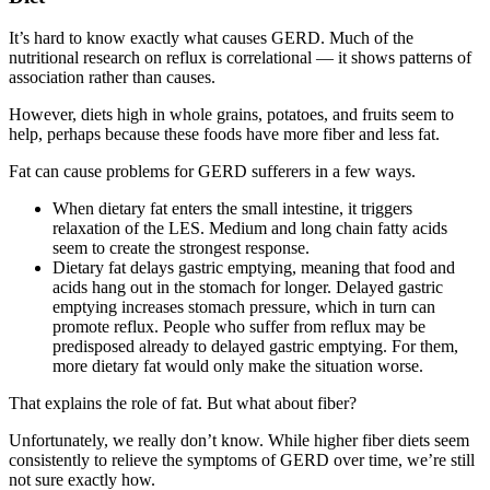
It’s hard to know exactly what causes GERD. Much of the
nutritional research on reflux is correlational — it shows patterns of
association rather than causes.
However, diets high in whole grains, potatoes, and fruits seem to
help, perhaps because these foods have more fiber and less fat.
Fat can cause problems for GERD sufferers in a few ways.
When dietary fat enters the small intestine, it triggers
relaxation of the LES. Medium and long chain fatty acids
seem to create the strongest response.
Dietary fat delays gastric emptying, meaning that food and
acids hang out in the stomach for longer. Delayed gastric
emptying increases stomach pressure, which in turn can
promote reflux. People who suffer from reflux may be
predisposed already to delayed gastric emptying. For them,
more dietary fat would only make the situation worse.
That explains the role of fat. But what about fiber?
Unfortunately, we really don’t know. While higher fiber diets seem
consistently to relieve the symptoms of GERD over time, we’re still
not sure exactly how.