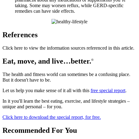
taking. Some may worsen reflux, while GERD-specific
remedies can have side effects.
References
Click here to view the information sources referenced in this article.
Eat, move, and live…better.
©
The health and fitness world can sometimes be a confusing place.
But it doesn't have to be.
Let us help you make sense of it all with this
free special report
.
In it you'll learn the best eating, exercise, and lifestyle strategies –
unique and personal – for you.
Click here to download the special report, for free.
Recommended For You