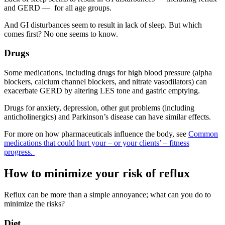
and GERD — for all age groups.
And GI disturbances seem to result in lack of sleep. But which
comes first? No one seems to know.
Drugs
Some medications, including drugs for high blood pressure (alpha
blockers, calcium channel blockers, and nitrate vasodilators) can
exacerbate GERD by altering LES tone and gastric emptying.
Drugs for anxiety, depression, other gut problems (including
anticholinergics) and Parkinson’s disease can have similar effects.
For more on how pharmaceuticals influence the body, see
Common
medications that could hurt your – or your clients’ – fitness
progress.
How to minimize your risk of reflux
Reflux can be more than a simple annoyance; what can you do to
minimize the risks?
Diet