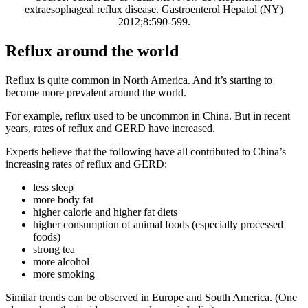
extraesophageal reflux disease. Gastroenterol Hepatol (NY)
2012;8:590-599.
Reflux around the world
Reflux is quite common in North America. And it’s starting to
become more prevalent around the world.
For example, reflux used to be uncommon in China. But in recent
years, rates of reflux and GERD have increased.
Experts believe that the following have all contributed to China’s
increasing rates of reflux and GERD:
less sleep
more body fat
higher calorie and higher fat diets
higher consumption of animal foods (especially processed
foods)
strong tea
more alcohol
more smoking
Similar trends can be observed in Europe and South America. (One