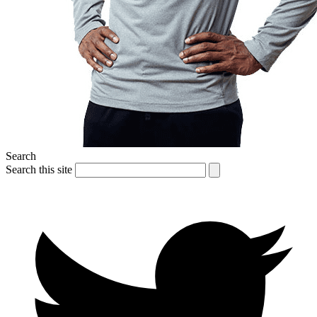
Search
Search this site