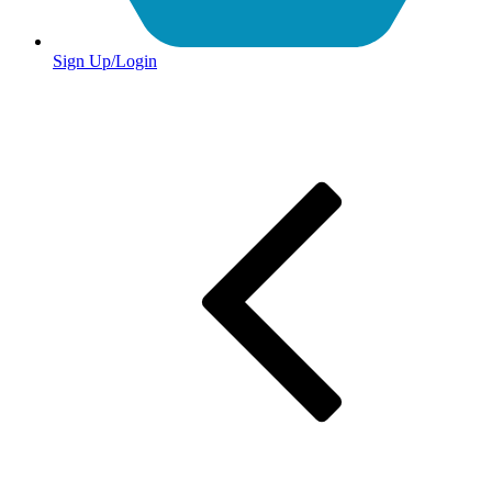
Sign Up/Login