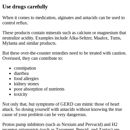
Use drugs carefully
When it comes to medication, alginates and antacids can be used to
control reflux.
These products contain minerals such as calcium or magnesium that
neutralize acidity. Examples include Alka-Seltzer, Maalox, Tums,
Mylanta and similar products.
But these over-the-counter remedies need to be treated with caution.
Overused, they can contribute to:
constipation
diarrhea
food allergies
kidney stones
poor absorption of nutrients
toxicity
Not only that, but symptoms of GERD can mimic those of heart
attack. So dosing yourself with antacids without knowing the true
cause of your problem can be very dangerous.
Proton pump inhibitors (such as Nexium and Prevacid) and H2
receptor antagonists (such as Tagament, Pepcid, and Zantac) are