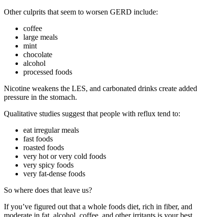
Other culprits that seem to worsen GERD include:
coffee
large meals
mint
chocolate
alcohol
processed foods
Nicotine weakens the LES, and carbonated drinks create added
pressure in the stomach.
Qualitative studies suggest that people with reflux tend to:
eat irregular meals
fast foods
roasted foods
very hot or very cold foods
very spicy foods
very fat-dense foods
So where does that leave us?
If you’ve figured out that a whole foods diet, rich in fiber, and
moderate in fat, alcohol, coffee, and other irritants is your best