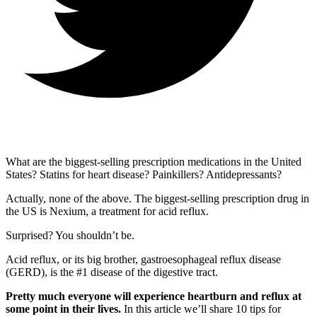
What are the biggest-selling prescription medications in the United
States? Statins for heart disease? Painkillers? Antidepressants?
Actually, none of the above. The biggest-selling prescription drug in
the US is Nexium, a treatment for acid reflux.
Surprised? You shouldn’t be.
Acid reflux, or its big brother, gastroesophageal reflux disease
(GERD), is the #1 disease of the digestive tract.
Pretty much everyone will experience heartburn and reflux at
some point in their lives.
In this article we’ll share 10 tips for