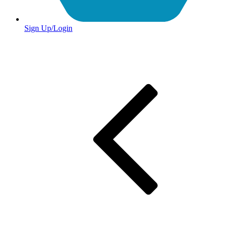
Sign Up/Login