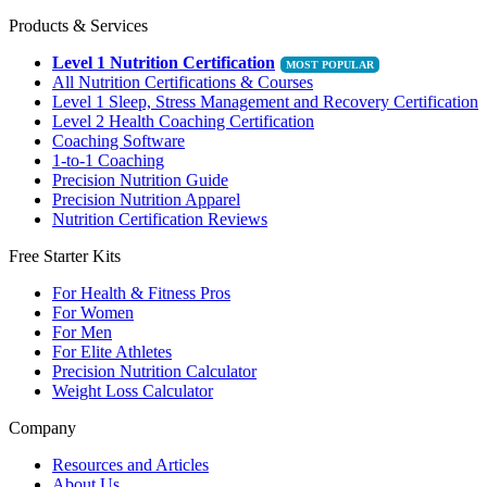
Products & Services
Level 1 Nutrition Certification
All Nutrition Certifications & Courses
Level 1 Sleep, Stress Management and Recovery Certification
Level 2 Health Coaching Certification
Coaching Software
1-to-1 Coaching
Precision Nutrition Guide
Precision Nutrition Apparel
Nutrition Certification Reviews
Free Starter Kits
For Health & Fitness Pros
For Women
For Men
For Elite Athletes
Precision Nutrition Calculator
Weight Loss Calculator
Company
Resources and Articles
About Us