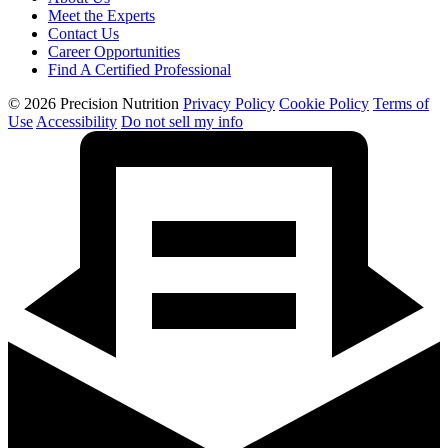
Meet the Experts
Contact Us
Career Opportunities
Find A Certified Professional
© 2026 Precision Nutrition
Privacy Policy
Cookie Policy
Terms of
Use
Accessibility
Do not sell my info