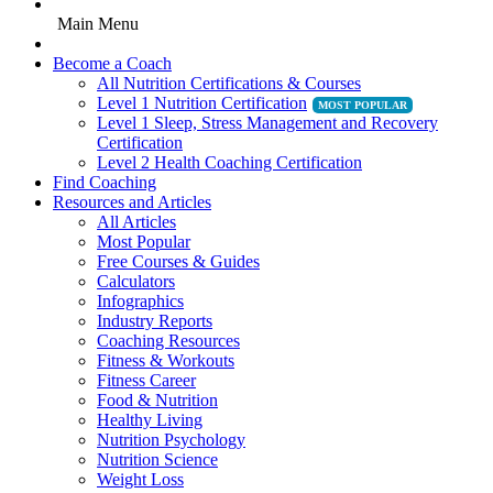
Main Menu
Become a Coach
All Nutrition Certifications & Courses
Level 1 Nutrition Certification
Level 1 Sleep, Stress Management and Recovery
Certification
Level 2 Health Coaching Certification
Find Coaching
Resources and Articles
All Articles
Most Popular
Free Courses & Guides
Calculators
Infographics
Industry Reports
Coaching Resources
Fitness & Workouts
Fitness Career
Food & Nutrition
Healthy Living
Nutrition Psychology
Nutrition Science
Weight Loss