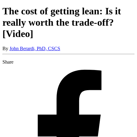
The cost of getting lean: Is it
really worth the trade-off?
[Video]
By
John Berardi, PhD, CSCS
Share