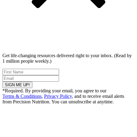
Get life-changing resources delivered right to your inbox. (Read by
1 million people weekly.)
SIGN ME UP!
*Required. By providing your email, you agree to our
Terms & Conditions
,
Privacy Policy
, and to receive email alerts
from Precision Nutrition. You can unsubscribe at anytime.