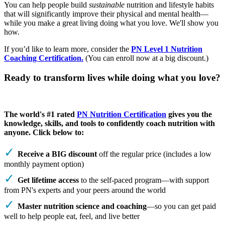
You can help people build
sustainable
nutrition and lifestyle habits
that will significantly improve their physical and mental health—
while you make a great living doing what you love. We'll show you
how.
If you’d like to learn more, consider the
PN Level 1 Nutrition
Coaching Certification.
(You can enroll now at a big discount.)
Ready to transform lives while doing what you love?
The world's #1 rated
PN Nutrition Certification
gives you the
knowledge, skills, and tools to confidently coach nutrition with
anyone. Click below to:
Receive a BIG discount
off the regular price (includes a low
monthly payment option)
Get lifetime access
to the self-paced program—with support
from PN's experts and your peers around the world
Master nutrition science and coaching
—so you can get paid
well to help people eat, feel, and live better