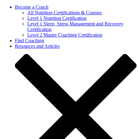
Become a Coach
All Nutrition Certifications & Courses
Level 1 Nutrition Certification
Level 1 Sleep, Stress Management and Recovery
Certification
Level 2 Master Coaching Certification
Find Coaching
Resources and Articles