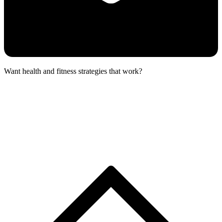
Want health and fitness strategies that work?