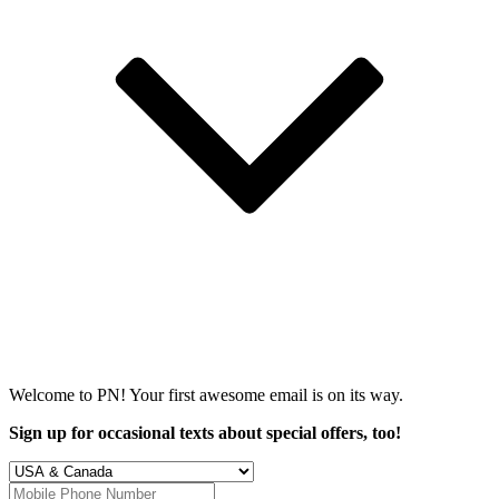
Welcome to PN! Your first
awesome
email is on its way.
Sign up for occasional texts about special offers, too!