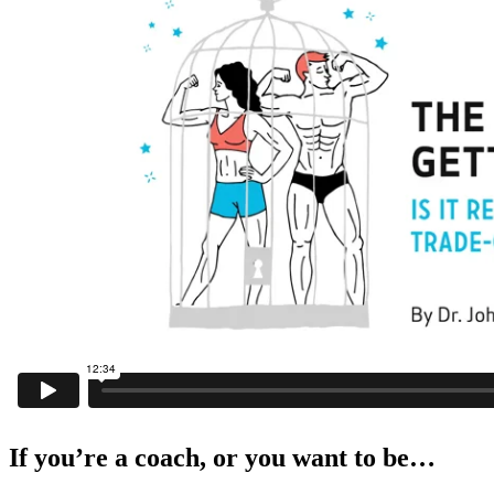
If you’re a coach, or you want to be…