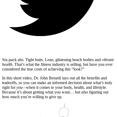
Six-pack abs. Tight butts. Lean, glistening beach bodies and
vibrant
health.
That’s what the fitness industry is selling, but have you ever
considered the true costs of achieving this “look?”
In this short video, Dr. John Berardi lays out all the benefits and
tradeoffs, so you can make an informed decision about what’s truly
right for
you—
when it comes to your body, health, and lifestyle.
Because it’s about getting what you want… but
also
figuring out
how much you’re willing to give up.