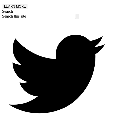
LEARN MORE
Search
Search this site