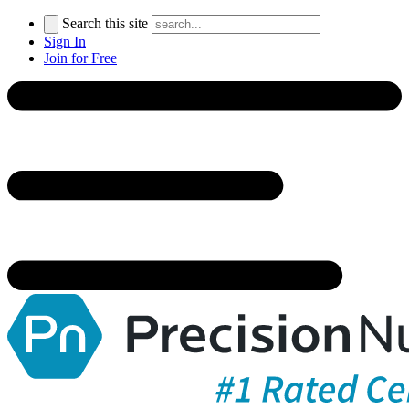
Search this site
Sign In
Join for Free