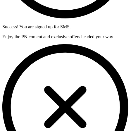
Success! You are signed up for SMS.
Enjoy the PN content and exclusive offers headed your way.