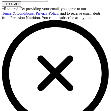
TEXT ME!
*Required. By providing your email, you agree to our
Terms & Conditions
,
Privacy Policy
, and to receive email alerts
from Precision Nutrition. You can unsubscribe at anytime.