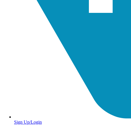
Sign Up/Login