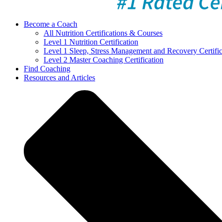
Become a Coach
All Nutrition Certifications & Courses
Level 1 Nutrition Certification
Level 1 Sleep, Stress Management and Recovery Certific
Level 2 Master Coaching Certification
Find Coaching
Resources and Articles