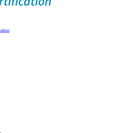
ation