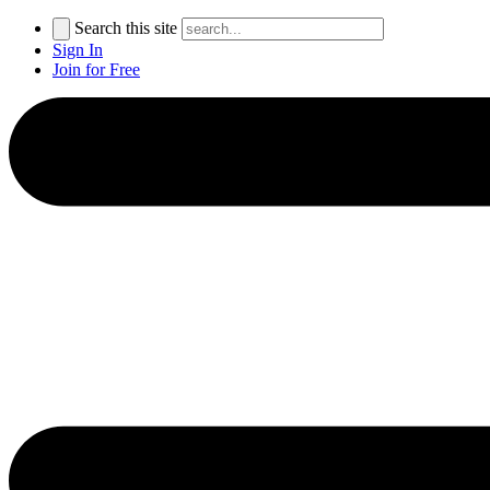
Search this site
Sign In
Join for Free