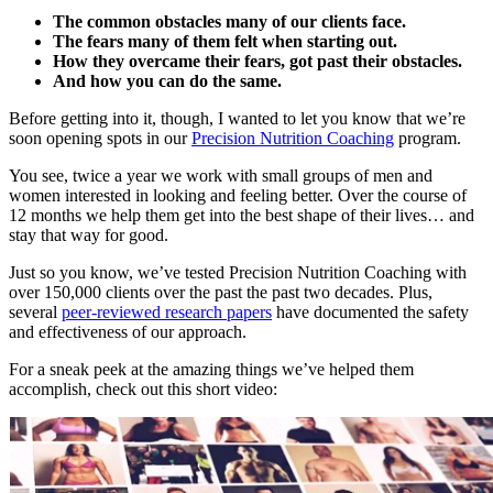
The common obstacles many of our clients face.
The fears many of them felt when starting out.
How they overcame their fears, got past their obstacles.
And how you can do the same.
Before getting into it, though, I wanted to let you know that we’re
soon opening spots in our
Precision Nutrition Coaching
program.
You see, twice a year we work with small groups of men and
women interested in looking and feeling better. Over the course of
12 months we help them get into the best shape of their lives… and
stay that way for good.
Just so you know, we’ve tested Precision Nutrition Coaching with
over 150,000 clients over the past the past two decades. Plus,
several
peer-reviewed research papers
have documented the safety
and effectiveness of our approach.
For a sneak peek at the amazing things we’ve helped them
accomplish, check out this short video: