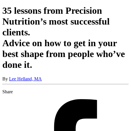
35 lessons from Precision
Nutrition’s most successful
clients.
Advice on how to get in your
best shape from people who’ve
done it.
By
Lee Helland, MA
Share