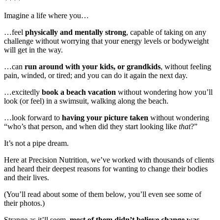
Imagine a life where you…
…feel
physically and mentally strong
, capable of taking on any
challenge without worrying that your energy levels or bodyweight
will get in the way.
…can
run around with your kids, or grandkids
, without feeling
pain, winded, or tired; and you can do it again the next day.
…excitedly
book a beach vacation
without wondering how you’ll
look (or feel) in a swimsuit, walking along the beach.
…look forward to
having your picture taken
without wondering
“who’s that person, and when did they start looking like
that
?”
It’s not a pipe dream.
Here at Precision Nutrition, we’ve worked with thousands of clients
and heard their deepest reasons for wanting to change their bodies
and their lives.
(You’ll read about some of them below, you’ll even see some of
their photos.)
Strange as it’ll seem,
most of them didn’t believe change was