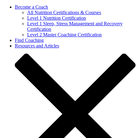
Become a Coach
All Nutrition Certifications & Courses
Level 1 Nutrition Certification
Level 1 Sleep, Stress Management and Recovery
Certification
Level 2 Master Coaching Certification
Find Coaching
Resources and Articles