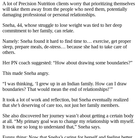
A lot of Precision Nutrition clients worry that prioritizing themselves
will take them away from the people who need them, potentially
damaging professional or personal relationships.
Sneha, 44, whose struggle to lose weight was tied to her deep
commitment to her family, can relate.
Namely: Sneha found it hard to find time to… exercise, get proper
sleep, prepare meals, de-stress… because she had to take care of
others.
Her PN coach suggested: “How about drawing some boundaries?”
This made Sneha angry.
“I was thinking, ‘I grew up in an Indian family. How can I draw
boundaries? That would mean the end of relationships!’”
It took a lot of work and reflection, but Sneha eventually realized
that
she’s
deserving of care too, not just her family members.
She also discovered her journey wasn’t about getting a certain body
at all. “My primary goal was to change my relationship with myself.
It took me so long to understand that,” Sneha says.
Funny thing: Now that Sneha’s caring for herself and feeling better,