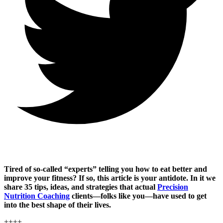
Tired of so-called “experts” telling you how to eat better and
improve your fitness? If so, this article is your antidote. In it we
share 35 tips, ideas, and strategies that actual
Precision
Nutrition Coaching
clients—folks like you—have used to get
into the best shape of their lives.
++++