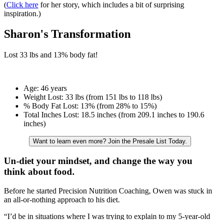
(
Click here
for her story, which includes a bit of surprising
inspiration.)
Sharon's Transformation
Lost
33 lbs
and
13%
body fat!
Age:
46 years
Weight Lost:
33 lbs (from 151 lbs to 118 lbs)
% Body Fat Lost:
13% (from 28% to 15%)
Total Inches Lost:
18.5 inches (from 209.1 inches to 190.6
inches)
Want to learn even more? Join the Presale List Today.
Un-diet your mindset, and change the way you
think about food.
Before he started Precision Nutrition Coaching, Owen was stuck in
an all-or-nothing approach to his diet.
“I’d be in situations where I was trying to explain to my 5-year-old