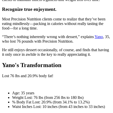
Recognize true enjoyment.
Most Precision Nutrition clients come to realize that they’ve been
eating mindlessly—packing in calories without really tasting the
food—for a long time.
“There’s nothing inherently wrong with dessert,” explains
Yano
, 35,
who lost 76 pounds with Precision Nutrition.
He still enjoys dessert occasionally, of course, and finds that having
it only once in awhile is the key to really appreciating it.
Yano's Transformation
Lost
76 lbs
and
20.9%
body fat!
Age:
35 years
Weight Lost:
76 lbs (from 256 lbs to 180 lbs)
% Body Fat Lost:
20.9% (from 34.1% to 13.2%)
Waist Inches Lost:
10 inches (from 43 inches to 33 inches)