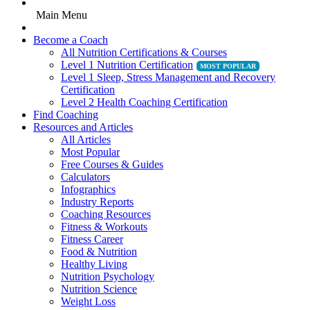
Main Menu
Become a Coach
All Nutrition Certifications & Courses
Level 1 Nutrition Certification
Level 1 Sleep, Stress Management and Recovery
Certification
Level 2 Health Coaching Certification
Find Coaching
Resources and Articles
All Articles
Most Popular
Free Courses & Guides
Calculators
Infographics
Industry Reports
Coaching Resources
Fitness & Workouts
Fitness Career
Food & Nutrition
Healthy Living
Nutrition Psychology
Nutrition Science
Weight Loss