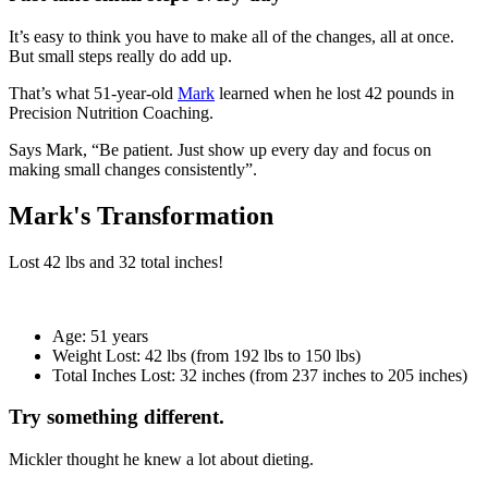
It’s easy to think you have to make all of the changes, all at once.
But small steps really do add up.
That’s what 51-year-old
Mark
learned when he lost 42 pounds in
Precision Nutrition Coaching.
Says Mark, “Be patient. Just show up every day and focus on
making small changes consistently”.
Mark's Transformation
Lost
42 lbs
and
32
total inches!
Age:
51 years
Weight Lost:
42 lbs (from 192 lbs to 150 lbs)
Total Inches Lost:
32 inches (from 237 inches to 205 inches)
Try something different.
Mickler thought he knew a lot about dieting.