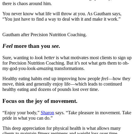
there is chaos around him.
You never know what life will throw at you. As Gautham says,
“You just have to find a way to deal with it and make it work.”
Gautham after Precision Nutrition Coaching.
Feel
more than you
see
.
Sure, wanting to
look better
is what motivates most clients to sign up
for Precision Nutrition Coaching. But it’s not what gets them to oh-
my-god-you-look-
amazin
g transformations.
Healthy eating habits end up improving how people
feel
—how they
move, think and generally enjoy life—which leads to continued
healthy eating and dozens of pounds lost over time.
Focus on the joy of movement.
“Enjoy your body,”
Sharon
says. “Take pleasure in movement. Take
pride in what you can do.”
This deep appreciation for physical health is what allows many
clients to maintain fitness regimens and weight loss over time.