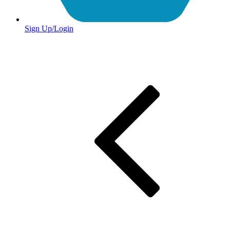
Sign Up/Login