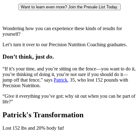
Want to learn even more? Join the Presale List Today.
Wondering how you can experience these kinds of results for
yourself?
Let’s turn it over to our Precision Nutrition Coaching graduates.
Don’t think, just
do
.
“If it’s your time, and you’re sitting on the fence—you want to do it,
you’re thinking of doing it, you’re not sure if you should do it—
jump off that fence,” says
Patrick
, 35, who lost 152 pounds with
Precision Nutrition.
“Give it everything you’ve got; why sit out when you can be part of
life?”
Patrick's Transformation
Lost
152 lbs
and
20%
body fat!