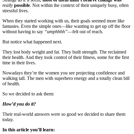
really
possible
. Not within the context of their uniquely busy, often
stressful lives.
When they started working with us, their goals seemed more like
fantasies. Even the simple ones—like wanting to get up off the floor
without having to say
“umphhhh”
—felt out of reach.
But notice what happened next.
They lost body weight and fat. They built strength. The reclaimed
their health. And they took control of their fitness, some for the first
time in their lives.
Nowadays they’re the women you see projecting confidence and
walking tall. The men with superhero energy and a totally clean bill
of health.
So we decided to ask them:
How’d you do it?
Their real-world answers were so good we decided to share them
today.
In this article you’ll learn: