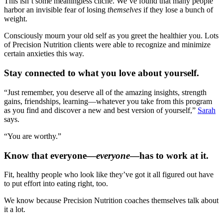
This isn’t some meaningless cliché. We’ve found that many people
harbor an invisible fear of losing
themselves
if they lose a bunch of
weight.
Consciously mourn your old self as you greet the healthier you. Lots
of Precision Nutrition clients were able to recognize and minimize
certain anxieties this way.
Stay connected to what you love about yourself.
“Just remember, you deserve all of the amazing insights, strength
gains, friendships, learning—whatever you take from this program
as you find and discover a new and best version of yourself,”
Sarah
says.
“You are worthy.”
Know that everyone—
everyone
—has to work at it.
Fit, healthy people who look like they’ve got it all figured out have
to put effort into eating right, too.
We know because Precision Nutrition coaches themselves talk about
it a lot.