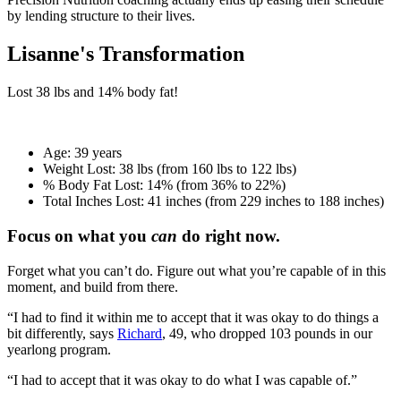
by lending structure to their lives.
Lisanne's Transformation
Lost
38 lbs
and
14%
body fat!
Age:
39 years
Weight Lost:
38 lbs (from 160 lbs to 122 lbs)
% Body Fat Lost:
14% (from 36% to 22%)
Total Inches Lost:
41 inches (from 229 inches to 188 inches)
Focus on what you
can
do right now.
Forget what you can’t do. Figure out what you’re capable of in this
moment, and build from there.
“I had to find it within me to accept that it was okay to do things a
bit differently, says
Richard
, 49, who dropped 103 pounds in our
yearlong program.
“I had to accept that it was okay to do what I was capable of.”