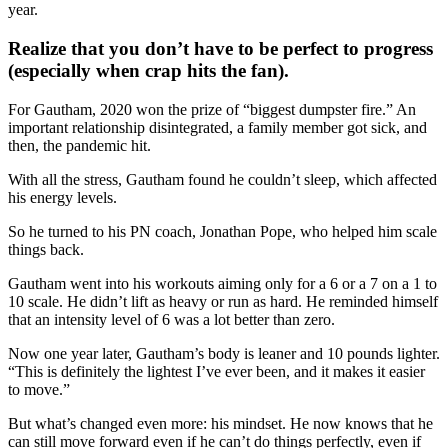
year.
Realize that you don’t have to be perfect to progress
(especially when crap hits the fan).
For Gautham, 2020 won the prize of “biggest dumpster fire.” An
important relationship disintegrated, a family member got sick, and
then, the pandemic hit.
With all the stress, Gautham found he couldn’t sleep, which affected
his energy levels.
So he turned to his PN coach, Jonathan Pope, who helped him scale
things back.
Gautham went into his workouts aiming only for a 6 or a 7 on a 1 to
10 scale. He didn’t lift as heavy or run as hard. He reminded himself
that an intensity level of 6 was a lot better than zero.
Now one year later, Gautham’s body is leaner and 10 pounds lighter.
“This is definitely the lightest I’ve ever been, and it makes it easier
to move.”
But what’s changed even more: his mindset. He now knows that he
can still move forward even if he can’t do things perfectly, even if