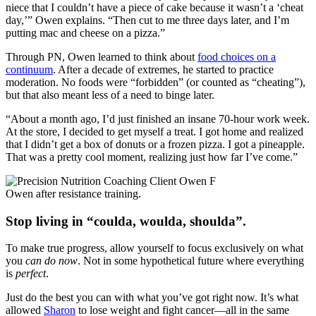
niece that I couldn’t have a piece of cake because it wasn’t a ‘cheat
day,’” Owen explains. “Then cut to me three days later, and I’m
putting mac and cheese on a pizza.”
Through PN, Owen learned to think about
food choices on a
continuum
. After a decade of extremes, he started to practice
moderation. No foods were “forbidden” (or counted as “cheating”),
but that also meant less of a need to binge later.
“About a month ago, I’d just finished an insane 70-hour work week.
At the store, I decided to get myself a treat. I got home and realized
that I didn’t get a box of donuts or a frozen pizza. I got a pineapple.
That was a pretty cool moment, realizing just how far I’ve come.”
Owen after resistance training.
Stop living in “coulda, woulda, shoulda”.
To make true progress, allow yourself to focus exclusively on what
you
can do now
. Not in some hypothetical future where everything
is
perfect
.
Just do the best you can with what you’ve got right now. It’s what
allowed
Sharon
to lose weight and fight cancer—all in the same