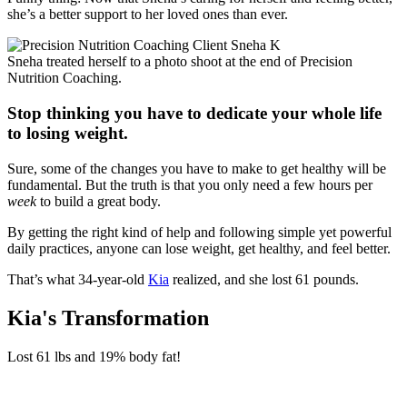
she’s a better support to her loved ones than ever.
Sneha treated herself to a photo shoot at the end of Precision
Nutrition Coaching.
Stop thinking you have to dedicate your whole life
to losing weight.
Sure, some of the changes you have to make to get healthy will be
fundamental. But the truth is that you only need a few hours per
week
to build a great body.
By getting the right kind of help and following simple yet powerful
daily practices, anyone can lose weight, get healthy, and feel better.
That’s what 34-year-old
Kia
realized, and she lost 61 pounds.
Kia's Transformation
Lost
61 lbs
and
19%
body fat!