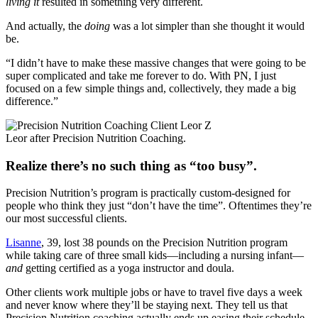
living it
resulted in something very different.
And actually, the
doing
was a lot simpler than she thought it would
be.
“I didn’t have to make these massive changes that were going to be
super complicated and take me forever to do. With PN, I just
focused on a few simple things and, collectively, they made a big
difference.”
Leor after Precision Nutrition Coaching.
Realize there’s no such thing as “too busy”.
Precision Nutrition’s program is practically custom-designed for
people who think they just “don’t have the time”. Oftentimes they’re
our most successful clients.
Lisanne
, 39, lost 38 pounds on the Precision Nutrition program
while taking care of three small kids—including a nursing infant—
and
getting certified as a yoga instructor and doula.
Other clients work multiple jobs or have to travel five days a week
and never know where they’ll be staying next. They tell us that
Precision Nutrition coaching actually ends up easing their schedule