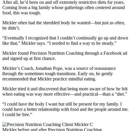
After all, he’d been on and off extremely restrictive diets for years.
Coming from a big family whose gatherings often centered around
food, this was tough.
Mickler often had the shredded body he wanted—but just as often,
he didn’t.
“Eventually I recognized that I couldn’t continually go up and down
like that,” Mickler says. “I needed to find a way to be steady.”
Mickler found Precision Nutrition Coaching through a Facebook ad
and signed up at first chance.
Mickler’s Coach, Jonathan Pope, was a source of reassurance
through the sometimes tough transitions. Early on, he gently
recommended that Mickler practice mindful eating.
Mickler tried it and discovered that being more aware of how he felt
when eating was way more effective—and practical—than a “diet.”
“I could have the body I want but still be present for my family. I
could have a better relationship with food and the people around me.
I could be free.”
Mickler before and after Precision Nutrition Coaching.