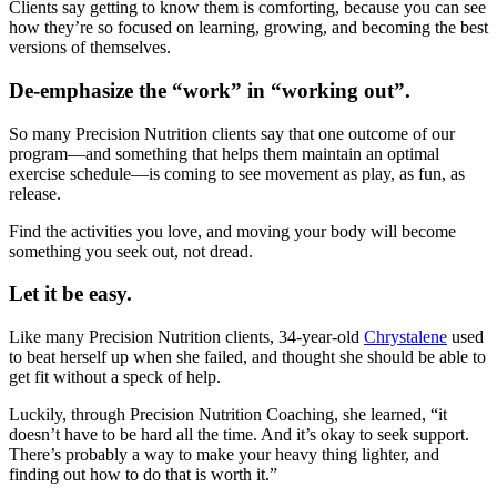
Clients say getting to know them is comforting, because you can see
how they’re so focused on learning, growing, and becoming the best
versions of themselves.
De-emphasize the “work” in “working out”.
So many Precision Nutrition clients say that one outcome of our
program—and something that helps them maintain an optimal
exercise schedule—is coming to see movement as play, as fun, as
release.
Find the activities you love, and moving your body will become
something you seek out, not dread.
Let it be easy.
Like many Precision Nutrition clients, 34-year-old
Chrystalene
used
to beat herself up when she failed, and thought she should be able to
get fit without a speck of help.
Luckily, through Precision Nutrition Coaching, she learned, “it
doesn’t have to be hard all the time. And it’s okay to seek support.
There’s probably a way to make your heavy thing lighter, and
finding out how to do that is worth it.”