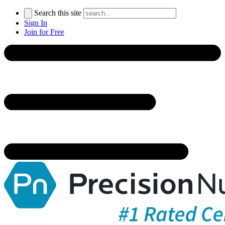
Search this site
Sign In
Join for Free