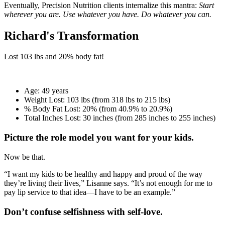
Eventually, Precision Nutrition clients internalize this mantra:
Start
wherever you are. Use whatever you have. Do whatever you can.
Richard's Transformation
Lost
103 lbs
and
20%
body fat!
Age:
49 years
Weight Lost:
103 lbs (from 318 lbs to 215 lbs)
% Body Fat Lost:
20% (from 40.9% to 20.9%)
Total Inches Lost:
30 inches (from 285 inches to 255 inches)
Picture the role model you want for your kids.
Now be that.
“I want my kids to be healthy and happy and proud of the way
they’re living their lives,” Lisanne says. “It’s not enough for me to
pay lip service to that idea—I have to be an example.”
Don’t confuse selfishness with self-love.