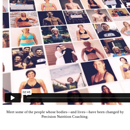
Meet some of the people whose bodies—and lives—have been changed by
Precision Nutrition Coaching.