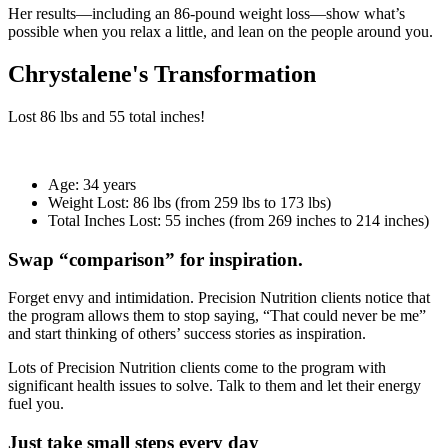
Her results—including an 86-pound weight loss—show what’s
possible when you relax a little, and lean on the people around you.
Chrystalene's Transformation
Lost
86 lbs
and
55
total inches!
Age:
34 years
Weight Lost:
86 lbs (from 259 lbs to 173 lbs)
Total Inches Lost:
55 inches (from 269 inches to 214 inches)
Swap “comparison” for inspiration.
Forget envy and intimidation. Precision Nutrition clients notice that
the program allows them to stop saying, “That could never be me”
and start thinking of others’ success stories as inspiration.
Lots of Precision Nutrition clients come to the program with
significant health issues to solve. Talk to them and let their energy
fuel you.
Just take small steps every day