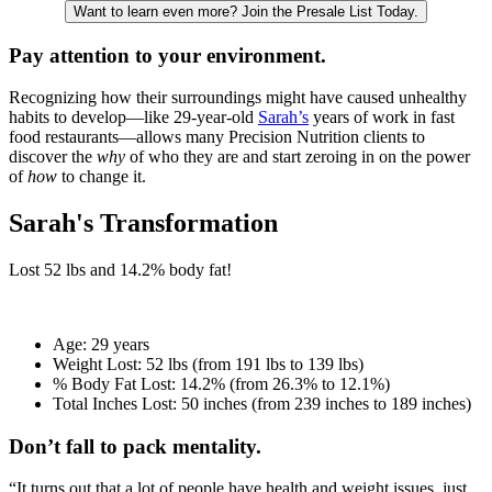
Want to learn even more? Join the Presale List Today.
Pay attention to your environment.
Recognizing how their surroundings might have caused unhealthy
habits to develop—like 29-year-old
Sarah’s
years of work in fast
food restaurants—allows many Precision Nutrition clients to
discover the
why
of who they are and start zeroing in on the power
of
how
to change it.
Sarah's Transformation
Lost
52 lbs
and
14.2%
body fat!
Age:
29 years
Weight Lost:
52 lbs (from 191 lbs to 139 lbs)
% Body Fat Lost:
14.2% (from 26.3% to 12.1%)
Total Inches Lost:
50 inches (from 239 inches to 189 inches)
Don’t fall to pack mentality.
“It turns out that a lot of people have health and weight issues, just