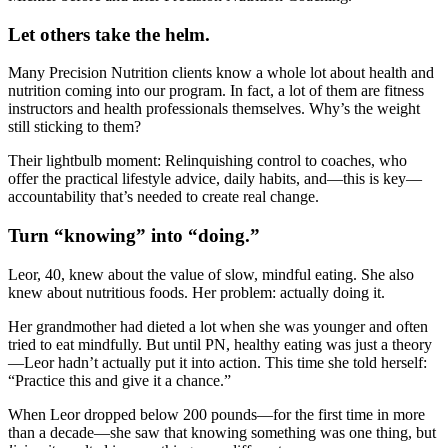
Let others take the helm.
Many Precision Nutrition clients know a whole lot about health and
nutrition coming into our program. In fact, a lot of them are fitness
instructors and health professionals themselves. Why’s the weight
still sticking to them?
Their lightbulb moment: Relinquishing control to coaches, who
offer the practical lifestyle advice, daily habits, and—this is key—
accountability that’s needed to create real change.
Turn “knowing” into “doing.”
Leor, 40, knew about the value of slow, mindful eating. She also
knew about nutritious foods. Her problem: actually doing it.
Her grandmother had dieted a lot when she was younger and often
tried to eat mindfully. But until PN, healthy eating was just a theory
—Leor hadn’t actually put it into action. This time she told herself:
“Practice this and give it a chance.”
When Leor dropped below 200 pounds—for the first time in more
than a decade—she saw that knowing something was one thing, but