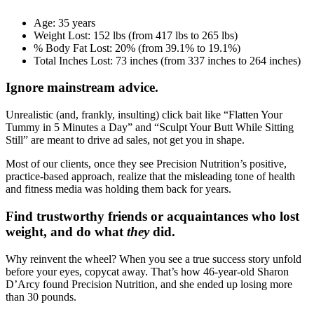
Age:
35 years
Weight Lost:
152 lbs (from 417 lbs to 265 lbs)
% Body Fat Lost:
20% (from 39.1% to 19.1%)
Total Inches Lost:
73 inches (from 337 inches to 264 inches)
Ignore mainstream advice.
Unrealistic (and, frankly, insulting) click bait like “Flatten Your
Tummy in 5 Minutes a Day” and “Sculpt Your Butt While Sitting
Still” are meant to drive ad sales, not get you in shape.
Most of our clients, once they see Precision Nutrition’s positive,
practice-based approach, realize that the misleading tone of health
and fitness media was holding them back for years.
Find trustworthy friends or acquaintances who lost
weight, and do what
they
did.
Why reinvent the wheel? When you see a true success story unfold
before your eyes, copycat away. That’s how 46-year-old Sharon
D’Arcy found Precision Nutrition, and she ended up losing more
than 30 pounds.