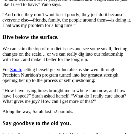
like I used to have,” Yano says.
“And often they don’t want to eat poorly; they just do it because
everyone else—friends, family, the people around them—is doing it.
That was my problem for a long time.”
Dive below the surface.
We can skim the top of our diet issues and see some small, fleeting
changes on the scale… or we can really dig into our relationship
with food, and make it better for the long run.
For
Sarah
, letting herself get vulnerable as she went through
Precision Nutrition’s program turned into her greatest strength,
opening her up to the process of self-questioning:
“How have trying times brought me to where I am now, and how
have I coped?” Sarah asked herself. “What do I really care about?
What gives me joy? How can I get more of that?”
Along the way, Sarah lost 52 pounds.
Say goodbye to the old you.