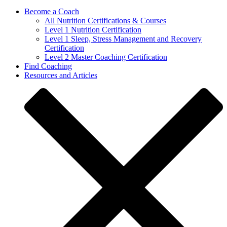
Become a Coach
All Nutrition Certifications & Courses
Level 1 Nutrition Certification
Level 1 Sleep, Stress Management and Recovery
Certification
Level 2 Master Coaching Certification
Find Coaching
Resources and Articles