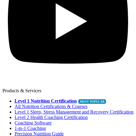
Products & Services
Level 1 Nutrition Certification
All Nutrition Certifications & Courses
Level 1 Sleep, Stress Management and Recovery Certification
Level 2 Health Coaching Certification
Coaching Software
1-to-1 Coaching
Precision Nutrition Guide