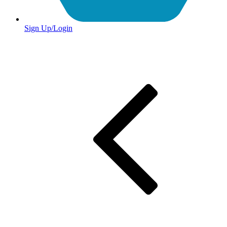
Sign Up/Login