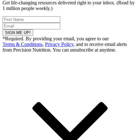
Get life-changing resources delivered right to your inbox. (Read by
1 million people weekly.)
SIGN ME UP!
*Required. By providing your email, you agree to our
Terms & Conditions
,
Privacy Policy
, and to receive email alerts
from Precision Nutrition. You can unsubscribe at anytime.