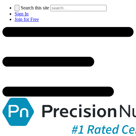
Search this site
Sign In
Join for Free