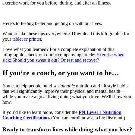
exercise work for you before, during, and after an illness.
Here’s to feeling better and getting on with our lives.
Want to take these tips everywhere? Download this infographic for
your
tablet or printer
.
Love what you learned? For a complete explanation of this
infographic, check out our accompanying article:
Exercise when
sick: Should you sweat it out? Or rest and recover?
If you’re a coach, or you want to be…
You can help people build
sustainable
nutrition and lifestyle habits
that will significantly improve their physical and mental health—
while you make a great living doing what you love. We'll show you
how.
If you’d like to learn more, consider the
PN Level 1 Nutrition
Coaching Certification.
(You can enroll now at a big discount.)
Ready to transform lives while doing what you love?