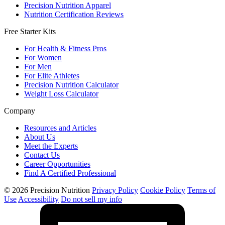
Precision Nutrition Apparel
Nutrition Certification Reviews
Free Starter Kits
For Health & Fitness Pros
For Women
For Men
For Elite Athletes
Precision Nutrition Calculator
Weight Loss Calculator
Company
Resources and Articles
About Us
Meet the Experts
Contact Us
Career Opportunities
Find A Certified Professional
© 2026 Precision Nutrition
Privacy Policy
Cookie Policy
Terms of
Use
Accessibility
Do not sell my info