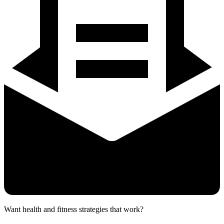
Want health and fitness strategies that work?