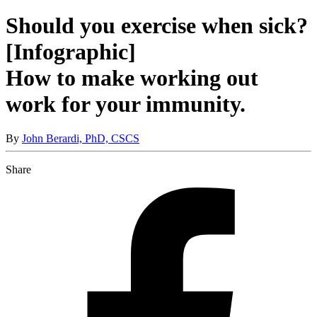
Should you exercise when sick?
[Infographic]
How to make working out
work for your immunity.
By
John Berardi, PhD, CSCS
Share