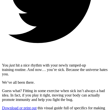
You
just
hit a nice rhythm with your newly ramped-up
training routine. And now… you’re sick. Because the universe hates
you.
We’ve all been there.
Guess what? Fitting in some exercise when sick isn’t always a bad
idea. In fact, if you play it right, moving your body can actually
promote immunity and help you fight the bug.
Download or print out
this visual guide full of specifics for making