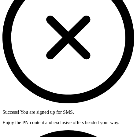
Success! You are signed up for SMS.
Enjoy the PN content and exclusive offers headed your way.