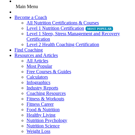
Main Menu
Become a Coach
All Nutrition Certifications & Courses
Level 1 Nutrition Certification
Level 1 Sleep, Stress Management and Recovery
Certification
Level 2 Health Coaching Certification
Find Coaching
Resources and Articles
All Articles
Most Popular
Free Courses & Guides
Calculators
Infographics
Industry Reports
Coaching Resources
Fitness & Workouts
Fitness Career
Food & Nutrition
Healthy Living
Nutrition Psychology
Nutrition Science
Weight Loss