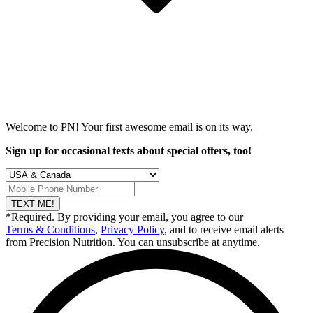
Welcome to PN! Your first
awesome
email is on its way.
Sign up for occasional texts about special offers, too!
TEXT ME!
*Required. By providing your email, you agree to our
Terms & Conditions
,
Privacy Policy
, and to receive email alerts
from Precision Nutrition. You can unsubscribe at anytime.