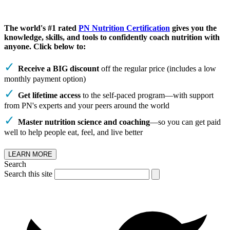
The world's #1 rated
PN Nutrition Certification
gives you the
knowledge, skills, and tools to confidently coach nutrition with
anyone. Click below to:
Receive a BIG discount
off the regular price (includes a low
monthly payment option)
Get lifetime access
to the self-paced program—with support
from PN's experts and your peers around the world
Master nutrition science and coaching
—so you can get paid
well to help people eat, feel, and live better
LEARN MORE
Search
Search this site