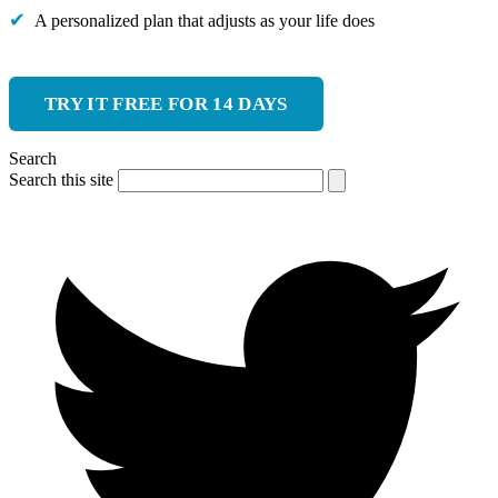
A personalized plan that adjusts as your life does
TRY IT FREE FOR 14 DAYS
Search
Search this site