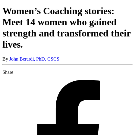
Women’s Coaching stories:
Meet 14 women who gained
strength and transformed their
lives.
By
John Berardi, PhD, CSCS
Share