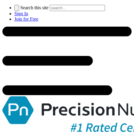
Search this site
Sign In
Join for Free