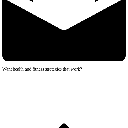
Want health and fitness strategies that work?