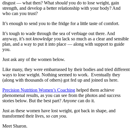
disgust — what then? What
should
you do to lose weight, gain
strength, and develop a better relationship with your body? And
who can you trust?
It’s enough to send you to the fridge for a little taste of comfort.
It’s tough to wade through the sea of verbiage out there. And
anyway, it’s not
knowledge
you lack so much as a clear and sensible
plan, and a way to put it into place — along with support to guide
you.
Just ask any of the women below.
Like many, they were embarrassed by their bodies and tried different
ways to lose weight. Nothing seemed to work. Eventually they
(along with thousands of others) got fed up and joined us here.
Precision Nutrition Women’s Coaching
helped them achieve
phenomenal results, as you can see from the photos and success
stories below. But the best part?
Anyone
can do it.
Just as these women have lost weight, got back in shape, and
transformed their lives,
so can you
.
Meet Sharon.