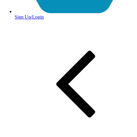
Sign Up/Login