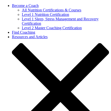
Become a Coach
All Nutrition Certifications & Courses
Level 1 Nutrition Certification
Level 1 Sleep, Stress Management and Recovery
Certification
Level 2 Master Coaching Certification
Find Coaching
Resources and Articles