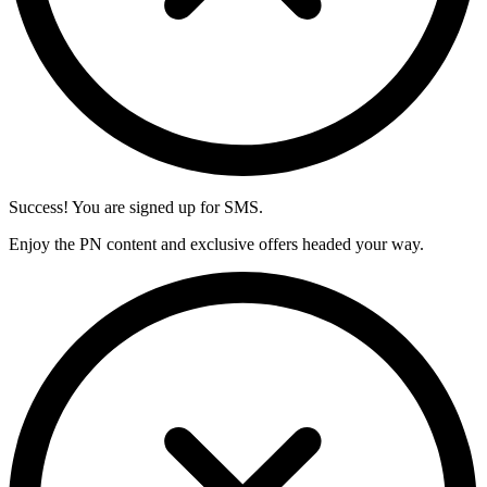
Success! You are signed up for SMS.
Enjoy the PN content and exclusive offers headed your way.