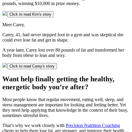
pounds, winning $10,000 in prize money.
Click to read Kim's story
Meet Carey.
Carey, 41, had never stepped foot in a gym and was skeptical she
could ever lose fat and get in shape.
A year later, Carey lost over 80 pounds of fat and transformed her
body from obese to lean and sexy.
Click to read Carey's story
Want help finally getting the healthy,
energetic body you’re after?
Most people know that regular movement, eating well, sleep, and
stress management are important for looking and feeling better. Yet
they need help applying that knowledge in the context of their busy,
sometimes stressful lives.
That’s why we work closely with
Precision Nutrition Coaching
clients to help them lose fat, get stronger, and improve their health…