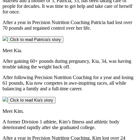
Married and a mother of 5, Patricia, 55, has been taking care of
people for decades. It was time to get help and take care of herself
for once.
After a year in Precision Nutrition Coaching Patricia had lost over
70 pounds and regained control over her life.
Click to read Patricia's story
Meet Kia.
After gaining 60+ pounds during pregnancy, Kia, 34, was having
trouble taking the weight back off.
After following Precision Nutrition Coaching for a year and losing
61 pounds, Kia now competes in awe-inspiring races, all while
balancing a family and a full-time career.
Click to read Kia's story
Meet Kim.
A former Division 1 athlete, Kim’s fitness and athletic body
deteriorated rapidly after she graduated college.
After a year in Precision Nutrition Coaching, Kim lost over 24