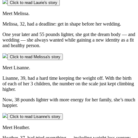
Click to read Laurie's story
Meet Melissa.
Melissa, 32, had a deadline: get in shape before her wedding.
One year later and 55 pounds lighter, she got the dream body — and
wedding — she always wanted while gaining a new identity as a fit
and healthy person.
Click to read Melissa's story
Meet Lisanne.
Lisanne, 39, had a hard time keeping the weight off. With the birth
of each of her 3 children, the number on the scale just kept climbing
higher.
Now, 38 pounds lighter with more energy for her family, she’s much
happier.
Click to read Lisanne's story
Meet Heather.
Heather, 37, had tried everything — including weight loss surgery.