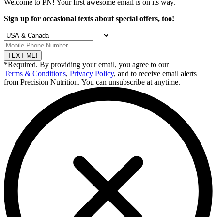
Welcome to PN! Your first
awesome
email is on its way.
Sign up for occasional texts about special offers, too!
TEXT ME!
*Required. By providing your email, you agree to our
Terms & Conditions
,
Privacy Policy
, and to receive email alerts
from Precision Nutrition. You can unsubscribe at anytime.