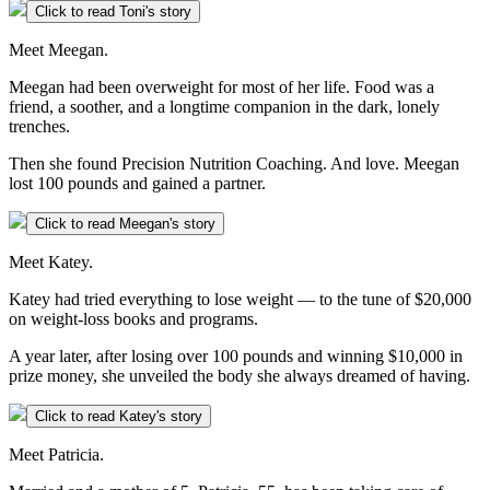
Click to read Toni's story
Meet Meegan.
Meegan had been overweight for most of her life. Food was a
friend, a soother, and a longtime companion in the dark, lonely
trenches.
Then she found Precision Nutrition Coaching. And love. Meegan
lost 100 pounds and gained a partner.
Click to read Meegan's story
Meet Katey.
Katey had tried everything to lose weight — to the tune of $20,000
on weight-loss books and programs.
A year later, after losing over 100 pounds and winning $10,000 in
prize money, she unveiled the body she always dreamed of having.
Click to read Katey's story
Meet Patricia.