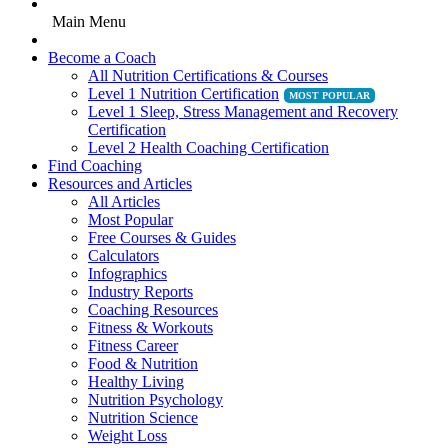
Main Menu
Become a Coach
All Nutrition Certifications & Courses
Level 1 Nutrition Certification
Level 1 Sleep, Stress Management and Recovery
Certification
Level 2 Health Coaching Certification
Find Coaching
Resources and Articles
All Articles
Most Popular
Free Courses & Guides
Calculators
Infographics
Industry Reports
Coaching Resources
Fitness & Workouts
Fitness Career
Food & Nutrition
Healthy Living
Nutrition Psychology
Nutrition Science
Weight Loss