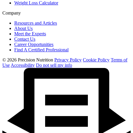
Weight Loss Calculator
Company
Resources and Articles
About Us
Meet the Experts
Contact Us
Career Opportunities
Find A Certified Professional
© 2026 Precision Nutrition
Privacy Policy
Cookie Policy
Terms of
Use
Accessibility
Do not sell my info