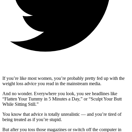
If you’re like most women, you’re probably pretty fed up with the
weight loss advice you read in the mainstream media.
And no wonder. Everywhere you look, you see headlines like
“Flatten Your Tummy in 5 Minutes a Day,” or “Sculpt Your Butt
While Sitting Still.”
You know that advice is totally unrealistic — and you’re tired of
being treated as if you’re stupid.
But after you toss those magazines or switch off the computer in