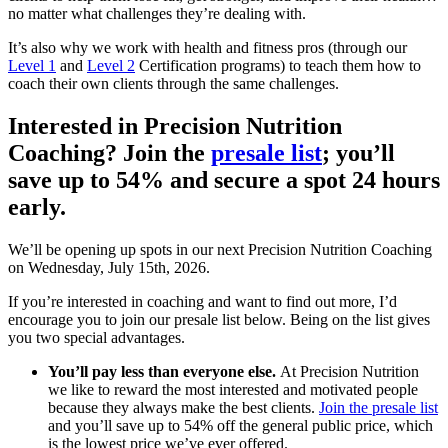
no matter what challenges they’re dealing with.
It’s also why we work with health and fitness pros (through our
Level 1
and
Level 2
Certification programs) to teach them how to
coach their own clients through the same challenges.
Interested in Precision Nutrition
Coaching? Join the
presale list
; you’ll
save up to 54% and secure a spot 24 hours
early.
We’ll be opening up spots in our next Precision Nutrition Coaching
on Wednesday, July 15th, 2026.
If you’re interested in coaching and want to find out more, I’d
encourage you to join our presale list below. Being on the list gives
you two special advantages.
You’ll pay less than everyone else.
At Precision Nutrition
we like to reward the most interested and motivated people
because they always make the best clients.
Join the presale list
and you’ll save up to 54% off the general public price, which
is the lowest price we’ve ever offered.