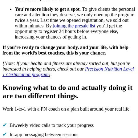
You’re more likely to get a spot.
To give clients the personal
care and attention they deserve, we only open up the program
twice a year. Last time we opened registration, we sold out
within minutes. By
joining the presale list
you’ll get the
opportunity to register 24 hours before everyone else,
increasing your chances of getting in.
If you’re ready to change your body, and your life, with help
from the world’s best coaches, this is your chance.
[Note: If your health and fitness are already sorted out, but you’re
interested in helping others, check out our
Precision Nutrition Level
1 Certification program
].
Knowing what to do and actually doing it
are two different things.
Work 1-to-1 with a PN coach on a plan built around your real life.
Biweekly video calls to track your progress
In-app messaging between sessions