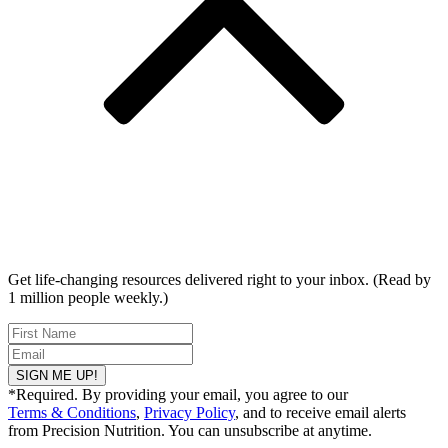
Get life-changing resources delivered right to your inbox. (Read by
1 million people weekly.)
SIGN ME UP!
*Required. By providing your email, you agree to our
Terms & Conditions
,
Privacy Policy
, and to receive email alerts
from Precision Nutrition. You can unsubscribe at anytime.