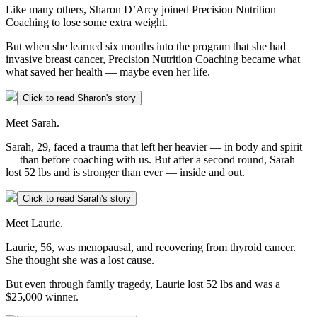
Like many others, Sharon D’Arcy joined Precision Nutrition
Coaching to lose some extra weight.
But when she learned six months into the program that she had
invasive breast cancer, Precision Nutrition Coaching became what
what saved her health — maybe even her life.
Click to read Sharon's story
Meet Sarah.
Sarah, 29, faced a trauma that left her heavier — in body and spirit
— than before coaching with us. But after a second round, Sarah
lost 52 lbs and is stronger than ever — inside and out.
Click to read Sarah's story
Meet Laurie.
Laurie, 56, was menopausal, and recovering from thyroid cancer.
She thought she was a lost cause.
But even through family tragedy, Laurie lost 52 lbs and was a
$25,000 winner.