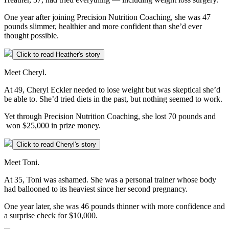
One year after joining Precision Nutrition Coaching, she was 47
pounds slimmer, healthier and more confident than she’d ever
thought possible.
Click to read Heather's story
Meet Cheryl.
At 49, Cheryl Eckler needed to lose weight but was skeptical she’d
be able to. She’d tried diets in the past, but nothing seemed to work.
Yet through Precision Nutrition Coaching, she lost 70 pounds and
won $25,000 in prize money.
Click to read Cheryl's story
Meet Toni.
At 35, Toni was ashamed. She was a personal trainer whose body
had ballooned to its heaviest since her second pregnancy.
One year later, she was 46 pounds thinner with more confidence and
a surprise check for $10,000.