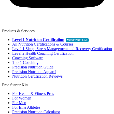
Products & Services
Level 1 Nutrition Certification
All Nutrition Certifications & Courses
Level 1 Sleep, Stress Management and Recovery Certification
Level 2 Health Coaching Certification
Coaching Software
1-to-1 Coaching
Precision Nutrition Guide
Precision Nutrition Apparel
Nutrition Certification Reviews
Free Starter Kits
For Health & Fitness Pros
For Women
For Men
For Elite Athletes
Precision Nutrition Calculator