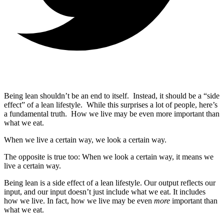
Being lean shouldn’t be an end to itself. Instead, it should be a “side
effect” of a lean lifestyle. While this surprises a lot of people, here’s
a fundamental truth. How we live may be even more important than
what we eat.
When we live a certain way, we look a certain way.
The opposite is true too: When we look a certain way, it means we
live a certain way.
Being lean is a side effect of a lean lifestyle. Our output reflects our
input, and our input doesn’t just include what we eat. It includes
how we live. In fact, how we live may be even
more
important than
what we eat.