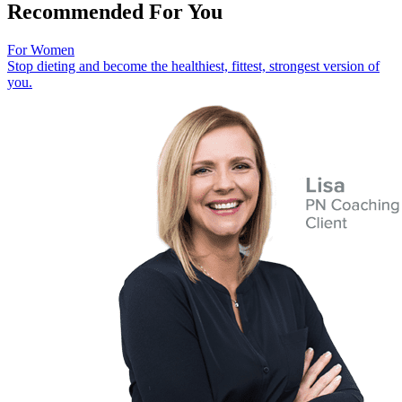
Recommended For You
For Women
Stop dieting and become the healthiest, fittest, strongest version of
you.