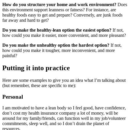
How do you structure your home and work environment?
Does
this environment support leanness or fatness? For instance, are
healthy foods easy to get and prepare? Conversely, are junk foods
far away and hard to get?
Do you make the healthy-lean option the easiest option?
If not,
how could you make it easier, more convenient, and more pleasant?
Do you make the unhealthy option the hardest option?
If not,
how could you make it tougher, more inconvenient, and more
painful?
Putting it into practice
Here are some examples to give you an idea what I’m talking about
(but remember, these are specific to me):
Personal
I am motivated to have a lean body so I feel good, have confidence,
don’t cost my health insurance company a lot of money, will be
around for my family/friends, can function well in my job/volunteer
commitments, sleep well, and so I don’t drain the planet of
resources.