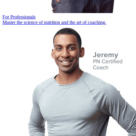
For Professionals
Master the science of nutrition and the art of coaching.