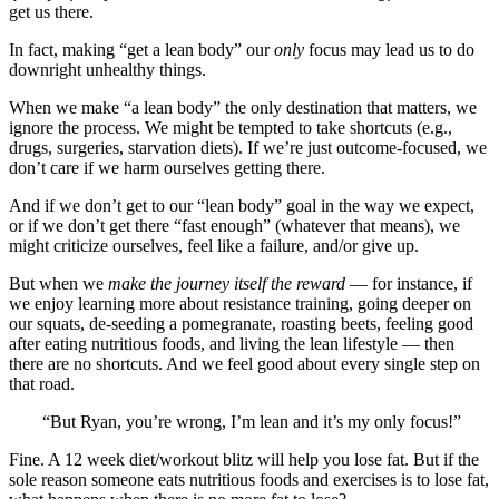
get us there.
In fact, making “get a lean body” our
only
focus may lead us to do
downright unhealthy things.
When we make “a lean body” the only destination that matters, we
ignore the process. We might be tempted to take shortcuts (e.g.,
drugs, surgeries, starvation diets). If we’re just outcome-focused, we
don’t care if we harm ourselves getting there.
And if we don’t get to our “lean body” goal in the way we expect,
or if we don’t get there “fast enough” (whatever that means), we
might criticize ourselves, feel like a failure, and/or give up.
But when we
make the journey itself the reward
— for instance, if
we enjoy learning more about resistance training, going deeper on
our squats, de-seeding a pomegranate, roasting beets, feeling good
after eating nutritious foods, and living the lean lifestyle — then
there are no shortcuts. And we feel good about every single step on
that road.
“But Ryan, you’re wrong, I’m lean and it’s my only focus!”
Fine. A 12 week diet/workout blitz will help you lose fat. But if the
sole reason someone eats nutritious foods and exercises is to lose fat,