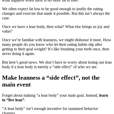
what happens when there is no more fat to lose?
We often expect fat loss to be good enough to justify the eating
changes and exercise that made it possible. But this isn’t always the
case.
Once we have a lean body, then what? What else brings us joy and
value?
Once we’re familiar with leanness, we might dishonor it more. How
many people do you know who let their eating habits slip after
getting to their goal weight? It’s like brushing your teeth once, then
never doing it again.
But here’s good news. We don’t have to worry about losing our lean
body if a lean body is merely a “side effect” of who we are.
Make leanness a “side effect”, not the
main event
Forget about making “a lean body” your main goal. Instead,
learn
to “live lean”
.
“A lean body” isn’t enough incentive for sustained behavior
changes.