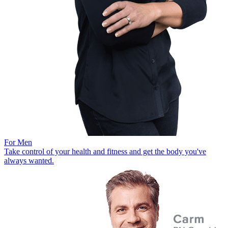
For Men
Take control of your health and fitness and get the body you've
always wanted.