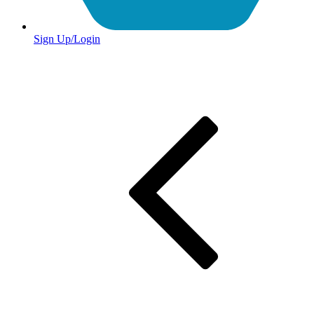
Sign Up/Login