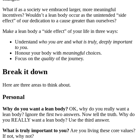
What if as a society we embraced larger, more meaningful
incentives? Wouldn’t a lean body occur as the unintended “side
effect” of our dedication to a cause greater than ourselves?
Make a lean body a “side effect” of your life in three ways:
Understand
who you are
and
what is truly, deeply important
to you
.
Honour your body with
meaningful
choices.
Focus on the
quality
of the journey.
Break it down
Here are three areas to think about.
Personal
Why do you want a lean body?
OK, why do you really want a
lean body? Ignore the first two answers. Now tell the truth. Why do
you REALLY want a lean body? Use the third answer.
What is truly important to you?
Are you living these core values?
If not, why not?