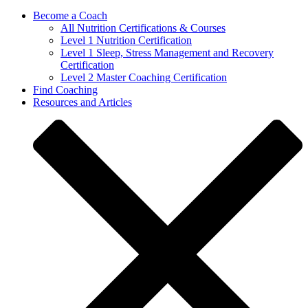
Become a Coach
All Nutrition Certifications & Courses
Level 1 Nutrition Certification
Level 1 Sleep, Stress Management and Recovery
Certification
Level 2 Master Coaching Certification
Find Coaching
Resources and Articles