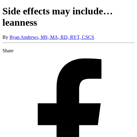
Side effects may include…
leanness
By
Ryan Andrews, MS, MA, RD, RYT, CSCS
Share