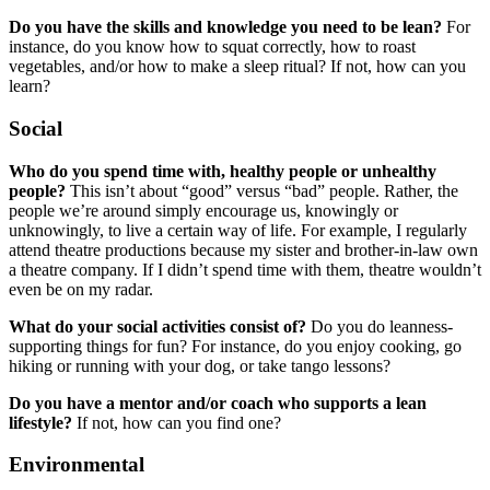
Do you have the skills and knowledge you need to be lean?
For
instance, do you know how to squat correctly, how to roast
vegetables, and/or how to make a sleep ritual? If not, how can you
learn?
Social
Who do you spend time with, healthy people or unhealthy
people?
This isn’t about “good” versus “bad” people. Rather, the
people we’re around simply encourage us, knowingly or
unknowingly, to live a certain way of life. For example, I regularly
attend theatre productions because my sister and brother-in-law own
a theatre company. If I didn’t spend time with them, theatre wouldn’t
even be on my radar.
What do your social activities consist of?
Do you do leanness-
supporting things for fun? For instance, do you enjoy cooking, go
hiking or running with your dog, or take tango lessons?
Do you have a mentor and/or coach who supports a lean
lifestyle?
If not, how can you find one?
Environmental