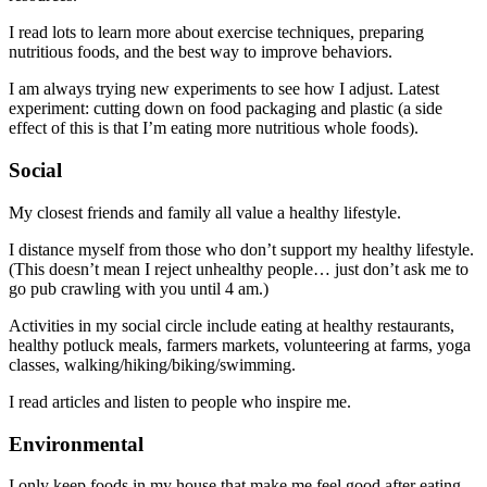
I read lots to learn more about exercise techniques, preparing
nutritious foods, and the best way to improve behaviors.
I am always trying new experiments to see how I adjust. Latest
experiment: cutting down on food packaging and plastic (a side
effect of this is that I’m eating more nutritious whole foods).
Social
My closest friends and family all value a healthy lifestyle.
I distance myself from those who don’t support my healthy lifestyle.
(This doesn’t mean I reject unhealthy people… just don’t ask me to
go pub crawling with you until 4 am.)
Activities in my social circle include eating at healthy restaurants,
healthy potluck meals, farmers markets, volunteering at farms, yoga
classes, walking/hiking/biking/swimming.
I read articles and listen to people who inspire me.
Environmental
I only keep foods in my house that make me feel good after eating.