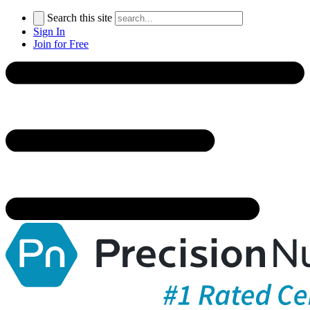
Search this site
Sign In
Join for Free