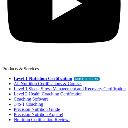
Products & Services
Level 1 Nutrition Certification
All Nutrition Certifications & Courses
Level 1 Sleep, Stress Management and Recovery Certification
Level 2 Health Coaching Certification
Coaching Software
1-to-1 Coaching
Precision Nutrition Guide
Precision Nutrition Apparel
Nutrition Certification Reviews