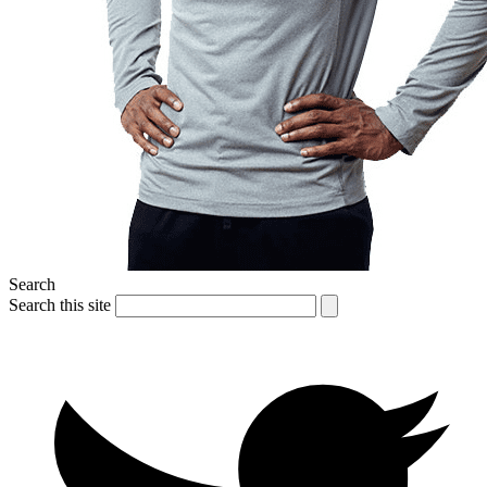
Search
Search this site