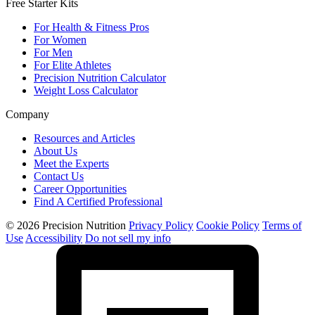
Free Starter Kits
For Health & Fitness Pros
For Women
For Men
For Elite Athletes
Precision Nutrition Calculator
Weight Loss Calculator
Company
Resources and Articles
About Us
Meet the Experts
Contact Us
Career Opportunities
Find A Certified Professional
© 2026 Precision Nutrition
Privacy Policy
Cookie Policy
Terms of
Use
Accessibility
Do not sell my info