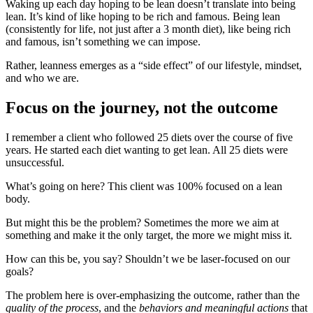
Waking up each day hoping to be lean doesn’t translate into being
lean. It’s kind of like hoping to be rich and famous. Being lean
(consistently for life, not just after a 3 month diet), like being rich
and famous, isn’t something we can impose.
Rather, leanness emerges as a “side effect” of our lifestyle, mindset,
and who we are.
Focus on the journey, not the outcome
I remember a client who followed 25 diets over the course of five
years. He started each diet wanting to get lean. All 25 diets were
unsuccessful.
What’s going on here? This client was 100% focused on a lean
body.
But might this be the problem? Sometimes the more we aim at
something and make it the only target, the more we might miss it.
How can this be, you say? Shouldn’t we be laser-focused on our
goals?
The problem here is over-emphasizing the outcome, rather than the
quality of the process
, and the
behaviors and meaningful actions
that