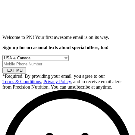
Welcome to PN! Your first
awesome
email is on its way.
Sign up for occasional texts about special offers, too!
TEXT ME!
*Required. By providing your email, you agree to our
Terms & Conditions
,
Privacy Policy
, and to receive email alerts
from Precision Nutrition. You can unsubscribe at anytime.