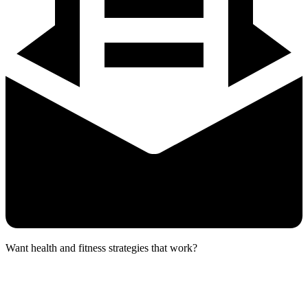
Want health and fitness strategies that work?