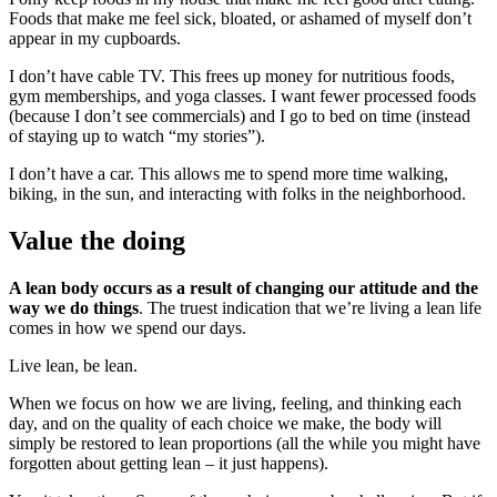
Foods that make me feel sick, bloated, or ashamed of myself don’t
appear in my cupboards.
I don’t have cable TV. This frees up money for nutritious foods,
gym memberships, and yoga classes. I want fewer processed foods
(because I don’t see commercials) and I go to bed on time (instead
of staying up to watch “my stories”).
I don’t have a car. This allows me to spend more time walking,
biking, in the sun, and interacting with folks in the neighborhood.
Value the doing
A lean body occurs as a result of changing our attitude and the
way we do things
. The truest indication that we’re living a lean life
comes in how we spend our days.
Live lean, be lean.
When we focus on how we are living, feeling, and thinking each
day, and on the quality of each choice we make, the body will
simply be restored to lean proportions (all the while you might have
forgotten about getting lean – it just happens).