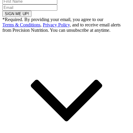
SIGN ME UP!
*Required. By providing your email, you agree to our
Terms & Conditions
,
Privacy Policy
, and to receive email alerts
from Precision Nutrition. You can unsubscribe at anytime.