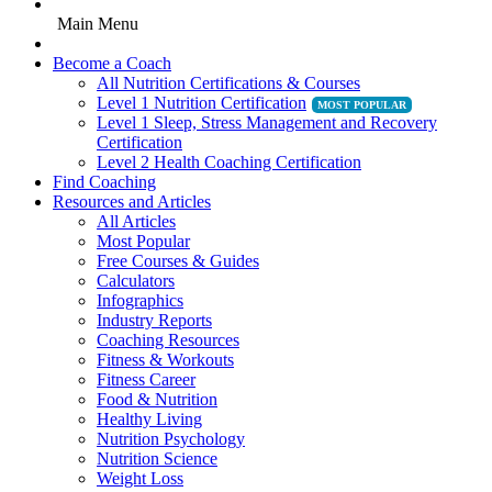
Main Menu
Become a Coach
All Nutrition Certifications & Courses
Level 1 Nutrition Certification
Level 1 Sleep, Stress Management and Recovery
Certification
Level 2 Health Coaching Certification
Find Coaching
Resources and Articles
All Articles
Most Popular
Free Courses & Guides
Calculators
Infographics
Industry Reports
Coaching Resources
Fitness & Workouts
Fitness Career
Food & Nutrition
Healthy Living
Nutrition Psychology
Nutrition Science
Weight Loss