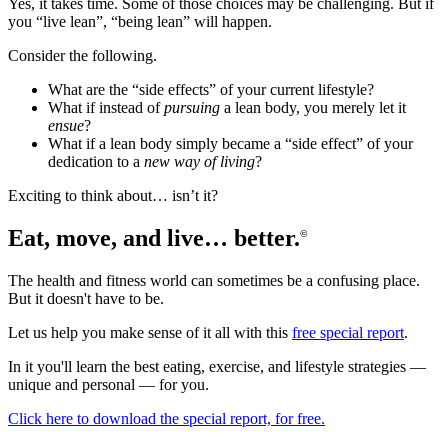
Yes, it takes time. Some of those choices may be challenging. But if
you “live lean”, “being lean” will happen.
Consider the following.
What are the “side effects” of your current lifestyle?
What if instead of
pursuing
a lean body, you merely let it
ensue
?
What if a lean body simply became a “side effect” of your
dedication to a
new way of living
?
Exciting to think about… isn’t it?
Eat, move, and live… better.
©
The health and fitness world can sometimes be a confusing place.
But it doesn't have to be.
Let us help you make sense of it all with this
free special report
.
In it you'll learn the best eating, exercise, and lifestyle strategies —
unique and personal — for you.
Click here to download the special report, for free.