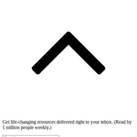
Get life-changing resources delivered right to your inbox. (Read by
1 million people weekly.)