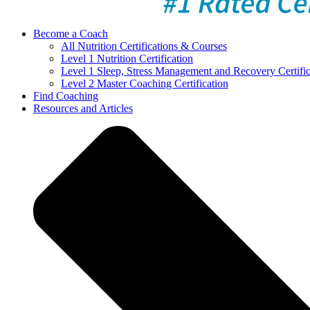
Become a Coach
All Nutrition Certifications & Courses
Level 1 Nutrition Certification
Level 1 Sleep, Stress Management and Recovery Certific
Level 2 Master Coaching Certification
Find Coaching
Resources and Articles