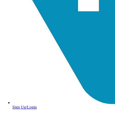
Sign Up/Login