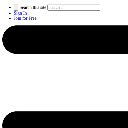
Search this site
Sign In
Join for Free