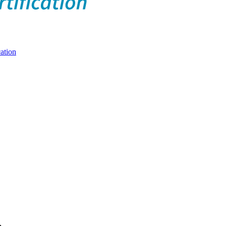
ation