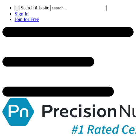
Search this site
Sign In
Join for Free