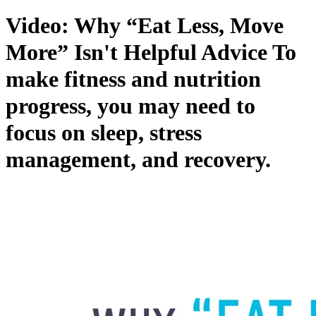
Video: Why “Eat Less, Move
More” Isn't Helpful Advice
To
make fitness and nutrition
progress, you may need to
focus on sleep, stress
management, and recovery.