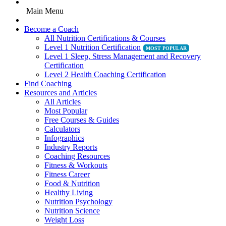
Main Menu
Become a Coach
All Nutrition Certifications & Courses
Level 1 Nutrition Certification
Level 1 Sleep, Stress Management and Recovery
Certification
Level 2 Health Coaching Certification
Find Coaching
Resources and Articles
All Articles
Most Popular
Free Courses & Guides
Calculators
Infographics
Industry Reports
Coaching Resources
Fitness & Workouts
Fitness Career
Food & Nutrition
Healthy Living
Nutrition Psychology
Nutrition Science
Weight Loss