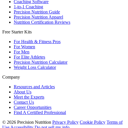
Coaching Software
1-to-1 Coaching
Precision Nutrition Guide
Precision Nutrition Apparel
Nutrition Certification Reviews
Free Starter Kits
For Health & Fitness Pros
For Women
For Men
For Elite Athletes
Precision Nutrition Calculator
Weight Loss Calculator
Company
Resources and Articles
About Us
Meet the Experts
Contact Us
Career Opportunities
Find A Certified Professional
© 2026 Precision Nutrition
Privacy Policy
Cookie Policy
Terms of
Use
Accessibility
Do not sell my info