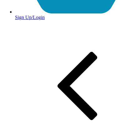
Sign Up/Login