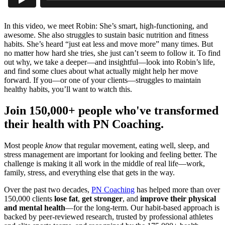
In this video, we meet Robin: She’s smart, high-functioning, and
awesome. She also struggles to sustain basic nutrition and fitness
habits. She’s heard “just eat less and move more” many times. But
no matter how hard she tries, she just can’t seem to follow it. To find
out why, we take a deeper—and insightful—look into Robin’s life,
and find some clues about what actually might help her move
forward. If you—or one of your clients—struggles to maintain
healthy habits, you’ll want to watch this.
Join 150,000+ people who've transformed
their health with PN Coaching.
Most people
know
that regular movement, eating well, sleep, and
stress management are important for looking and feeling better. The
challenge is making it all work in the middle of real life—work,
family, stress, and everything else that gets in the way.
Over the past two decades,
PN Coaching
has helped more than over
150,000 clients
lose fat
,
get stronger
, and
improve their physical
and mental health
—for the long-term. Our habit-based approach is
backed by peer-reviewed research, trusted by professional athletes