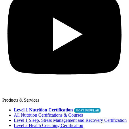
Products & Services
Level 1 Nutrition Certification
All Nutrition Certifications & Courses
Level 1 Sleep, Stress Management and Recovery Certification
Level 2 Health Coaching Certification