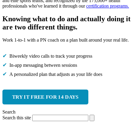
and elite sports teams, and recognized by the 175,000+ health
professionals who've learned it through our
certification programs.
Knowing what to do and actually doing it
are two different things.
Work 1-to-1 with a PN coach on a plan built around your real life.
Biweekly video calls to track your progress
In-app messaging between sessions
A personalized plan that adjusts as your life does
TRY IT FREE FOR 14 DAYS
Search
Search this site