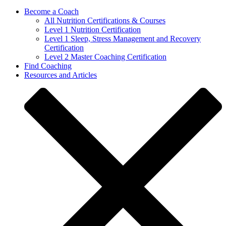
Become a Coach
All Nutrition Certifications & Courses
Level 1 Nutrition Certification
Level 1 Sleep, Stress Management and Recovery
Certification
Level 2 Master Coaching Certification
Find Coaching
Resources and Articles