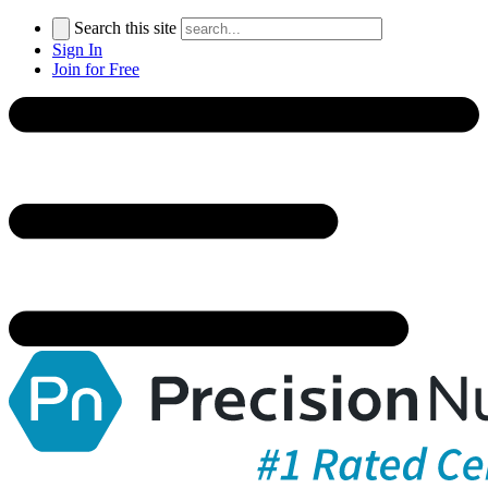
Search this site
Sign In
Join for Free