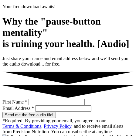
Your free download awaits!
Why the "pause-button
mentality"
is ruining your health. [Audio]
Just share your name and email address below and we’ll send you
the audio download... for free.
First Name *
Email Address *
Send me the free audio file!
*Required. By providing your email, you agree to our
Terms & Conditions
,
Privacy Policy
, and to receive email alerts
from Precision Nutrition. You can unsubscribe at anytime.