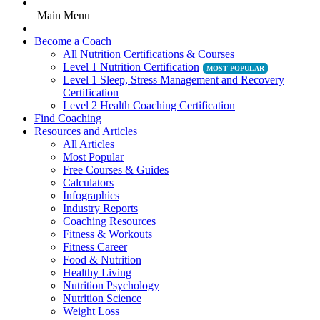
Main Menu
Become a Coach
All Nutrition Certifications & Courses
Level 1 Nutrition Certification
Level 1 Sleep, Stress Management and Recovery
Certification
Level 2 Health Coaching Certification
Find Coaching
Resources and Articles
All Articles
Most Popular
Free Courses & Guides
Calculators
Infographics
Industry Reports
Coaching Resources
Fitness & Workouts
Fitness Career
Food & Nutrition
Healthy Living
Nutrition Psychology
Nutrition Science
Weight Loss