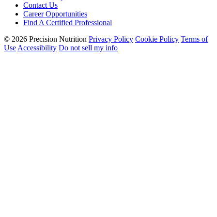
Contact Us
Career Opportunities
Find A Certified Professional
© 2026 Precision Nutrition
Privacy Policy
Cookie Policy
Terms of
Use
Accessibility
Do not sell my info