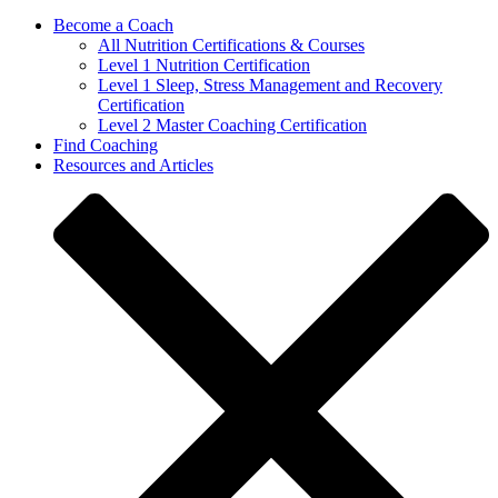
Become a Coach
All Nutrition Certifications & Courses
Level 1 Nutrition Certification
Level 1 Sleep, Stress Management and Recovery
Certification
Level 2 Master Coaching Certification
Find Coaching
Resources and Articles