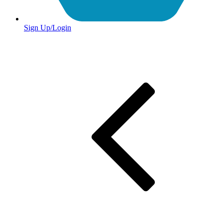
Sign Up/Login