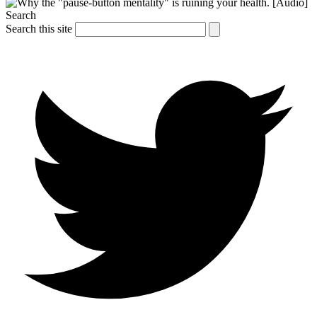
Search
Search this site