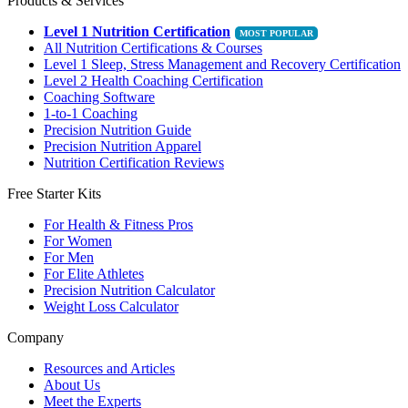
Products & Services
Level 1 Nutrition Certification
All Nutrition Certifications & Courses
Level 1 Sleep, Stress Management and Recovery Certification
Level 2 Health Coaching Certification
Coaching Software
1-to-1 Coaching
Precision Nutrition Guide
Precision Nutrition Apparel
Nutrition Certification Reviews
Free Starter Kits
For Health & Fitness Pros
For Women
For Men
For Elite Athletes
Precision Nutrition Calculator
Weight Loss Calculator
Company
Resources and Articles
About Us
Meet the Experts