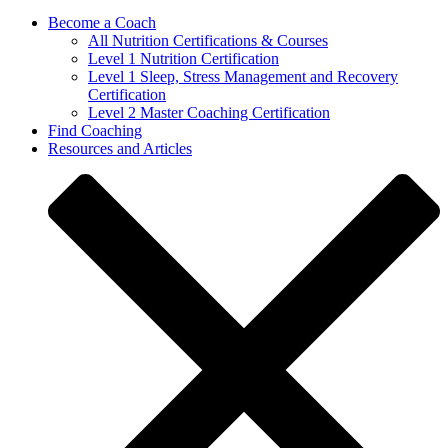
Become a Coach
All Nutrition Certifications & Courses
Level 1 Nutrition Certification
Level 1 Sleep, Stress Management and Recovery
Certification
Level 2 Master Coaching Certification
Find Coaching
Resources and Articles