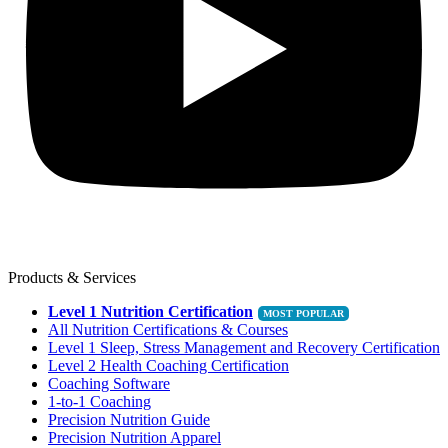
Products & Services
Level 1 Nutrition Certification
All Nutrition Certifications & Courses
Level 1 Sleep, Stress Management and Recovery Certification
Level 2 Health Coaching Certification
Coaching Software
1-to-1 Coaching
Precision Nutrition Guide
Precision Nutrition Apparel