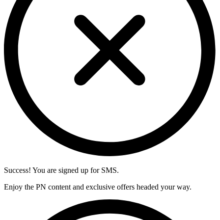
Success! You are signed up for SMS.
Enjoy the PN content and exclusive offers headed your way.