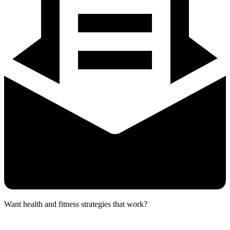
Want health and fitness strategies that work?