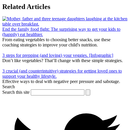
Related Articles
End the family food fight: The surprising way to get your kids to
(happily) eat healthier.
From eating vegetables to choosing better snacks, use these
coaching strategies to improve your child's nutrition.
3 steps for prepping (and loving) your veggies. [Infographic]
Don’t like vegetables? That’ll change with these simple strategies.
3 crucial (and counterintuitive) strategies for getting loved ones to
support your healthy lifestyle.
Effective ways to deal with negative peer pressure and sabotage.
Search
Search this site