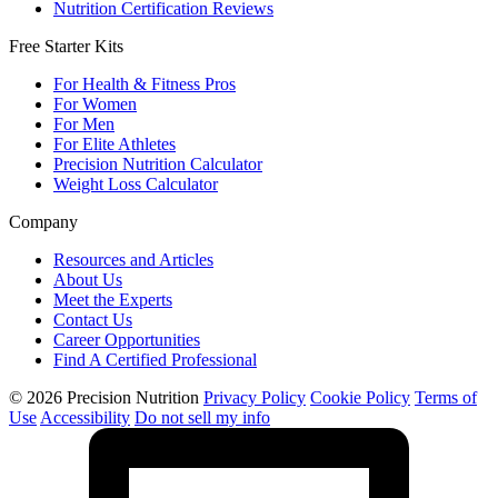
Nutrition Certification Reviews
Free Starter Kits
For Health & Fitness Pros
For Women
For Men
For Elite Athletes
Precision Nutrition Calculator
Weight Loss Calculator
Company
Resources and Articles
About Us
Meet the Experts
Contact Us
Career Opportunities
Find A Certified Professional
© 2026 Precision Nutrition
Privacy Policy
Cookie Policy
Terms of
Use
Accessibility
Do not sell my info