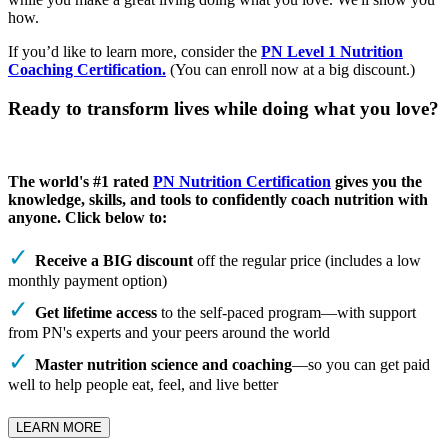
how.
If you’d like to learn more, consider the
PN Level 1 Nutrition
Coaching Certification.
(You can enroll now at a big discount.)
Ready to transform lives while doing what you love?
The world's #1 rated
PN Nutrition Certification
gives you the
knowledge, skills, and tools to confidently coach nutrition with
anyone. Click below to:
Receive a BIG discount
off the regular price (includes a low
monthly payment option)
Get lifetime access
to the self-paced program—with support
from PN's experts and your peers around the world
Master nutrition science and coaching
—so you can get paid
well to help people eat, feel, and live better
LEARN MORE