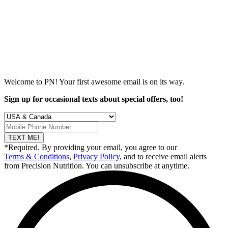
Welcome to PN! Your first
awesome
email is on its way.
Sign up for occasional texts about special offers, too!
TEXT ME!
*Required. By providing your email, you agree to our
Terms & Conditions
,
Privacy Policy
, and to receive email alerts
from Precision Nutrition. You can unsubscribe at anytime.