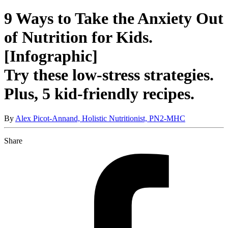
9 Ways to Take the Anxiety Out
of Nutrition for Kids.
[Infographic]
Try these low-stress strategies.
Plus, 5 kid-friendly recipes.
By
Alex Picot-Annand, Holistic Nutritionist, PN2-MHC
Share