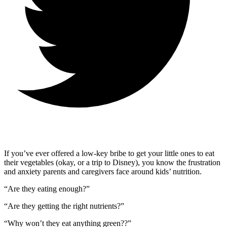
If you’ve ever offered a low-key bribe to get your little ones to eat
their vegetables (okay, or a trip to Disney), you know the frustration
and anxiety parents and caregivers face around kids’ nutrition.
“Are they eating enough?”
“Are they getting the right nutrients?”
“Why won’t they eat anything green??”