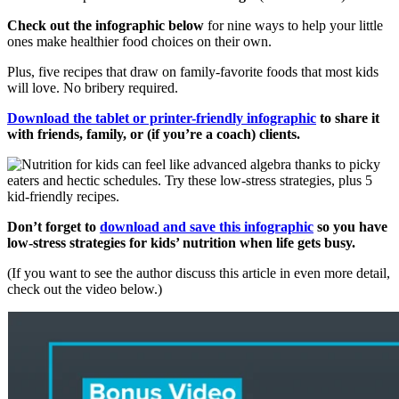
Check out the infographic below
for nine ways to help your little
ones make healthier food choices on their own.
Plus, five recipes that draw on family-favorite foods that most kids
will love. No bribery required.
Download the tablet or printer-friendly infographic
to share it
with friends, family, or (if you’re a coach) clients.
Don’t forget to
download and save this infographic
so you have
low-stress strategies for kids’ nutrition when life gets busy.
(If you want to see the author discuss this article in even more detail,
check out the video below.)