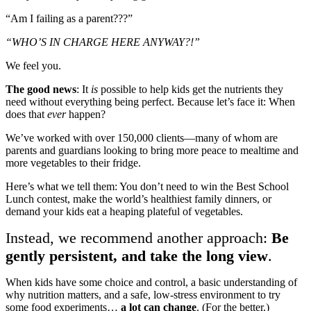
“Am I failing as a parent???”
“WHO’S IN CHARGE HERE ANYWAY?!”
We feel you.
The good news
: It
is
possible to help kids get the nutrients they
need without everything being perfect. Because let’s face it: When
does that
ever
happen?
We’ve worked with over 150,000 clients—many of whom are
parents and guardians looking to bring more peace to mealtime and
more vegetables to their fridge.
Here’s what we tell them: You don’t need to win the Best School
Lunch contest, make the world’s healthiest family dinners, or
demand your kids eat a heaping plateful of vegetables.
Instead, we recommend another approach:
Be
gently persistent, and take the long view
.
When kids have some choice and control, a basic understanding of
why nutrition matters, and a safe, low-stress environment to try
some food experiments…
a lot can change
. (For the better.)