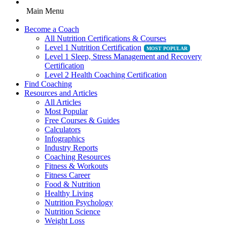
Main Menu
Become a Coach
All Nutrition Certifications & Courses
Level 1 Nutrition Certification
Level 1 Sleep, Stress Management and Recovery
Certification
Level 2 Health Coaching Certification
Find Coaching
Resources and Articles
All Articles
Most Popular
Free Courses & Guides
Calculators
Infographics
Industry Reports
Coaching Resources
Fitness & Workouts
Fitness Career
Food & Nutrition
Healthy Living
Nutrition Psychology
Nutrition Science
Weight Loss