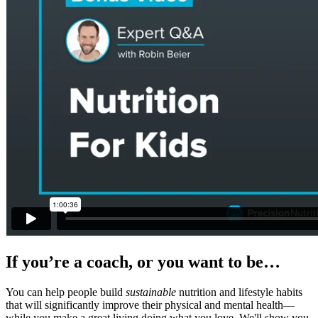
If you’re a coach, or you want to be…
You can help people build
sustainable
nutrition and lifestyle habits
that will significantly improve their physical and mental health—
while you make a great living doing what you love. We'll show you