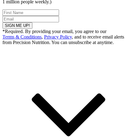
1 million people weekly.)
SIGN ME UP!
*Required. By providing your email, you agree to our
Terms & Conditions
,
Privacy Policy
, and to receive email alerts
from Precision Nutrition. You can unsubscribe at anytime.