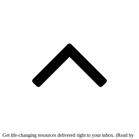
Get life-changing resources delivered right to your inbox. (Read by