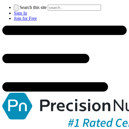
Search this site
Sign In
Join for Free