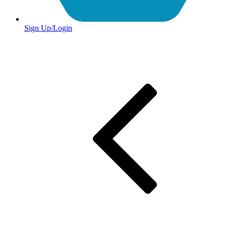
Sign Up/Login