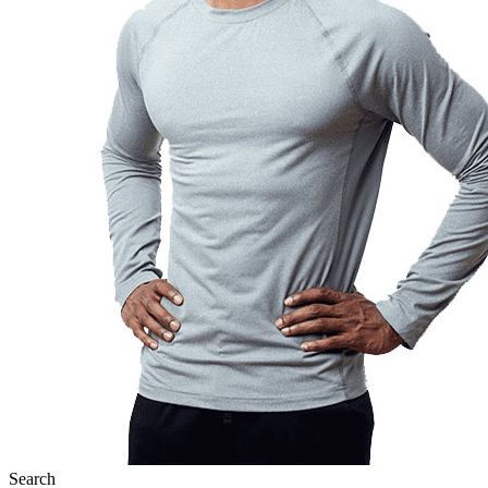
Search