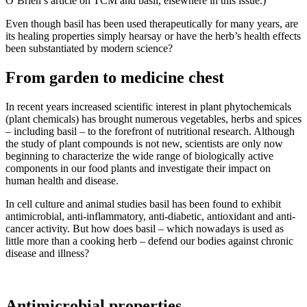
O’Brien’s article on TCM and basil, elsewhere in this issue.)
Even though basil has been used therapeutically for many years, are
its healing properties simply hearsay or have the herb’s health effects
been substantiated by modern science?
From garden to medicine chest
In recent years increased scientific interest in plant phytochemicals
(plant chemicals) has brought numerous vegetables, herbs and spices
– including basil – to the forefront of nutritional research. Although
the study of plant compounds is not new, scientists are only now
beginning to characterize the wide range of biologically active
components in our food plants and investigate their impact on
human health and disease.
In cell culture and animal studies basil has been found to exhibit
antimicrobial, anti-inflammatory, anti-diabetic, antioxidant and anti-
cancer activity. But how does basil – which nowadays is used as
little more than a cooking herb – defend our bodies against chronic
disease and illness?
Antimicrobial properties