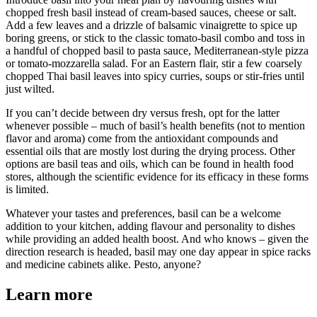
chopped fresh basil instead of cream-based sauces, cheese or salt.
Add a few leaves and a drizzle of balsamic vinaigrette to spice up
boring greens, or stick to the classic tomato-basil combo and toss in
a handful of chopped basil to pasta sauce, Mediterranean-style pizza
or tomato-mozzarella salad. For an Eastern flair, stir a few coarsely
chopped Thai basil leaves into spicy curries, soups or stir-fries until
just wilted.
If you can’t decide between dry versus fresh, opt for the latter
whenever possible – much of basil’s health benefits (not to mention
flavor and aroma) come from the antioxidant compounds and
essential oils that are mostly lost during the drying process. Other
options are basil teas and oils, which can be found in health food
stores, although the scientific evidence for its efficacy in these forms
is limited.
Whatever your tastes and preferences, basil can be a welcome
addition to your kitchen, adding flavour and personality to dishes
while providing an added health boost. And who knows – given the
direction research is headed, basil may one day appear in spice racks
and medicine cabinets alike. Pesto, anyone?
Learn more