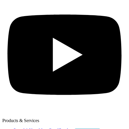
Products & Services