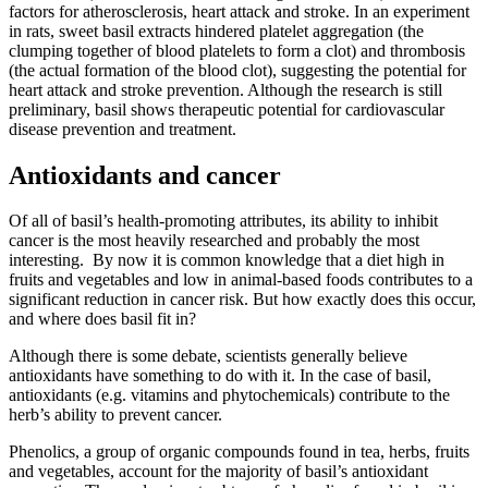
factors for atherosclerosis, heart attack and stroke. In an experiment
in rats, sweet basil extracts hindered platelet aggregation (the
clumping together of blood platelets to form a clot) and thrombosis
(the actual formation of the blood clot), suggesting the potential for
heart attack and stroke prevention. Although the research is still
preliminary, basil shows therapeutic potential for cardiovascular
disease prevention and treatment.
Antioxidants and cancer
Of all of basil’s health-promoting attributes, its ability to inhibit
cancer is the most heavily researched and probably the most
interesting. By now it is common knowledge that a diet high in
fruits and vegetables and low in animal-based foods contributes to a
significant reduction in cancer risk. But how exactly does this occur,
and where does basil fit in?
Although there is some debate, scientists generally believe
antioxidants have something to do with it. In the case of basil,
antioxidants (e.g. vitamins and phytochemicals) contribute to the
herb’s ability to prevent cancer.
Phenolics, a group of organic compounds found in tea, herbs, fruits
and vegetables, account for the majority of basil’s antioxidant