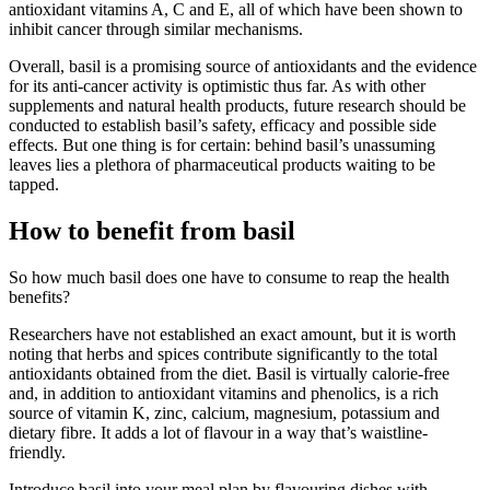
antioxidant vitamins A, C and E, all of which have been shown to
inhibit cancer through similar mechanisms.
Overall, basil is a promising source of antioxidants and the evidence
for its anti-cancer activity is optimistic thus far. As with other
supplements and natural health products, future research should be
conducted to establish basil’s safety, efficacy and possible side
effects. But one thing is for certain: behind basil’s unassuming
leaves lies a plethora of pharmaceutical products waiting to be
tapped.
How to benefit from basil
So how much basil does one have to consume to reap the health
benefits?
Researchers have not established an exact amount, but it is worth
noting that herbs and spices contribute significantly to the total
antioxidants obtained from the diet. Basil is virtually calorie-free
and, in addition to antioxidant vitamins and phenolics, is a rich
source of vitamin K, zinc, calcium, magnesium, potassium and
dietary fibre. It adds a lot of flavour in a way that’s waistline-
friendly.
Introduce basil into your meal plan by flavouring dishes with