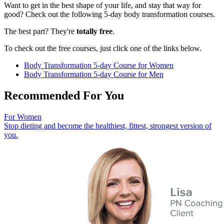
Want to get in the best shape of your life, and stay that way for
good? Check out the following 5-day body transformation courses.
The best part? They're
totally free
.
To check out the free courses, just click one of the links below.
Body Transformation 5-day Course for Women
Body Transformation 5-day Course for Men
Recommended For You
For Women
Stop dieting and become the healthiest, fittest, strongest version of
you.