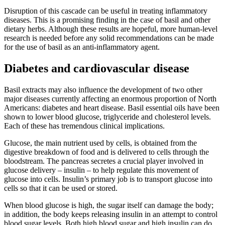
Disruption of this cascade can be useful in treating inflammatory
diseases. This is a promising finding in the case of basil and other
dietary herbs. Although these results are hopeful, more human-level
research is needed before any solid recommendations can be made
for the use of basil as an anti-inflammatory agent.
Diabetes and cardiovascular disease
Basil extracts may also influence the development of two other
major diseases currently affecting an enormous proportion of North
Americans: diabetes and heart disease. Basil essential oils have been
shown to lower blood glucose, triglyceride and cholesterol levels.
Each of these has tremendous clinical implications.
Glucose, the main nutrient used by cells, is obtained from the
digestive breakdown of food and is delivered to cells through the
bloodstream. The pancreas secretes a crucial player involved in
glucose delivery – insulin – to help regulate this movement of
glucose into cells. Insulin’s primary job is to transport glucose into
cells so that it can be used or stored.
When blood glucose is high, the sugar itself can damage the body;
in addition, the body keeps releasing insulin in an attempt to control
blood sugar levels. Both high blood sugar and high insulin can do