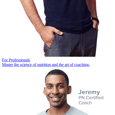
For Professionals
Master the science of nutrition and the art of coaching.