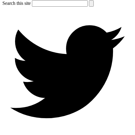
Search this site