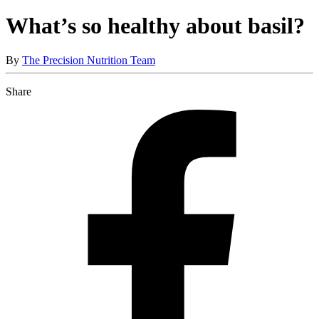
What’s so healthy about basil?
By
The Precision Nutrition Team
Share