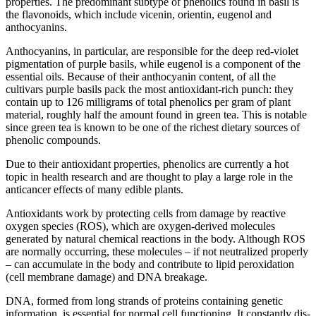
properties. The predominant subtype of phenolics found in basil is
the flavonoids, which include vicenin, orientin, eugenol and
anthocyanins.
Anthocyanins, in particular, are responsible for the deep red-violet
pigmentation of purple basils, while eugenol is a component of the
essential oils. Because of their anthocyanin content, of all the
cultivars purple basils pack the most antioxidant-rich punch: they
contain up to 126 milligrams of total phenolics per gram of plant
material, roughly half the amount found in green tea. This is notable
since green tea is known to be one of the richest dietary sources of
phenolic compounds.
Due to their antioxidant properties, phenolics are currently a hot
topic in health research and are thought to play a large role in the
anticancer effects of many edible plants.
Antioxidants work by protecting cells from damage by reactive
oxygen species (ROS), which are oxygen-derived molecules
generated by natural chemical reactions in the body. Although ROS
are normally occurring, these molecules – if not neutralized properly
– can accumulate in the body and contribute to lipid peroxidation
(cell membrane damage) and DNA breakage.
DNA, formed from long strands of proteins containing genetic
information, is essential for normal cell functioning. It constantly dis-