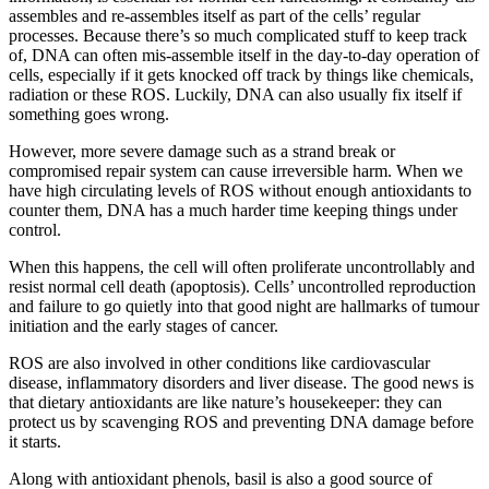
assembles and re-assembles itself as part of the cells’ regular
processes. Because there’s so much complicated stuff to keep track
of, DNA can often mis-assemble itself in the day-to-day operation of
cells, especially if it gets knocked off track by things like chemicals,
radiation or these ROS. Luckily, DNA can also usually fix itself if
something goes wrong.
However, more severe damage such as a strand break or
compromised repair system can cause irreversible harm. When we
have high circulating levels of ROS without enough antioxidants to
counter them, DNA has a much harder time keeping things under
control.
When this happens, the cell will often proliferate uncontrollably and
resist normal cell death (apoptosis). Cells’ uncontrolled reproduction
and failure to go quietly into that good night are hallmarks of tumour
initiation and the early stages of cancer.
ROS are also involved in other conditions like cardiovascular
disease, inflammatory disorders and liver disease. The good news is
that dietary antioxidants are like nature’s housekeeper: they can
protect us by scavenging ROS and preventing DNA damage before
it starts.
Along with antioxidant phenols, basil is also a good source of