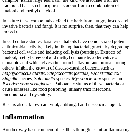
camphor. Italian large-leaf basil, the kind we associate with the
traditional basil smell, acquires its odour from a combination of
linalool and methyl chavicol.
In nature these compounds defend the herb from hungry insects and
invasive bacteria and fungi. It is no surprise, then, that they can help
protect us.
In cell culture studies, basil essential oils have demonstrated potent
antimicrobial activity, likely inhibiting bacterial growth by degrading
bacterial cell walls and inducing cell lysis (bursting). Extracts of
linalool, methyl chavicol and methyl cinnamate, a derivative of
cinnamic acid which gives cinnamon its flavour and aroma, among
others, inhibit the growth of disease-causing bacteria such as
Staphylococcus aureus
,
Streptococcus faecalis, Escherichia coli,
Shigella
species,
Salmonella
species,
Mycobacterium
species and
Pseudomonas aeruginosa
. Pathogenic strains of these bacteria can
cause illnesses like food poisoning, urinary tract infections,
pneumonia and dysentery.
Basil is also a known antiviral, antifungal and insecticidal agent.
Inflammation
Another way basil can benefit health is through its anti-inflammatory