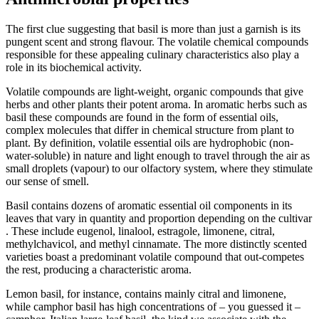
The first clue suggesting that basil is more than just a garnish is its
pungent scent and strong flavour. The volatile chemical compounds
responsible for these appealing culinary characteristics also play a
role in its biochemical activity.
Volatile compounds are light-weight, organic compounds that give
herbs and other plants their potent aroma. In aromatic herbs such as
basil these compounds are found in the form of essential oils,
complex molecules that differ in chemical structure from plant to
plant. By definition, volatile essential oils are hydrophobic (non-
water-soluble) in nature and light enough to travel through the air as
small droplets (vapour) to our olfactory system, where they stimulate
our sense of smell.
Basil contains dozens of aromatic essential oil components in its
leaves that vary in quantity and proportion depending on the cultivar
. These include eugenol, linalool, estragole, limonene, citral,
methylchavicol, and methyl cinnamate. The more distinctly scented
varieties boast a predominant volatile compound that out-competes
the rest, producing a characteristic aroma.
Lemon basil, for instance, contains mainly citral and limonene,
while camphor basil has high concentrations of – you guessed it –