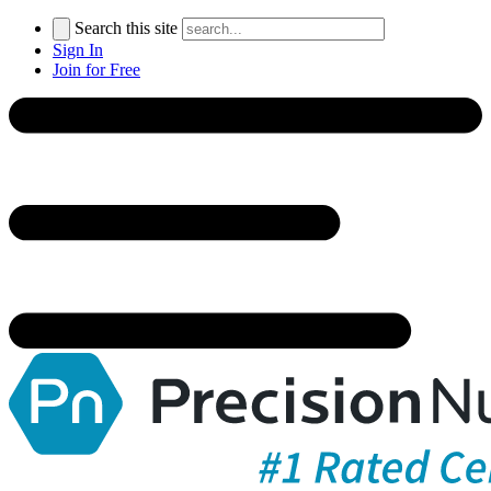
Search this site
Sign In
Join for Free