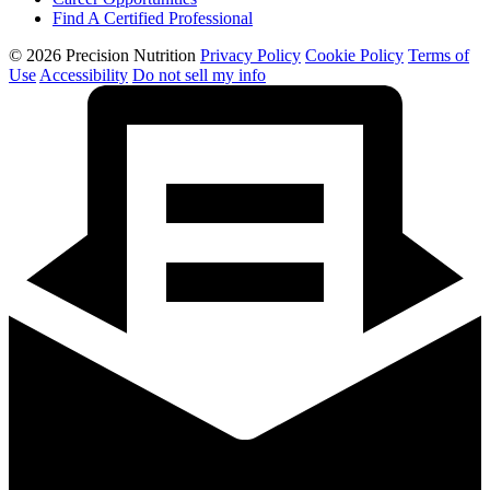
Find A Certified Professional
© 2026 Precision Nutrition
Privacy Policy
Cookie Policy
Terms of
Use
Accessibility
Do not sell my info