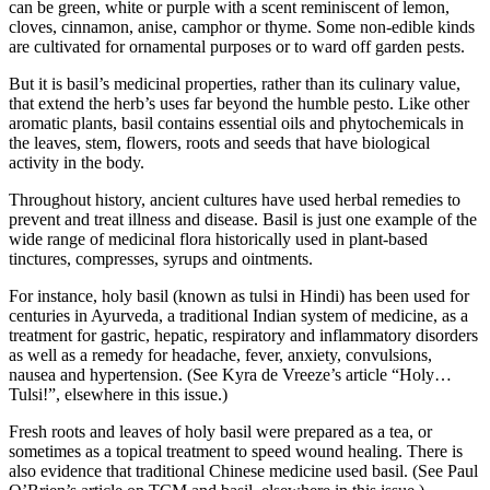
can be green, white or purple with a scent reminiscent of lemon,
cloves, cinnamon, anise, camphor or thyme. Some non-edible kinds
are cultivated for ornamental purposes or to ward off garden pests.
But it is basil’s medicinal properties, rather than its culinary value,
that extend the herb’s uses far beyond the humble pesto. Like other
aromatic plants, basil contains essential oils and phytochemicals in
the leaves, stem, flowers, roots and seeds that have biological
activity in the body.
Throughout history, ancient cultures have used herbal remedies to
prevent and treat illness and disease. Basil is just one example of the
wide range of medicinal flora historically used in plant-based
tinctures, compresses, syrups and ointments.
For instance, holy basil (known as tulsi in Hindi) has been used for
centuries in Ayurveda, a traditional Indian system of medicine, as a
treatment for gastric, hepatic, respiratory and inflammatory disorders
as well as a remedy for headache, fever, anxiety, convulsions,
nausea and hypertension. (See Kyra de Vreeze’s article “Holy…
Tulsi!”, elsewhere in this issue.)
Fresh roots and leaves of holy basil were prepared as a tea, or
sometimes as a topical treatment to speed wound healing. There is
also evidence that traditional Chinese medicine used basil. (See Paul