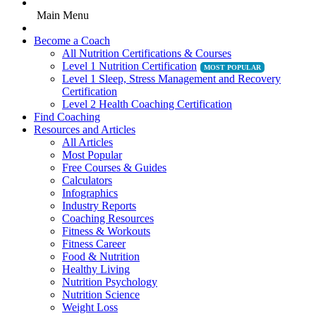
Main Menu
Become a Coach
All Nutrition Certifications & Courses
Level 1 Nutrition Certification
Level 1 Sleep, Stress Management and Recovery
Certification
Level 2 Health Coaching Certification
Find Coaching
Resources and Articles
All Articles
Most Popular
Free Courses & Guides
Calculators
Infographics
Industry Reports
Coaching Resources
Fitness & Workouts
Fitness Career
Food & Nutrition
Healthy Living
Nutrition Psychology
Nutrition Science
Weight Loss