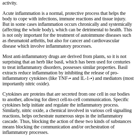
activity.
Acute inflammation is a normal, protective process that helps the
body to cope with infections, immune reactions and tissue injury.
But in some cases inflammation occurs chronically and systemically
(affecting the whole body), which can be detrimental to health. This
is not only important for the treatment of autoimmune diseases such
as rheumatoid arthritis, but also for cancer and cardiovascular
disease which involve inflammatory processes.
Most anti-inflammatory drugs are derived from plants, so it is not
surprising that an herb like basil, which has been used for centuries
to treat inflammatory disorders, possesses similar properties. Basil
extracts reduce inflammation by inhibiting the release of pro-
inflammatory cytokines (like TNF-• and IL-1-•) and mediators (most
importantly nitric oxide).
Cytokines are proteins that are secreted from one cell in our bodies
to another, allowing for direct cell-to-cell communication. Specific
cytokines help initiate and regulate the inflammatory process.
Similarly, nitric oxide, a chemical involved in various cell signalling
reactions, helps orchestrate numerous steps in the inflammatory
cascade. Thus, blocking the action of these two kinds of substances
means blocking the communication and/or orchestration of
inflammatory processes.