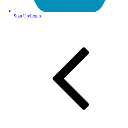
Sign Up/Login