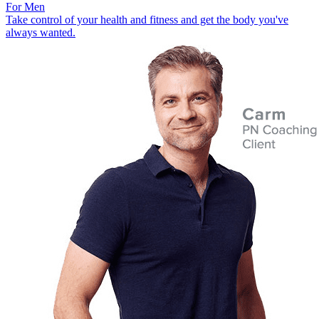
For Men
Take control of your health and fitness and get the body you've
always wanted.