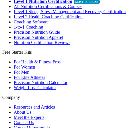
Level 1 Nutrition Certification
All Nutrition Certifications & Courses
Level 1 Sleep, Stress Management and Recovery Certification
Level 2 Health Coaching Certification
Coaching Software
1-to-1 Coaching
Precision Nutrition Guide
Precision Nutrition Apparel
Nutrition Certification Reviews
Free Starter Kits
For Health & Fitness Pros
For Women
For Men
For Elite Athletes
Precision Nutrition Calculator
Weight Loss Calculator
Company
Resources and Articles
About Us
Meet the Experts
Contact Us
Career Opportunities