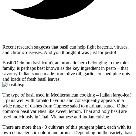
Recent research suggests that basil can help fight bacteria, viruses,
and chronic diseases. And you thought it was just for pesto!
Basil (Ocimum basilicum), an aromatic herb belonging to the mint
family, is perhaps best known as the key ingredient in pesto – that
savoury Italian sauce made from olive oil, garlic, crushed pine nuts
and loads of fresh basil leaves.
The type of basil used in Mediterranean cooking – Italian large-leaf
– pairs well with tomato flavours and consequently appears in a
wide range of dishes from Caprese salad to marinara sauce. Other
common basil varieties like sweet, lemon, Thai and holy basil are
used judiciously in Thai, Vietnamese and Indian cuisine.
There are more than 40 cultivars of this pungent plant, each with its
own characteristic colour and aroma. Depending on the variety, basil