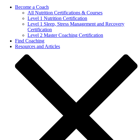
Become a Coach
All Nutrition Certifications & Courses
Level 1 Nutrition Certification
Level 1 Sleep, Stress Management and Recovery
Certification
Level 2 Master Coaching Certification
Find Coaching
Resources and Articles