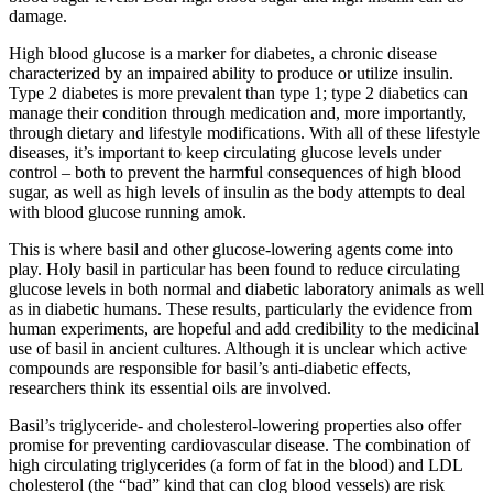
damage.
High blood glucose is a marker for diabetes, a chronic disease
characterized by an impaired ability to produce or utilize insulin.
Type 2 diabetes is more prevalent than type 1; type 2 diabetics can
manage their condition through medication and, more importantly,
through dietary and lifestyle modifications. With all of these lifestyle
diseases, it’s important to keep circulating glucose levels under
control – both to prevent the harmful consequences of high blood
sugar, as well as high levels of insulin as the body attempts to deal
with blood glucose running amok.
This is where basil and other glucose-lowering agents come into
play. Holy basil in particular has been found to reduce circulating
glucose levels in both normal and diabetic laboratory animals as well
as in diabetic humans. These results, particularly the evidence from
human experiments, are hopeful and add credibility to the medicinal
use of basil in ancient cultures. Although it is unclear which active
compounds are responsible for basil’s anti-diabetic effects,
researchers think its essential oils are involved.
Basil’s triglyceride- and cholesterol-lowering properties also offer
promise for preventing cardiovascular disease. The combination of
high circulating triglycerides (a form of fat in the blood) and LDL
cholesterol (the “bad” kind that can clog blood vessels) are risk