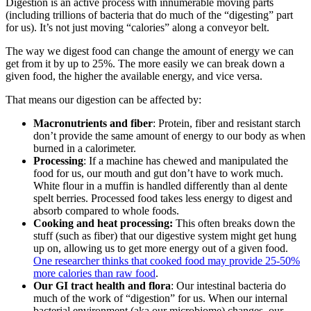
Digestion is an active process with innumerable moving parts
(including trillions of bacteria that do much of the “digesting” part
for us). It’s not just moving “calories” along a conveyor belt.
The way we digest food can change the amount of energy we can
get from it by up to 25%. The more easily we can break down a
given food, the higher the available energy, and vice versa.
That means our digestion can be affected by:
Macronutrients and fiber
: Protein, fiber and resistant starch
don’t provide the same amount of energy to our body as when
burned in a calorimeter.
Processing
: If a machine has chewed and manipulated the
food for us, our mouth and gut don’t have to work much.
White flour in a muffin is handled differently than al dente
spelt berries. Processed food takes less energy to digest and
absorb compared to whole foods.
Cooking and heat processing:
This often breaks down the
stuff (such as fiber) that our digestive system might get hung
up on, allowing us to get more energy out of a given food.
One researcher thinks that cooked food may provide 25-50%
more calories than raw food
.
Our GI tract health and flora
: Our intestinal bacteria do
much of the work of “digestion” for us. When our internal
bacterial environment (aka our microbiome) changes, our