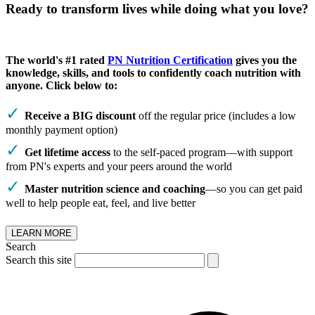
Ready to transform lives while doing what you love?
The world's #1 rated
PN Nutrition Certification
gives you the
knowledge, skills, and tools to confidently coach nutrition with
anyone. Click below to:
Receive a BIG discount
off the regular price (includes a low
monthly payment option)
Get lifetime access
to the self-paced program—with support
from PN's experts and your peers around the world
Master nutrition science and coaching
—so you can get paid
well to help people eat, feel, and live better
LEARN MORE
Search
Search this site