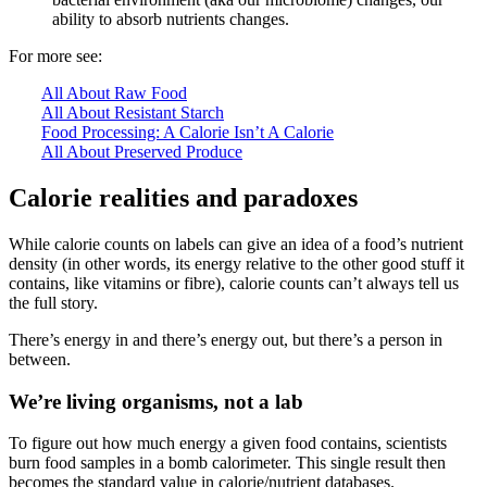
ability to absorb nutrients changes.
For more see:
All About Raw Food
All About Resistant Starch
Food Processing: A Calorie Isn’t A Calorie
All About Preserved Produce
Calorie realities and paradoxes
While calorie counts on labels can give an idea of a food’s nutrient
density (in other words, its energy relative to the other good stuff it
contains, like vitamins or fibre), calorie counts can’t always tell us
the full story.
There’s energy in and there’s energy out, but there’s a person in
between.
We’re living organisms, not a lab
To figure out how much energy a given food contains, scientists
burn food samples in a bomb calorimeter. This single result then
becomes the standard value in calorie/nutrient databases.