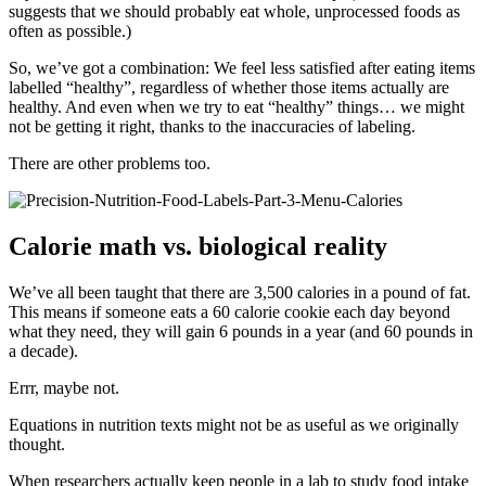
suggests that we should probably eat whole, unprocessed foods as
often as possible.)
So, we’ve got a combination: We feel less satisfied after eating items
labelled “healthy”, regardless of whether those items actually are
healthy. And even when we try to eat “healthy” things… we might
not be getting it right, thanks to the inaccuracies of labeling.
There are other problems too.
Calorie math vs. biological reality
We’ve all been taught that there are 3,500 calories in a pound of fat.
This means if someone eats a 60 calorie cookie each day beyond
what they need, they will gain 6 pounds in a year (and 60 pounds in
a decade).
Errr, maybe not.
Equations in nutrition texts might not be as useful as we originally
thought.
When researchers actually keep people in a lab to study food intake