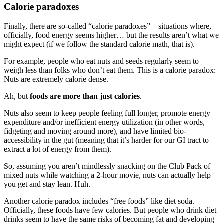
Calorie paradoxes
Finally, there are so-called “calorie paradoxes” – situations where,
officially, food energy seems higher… but the results aren’t what we
might expect (if we follow the standard calorie math, that is).
For example, people who eat nuts and seeds regularly seem to
weigh less than folks who don’t eat them. This is a calorie paradox:
Nuts are extremely calorie dense.
Ah, but
foods are more than just calories
.
Nuts also seem to keep people feeling full longer, promote energy
expenditure and/or inefficient energy utilization (in other words,
fidgeting and moving around more), and have limited bio-
accessibility in the gut (meaning that it’s harder for our GI tract to
extract a lot of energy from them).
So, assuming you aren’t mindlessly snacking on the Club Pack of
mixed nuts while watching a 2-hour movie, nuts can actually help
you get and stay lean. Huh.
Another calorie paradox includes “free foods” like diet soda.
Officially, these foods have few calories. But people who drink diet
drinks seem to have the same risks of becoming fat and developing