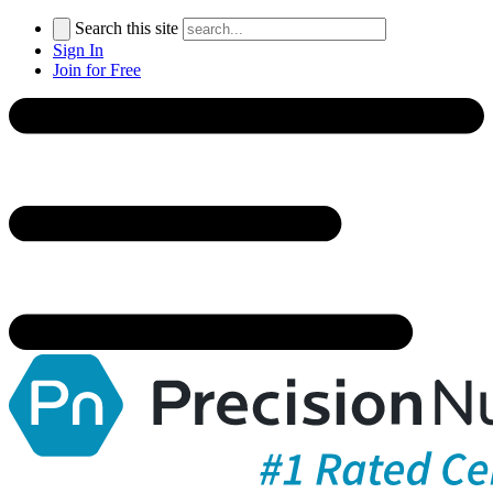
Search this site
Sign In
Join for Free