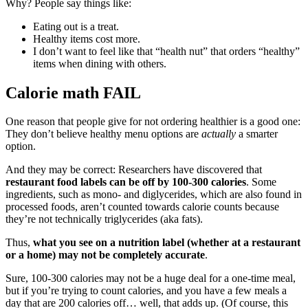
Why? People say things like:
Eating out is a treat.
Healthy items cost more.
I don’t want to feel like that “health nut” that orders “healthy”
items when dining with others.
Calorie math FAIL
One reason that people give for not ordering healthier is a good one:
They don’t believe healthy menu options are
actually
a smarter
option.
And they may be correct: Researchers have discovered that
restaurant food labels can be off by 100-300 calories
. Some
ingredients, such as mono- and diglycerides, which are also found in
processed foods, aren’t counted towards calorie counts because
they’re not technically triglycerides (aka fats).
Thus,
what you see on a nutrition label (whether at a restaurant
or a home) may not be completely accurate
.
Sure, 100-300 calories may not be a huge deal for a one-time meal,
but if you’re trying to count calories, and you have a few meals a
day that are 200 calories off… well, that adds up. (Of course, this