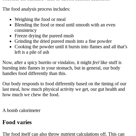
The food analysis process includes:
Weighing the food or meal
Blending the food or meal until smooth with an even
consistency
Freeze drying the pureed mush
Grinding the dried pureed mush into a fine powder
Cooking the powder until it bursts into flames and all that’s
left is a pile of ash
Now, after a spicy burrito or vindaloo, it might
feel
like stuff is
bursting into flames in your stomach, but in general, our body
handles food differently than this.
Our body responds to food differently based on the timing of our
last meal, how much physical activity we get, our gut health and
how much we chew the food.
A bomb calorimeter
Food varies
The food itself can also throw nutrient calculations off. This can