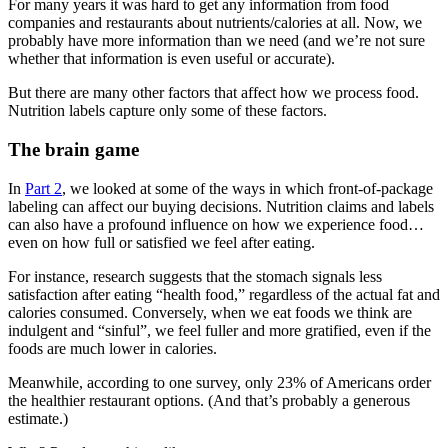
For many years it was hard to get any information from food
companies and restaurants about nutrients/calories at all. Now, we
probably have more information than we need (and we’re not sure
whether that information is even useful or accurate).
But there are many other factors that affect how we process food.
Nutrition labels capture only some of these factors.
The brain game
In
Part 2
, we looked at some of the ways in which front-of-package
labeling can affect our buying decisions. Nutrition claims and labels
can also have a profound influence on how we experience food…
even on how full or satisfied we feel after eating.
For instance, research suggests that the stomach signals less
satisfaction after eating “health food,” regardless of the actual fat and
calories consumed. Conversely, when we eat foods we think are
indulgent and “sinful”, we feel fuller and more gratified, even if the
foods are much lower in calories.
Meanwhile, according to one survey, only 23% of Americans order
the healthier restaurant options. (And that’s probably a generous
estimate.)