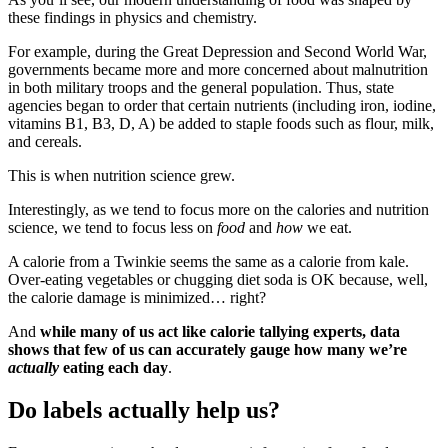
these findings in physics and chemistry.
For example, during the Great Depression and Second World War,
governments became more and more concerned about malnutrition
in both military troops and the general population. Thus, state
agencies began to order that certain nutrients (including iron, iodine,
vitamins B1, B3, D, A) be added to staple foods such as flour, milk,
and cereals.
This is when nutrition science grew.
Interestingly, as we tend to focus more on the calories and nutrition
science, we tend to focus less on
food
and
how
we eat.
A calorie from a Twinkie seems the same as a calorie from kale.
Over-eating vegetables or chugging diet soda is OK because, well,
the calorie damage is minimized… right?
And
while many of us act like calorie tallying experts, data
shows that few of us can accurately gauge how many we’re
actually
eating each day
.
Do labels actually help us?