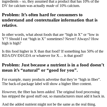
ingredients – so, they assumed that a product that has 10% of the
DV for calcium was actually
made
of 10% calcium.
Problem: It’s often hard for consumers to
understand and contextualize information that is
relative.
In other words, what about foods that are “high in X” or “low in
Y”? Should I eat “high in X” sometimes? Never? Always? How
high is high?
Is this food higher in X than that food? If something has 50% of the
RDA/DV/DI/GDA or whatever for X… is that good?
Problem: Just because a nutrient is in a food doesn’t
mean it’s “natural” or “good for you”.
For example, many products advertise that they’re “high in fiber”.
The back-of-package label will show a higher fiber content.
However, the fiber has been
added
. The original food processing
has stripped the good stuff out, so manufacturers must add it back in.
And the added nutrient might not be the same as the real thing.