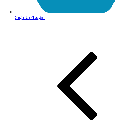
Sign Up/Login