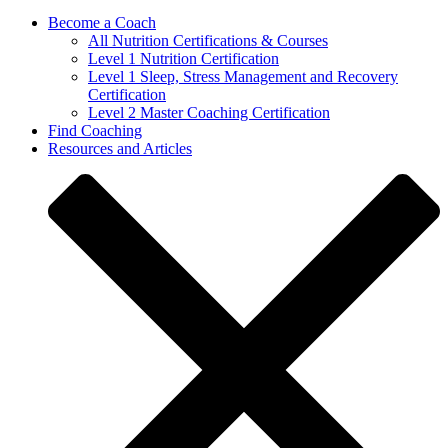
Become a Coach
All Nutrition Certifications & Courses
Level 1 Nutrition Certification
Level 1 Sleep, Stress Management and Recovery
Certification
Level 2 Master Coaching Certification
Find Coaching
Resources and Articles