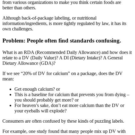
from various organizations to make you think certain foods are
better than others.
Although back-of-package labeling, or nutritional
information/ingredients, is more tightly regulated by law, it has its
own challenges.
Problem: People often find standards confusing.
What is an RDA (Recommended Daily Allowance) and how does it
relate to a DV (Daily Value)? A DI (Dietary Intake)? A General
Dietary Allowance (GDA)?
If we see “20% of DV for calcium” on a package, does the DV
mean:
Get enough calcium? or
This is a baseline for calcium that prevents you from dying –
you should probably get more? or
For heaven’s sake, don’t eat more calcium than the DV or
your eyeballs will explode?
Consumers are often confused by these kinds of puzzling labels.
For example, one study found that many people mix up DV with