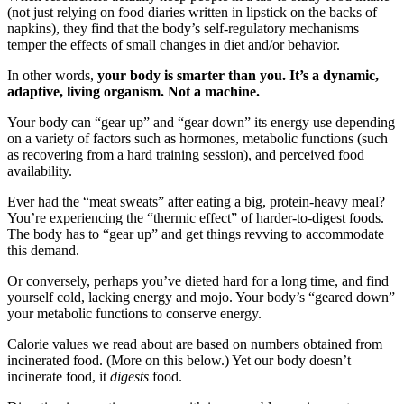
(not just relying on food diaries written in lipstick on the backs of
napkins), they find that the body’s self-regulatory mechanisms
temper the effects of small changes in diet and/or behavior.
In other words,
your body is smarter than you. It’s a dynamic,
adaptive, living organism. Not a machine.
Your body can “gear up” and “gear down” its energy use depending
on a variety of factors such as hormones, metabolic functions (such
as recovering from a hard training session), and perceived food
availability.
Ever had the “meat sweats” after eating a big, protein-heavy meal?
You’re experiencing the “thermic effect” of harder-to-digest foods.
The body has to “gear up” and get things revving to accommodate
this demand.
Or conversely, perhaps you’ve dieted hard for a long time, and find
yourself cold, lacking energy and mojo. Your body’s “geared down”
your metabolic functions to conserve energy.
Calorie values we read about are based on numbers obtained from
incinerated food. (More on this below.) Yet our body doesn’t
incinerate food, it
digests
food.