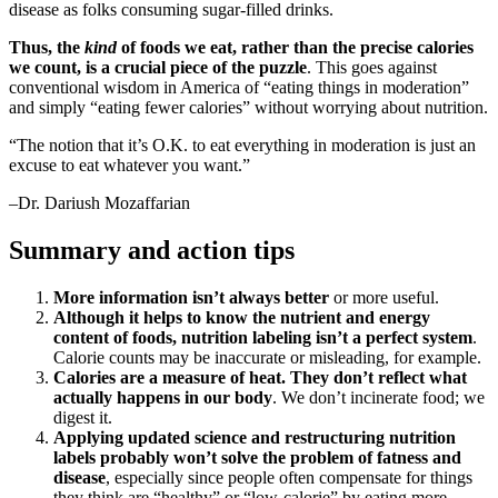
disease as folks consuming sugar-filled drinks.
Thus, the
kind
of foods we eat, rather than the precise calories
we count, is a crucial piece of the puzzle
. This goes against
conventional wisdom in America of “eating things in moderation”
and simply “eating fewer calories” without worrying about nutrition.
“The notion that it’s O.K. to eat everything in moderation is just an
excuse to eat whatever you want.”
–Dr. Dariush Mozaffarian
Summary and action tips
More information isn’t always better
or more useful.
Although it helps to know the nutrient and energy
content of foods, nutrition labeling isn’t a perfect system
.
Calorie counts may be inaccurate or misleading, for example.
Calories are a measure of heat. They don’t reflect what
actually happens in our body
. We don’t incinerate food; we
digest it.
Applying updated science and restructuring nutrition
labels probably won’t solve the problem of fatness and
disease
, especially since people often compensate for things
they think are “healthy” or “low-calorie” by eating more.