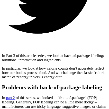
In Part 3 of this article series, we look at back-of-package labeling:
nutritional information and ingredients.
In particular, we look at how calorie counts don’t accurately reflect
how our bodies process food. And we challenge the classic “calorie
math” of “energy in versus energy out”.
Problems with back-of-package labeling
In
part 2
of this series, we looked at “front-of-package” (FOP)
labeling. Generally, FOP labeling can be a little more dodgy –
manufacturers can use tricky language, suggestive images, or claims