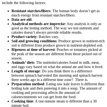
include the following factors:
Resistant starches/fibers
: The human body doesn’t get as
much energy from resistant starches/fibers.
Data are old
.
Analytical methods are imprecise
: Any analysis is only as
good as the testing method. The way we test nutrients and
calories doesn’t always provide reliable results.
Product variety
: Batches vary.
Soil and growing conditions
: Produce grown in nutrient-rich
soil is different from produce grown in nutrient-depleted soil.
Ripeness at time of harvest
: Peaches or tomatoes picked at
the peak of the season are different from those picked out of
season.
Animals’ diets
: The nutrients/calories found in milk, meat,
and eggs vary based on what the animal ate and how it lived.
Length of storage
: Do you think there is a difference
between spinach harvested this morning and spinach harvest
three weeks ago in a different time zone? There is.
Preparation method
: Eating raw kale leaves is different than
boiling kale and then pureeing it into a soup. The amount of
cooking and processing affects the amount of
calories/nutrients we can get from the food.
Cooking time
: A one-minute steam is different than a 30
minute boil.