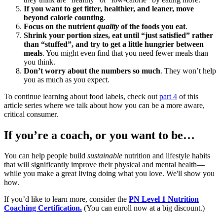
If you want to get fitter, healthier, and leaner, move
beyond calorie counting
.
Focus on the nutrient
quality
of the foods you eat
.
Shrink your portion sizes, eat until “just satisfied” rather
than “stuffed”, and try to get a little hungrier between
meals
. You might even find that you need fewer meals than
you think.
Don’t worry about the numbers so much
. They won’t help
you as much as you expect.
To continue learning about food labels, check out
part 4
of this
article series where we talk about how you can be a more aware,
critical consumer.
If you’re a coach, or you want to be…
You can help people build
sustainable
nutrition and lifestyle habits
that will significantly improve their physical and mental health—
while you make a great living doing what you love. We'll show you
how.
If you’d like to learn more, consider the
PN Level 1 Nutrition
Coaching Certification.
(You can enroll now at a big discount.)