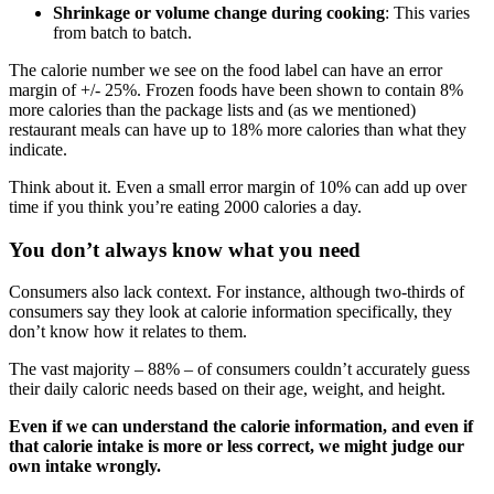
Shrinkage or volume change during cooking
: This varies
from batch to batch.
The calorie number we see on the food label can have an error
margin of +/- 25%. Frozen foods have been shown to contain 8%
more calories than the package lists and (as we mentioned)
restaurant meals can have up to 18% more calories than what they
indicate.
Think about it. Even a small error margin of 10% can add up over
time if you think you’re eating 2000 calories a day.
You don’t always know what you need
Consumers also lack context. For instance, although two-thirds of
consumers say they look at calorie information specifically, they
don’t know how it relates to them.
The vast majority – 88% – of consumers couldn’t accurately guess
their daily caloric needs based on their age, weight, and height.
Even if we can understand the calorie information, and even if
that calorie intake is more or less correct, we might judge our
own intake wrongly.