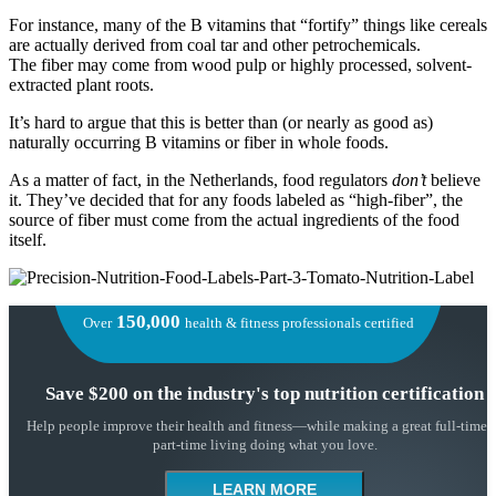
For instance, many of the B vitamins that “fortify” things like cereals
are actually derived from coal tar and other petrochemicals.
The fiber may come from wood pulp or highly processed, solvent-
extracted plant roots.
It’s hard to argue that this is better than (or nearly as good as)
naturally occurring B vitamins or fiber in whole foods.
As a matter of fact, in the Netherlands, food regulators
don’t
believe
it. They’ve decided that for any foods labeled as “high-fiber”, the
source of fiber must come from the actual ingredients of the food
itself.
150,000
Over
health & fitness professionals certified
Save $200 on the industry's top nutrition certification
Help people improve their health and fitness—while making a great full-time 
part-time living doing what you love.
LEARN MORE