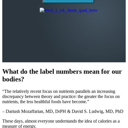
What do the label numbers mean for our
bodies?
“The relatively recent focus on nutrients parallels an increasing
discrepancy between theory and practice: the greater the focus on
nutrients, the less healthful foods have become.”
– Dariush Mozaffarian, MD, DrPH & David S. Ludwig, MD, PhD
These days, almost everyone understands the idea of calories as a
measure of energy.