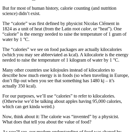
But for most of human history, calorie counting (and nutrition
science) didn’t exist.
The “calorie” was first defined by physicist Nicolas Clément in
1824 as a unit of heat (from the Latin root
calor
, or “heat”). One
“calorie” is the energy needed to raise the temperature of 1 gram of
water by 1 °C.
The “calories” we see on food packages are actually kilocalories
(which you may see abbreviated as kcal). A kilocalorie is the energy
needed to raise the temperature of 1 kilogram of water by 1 °C.
Many other countries use kilojoules instead of kilocalories to
describe how much energy is in foods (so when traveling in Europe,
don’t flip out when you see that something has 1480 kj – it’s
actually 350 kcal).
For our purposes, we’ll use “calories” to refer to kilocalories.
(Otherwise we’d be talking about apples having 95,000 calories,
which can get kinda weird.)
Now, think about it: The calorie was “invented” by a physicist.
What does that tell you about the value of food?
As you’ll see, our modern understanding of food was shaped by