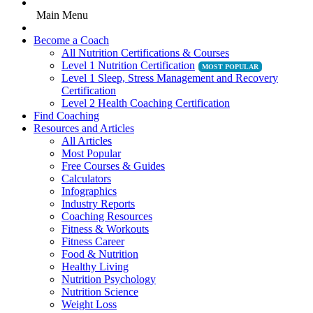
Main Menu
Become a Coach
All Nutrition Certifications & Courses
Level 1 Nutrition Certification
Level 1 Sleep, Stress Management and Recovery
Certification
Level 2 Health Coaching Certification
Find Coaching
Resources and Articles
All Articles
Most Popular
Free Courses & Guides
Calculators
Infographics
Industry Reports
Coaching Resources
Fitness & Workouts
Fitness Career
Food & Nutrition
Healthy Living
Nutrition Psychology
Nutrition Science
Weight Loss