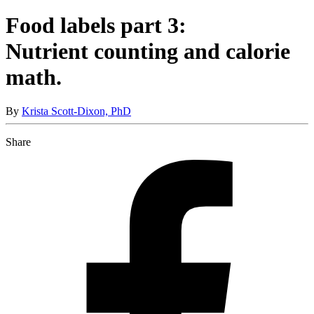
Food labels part 3:
Nutrient counting and calorie
math.
By
Krista Scott-Dixon, PhD
Share