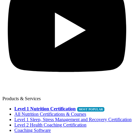
Products & Services
Level 1 Nutrition Certification
All Nutrition Certifications & Courses
Level 1 Sleep, Stress Management and Recovery Certification
Level 2 Health Coaching Certification
Coaching Software