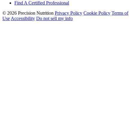
Find A Certified Professional
© 2026 Precision Nutrition
Privacy Policy
Cookie Policy
Terms of
Use
Accessibility
Do not sell my info