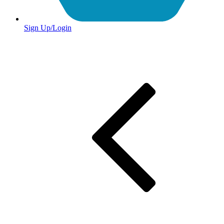
Sign Up/Login