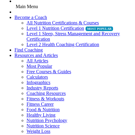
Main Menu
Become a Coach
All Nutrition Certifications & Courses
Level 1 Nutrition Certification
Level 1 Sleep, Stress Management and Recovery
Certification
Level 2 Health Coaching Certification
Find Coaching
Resources and Articles
All Articles
Most Popular
Free Courses & Guides
Calculators
Infographics
Industry Reports
Coaching Resources
Fitness & Workouts
Fitness Career
Food & Nutrition
Healthy Living
Nutrition Psychology
Nutrition Science
Weight Loss