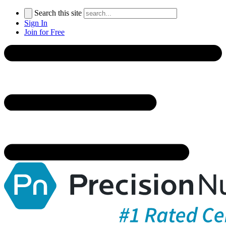
Search this site
Sign In
Join for Free