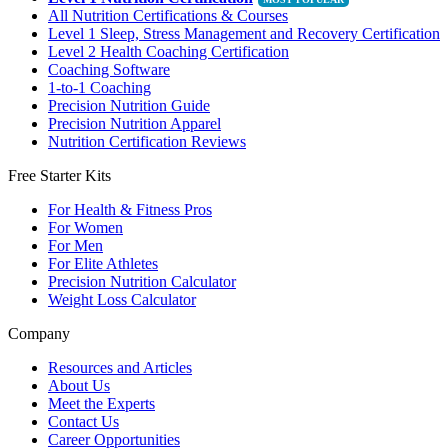
All Nutrition Certifications & Courses
Level 1 Sleep, Stress Management and Recovery Certification
Level 2 Health Coaching Certification
Coaching Software
1-to-1 Coaching
Precision Nutrition Guide
Precision Nutrition Apparel
Nutrition Certification Reviews
Free Starter Kits
For Health & Fitness Pros
For Women
For Men
For Elite Athletes
Precision Nutrition Calculator
Weight Loss Calculator
Company
Resources and Articles
About Us
Meet the Experts
Contact Us
Career Opportunities