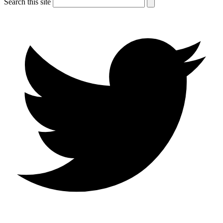
Search this site