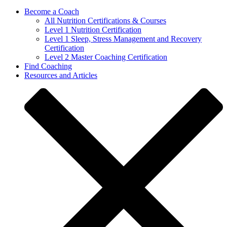
Become a Coach
All Nutrition Certifications & Courses
Level 1 Nutrition Certification
Level 1 Sleep, Stress Management and Recovery
Certification
Level 2 Master Coaching Certification
Find Coaching
Resources and Articles