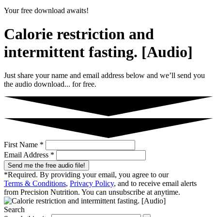
Your free download awaits!
Calorie restriction and
intermittent fasting. [Audio]
Just share your name and email address below and we’ll send you
the audio download... for free.
First Name *
Email Address *
Send me the free audio file!
*Required. By providing your email, you agree to our
Terms & Conditions
,
Privacy Policy
, and to receive email alerts
from Precision Nutrition. You can unsubscribe at anytime.
Search