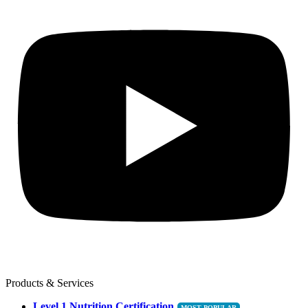
Products & Services
Level 1 Nutrition Certification