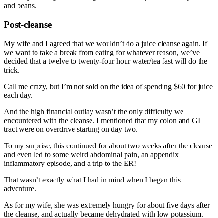
and beans.
Post-cleanse
My wife and I agreed that we wouldn’t do a juice cleanse again. If
we want to take a break from eating for whatever reason, we’ve
decided that a twelve to twenty-four hour water/tea fast will do the
trick.
Call me crazy, but I’m not sold on the idea of spending $60 for juice
each day.
And the high financial outlay wasn’t the only difficulty we
encountered with the cleanse. I mentioned that my colon and GI
tract were on overdrive starting on day two.
To my surprise, this continued for about two weeks after the cleanse
and even led to some weird abdominal pain, an appendix
inflammatory episode, and a trip to the ER!
That wasn’t exactly what I had in mind when I began this
adventure.
As for my wife, she was extremely hungry for about five days after
the cleanse, and actually became dehydrated with low potassium.