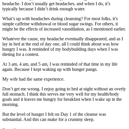
headache. I don’t usually get headaches, and when I do, it’s
typically because I didn’t drink enough water.
What’s up with headaches during cleansing? For most folks, it’s
simple caffeine withdrawal or blood sugar swings. For others, it
might be the effects of increased vasodilation, as I mentioned earlier.
Whatever the cause, my headache eventually disappeared, and as I
lay in bed at the end of day one, all I could think about was how
hungry I was. It reminded of my bodybuilding days when I was
dieting for a contest.
At 3 am, 4 am, and 5 am, I was reminded of that time in my life
again. Because I kept waking up with hunger pangs.
My wife had the same experience.
Don’t get me wrong. I enjoy going to bed at night without an overly
full stomach. I think this serves me very well for my health/body
goals and it leaves me hungry for breakfast when I wake up in the
morning.
But the level of hunger I felt on Day 1 of the cleanse was
substantial. And this can make for a crummy sleep.