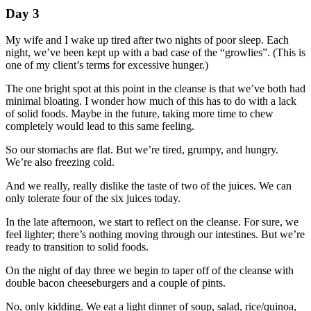
Day 3
My wife and I wake up tired after two nights of poor sleep. Each
night, we’ve been kept up with a bad case of the “growlies”. (This is
one of my client’s terms for excessive hunger.)
The one bright spot at this point in the cleanse is that we’ve both had
minimal bloating. I wonder how much of this has to do with a lack
of solid foods. Maybe in the future, taking more time to chew
completely would lead to this same feeling.
So our stomachs are flat. But we’re tired, grumpy, and hungry.
We’re also freezing cold.
And we really, really dislike the taste of two of the juices. We can
only tolerate four of the six juices today.
In the late afternoon, we start to reflect on the cleanse. For sure, we
feel lighter; there’s nothing moving through our intestines. But we’re
ready to transition to solid foods.
On the night of day three we begin to taper off of the cleanse with
double bacon cheeseburgers and a couple of pints.
No, only kidding. We eat a light dinner of soup, salad, rice/quinoa,