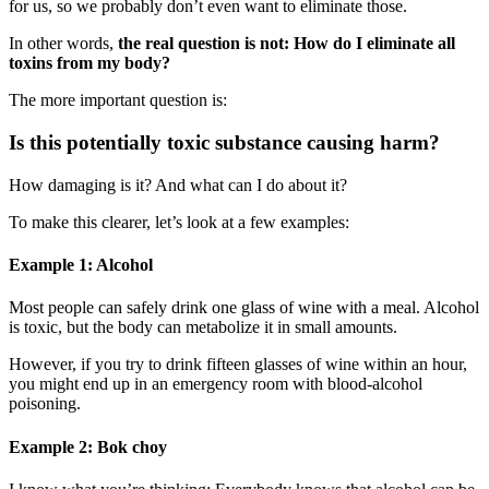
for us, so we probably don’t even want to eliminate those.
In other words,
the real question is not: How do I eliminate all
toxins from my body?
The more important question is:
Is this potentially toxic substance causing harm?
How damaging is it? And what can I do about it?
To make this clearer, let’s look at a few examples:
Example 1: Alcohol
Most people can safely drink one glass of wine with a meal. Alcohol
is toxic, but the body can metabolize it in small amounts.
However, if you try to drink fifteen glasses of wine within an hour,
you might end up in an emergency room with blood-alcohol
poisoning.
Example 2: Bok choy