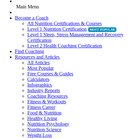
Main Menu
Become a Coach
All Nutrition Certifications & Courses
Level 1 Nutrition Certification
Level 1 Sleep, Stress Management and Recovery
Certification
Level 2 Health Coaching Certification
Find Coaching
Resources and Articles
All Articles
Most Popular
Free Courses & Guides
Calculators
Infographics
Industry Reports
Coaching Resources
Fitness & Workouts
Fitness Career
Food & Nutrition
Healthy Living
Nutrition Psychology
Nutrition Science
Weight Loss