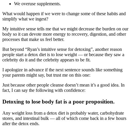
We overuse supplements.
What would happen if we were to change some of these habits and
simplify what we ingest?
My intuitive sense tells me that we might decrease the burden on our
body so it can devote more energy to recovery, digestion, and other
processes that make us feel better.
But beyond “Ryan’s intuitive sense for detoxing”, another reason
people start a detox diet is to lose weight — or because they saw a
celebrity do it and the celebrity appears to be fit.
I apologize in advance if the next sentence sounds like something
your parents might say, but trust me on this one:
Just because other people cleanse doesn’t mean it’s a good idea. In
fact, I can say the following with confidence:
Detoxing to lose body fat is a poor proposition.
Any weight loss from a detox diet is probably water, carbohydrate
stores, and intestinal bulk — all of which come back in a few hours
after the detox ends.