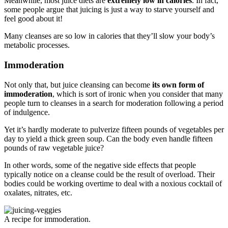
Meanwhile, most juice diets are
extremely low in calories
. In fact,
some people argue that juicing is just a way to starve yourself and
feel good about it!
Many cleanses are so low in calories that they’ll slow your body’s
metabolic processes.
Immoderation
Not only that, but juice cleansing can become
its own form of
immoderation
, which is sort of ironic when you consider that many
people turn to cleanses in a search for moderation following a period
of indulgence.
Yet it’s hardly moderate to pulverize fifteen pounds of vegetables per
day to yield a thick green soup. Can the body even handle fifteen
pounds of raw vegetable juice?
In other words, some of the negative side effects that people
typically notice on a cleanse could be the result of overload. Their
bodies could be working overtime to deal with a noxious cocktail of
oxalates, nitrates, etc.
A recipe for immoderation.