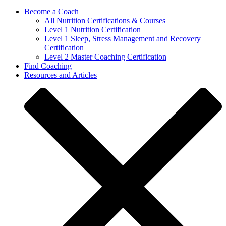
Become a Coach
All Nutrition Certifications & Courses
Level 1 Nutrition Certification
Level 1 Sleep, Stress Management and Recovery
Certification
Level 2 Master Coaching Certification
Find Coaching
Resources and Articles