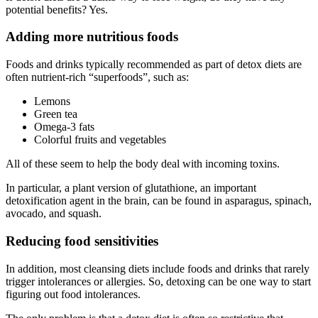
potential benefits? Yes.
Adding more nutritious foods
Foods and drinks typically recommended as part of detox diets are
often nutrient-rich “superfoods”, such as:
Lemons
Green tea
Omega-3 fats
Colorful fruits and vegetables
All of these seem to help the body deal with incoming toxins.
In particular, a plant version of glutathione, an important
detoxification agent in the brain, can be found in asparagus, spinach,
avocado, and squash.
Reducing food sensitivities
In addition, most cleansing diets include foods and drinks that rarely
trigger intolerances or allergies. So, detoxing can be one way to start
figuring out food intolerances.