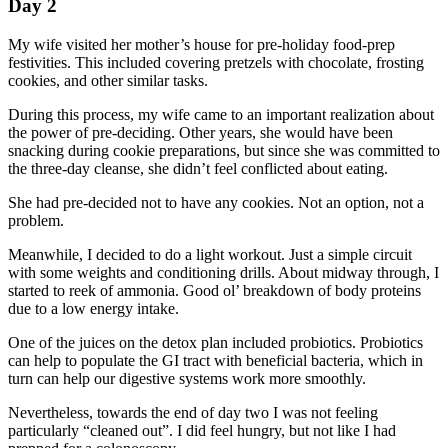
Day 2
My wife visited her mother’s house for pre-holiday food-prep
festivities. This included covering pretzels with chocolate, frosting
cookies, and other similar tasks.
During this process, my wife came to an important realization about
the power of pre-deciding. Other years, she would have been
snacking during cookie preparations, but since she was committed to
the three-day cleanse, she didn’t feel conflicted about eating.
She had pre-decided not to have any cookies. Not an option, not a
problem.
Meanwhile, I decided to do a light workout. Just a simple circuit
with some weights and conditioning drills. About midway through, I
started to reek of ammonia. Good ol’ breakdown of body proteins
due to a low energy intake.
One of the juices on the detox plan included probiotics. Probiotics
can help to populate the GI tract with beneficial bacteria, which in
turn can help our digestive systems work more smoothly.
Nevertheless, towards the end of day two I was not feeling
particularly “cleaned out”. I did feel hungry, but not like I had