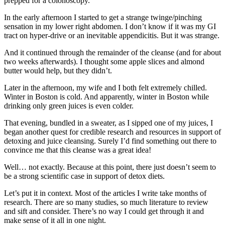
prepped for a colonoscopy.
In the early afternoon I started to get a strange twinge/pinching
sensation in my lower right abdomen. I don’t know if it was my GI
tract on hyper-drive or an inevitable appendicitis. But it was strange.
And it continued through the remainder of the cleanse (and for about
two weeks afterwards). I thought some apple slices and almond
butter would help, but they didn’t.
Later in the afternoon, my wife and I both felt extremely chilled.
Winter in Boston is cold. And apparently, winter in Boston while
drinking only green juices is even colder.
That evening, bundled in a sweater, as I sipped one of my juices, I
began another quest for credible research and resources in support of
detoxing and juice cleansing. Surely I’d find something out there to
convince me that this cleanse was a great idea!
Well… not exactly. Because at this point, there just doesn’t seem to
be a strong scientific case in support of detox diets.
Let’s put it in context. Most of the articles I write take months of
research. There are so many studies, so much literature to review
and sift and consider. There’s no way I could get through it and
make sense of it all in one night.