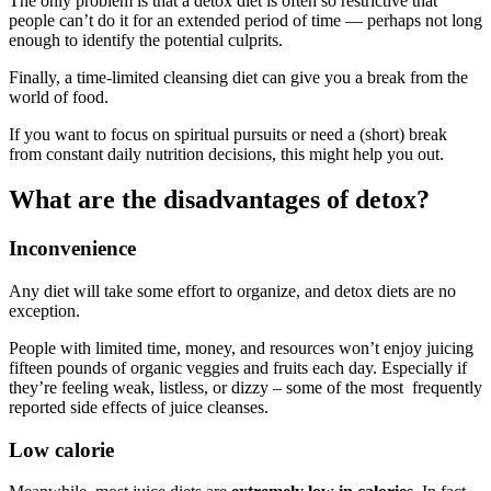
The only problem is that a detox diet is often so restrictive that
people can’t do it for an extended period of time — perhaps not long
enough to identify the potential culprits.
Finally, a time-limited cleansing diet can give you a break from the
world of food.
If you want to focus on spiritual pursuits or need a (short) break
from constant daily nutrition decisions, this might help you out.
What are the disadvantages of detox?
Inconvenience
Any diet will take some effort to organize, and detox diets are no
exception.
People with limited time, money, and resources won’t enjoy juicing
fifteen pounds of organic veggies and fruits each day. Especially if
they’re feeling weak, listless, or dizzy – some of the most frequently
reported side effects of juice cleanses.
Low calorie