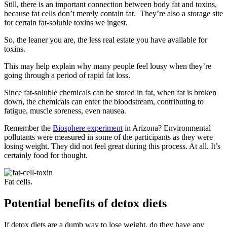
Still, there is an important connection between body fat and toxins,
because fat cells don’t merely contain fat. They’re also a storage site
for certain fat-soluble toxins we ingest.
So, the leaner you are, the less real estate you have available for
toxins.
This may help explain why many people feel lousy when they’re
going through a period of rapid fat loss.
Since fat-soluble chemicals can be stored in fat, when fat is broken
down, the chemicals can enter the bloodstream, contributing to
fatigue, muscle soreness, even nausea.
Remember the
Biosphere experiment
in Arizona? Environmental
pollutants were measured in some of the participants as they were
losing weight. They did not feel great during this process. At all. It’s
certainly food for thought.
Fat cells.
Potential benefits of detox diets
If detox diets are a dumb way to lose weight, do they have any