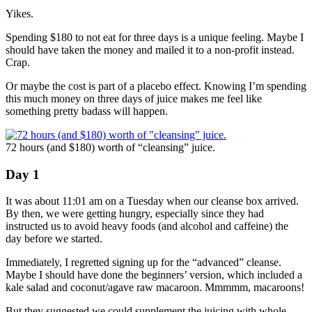
Yikes.
Spending $180 to not eat for three days is a unique feeling. Maybe I
should have taken the money and mailed it to a non-profit instead.
Crap.
Or maybe the cost is part of a placebo effect. Knowing I’m spending
this much money on three days of juice makes me feel like
something pretty badass will happen.
72 hours (and $180) worth of “cleansing” juice.
Day 1
It was about 11:01 am on a Tuesday when our cleanse box arrived.
By then, we were getting hungry, especially since they had
instructed us to avoid heavy foods (and alcohol and caffeine) the
day before we started.
Immediately, I regretted signing up for the “advanced” cleanse.
Maybe I should have done the beginners’ version, which included a
kale salad and coconut/agave raw macaroon. Mmmmm, macaroons!
But they suggested we could supplement the juicing with whole