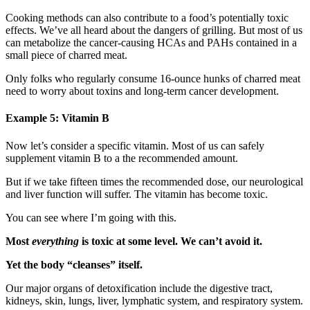
Cooking methods can also contribute to a food’s potentially toxic
effects. We’ve all heard about the dangers of grilling. But most of us
can metabolize the cancer-causing HCAs and PAHs contained in a
small piece of charred meat.
Only folks who regularly consume 16-ounce hunks of charred meat
need to worry about toxins and long-term cancer development.
Example 5: Vitamin B
Now let’s consider a specific vitamin. Most of us can safely
supplement vitamin B to a the recommended amount.
But if we take fifteen times the recommended dose, our neurological
and liver function will suffer. The vitamin has become toxic.
You can see where I’m going with this.
Most
everything
is toxic at some level. We can’t avoid it.
Yet the body “cleanses” itself.
Our major organs of detoxification include the digestive tract,
kidneys, skin, lungs, liver, lymphatic system, and respiratory system.