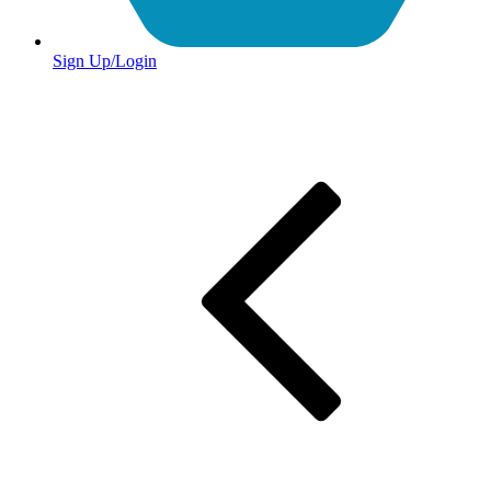
Sign Up/Login