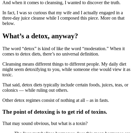
And when it comes to cleansing, I wanted to discover the truth.
In fact, I was so curious that my wife and I actually engaged in a
three-day juice cleanse while I composed this piece. More on that
below.
What’s a detox, anyway?
The word “detox” is kind of like the word “moderation.” When it
comes to detox diets, there’s no universal definition.
Cleansing means different things to different people. My daily diet
might seem detoxifying to you, while someone else would view it as
toxic.
That said, detox diets typically include certain foods, juices, teas, or
colonics — while ruling out others.
Other detox regimes consist of nothing at all – as in fasts.
The point of detoxing is to get rid of toxins.
That may sound obvious, but what is a toxin?