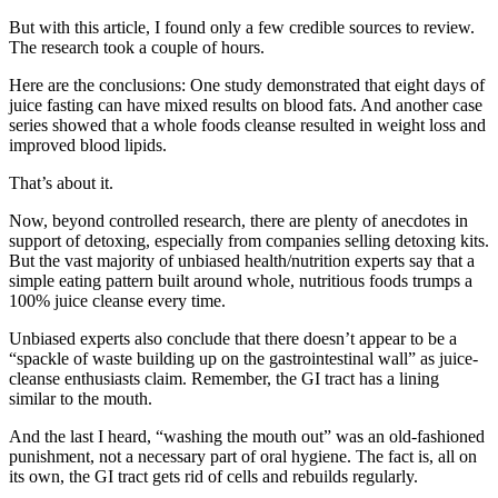
But with this article, I found only a few credible sources to review.
The research took a couple of hours.
Here are the conclusions: One study demonstrated that eight days of
juice fasting can have mixed results on blood fats. And another case
series showed that a whole foods cleanse resulted in weight loss and
improved blood lipids.
That’s about it.
Now, beyond controlled research, there are plenty of anecdotes in
support of detoxing, especially from companies selling detoxing kits.
But the vast majority of unbiased health/nutrition experts say that a
simple eating pattern built around whole, nutritious foods trumps a
100% juice cleanse every time.
Unbiased experts also conclude that there doesn’t appear to be a
“spackle of waste building up on the gastrointestinal wall” as juice-
cleanse enthusiasts claim. Remember, the GI tract has a lining
similar to the mouth.
And the last I heard, “washing the mouth out” was an old-fashioned
punishment, not a necessary part of oral hygiene. The fact is, all on
its own, the GI tract gets rid of cells and rebuilds regularly.