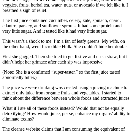
veggies, fruits, herbal tea, water, nuts, or avocado if we felt like it. I
breathed a sigh of relief.
The first juice contained cucumber, celery, kale, spinach, chard,
cilantro, parsley, and sunflower sprouts. It had some protein and
very little sugar. And it tasted like it had very little sugar.
This wasn’t a shock to me. I’m a fan of leafy greens. My wife, on
the other hand, went Incredible Hulk. She couldn’t hide her doubts.
First she gagged. Then she tried to get festive and use a straw, but it
didn’t help; her grimace after each sip was impressive.
(Note: She is a confirmed “super-taster,” so the first juice tasted
abnormally bitter.)
The juice we were drinking was created using a juicing machine to
extract only juice from organic fruits and vegetables. I started to
think about the difference between whole foods and extracted juices.
What if I ate all of these foods instead? Would that not be equally
detoxifying? How would juice, per se, enhance my organs’ ability to
eliminate toxins?
The cleanse website claims that I am consuming the equivalent of