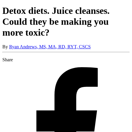
Detox diets. Juice cleanses.
Could they be making you
more toxic?
By
Ryan Andrews, MS, MA, RD, RYT, CSCS
Share