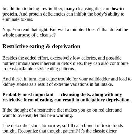
In addition to being low in fiber, many cleansing diets are
low in
protein
. And protein deficiencies can inhibit the body’s ability to
eliminate toxins.
Yup. You read that right. But wait a minute. Doesn’t that defeat the
whole purpose of a cleanse?
Restrictive eating & deprivation
Besides the added effort, excessively low calories, and possible
nutrient imbalances inherent in detox diets, they can also contribute
to feast-or-famine style eating patterns.
And these, in turn, can cause trouble for your gallbladder and lead to
kidney stones as a result of extreme variations in fat intake.
Probably most important — cleansing diets, along with any
restrictive form of eating, can result in anticipatory deprivation.
If the thought of a restrictive diet makes you go on red alert and
want to overeat, let this be a warning.
The detox diet starts tomorrow, so I’ll eat a bunch of toxic foods
tonight. Recognize that thought pattern? It’s the classic dieter