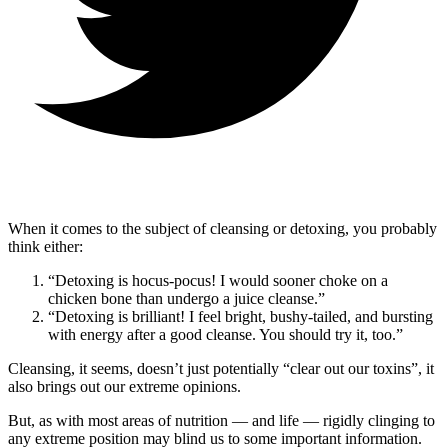
When it comes to the subject of cleansing or detoxing, you probably
think either:
“Detoxing is hocus-pocus! I would sooner choke on a
chicken bone than undergo a juice cleanse.”
“Detoxing is brilliant! I feel bright, bushy-tailed, and bursting
with energy after a good cleanse. You should try it, too.”
Cleansing, it seems, doesn’t just potentially “clear out our toxins”, it
also brings out our extreme opinions.
But, as with most areas of nutrition — and life — rigidly clinging to
any extreme position may blind us to some important information.