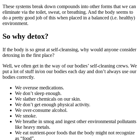
These systems break down compounds into other forms that we can
eliminate via the toilet, sweat, or breathing. And the body seems to
do a pretty good job of this when placed in a balanced (i.e. healthy)
environment.
So why detox?
If the body is so great at self-cleansing, why would anyone consider
detoxing in the first place?
Well, we often get in the way of our bodies’ self-cleaning crews. We
put a lot of stuff in/on our bodies each day and don’t always use our
bodies correctly.
We overuse medications.
We don’t sleep enough.
We slather chemicals on our skin.
We don’t get enough physical activity.
We over-consume alcohol.
We smoke.
We breathe in smog and ingest other environmental pollutants
like heavy metals.
We eat nutrient-poor foods that the body might not recognize
as “food”.