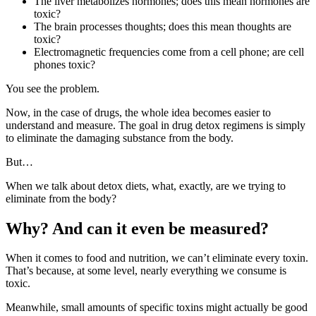
The liver metabolizes hormones; does this mean hormones are
toxic?
The brain processes thoughts; does this mean thoughts are
toxic?
Electromagnetic frequencies come from a cell phone; are cell
phones toxic?
You see the problem.
Now, in the case of drugs, the whole idea becomes easier to
understand and measure. The goal in drug detox regimens is simply
to eliminate the damaging substance from the body.
But…
When we talk about detox diets, what, exactly, are we trying to
eliminate from the body?
Why? And can it even be measured?
When it comes to food and nutrition, we can’t eliminate every toxin.
That’s because, at some level, nearly everything we consume is
toxic.
Meanwhile, small amounts of specific toxins might actually be good