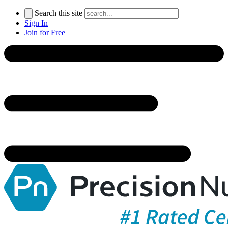
Search this site
Sign In
Join for Free