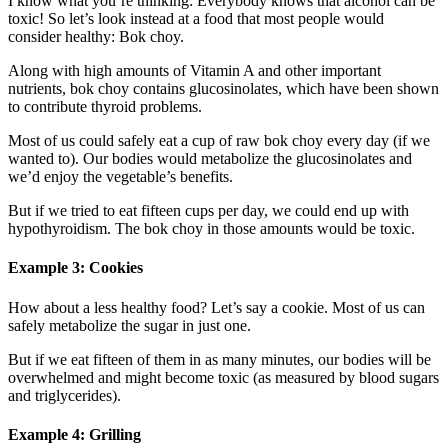
I know what you’re thinking: Everybody knows that alcohol can be
toxic! So let’s look instead at a food that most people would
consider healthy: Bok choy.
Along with high amounts of Vitamin A and other important
nutrients, bok choy contains glucosinolates, which have been shown
to contribute thyroid problems.
Most of us could safely eat a cup of raw bok choy every day (if we
wanted to). Our bodies would metabolize the glucosinolates and
we’d enjoy the vegetable’s benefits.
But if we tried to eat fifteen cups per day, we could end up with
hypothyroidism. The bok choy in those amounts would be toxic.
Example 3: Cookies
How about a less healthy food? Let’s say a cookie. Most of us can
safely metabolize the sugar in just one.
But if we eat fifteen of them in as many minutes, our bodies will be
overwhelmed and might become toxic (as measured by blood sugars
and triglycerides).
Example 4: Grilling