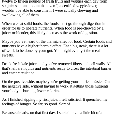
twelve to fifteen pounds of fresh fruits and veggies each day from
six juices — an amount that even I, a certified veggie-lover,
wouldn’t be able to consume if I were actually chewing and
swallowing all of them.
When we eat solid foods, the foods must go through digestion in
order for us to liberate nutrients. When food is pre-chewed by a
juicer or blender, this likely decreases the work of digestion.
Maybe you’ve heard of the thermic effect of food. Certain foods and
nutrients have a higher thermic effect. Eat a big steak, there is a lot
of work to be done by your gut. You might even get the meat
sweats.
Drink fresh kale juice, and you’ve removed fibers and cell walls. All
that’s left are liquids and nutrients ready to cross the intestinal barrier
and enter circulation.
On the positive side, maybe you’re getting your nutrients faster. On
the negative side, without having to work at getting those nutrients,
your body is burning fewer calories.
As I finished sipping my first juice, I felt satisfied. It quenched my
feelings of hunger. So far, so good. Sort of.
Because already, on that first day, I started to get a little bit of a