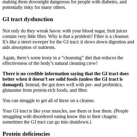
making them downright dangerous for people with diabetes, and
potentially risky for many others.
GI tract dysfunction
Not only do they wreak havoc with your blood sugar, fruit juices
contain very little fiber. Why is that a problem? Fiber is a cleanser.
It’s like a street sweeper for the GI tract; it slows down digestion and
aids absorption of nutrients.
Again, there’s some irony in a “cleansing” diet that reduces the
effectiveness of the body’s natural cleaning crew!
There is no credible information saying that the GI tract does
better when it doesn’t see solid foods (unless the GI tract is
damaged)
. Instead, the gut does well with pre- and probiotics,
glutamine from protein-rich foods, and fiber.
You can struggle to get all of these on a cleanse.
Your GI tract is like your muscles, use them or lose them. (People
struggling with disordered eating know this to their chagrin;
sometimes the GI tract can go into shutdown.)
Protein deficiencies