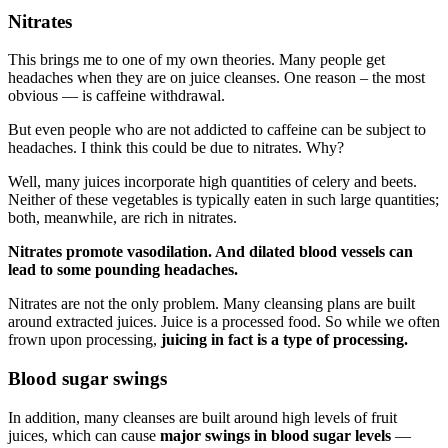
Nitrates
This brings me to one of my own theories. Many people get
headaches when they are on juice cleanses. One reason – the most
obvious — is caffeine withdrawal.
But even people who are not addicted to caffeine can be subject to
headaches. I think this could be due to nitrates. Why?
Well, many juices incorporate high quantities of celery and beets.
Neither of these vegetables is typically eaten in such large quantities;
both, meanwhile, are rich in nitrates.
Nitrates promote vasodilation. And dilated blood vessels can
lead to some pounding headaches.
Nitrates are not the only problem. Many cleansing plans are built
around extracted juices. Juice is a processed food. So while we often
frown upon processing,
juicing in fact is a type of processing.
Blood sugar swings
In addition, many cleanses are built around high levels of fruit
juices, which can cause
major swings in blood sugar levels
—