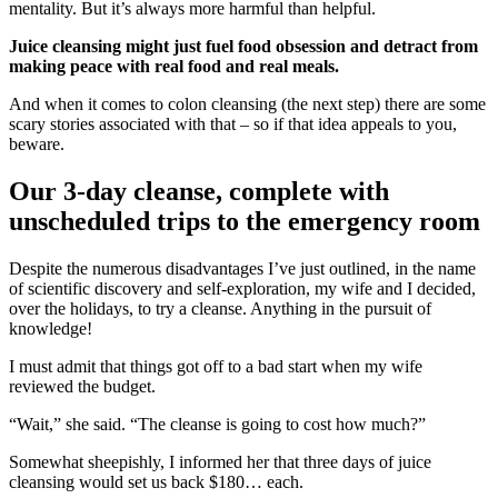
mentality. But it’s always more harmful than helpful.
Juice cleansing might just fuel food obsession and detract from
making peace with real food and real meals.
And when it comes to colon cleansing (the next step) there are some
scary stories associated with that – so if that idea appeals to you,
beware.
Our 3-day cleanse, complete with
unscheduled trips to the emergency room
Despite the numerous disadvantages I’ve just outlined, in the name
of scientific discovery and self-exploration, my wife and I decided,
over the holidays, to try a cleanse. Anything in the pursuit of
knowledge!
I must admit that things got off to a bad start when my wife
reviewed the budget.
“Wait,” she said. “The cleanse is going to cost how much?”
Somewhat sheepishly, I informed her that three days of juice
cleansing would set us back $180… each.