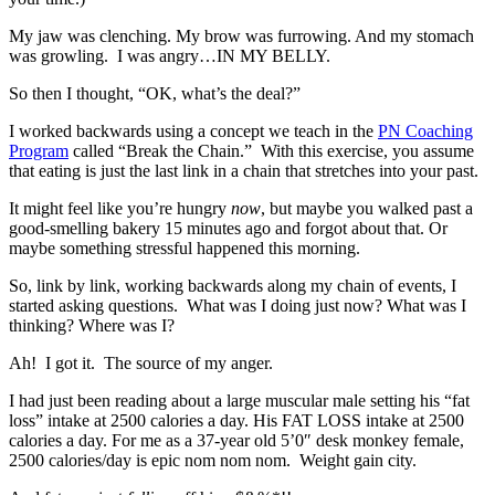
My jaw was clenching. My brow was furrowing. And my stomach
was growling. I was angry…IN MY BELLY.
So then I thought, “OK, what’s the deal?”
I worked backwards using a concept we teach in the
PN Coaching
Program
called “Break the Chain.” With this exercise, you assume
that eating is just the last link in a chain that stretches into your past.
It might feel like you’re hungry
now
, but maybe you walked past a
good-smelling bakery 15 minutes ago and forgot about that. Or
maybe something stressful happened this morning.
So, link by link, working backwards along my chain of events, I
started asking questions. What was I doing just now? What was I
thinking? Where was I?
Ah! I got it. The source of my anger.
I had just been reading about a large muscular male setting his “fat
loss” intake at 2500 calories a day. His FAT LOSS intake at 2500
calories a day. For me as a 37-year old 5’0″ desk monkey female,
2500 calories/day is epic nom nom nom. Weight gain city.