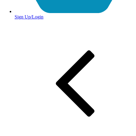
Sign Up/Login