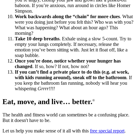
baboon. If you’re anxious, run around in circles like Homer
Simpson.
Work backwards along the “chain” for more clues
. What
were you doing just before you felt this? Who was with you?
What was happening? What about an hour ago? This
morning?
Take 10 deep breaths
. Exhale using a slow 5-count. Try to
empty your lungs completely. If necessary, release the
emotion you’ve been sitting with. Just let it float off, like a
soap bubble.
Once you’re done, notice whether your hunger has
changed
. If so, how? If not, how not?
If you can’t find a private place to do this (e.g. at work,
with kids running around), sneak off to the bathroom
. If
you keep the bathroom fan running, nobody will hear you
whispering
Grrrr!!!!
Eat, move, and live… better.
©
The health and fitness world can sometimes be a confusing place.
But it doesn't have to be.
Let us help you make sense of it all with this
free special report
.