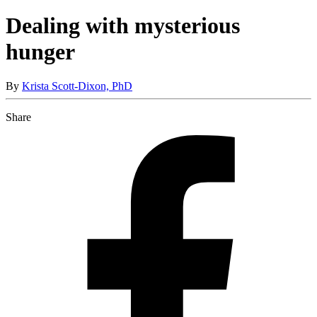
Dealing with mysterious
hunger
By
Krista Scott-Dixon, PhD
Share