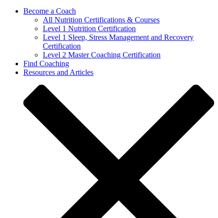
Become a Coach
All Nutrition Certifications & Courses
Level 1 Nutrition Certification
Level 1 Sleep, Stress Management and Recovery
Certification
Level 2 Master Coaching Certification
Find Coaching
Resources and Articles