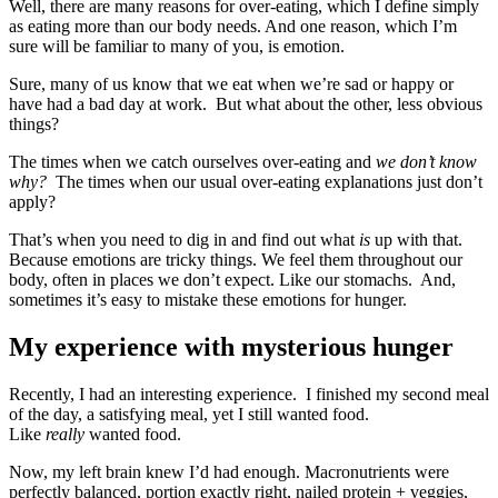
Well, there are many reasons for over-eating, which I define simply
as eating more than our body needs. And one reason, which I’m
sure will be familiar to many of you, is emotion.
Sure, many of us know that we eat when we’re sad or happy or
have had a bad day at work. But what about the other, less obvious
things?
The times when we catch ourselves over-eating and
we don’t know
why?
The times when our usual over-eating explanations just don’t
apply?
That’s when you need to dig in and find out what
is
up with that.
Because emotions are tricky things. We feel them throughout our
body, often in places we don’t expect. Like our stomachs. And,
sometimes it’s easy to mistake these emotions for hunger.
My experience with mysterious hunger
Recently, I had an interesting experience. I finished my second meal
of the day, a satisfying meal, yet I still wanted food.
Like
really
wanted food.
Now, my left brain knew I’d had enough. Macronutrients were
perfectly balanced, portion exactly right, nailed protein + veggies,