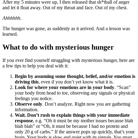
After my 5 minutes were up, I then released that sh*tball of anger
and let it float away. Out of my throat and face. Out of my chest.
Ahhhhhh
.
The hunger was gone, as suddenly as it arrived. And a lesson was
learned.
What to do with mysterious hunger
If you ever find yourself struggling with mysterious hunger, here are
a few tips to help you deal with it:
Begin by assuming some thought, belief, and/or emotion is
driving this
, even if you don’t yet know what it is.
Look for where your emotions are in your body
. “Scan”
your body from head to toe, observing any signals or physical
feelings you notice.
Observe only
. Don’t analyze. Right now you are gathering
information.
Wait. Don’t rush to explain things with your immediate
response
, e.g. “Oh it must be my mother issues because blah
blah blah” or “Oh, it must be because I had no protein and
only 20 g of carbs.” If the answer pops up quickly, that’s your
brain. Your body is slow and quiet with its signals. You must