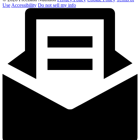
Use
Accessibility
Do not sell my info