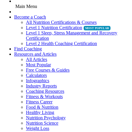
Main Menu
Become a Coach
All Nutrition Certifications & Courses
Level 1 Nutrition Certification
Level 1 Sleep, Stress Management and Recovery
Certification
Level 2 Health Coaching Certification
Find Coaching
Resources and Articles
All Articles
Most Popular
Free Courses & Guides
Calculators
Infographics
Industry Reports
Coaching Resources
Fitness & Workouts
Fitness Career
Food & Nutrition
Healthy Living
Nutrition Psychology
Nutrition Science
Weight Loss