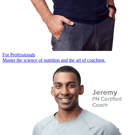
For Professionals
Master the science of nutrition and the art of coaching.