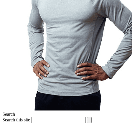
Search
Search this site