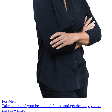
For Men
Take control of your health and fitness and get the body you've
always wanted.