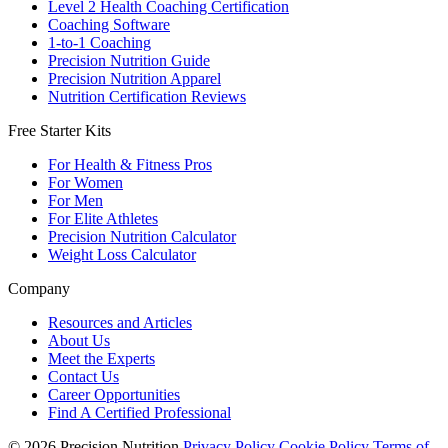
Level 2 Health Coaching Certification
Coaching Software
1-to-1 Coaching
Precision Nutrition Guide
Precision Nutrition Apparel
Nutrition Certification Reviews
Free Starter Kits
For Health & Fitness Pros
For Women
For Men
For Elite Athletes
Precision Nutrition Calculator
Weight Loss Calculator
Company
Resources and Articles
About Us
Meet the Experts
Contact Us
Career Opportunities
Find A Certified Professional
© 2026 Precision Nutrition
Privacy Policy
Cookie Policy
Terms of