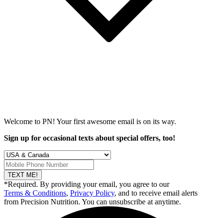
Welcome to PN! Your first
awesome
email is on its way.
Sign up for occasional texts about special offers, too!
TEXT ME!
*Required. By providing your email, you agree to our
Terms & Conditions
,
Privacy Policy
, and to receive email alerts
from Precision Nutrition. You can unsubscribe at anytime.