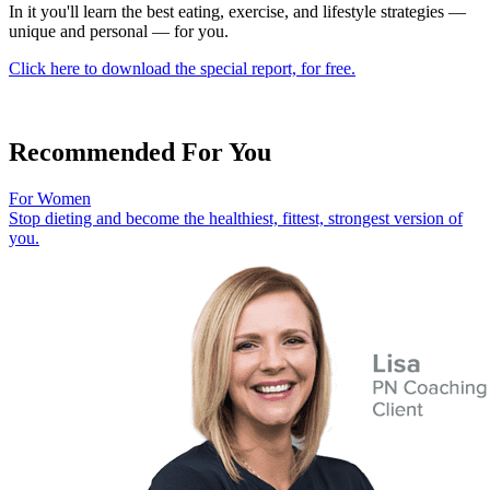
In it you'll learn the best eating, exercise, and lifestyle strategies —
unique and personal — for you.
Click here to download the special report, for free.
Recommended For You
For Women
Stop dieting and become the healthiest, fittest, strongest version of
you.