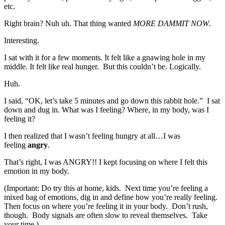
etc.
Right brain? Nuh uh. That thing wanted
MORE DAMMIT NOW
.
Interesting.
I sat with it for a few moments. It felt like a gnawing hole in my
middle. It felt like real hunger. But this couldn’t be. Logically.
Huh.
I said, “OK, let’s take 5 minutes and go down this rabbit hole.” I sat
down and dug in. What was I feeling? Where, in my body, was I
feeling it?
I then realized that I wasn’t feeling hungry at all…I was
feeling
angry
.
That’s right, I was ANGRY!! I kept focusing on where I felt this
emotion in my body.
(Important: Do try this at home, kids. Next time you’re feeling a
mixed bag of emotions, dig in and define how you’re really feeling.
Then focus on where you’re feeling it in your body. Don’t rush,
though. Body signals are often slow to reveal themselves. Take
your time.)