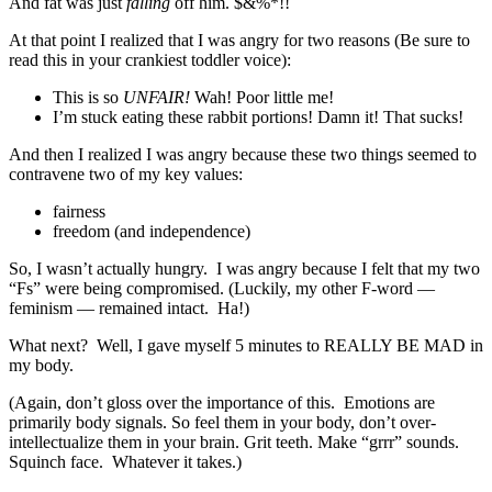
And fat was just
falling
off him. $&%*!!
At that point I realized that I was angry for two reasons (Be sure to
read this in your crankiest toddler voice):
This is so
UNFAIR!
Wah! Poor little me!
I’m stuck eating these rabbit portions! Damn it! That sucks!
And then I realized I was angry because these two things seemed to
contravene two of my key values:
fairness
freedom (and independence)
So, I wasn’t actually hungry. I was angry because I felt that my two
“Fs” were being compromised. (Luckily, my other F-word —
feminism — remained intact. Ha!)
What next? Well, I gave myself 5 minutes to REALLY BE MAD in
my body.
(Again, don’t gloss over the importance of this. Emotions are
primarily body signals. So feel them in your body, don’t over-
intellectualize them in your brain. Grit teeth. Make “grrr” sounds.
Squinch face. Whatever it takes.)