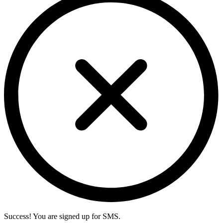
Success! You are signed up for SMS.