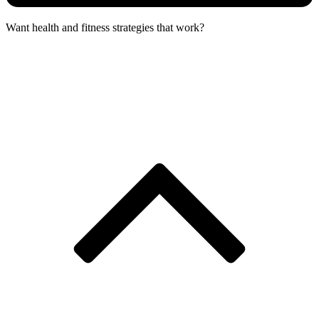
Want health and fitness strategies that work?