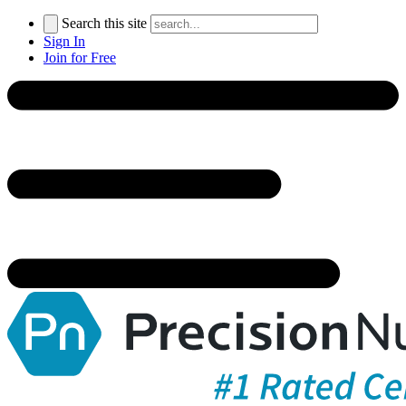
Search this site
Sign In
Join for Free