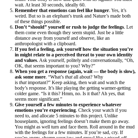
wait. At least 30 seconds, ideally 60.
Remember that emotions can feel like hunger
. Yes, it’s
weird. But so is an elephant’s trunk and Nature’s made both
of these things possible.
Don’t “should” yourself or rush to judge the feelings
. Let
them come even though they seem stupid. Just be a little
distance away from yourself and observe, like an
anthropologist with a clipboard.
If you feel a feeling, ask yourself how the situation you’re
in might relate to a perceived threat to your own identity
and values
. Ask yourself, politely and conversationally, “Oh,
OK, that seems important to you? Why?”
When you get a response (again, wait — the body is slow),
ask some more
. “What’s
that
all about? Why
is
that
important?” Keep asking, then wait and watch the
body’s response. It’s like playing the getting warmer-getting
colder game. “Is it this? Hmm, no. Is it that? Ah yes, that
seems more significant.”
Give yourself a few minutes to experience whatever
emotions you’re experiencing
. Check your watch if you
need to, and allocate 5 minutes to this project. Unlike
houseplants, ignoring feelings doesn’t make them go away.
You might as well turn and face them. Roll around in the mud
with the feelings for a few minutes. If you’re sad, cry. If
you’re angry, chomp your jaw and growl like a pissed-off