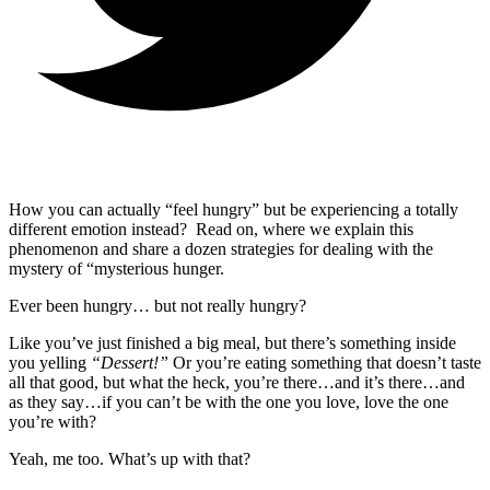
How you can actually “feel hungry” but be experiencing a totally
different emotion instead? Read on, where we explain this
phenomenon and share a dozen strategies for dealing with the
mystery of “mysterious hunger.
Ever been hungry… but not really hungry?
Like you’ve just finished a big meal, but there’s something inside
you yelling
“Dessert!”
Or you’re eating something that doesn’t taste
all that good, but what the heck, you’re there…and it’s there…and
as they say…if you can’t be with the one you love, love the one
you’re with?
Yeah, me too. What’s up with that?