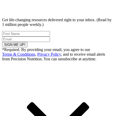
Get life-changing resources delivered right to your inbox. (Read by
1 million people weekly.)
SIGN ME UP!
*Required. By providing your email, you agree to our
Terms & Conditions
,
Privacy Policy
, and to receive email alerts
from Precision Nutrition. You can unsubscribe at anytime.