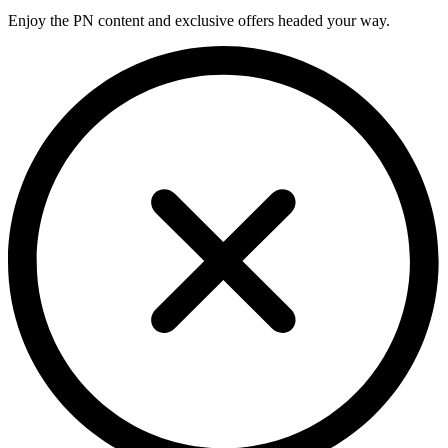
Enjoy the PN content and exclusive offers headed your way.