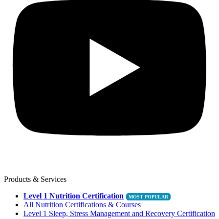
Products & Services
Level 1 Nutrition Certification
All Nutrition Certifications & Courses
Level 1 Sleep, Stress Management and Recovery Certification