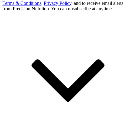
Terms & Conditions
,
Privacy Policy
, and to receive email alerts
from Precision Nutrition. You can unsubscribe at anytime.