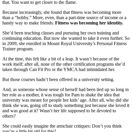
that. You want to get closer to the flame.
Because increasingly, she found that fitness was becoming more
than a “hobby.” More, even, than a part-time source of income or a
handy way to make friends.
Fitness was becoming her identity.
She’d been teaching classes and pursuing her own training and
continuing education. But now she wanted to take it even further. So
in 2009, she enrolled in Mount Royal University’s Personal Fitness
Trainer program.
At the time, this felt like a bit of a leap. It wasn’t because of the
work itself; after all, none of the other certification programs she’d
taken through Can Fit Pro or the YMCA had intimidated her.
But those courses hadn’t been offered in a university setting.
And, as someone whose sense of herself had been tied up so long in
her role as a mother, it was tough for Pam to shake the idea that
university was meant for people her kids’ age. After all, who did she
think she was, going off to study something just because she loved it
and was good at it? Wasn’t her life supposed to be devoted to
others?
She could easily imagine the armchair critiques: Don’t you think
you’re a little bit old for this?