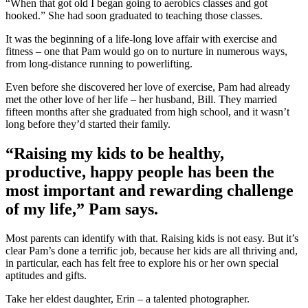
“When that got old I began going to aerobics classes and got
hooked.” She had soon graduated to teaching those classes.
It was the beginning of a life-long love affair with exercise and
fitness – one that Pam would go on to nurture in numerous ways,
from long-distance running to powerlifting.
Even before she discovered her love of exercise, Pam had already
met the other love of her life – her husband, Bill. They married
fifteen months after she graduated from high school, and it wasn’t
long before they’d started their family.
“Raising my kids to be healthy,
productive, happy people has been the
most important and rewarding challenge
of my life,” Pam says.
Most parents can identify with that. Raising kids is not easy. But it’s
clear Pam’s done a terrific job, because her kids are all thriving and,
in particular, each has felt free to explore his or her own special
aptitudes and gifts.
Take her eldest daughter, Erin – a talented photographer.