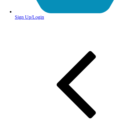
Sign Up/Login