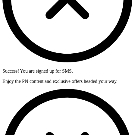
Success! You are signed up for SMS.
Enjoy the PN content and exclusive offers headed your way.