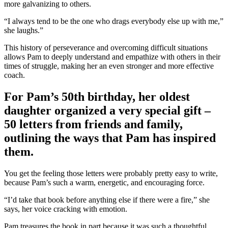
more galvanizing to others.
“I always tend to be the one who drags everybody else up with me,”
she laughs.”
This history of perseverance and overcoming difficult situations
allows Pam to deeply understand and empathize with others in their
times of struggle, making her an even stronger and more effective
coach.
For Pam’s 50th birthday, her oldest
daughter organized a very special gift –
50 letters from friends and family,
outlining the ways that Pam has inspired
them.
You get the feeling those letters were probably pretty easy to write,
because Pam’s such a warm, energetic, and encouraging force.
“I’d take that book before anything else if there were a fire,” she
says, her voice cracking with emotion.
Pam treasures the book in part because it was such a thoughtful