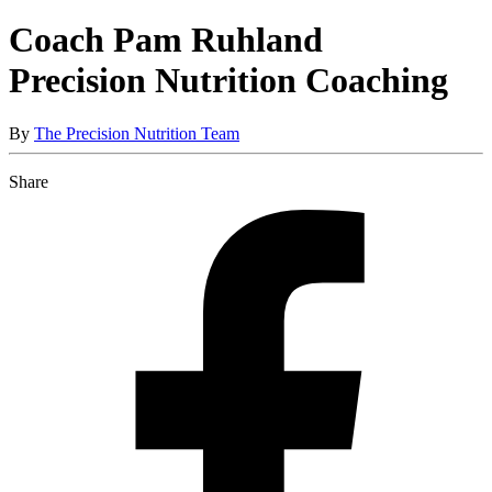
Coach Pam Ruhland
Precision Nutrition Coaching
By
The Precision Nutrition Team
Share