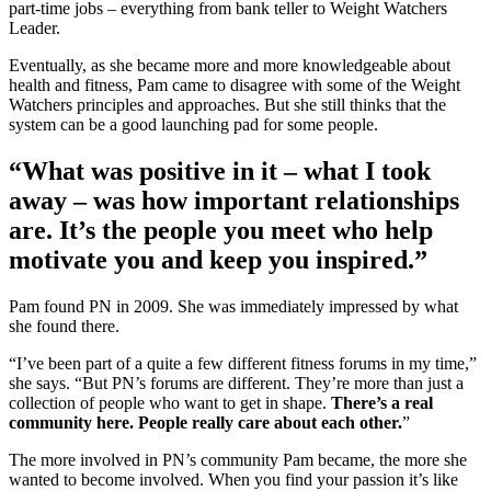
part-time jobs – everything from bank teller to Weight Watchers
Leader.
Eventually, as she became more and more knowledgeable about
health and fitness, Pam came to disagree with some of the Weight
Watchers principles and approaches. But she still thinks that the
system can be a good launching pad for some people.
“What was positive in it – what I took
away – was how important relationships
are. It’s the people you meet who help
motivate you and keep you inspired.”
Pam found PN in 2009. She was immediately impressed by what
she found there.
“I’ve been part of a quite a few different fitness forums in my time,”
she says. “But PN’s forums are different. They’re more than just a
collection of people who want to get in shape.
There’s a real
community here. People really care about each other.
”
The more involved in PN’s community Pam became, the more she
wanted to become involved. When you find your passion it’s like