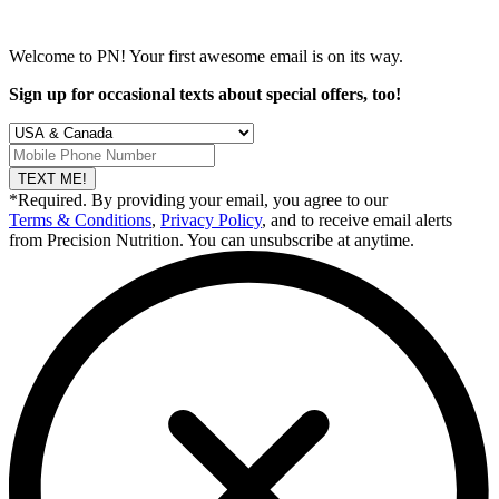
Welcome to PN! Your first
awesome
email is on its way.
Sign up for occasional texts about special offers, too!
TEXT ME!
*Required. By providing your email, you agree to our
Terms & Conditions
,
Privacy Policy
, and to receive email alerts
from Precision Nutrition. You can unsubscribe at anytime.