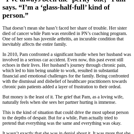
says. “I’m a ‘glass-half-full’ kind of
person.”
That doesn’t mean she hasn’t faced her share of trouble. Her sister
died of cancer while Pam was enrolled in PN’s coaching program.
One of her sons has juvenile arthritis, an incurable condition that
inevitably affects the entire family.
In 2010, Pam confronted a significant hurdle when her husband was
involved in a serious car accident. Even now, this past event still
echoes in their lives. Her husband’s journey through chronic pain,
which led to him being unable to work, resulted in substantial
financial and emotional challenges for the family. Being confronted
with the dismissal and disbelief of healthcare practitioners towards
chronic pain patients added a layer of frustration to their ordeal.
But money is the least of it. The grief that Pam, as a loving wife,
naturally feels when she sees her partner hurting is immense.
This is the kind of situation that could drive the most upbeat person
to the depths of despair. But for a while, Pam actually tried to
pretend that everything was the same and everything was okay.
It wasn’t exactly that she was in denial about it. It was more that she