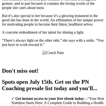
gesture, and in part because it contains the loving words of the
people she cares about most.
But it’s also special to her because it’s a glowing testament to the
good she has done in the world. An affirmation of her unique power
for motivating people to become their fittest, healthiest selves.
A concrete embodiment of her talent for shining a light.
“There’s always light on the other side,” she says with a smile. “You
just have to work toward it.”
Don't miss out!
Spots open July 15th. Get on the
PN
Coaching
presale list today and you'll...
Get instant access to your
free ebook
today
—"Your Best
Nutrition Starts Here: A Complete Guide to Building a Health