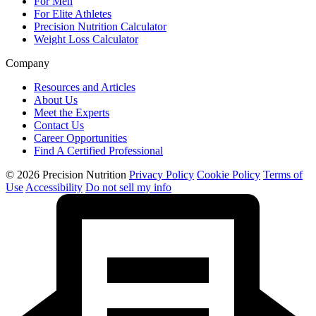
For Men
For Elite Athletes
Precision Nutrition Calculator
Weight Loss Calculator
Company
Resources and Articles
About Us
Meet the Experts
Contact Us
Career Opportunities
Find A Certified Professional
© 2026 Precision Nutrition
Privacy Policy
Cookie Policy
Terms of
Use
Accessibility
Do not sell my info