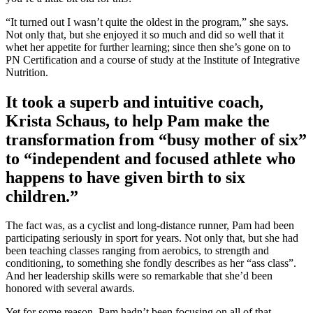
“It turned out I wasn’t quite the oldest in the program,” she says.
Not only that, but she enjoyed it so much and did so well that it
whet her appetite for further learning; since then she’s gone on to
PN Certification and a course of study at the Institute of Integrative
Nutrition.
It took a superb and intuitive coach,
Krista Schaus, to help Pam make the
transformation from “busy mother of six”
to “independent and focused athlete who
happens to have given birth to six
children.”
The fact was, as a cyclist and long-distance runner, Pam had been
participating seriously in sport for years. Not only that, but she had
been teaching classes ranging from aerobics, to strength and
conditioning, to something she fondly describes as her “ass class”.
And her leadership skills were so remarkable that she’d been
honored with several awards.
Yet for some reason, Pam hadn’t been focusing on all of that.