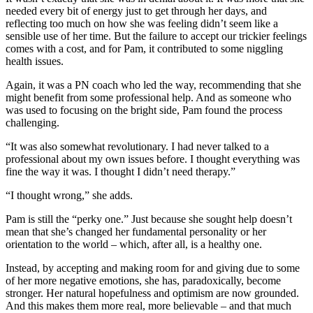
needed every bit of energy just to get through her days, and
reflecting too much on how she was feeling didn’t seem like a
sensible use of her time. But the failure to accept our trickier feelings
comes with a cost, and for Pam, it contributed to some niggling
health issues.
Again, it was a PN coach who led the way, recommending that she
might benefit from some professional help. And as someone who
was used to focusing on the bright side, Pam found the process
challenging.
“It was also somewhat revolutionary. I had never talked to a
professional about my own issues before. I thought everything was
fine the way it was. I thought I didn’t need therapy.”
“I thought wrong,” she adds.
Pam is still the “perky one.” Just because she sought help doesn’t
mean that she’s changed her fundamental personality or her
orientation to the world – which, after all, is a healthy one.
Instead, by accepting and making room for and giving due to some
of her more negative emotions, she has, paradoxically, become
stronger. Her natural hopefulness and optimism are now grounded.
And this makes them more real, more believable – and that much