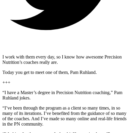
I work with them every day, so I know how awesome Precision
Nutrition’s coaches really are.
Today you get to meet one of them, Pam Ruhland.
+++
“I have a Master’s degree in Precision Nutrition coaching,” Pam
Ruhland jokes.
“I’ve been through the program as a client so many times, in so
many of its iterations. I’ve benefited from the guidance of so many
of the coaches. And I’ve made so many online and real-life friends
in the PN community.