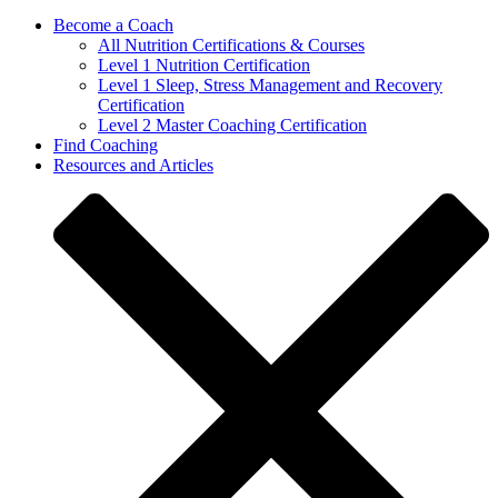
Become a Coach
All Nutrition Certifications & Courses
Level 1 Nutrition Certification
Level 1 Sleep, Stress Management and Recovery
Certification
Level 2 Master Coaching Certification
Find Coaching
Resources and Articles