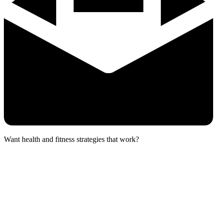
Want health and fitness strategies that work?