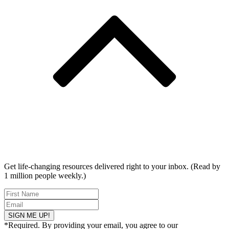
Get life-changing resources delivered right to your inbox. (Read by
1 million people weekly.)
SIGN ME UP!
*Required. By providing your email, you agree to our