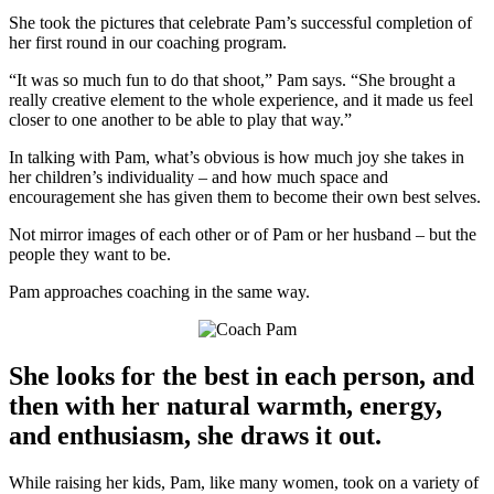
She took the pictures that celebrate Pam’s successful completion of
her first round in our coaching program.
“It was so much fun to do that shoot,” Pam says. “She brought a
really creative element to the whole experience, and it made us feel
closer to one another to be able to play that way.”
In talking with Pam, what’s obvious is how much joy she takes in
her children’s individuality – and how much space and
encouragement she has given them to become their own best selves.
Not mirror images of each other or of Pam or her husband – but the
people they want to be.
Pam approaches coaching in the same way.
She looks for the best in each person, and
then with her natural warmth, energy,
and enthusiasm, she draws it out.
While raising her kids, Pam, like many women, took on a variety of