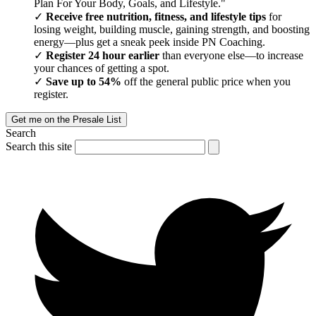
Plan For Your Body, Goals, and Lifestyle."
Receive free nutrition, fitness, and lifestyle tips
for
losing weight, building muscle, gaining strength, and boosting
energy—plus get a sneak peek inside PN Coaching.
Register 24 hour earlier
than everyone else—to increase
your chances of getting a spot.
Save up to 54%
off the general public price when you
register.
Get me on the Presale List
Search
Search this site