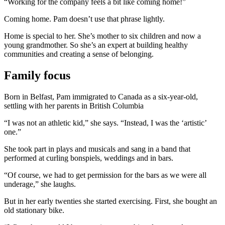
“Working for the company feels a bit like coming home!”
Coming home. Pam doesn’t use that phrase lightly.
Home is special to her. She’s mother to six children and now a
young grandmother. So she’s an expert at building healthy
communities and creating a sense of belonging.
Family focus
Born in Belfast, Pam immigrated to Canada as a six-year-old,
settling with her parents in British Columbia
“I was not an athletic kid,” she says. “Instead, I was the ‘artistic’
one.”
She took part in plays and musicals and sang in a band that
performed at curling bonspiels, weddings and in bars.
“Of course, we had to get permission for the bars as we were all
underage,” she laughs.
But in her early twenties she started exercising. First, she bought an
old stationary bike.