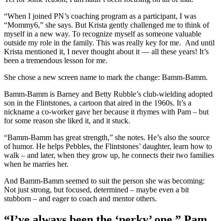
“When I joined PN’s coaching program as a participant, I was
“Mommy6,” she says. But Krista gently challenged me to think of
myself in a new way. To recognize myself as someone valuable
outside my role in the family. This was really key for me. And until
Krista mentioned it, I never thought about it — all these years! It’s
been a tremendous lesson for me.
She chose a new screen name to mark the change: Bamm-Bamm.
Bamm-Bamm is Barney and Betty Rubble’s club-wielding adopted
son in the Flintstones, a cartoon that aired in the 1960s. It’s a
nickname a co-worker gave her because it rhymes with Pam – but
for some reason she liked it, and it stuck.
“Bamm-Bamm has great strength,” she notes. He’s also the source
of humor. He helps Pebbles, the Flintstones’ daughter, learn how to
walk – and later, when they grow up, he connects their two families
when he marries her.
And Bamm-Bamm seemed to suit the person she was becoming:
Not just strong, but focused, determined – maybe even a bit
stubborn – and eager to coach and mentor others.
“I’ve always been the ‘perky’ one,” Pam