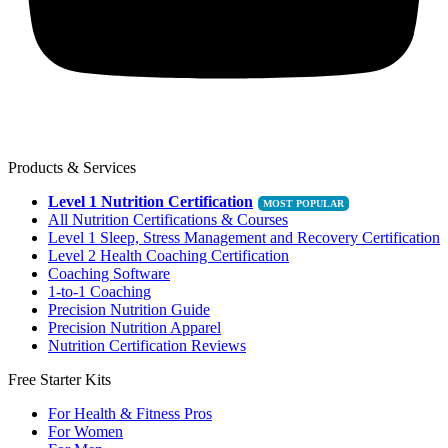
Products & Services
Level 1 Nutrition Certification
All Nutrition Certifications & Courses
Level 1 Sleep, Stress Management and Recovery Certification
Level 2 Health Coaching Certification
Coaching Software
1-to-1 Coaching
Precision Nutrition Guide
Precision Nutrition Apparel
Nutrition Certification Reviews
Free Starter Kits
For Health & Fitness Pros
For Women