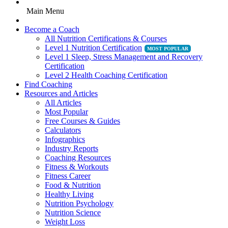
Main Menu
Become a Coach
All Nutrition Certifications & Courses
Level 1 Nutrition Certification
Level 1 Sleep, Stress Management and Recovery
Certification
Level 2 Health Coaching Certification
Find Coaching
Resources and Articles
All Articles
Most Popular
Free Courses & Guides
Calculators
Infographics
Industry Reports
Coaching Resources
Fitness & Workouts
Fitness Career
Food & Nutrition
Healthy Living
Nutrition Psychology
Nutrition Science
Weight Loss