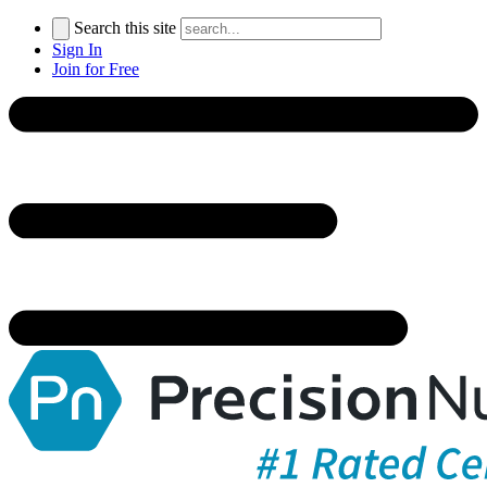
Search this site
Sign In
Join for Free